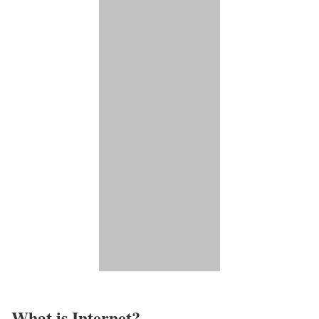
What is Internet?