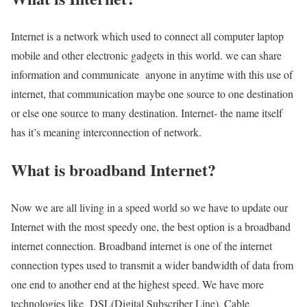
Internet is a network which used to connect all computer laptop
mobile and other electronic gadgets in this world. we can share
information and communicate anyone in anytime with this use of
internet, that communication maybe one source to one destination
or else one source to many destination. Internet- the name itself
has it’s meaning interconnection of network.
What is broadband Internet?
Now we are all living in a speed world so we have to update our
Internet with the most speedy one, the best option is a broadband
internet connection. Broadband internet is one of the internet
connection types used to transmit a wider bandwidth of data from
one end to another end at the highest speed. We have more
technologies like DSL(Digital Subscriber Line), Cable