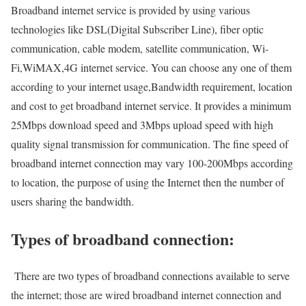
Broadband internet service is provided by using various
technologies like DSL(Digital Subscriber Line), fiber optic
communication, cable modem, satellite communication, Wi-
Fi,WiMAX,4G internet service. You can choose any one of them
according to your internet usage,Bandwidth requirement, location
and cost to get broadband internet service. It provides a minimum
25Mbps download speed and 3Mbps upload speed with high
quality signal transmission for communication. The fine speed of
broadband internet connection may vary 100-200Mbps according
to location, the purpose of using the Internet then the number of
users sharing the bandwidth.
Types of broadband connection:
There are two types of broadband connections available to serve
the internet; those are wired broadband internet connection and