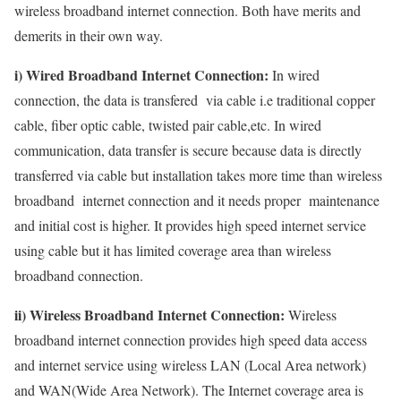
wireless broadband internet connection. Both have merits and
demerits in their own way.
i) Wired Broadband Internet Connection:
In wired
connection, the data is transfered via cable i.e traditional copper
cable, fiber optic cable, twisted pair cable,etc. In wired
communication, data transfer is secure because data is directly
transferred via cable but installation takes more time than wireless
broadband internet connection and it needs proper maintenance
and initial cost is higher. It provides high speed internet service
using cable but it has limited coverage area than wireless
broadband connection.
ii) Wireless Broadband Internet Connection:
Wireless
broadband internet connection provides high speed data access
and internet service using wireless LAN (Local Area network)
and WAN(Wide Area Network). The Internet coverage area is