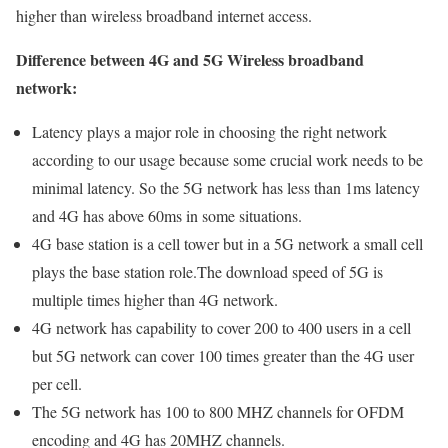
higher than wireless broadband internet access.
Difference between 4G and 5G Wireless broadband
network:
Latency plays a major role in choosing the right network
according to our usage because some crucial work needs to be
minimal latency. So the 5G network has less than 1ms latency
and 4G has above 60ms in some situations.
4G base station is a cell tower but in a 5G network a small cell
plays the base station role.The download speed of 5G is
multiple times higher than 4G network.
4G network has capability to cover 200 to 400 users in a cell
but 5G network can cover 100 times greater than the 4G user
per cell.
The 5G network has 100 to 800 MHZ channels for OFDM
encoding and 4G has 20MHZ channels.