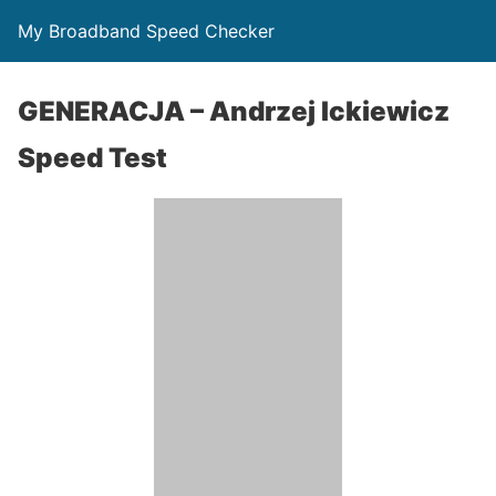
My Broadband Speed Checker
GENERACJA – Andrzej Ickiewicz
Speed Test