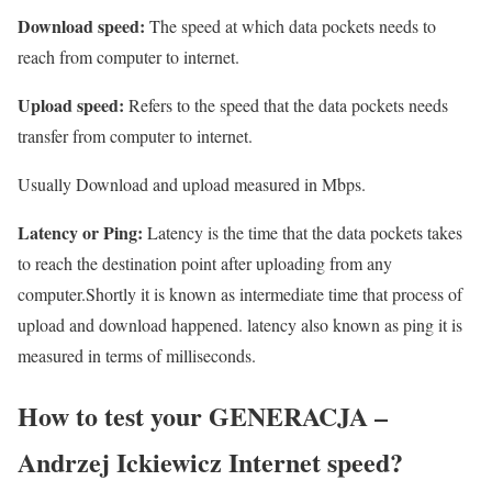
Download speed:
The speed at which data pockets needs to
reach from computer to internet.
Upload speed:
Refers to the speed that the data pockets needs
transfer from computer to internet.
Usually Download and upload measured in Mbps.
Latency or Ping:
Latency is the time that the data pockets takes
to reach the destination point after uploading from any
computer.Shortly it is known as intermediate time that process of
upload and download happened. latency also known as ping it is
measured in terms of milliseconds.
How to test your GENERACJA –
Andrzej Ickiewicz Internet speed?