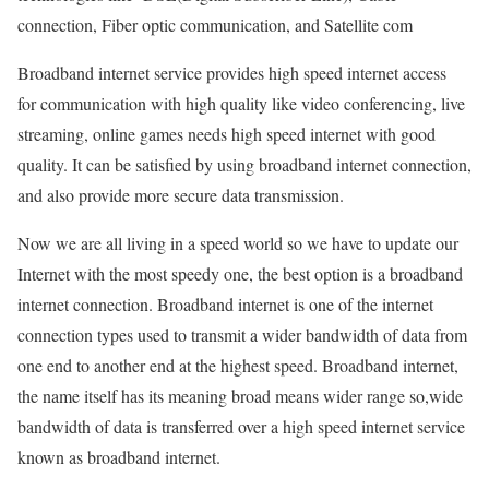
connection, Fiber optic communication, and Satellite com
Broadband internet service provides high speed internet access
for communication with high quality like video conferencing, live
streaming, online games needs high speed internet with good
quality. It can be satisfied by using broadband internet connection,
and also provide more secure data transmission.
Now we are all living in a speed world so we have to update our
Internet with the most speedy one, the best option is a broadband
internet connection. Broadband internet is one of the internet
connection types used to transmit a wider bandwidth of data from
one end to another end at the highest speed. Broadband internet,
the name itself has its meaning broad means wider range so,wide
bandwidth of data is transferred over a high speed internet service
known as broadband internet.