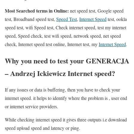
Most Searched terms in Online:
net speed test, Google speed
test, Broadband speed test,
Speed Test
,
Internet Speed
test, ookla
speed test, wifi Speed test, Check internet speed, test my internet
speed, Speed check, test wifi speed, network speed, net speed
check, Internet speed test online, Internet test, my
Internet Speed
.
Why you need to test your GENERACJA
– Andrzej Ickiewicz Internet speed?
If any issues or data is buffering, then you have to check your
internet speed. it helps to identify where the problem is , user end
or internet service providers.
While checking internet speed it gives three outputs i.e download
speed upload speed and latency or ping.