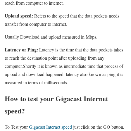
reach from computer to internet.
Upload speed:
Refers to the speed that the data pockets needs
transfer from computer to internet.
Usually Download and upload measured in Mbps.
Latency or Ping:
Latency is the time that the data pockets takes
to reach the destination point after uploading from any
computer.Shortly it is known as intermediate time that process of
upload and download happened. latency also known as ping it is
measured in terms of milliseconds.
How to test your Gigacast Internet
speed?
To Test your
Gigacast Internet speed
just click on the GO button,