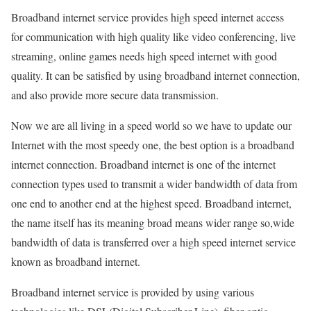
Broadband internet service provides high speed internet access
for communication with high quality like video conferencing, live
streaming, online games needs high speed internet with good
quality. It can be satisfied by using broadband internet connection,
and also provide more secure data transmission.
Now we are all living in a speed world so we have to update our
Internet with the most speedy one, the best option is a broadband
internet connection. Broadband internet is one of the internet
connection types used to transmit a wider bandwidth of data from
one end to another end at the highest speed. Broadband internet,
the name itself has its meaning broad means wider range so,wide
bandwidth of data is transferred over a high speed internet service
known as broadband internet.
Broadband internet service is provided by using various