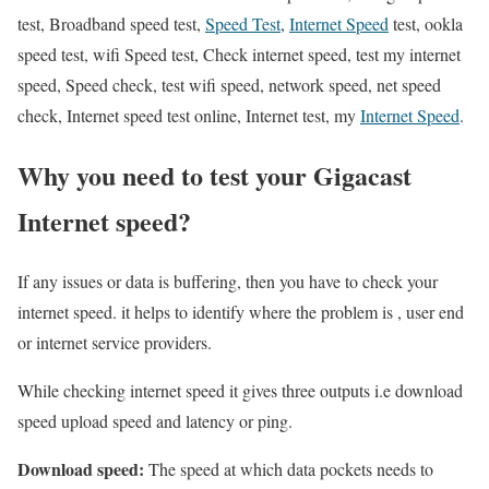
test, Broadband speed test,
Speed Test
,
Internet Speed
test, ookla
speed test, wifi Speed test, Check internet speed, test my internet
speed, Speed check, test wifi speed, network speed, net speed
check, Internet speed test online, Internet test, my
Internet Speed
.
Why you need to test your Gigacast
Internet speed?
If any issues or data is buffering, then you have to check your
internet speed. it helps to identify where the problem is , user end
or internet service providers.
While checking internet speed it gives three outputs i.e download
speed upload speed and latency or ping.
Download speed:
The speed at which data pockets needs to