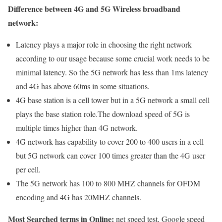
Difference between 4G and 5G Wireless broadband
network:
Latency plays a major role in choosing the right network
according to our usage because some crucial work needs to be
minimal latency. So the 5G network has less than 1ms latency
and 4G has above 60ms in some situations.
4G base station is a cell tower but in a 5G network a small cell
plays the base station role.The download speed of 5G is
multiple times higher than 4G network.
4G network has capability to cover 200 to 400 users in a cell
but 5G network can cover 100 times greater than the 4G user
per cell.
The 5G network has 100 to 800 MHZ channels for OFDM
encoding and 4G has 20MHZ channels.
Most Searched terms in Online:
net speed test, Google speed