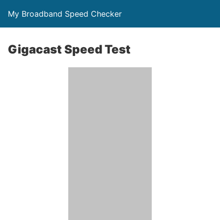
My Broadband Speed Checker
Gigacast Speed Test