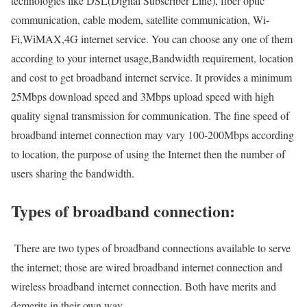
technologies like DSL(Digital Subscriber Line), fiber optic
communication, cable modem, satellite communication, Wi-
Fi,WiMAX,4G internet service. You can choose any one of them
according to your internet usage,Bandwidth requirement, location
and cost to get broadband internet service. It provides a minimum
25Mbps download speed and 3Mbps upload speed with high
quality signal transmission for communication. The fine speed of
broadband internet connection may vary 100-200Mbps according
to location, the purpose of using the Internet then the number of
users sharing the bandwidth.
Types of broadband connection:
There are two types of broadband connections available to serve
the internet; those are wired broadband internet connection and
wireless broadband internet connection. Both have merits and
demerits in their own way.