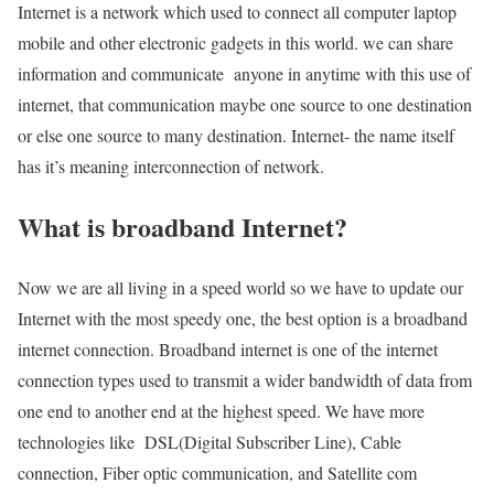
Internet is a network which used to connect all computer laptop
mobile and other electronic gadgets in this world. we can share
information and communicate anyone in anytime with this use of
internet, that communication maybe one source to one destination
or else one source to many destination. Internet- the name itself
has it’s meaning interconnection of network.
What is broadband Internet?
Now we are all living in a speed world so we have to update our
Internet with the most speedy one, the best option is a broadband
internet connection. Broadband internet is one of the internet
connection types used to transmit a wider bandwidth of data from
one end to another end at the highest speed. We have more
technologies like DSL(Digital Subscriber Line), Cable
connection, Fiber optic communication, and Satellite com