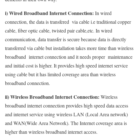
i) Wired Broadband Internet Connection:
In wired
connection, the data is transfered via cable i.e traditional copper
cable, fiber optic cable, twisted pair cable,etc. In wired
communication, data transfer is secure because data is directly
transferred via cable but installation takes more time than wireless
broadband internet connection and it needs proper maintenance
and initial cost is higher. It provides high speed internet service
using cable but it has limited coverage area than wireless
broadband connection.
ii) Wireless Broadband Internet Connection:
Wireless
broadband internet connection provides high speed data access
and internet service using wireless LAN (Local Area network)
and WAN(Wide Area Network). The Internet coverage area is
higher than wireless broadband internet access.