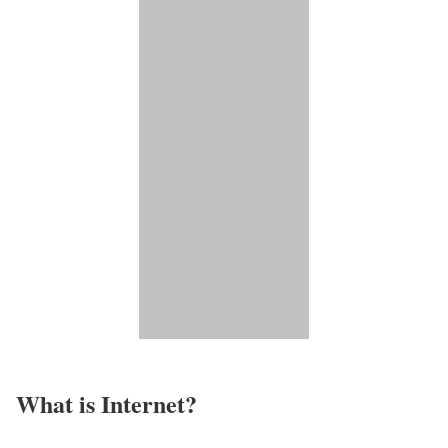
What is Internet?