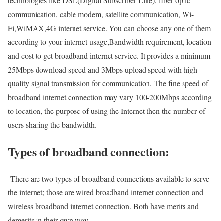
technologies like DSL(Digital Subscriber Line), fiber optic
communication, cable modem, satellite communication, Wi-
Fi,WiMAX,4G internet service. You can choose any one of them
according to your internet usage,Bandwidth requirement, location
and cost to get broadband internet service. It provides a minimum
25Mbps download speed and 3Mbps upload speed with high
quality signal transmission for communication. The fine speed of
broadband internet connection may vary 100-200Mbps according
to location, the purpose of using the Internet then the number of
users sharing the bandwidth.
Types of broadband connection:
There are two types of broadband connections available to serve
the internet; those are wired broadband internet connection and
wireless broadband internet connection. Both have merits and
demerits in their own way.