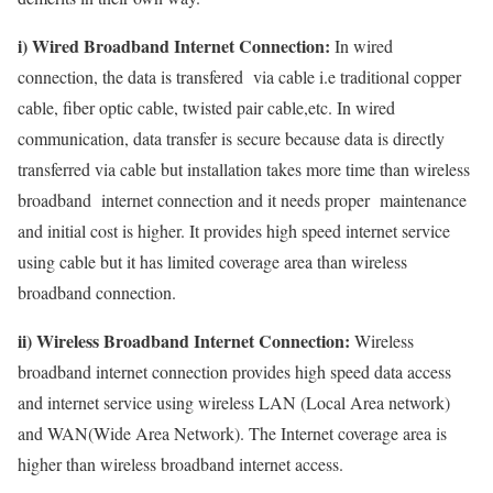
i) Wired Broadband Internet Connection:
In wired
connection, the data is transfered via cable i.e traditional copper
cable, fiber optic cable, twisted pair cable,etc. In wired
communication, data transfer is secure because data is directly
transferred via cable but installation takes more time than wireless
broadband internet connection and it needs proper maintenance
and initial cost is higher. It provides high speed internet service
using cable but it has limited coverage area than wireless
broadband connection.
ii) Wireless Broadband Internet Connection:
Wireless
broadband internet connection provides high speed data access
and internet service using wireless LAN (Local Area network)
and WAN(Wide Area Network). The Internet coverage area is
higher than wireless broadband internet access.