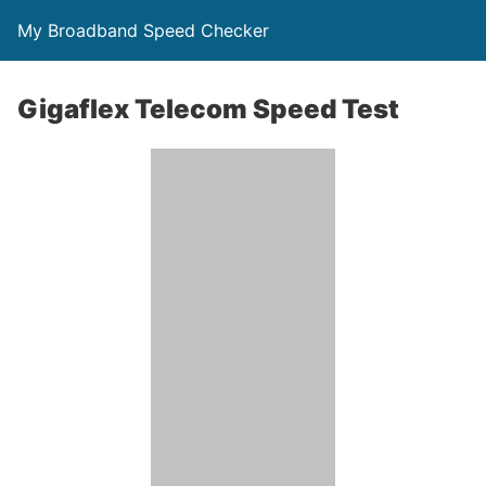
My Broadband Speed Checker
Gigaflex Telecom Speed Test