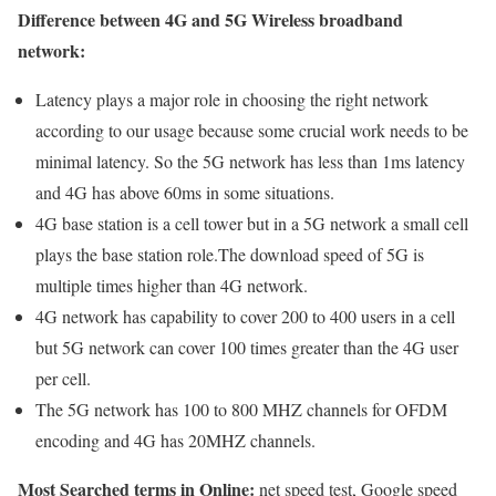
Difference between 4G and 5G Wireless broadband
network:
Latency plays a major role in choosing the right network
according to our usage because some crucial work needs to be
minimal latency. So the 5G network has less than 1ms latency
and 4G has above 60ms in some situations.
4G base station is a cell tower but in a 5G network a small cell
plays the base station role.The download speed of 5G is
multiple times higher than 4G network.
4G network has capability to cover 200 to 400 users in a cell
but 5G network can cover 100 times greater than the 4G user
per cell.
The 5G network has 100 to 800 MHZ channels for OFDM
encoding and 4G has 20MHZ channels.
Most Searched terms in Online:
net speed test, Google speed