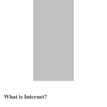
What is Internet?