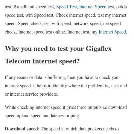
test, Broadband speed test,
Speed Test
,
Internet Speed
test, ookla
speed test, wifi Speed test, Check internet speed, test my internet
speed, Speed check, test wifi speed, network speed, net speed
check, Internet speed test online, Internet test, my
Internet Speed
.
Why you need to test your Gigaflex
Telecom Internet speed?
If any issues or data is buffering, then you have to check your
internet speed. it helps to identify where the problem is , user end
or internet service providers.
While checking internet speed it gives three outputs i.e download
speed upload speed and latency or ping.
Download speed:
The speed at which data pockets needs to