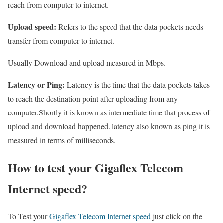
reach from computer to internet.
Upload speed:
Refers to the speed that the data pockets needs
transfer from computer to internet.
Usually Download and upload measured in Mbps.
Latency or Ping:
Latency is the time that the data pockets takes
to reach the destination point after uploading from any
computer.Shortly it is known as intermediate time that process of
upload and download happened. latency also known as ping it is
measured in terms of milliseconds.
How to test your Gigaflex Telecom
Internet speed?
To Test your
Gigaflex Telecom Internet speed
just click on the