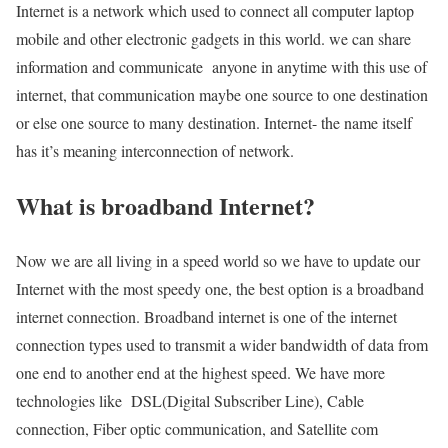
Internet is a network which used to connect all computer laptop
mobile and other electronic gadgets in this world. we can share
information and communicate anyone in anytime with this use of
internet, that communication maybe one source to one destination
or else one source to many destination. Internet- the name itself
has it’s meaning interconnection of network.
What is broadband Internet?
Now we are all living in a speed world so we have to update our
Internet with the most speedy one, the best option is a broadband
internet connection. Broadband internet is one of the internet
connection types used to transmit a wider bandwidth of data from
one end to another end at the highest speed. We have more
technologies like DSL(Digital Subscriber Line), Cable
connection, Fiber optic communication, and Satellite com