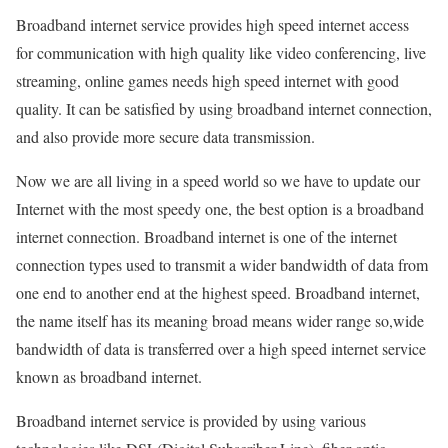
Broadband internet service provides high speed internet access
for communication with high quality like video conferencing, live
streaming, online games needs high speed internet with good
quality. It can be satisfied by using broadband internet connection,
and also provide more secure data transmission.
Now we are all living in a speed world so we have to update our
Internet with the most speedy one, the best option is a broadband
internet connection. Broadband internet is one of the internet
connection types used to transmit a wider bandwidth of data from
one end to another end at the highest speed. Broadband internet,
the name itself has its meaning broad means wider range so,wide
bandwidth of data is transferred over a high speed internet service
known as broadband internet.
Broadband internet service is provided by using various