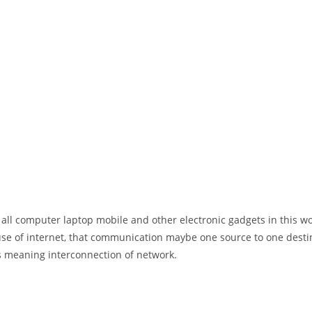
 all computer laptop mobile and other electronic gadgets in this w
e of internet, that communication maybe one source to one destin
t’s meaning interconnection of network.