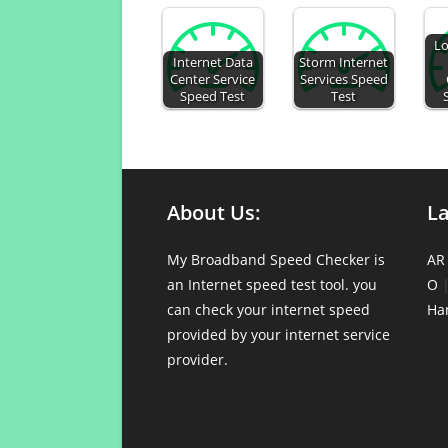
Lo
Internet Data
Storm Internet
Center Service
Services Speed
Speed Test
Test
About Us:
L
My Broadband Speed Checker is
AR
an Internet speed test tool. you
O
can check your internet speed
Ha
provided by your internet service
provider.