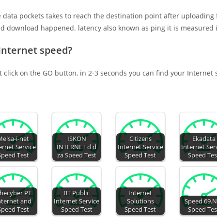
e data pockets takes to reach the destination point after uploading
nd download happened. latency also known as ping it is measured i
 Internet speed?
t click on the GO button, in 2-3 seconds you can find your Internet
Melsa-i-net
ISKON
Citizens
Ekadata
ernet Service
INTERNET d d
Internet Service
Internet Ser
Speed Test
za Speed Test
Speed Test
Speed Tes
hecyber PT
BT Public
Internet
nternet and
Internet Service
Solutions
Speed 69.N
Speed Test
Speed Test
Speed Test
Speed Tes