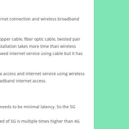
ternet connection and wireless broadband
opper cable, fiber optic cable, twisted pair
stallation takes more time than wireless
eed internet service using cable but it has
 access and internet service using wireless
oadband internet access.
 needs to be minimal latency. So the 5G
eed of 5G is multiple times higher than 4G