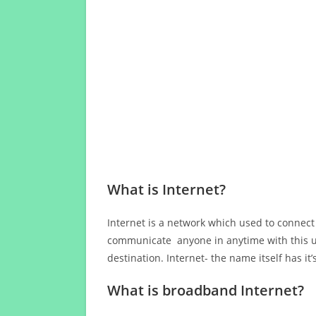
What is Internet?
Internet is a network which used to connect
communicate anyone in anytime with this us
destination. Internet- the name itself has i
What is broadband Internet?