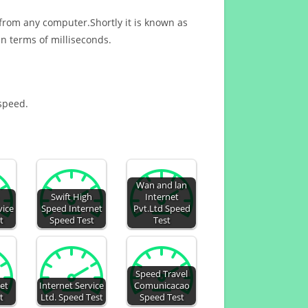
 from any computer.Shortly it is known as
n terms of milliseconds.
 speed.
Wan and lan
Swift High
Internet
vice
Speed Internet
Pvt.Ltd Speed
t
Speed Test
Test
Speed Travel
et
Internet Service
Comunicacao
t
Ltd. Speed Test
Speed Test