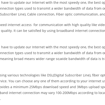
e have to update our Internet with the most speedy one, the best o
onnection types used to transmit a wider bandwidth of data from o
Subscriber Line), Cable connection, Fiber optic communication, and
eed internet access for communication with high quality like video
uality. It can be satisfied by using broadband internet connectio
e have to update our Internet with the most speedy one, the best o
onnection types used to transmit a wider bandwidth of data from o
s meaning broad means wider range so,wide bandwidth of data is tr
ing various technologies like DSL(Digital Subscriber Line), fiber o
vice. You can choose any one of them according to your internet 
t provides a minimum 25Mbps download speed and 3Mbps upload spee
band internet connection may vary 100-200Mbps according to locati
.