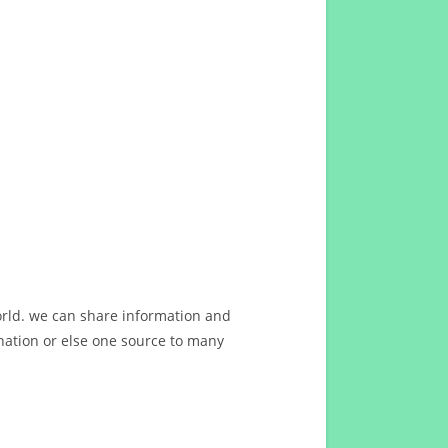
orld. we can share information and
ation or else one source to many