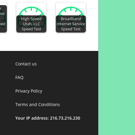
r
net
High Speed
Broadband
eed
Utah, LLC
Internet Service
Speed Test
Speed Test
Contact us
FAQ
Privacy Policy
Terms and Conditions
Your IP address: 216.73.216.230