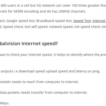
 400 users in a cell but 5G network can cover 100 times greater tha
nnels for OFDM encoding and 4G has 20MHZ channels.
est, Google speed test, Broadband speed test,
Speed Test
,
Interne
, Speed check, test wifi speed, network speed, net speed check, Int
balvision Internet speed?
have to check your internet speed. it helps to identify where the pro
e outputs i.e download speed upload speed and latency or ping.
ockets needs to reach from computer to internet.
 data pockets needs transfer from computer to internet.
 Mbps.