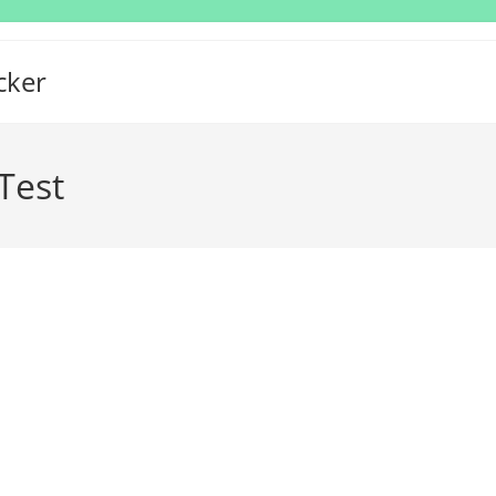
cker
Test