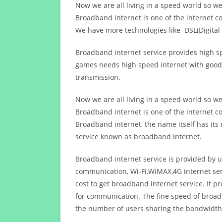
Now we are all living in a speed world so w
Broadband internet is one of the internet c
We have more technologies like DSL(Digital 
Broadband internet service provides high sp
games needs high speed internet with good q
transmission.
Now we are all living in a speed world so w
Broadband internet is one of the internet c
Broadband internet, the name itself has it
service known as broadband internet.
Broadband internet service is provided by us
communication, Wi-Fi,WiMAX,4G internet ser
cost to get broadband internet service. I
for communication. The fine speed of broad
the number of users sharing the bandwidth