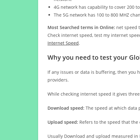
4G network has capability to cover 200 to
The 5G network has 100 to 800 MHZ cha
Most Searched terms in Online:
net speed t
Check internet speed, test my internet speed
Internet Speed
.
Why you need to test your Glo
If any issues or data is buffering, then you 
providers.
While checking internet speed it gives thre
Download speed:
The speed at which data p
Upload speed:
Refers to the speed that the
Usually Download and upload measured in