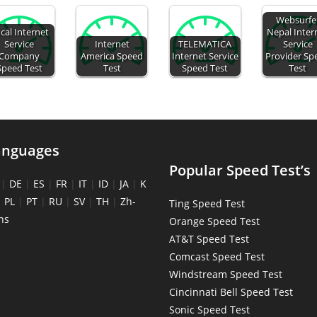
Websurfe
cal Internet
Nepal Inter
Service
Internet
TELEMATICA
Service
Company
America Speed
Internet Service
Provider Sp
Speed Test
Test
Speed Test
Test
anguages
Popular Speed Test’s
|
DE
|
ES
|
FR
|
IT
|
ID
|
JA
|
K
|
PL
|
PT
|
RU
|
SV
|
TH
|
Zh-
Ting Speed Test
ns
Orange Speed Test
AT&T Speed Test
Comcast Speed Test
Windstream Speed Test
Cincinnati Bell Speed Test
Sonic Speed Test