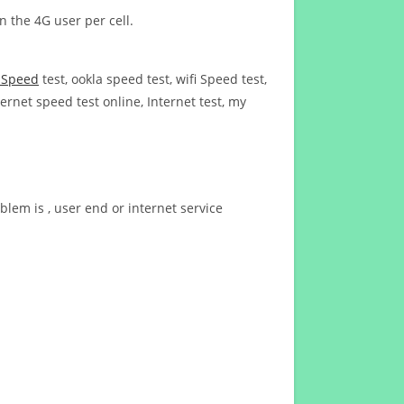
n the 4G user per cell.
t Speed
test, ookla speed test, wifi Speed test,
ernet speed test online, Internet test, my
blem is , user end or internet service