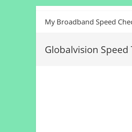
Skip
to
My Broadband Speed Che
content
Globalvision Speed 