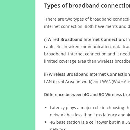
Types of broadband connectio
There are two types of broadband connectio
internet connection. Both have merits and d
i) Wired Broadband Internet Connection:
In
cable,etc. In wired communication, data tran
broadband internet connection and it needs 
limited coverage area than wireless broad
ii) Wireless Broadband Internet Connection
LAN (Local Area network) and WAN(Wide Area
Difference between 4G and 5G Wireless b
Latency plays a major role in choosing t
network has less than 1ms latency and 4
4G base station is a cell tower but in a 
network.