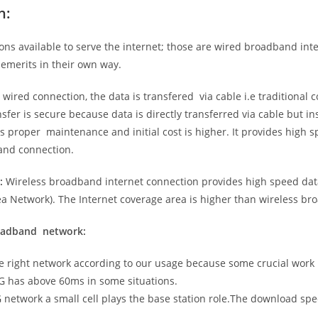
n:
ns available to serve the internet; those are wired broadband in
emerits in their own way.
 wired connection, the data is transfered via cable i.e traditional c
sfer is secure because data is directly transferred via cable but in
proper maintenance and initial cost is higher. It provides high sp
band connection.
:
Wireless broadband internet connection provides high speed data
 Network). The Internet coverage area is higher than wireless br
roadband network:
he right network according to our usage because some crucial work
G has above 60ms in some situations.
5G network a small cell plays the base station role.The download sp