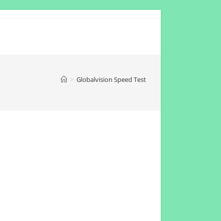
>
Globalvision Speed Test