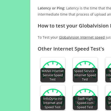
Latency or Ping:
Latency is the time that th
intermediate time that process of upload a
How to test your Globalvision
To Test your
Globalvision Internet speed
jus
Other Internet Speed Test's
MANA Internet
Speed Service -
Service Speed
Internet Speed
Int
Test
Test
InfoDyne Inc
Swift High
D
Internet and
Speed.com
I
Speed Test
Speed Test