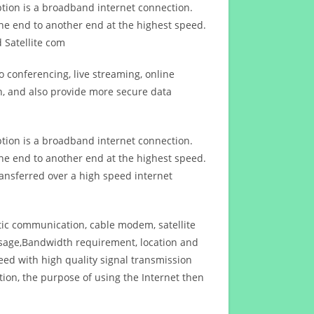
ption is a broadband internet connection.
ne end to another end at the highest speed.
 Satellite com
 conferencing, live streaming, online
n, and also provide more secure data
ption is a broadband internet connection.
ne end to another end at the highest speed.
ansferred over a high speed internet
ptic communication, cable modem, satellite
usage,Bandwidth requirement, location and
d with high quality signal transmission
on, the purpose of using the Internet then