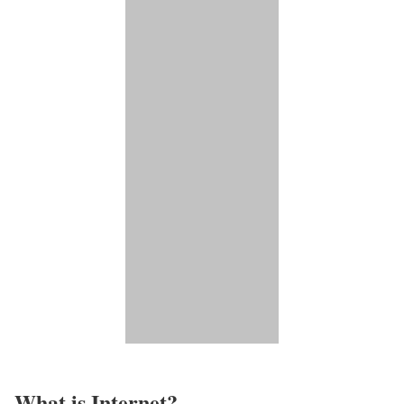
What is Internet?