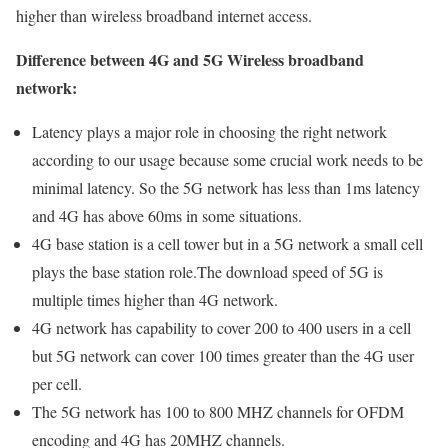
higher than wireless broadband internet access.
Difference between 4G and 5G Wireless broadband
network:
Latency plays a major role in choosing the right network
according to our usage because some crucial work needs to be
minimal latency. So the 5G network has less than 1ms latency
and 4G has above 60ms in some situations.
4G base station is a cell tower but in a 5G network a small cell
plays the base station role.The download speed of 5G is
multiple times higher than 4G network.
4G network has capability to cover 200 to 400 users in a cell
but 5G network can cover 100 times greater than the 4G user
per cell.
The 5G network has 100 to 800 MHZ channels for OFDM
encoding and 4G has 20MHZ channels.