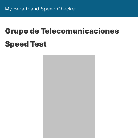
My Broadband Speed Checker
Grupo de Telecomunicaciones
Speed Test