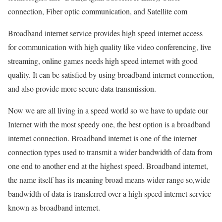
connection, Fiber optic communication, and Satellite com
Broadband internet service provides high speed internet access
for communication with high quality like video conferencing, live
streaming, online games needs high speed internet with good
quality. It can be satisfied by using broadband internet connection,
and also provide more secure data transmission.
Now we are all living in a speed world so we have to update our
Internet with the most speedy one, the best option is a broadband
internet connection. Broadband internet is one of the internet
connection types used to transmit a wider bandwidth of data from
one end to another end at the highest speed. Broadband internet,
the name itself has its meaning broad means wider range so,wide
bandwidth of data is transferred over a high speed internet service
known as broadband internet.