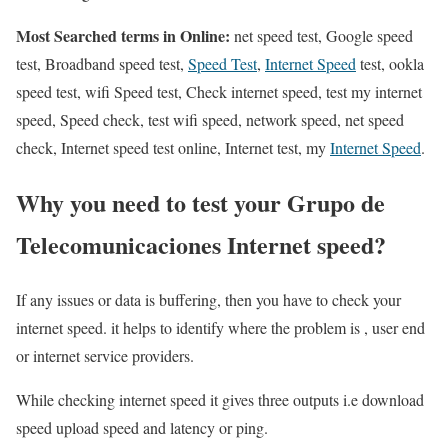
Most Searched terms in Online:
net speed test, Google speed
test, Broadband speed test,
Speed Test
,
Internet Speed
test, ookla
speed test, wifi Speed test, Check internet speed, test my internet
speed, Speed check, test wifi speed, network speed, net speed
check, Internet speed test online, Internet test, my
Internet Speed
.
Why you need to test your Grupo de
Telecomunicaciones Internet speed?
If any issues or data is buffering, then you have to check your
internet speed. it helps to identify where the problem is , user end
or internet service providers.
While checking internet speed it gives three outputs i.e download
speed upload speed and latency or ping.