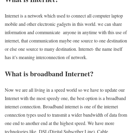
Internet is a network which used to connect all computer laptop
mobile and other electronic gadgets in this world. we can share
information and communicate anyone in anytime with this use of
internet, that communication maybe one source to one destination
or else one source to many destination. Internet- the name itself
has it’s meaning interconnection of network.
What is broadband Internet?
Now we are all living in a speed world so we have to update our
Internet with the most speedy one, the best option is a broadband
internet connection. Broadband internet is one of the internet
connection types used to transmit a wider bandwidth of data from
one end to another end at the highest speed. We have more
technologies like DSL(Digital Subscriber Line), Cable