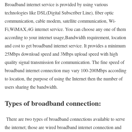
Broadband internet service is provided by using various
technologies like DSL(Digital Subscriber Line), fiber optic
communication, cable modem, satellite communication, Wi-
Fi,WiMAX,4G internet service. You can choose any one of them
according to your internet usage,Bandwidth requirement, location
and cost to get broadband internet service. It provides a minimum
25Mbps download speed and 3Mbps upload speed with high
quality signal transmission for communication. The fine speed of
broadband internet connection may vary 100-200Mbps according
to location, the purpose of using the Internet then the number of
users sharing the bandwidth.
Types of broadband connection:
There are two types of broadband connections available to serve
the internet; those are wired broadband internet connection and