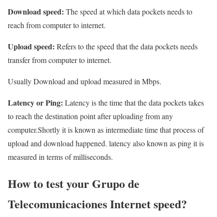
Download speed:
The speed at which data pockets needs to
reach from computer to internet.
Upload speed:
Refers to the speed that the data pockets needs
transfer from computer to internet.
Usually Download and upload measured in Mbps.
Latency or Ping:
Latency is the time that the data pockets takes
to reach the destination point after uploading from any
computer.Shortly it is known as intermediate time that process of
upload and download happened. latency also known as ping it is
measured in terms of milliseconds.
How to test your Grupo de
Telecomunicaciones Internet speed?