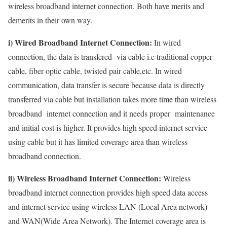
wireless broadband internet connection. Both have merits and
demerits in their own way.
i) Wired Broadband Internet Connection:
In wired
connection, the data is transfered via cable i.e traditional copper
cable, fiber optic cable, twisted pair cable,etc. In wired
communication, data transfer is secure because data is directly
transferred via cable but installation takes more time than wireless
broadband internet connection and it needs proper maintenance
and initial cost is higher. It provides high speed internet service
using cable but it has limited coverage area than wireless
broadband connection.
ii) Wireless Broadband Internet Connection:
Wireless
broadband internet connection provides high speed data access
and internet service using wireless LAN (Local Area network)
and WAN(Wide Area Network). The Internet coverage area is