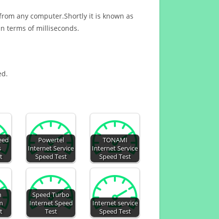
 from any computer.Shortly it is known as
n terms of milliseconds.
ed.
eed
Powertel
TONAMI
s
Internet Service
Internet Service
t
Speed Test
Speed Test
h
Speed Turbo
m
Internet Speed
Internet service
t
Test
Speed Test