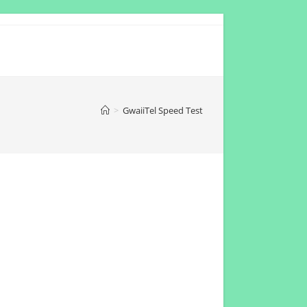
>
GwaiiTel Speed Test