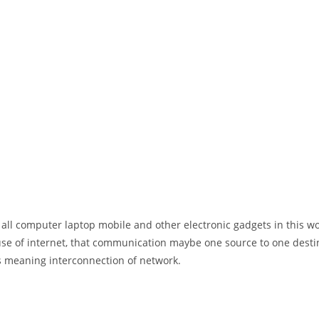
 all computer laptop mobile and other electronic gadgets in this w
e of internet, that communication maybe one source to one destin
t’s meaning interconnection of network.