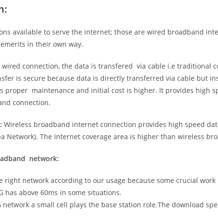
n:
ns available to serve the internet; those are wired broadband in
emerits in their own way.
 wired connection, the data is transfered via cable i.e traditional c
sfer is secure because data is directly transferred via cable but in
proper maintenance and initial cost is higher. It provides high sp
band connection.
:
Wireless broadband internet connection provides high speed data
 Network). The Internet coverage area is higher than wireless br
roadband network:
he right network according to our usage because some crucial work
G has above 60ms in some situations.
5G network a small cell plays the base station role.The download sp