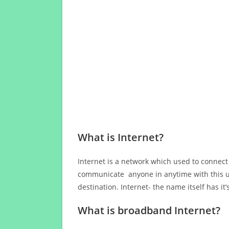
What is Internet?
Internet is a network which used to connect
communicate anyone in anytime with this us
destination. Internet- the name itself has i
What is broadband Internet?