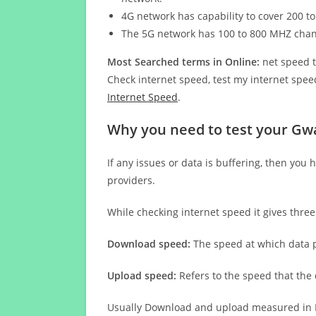
4G network has capability to cover 200 to
The 5G network has 100 to 800 MHZ cha
Most Searched terms in Online:
net speed t
Check internet speed, test my internet speed
Internet Speed
.
Why you need to test your Gwa
If any issues or data is buffering, then you 
providers.
While checking internet speed it gives thre
Download speed:
The speed at which data p
Upload speed:
Refers to the speed that the
Usually Download and upload measured in