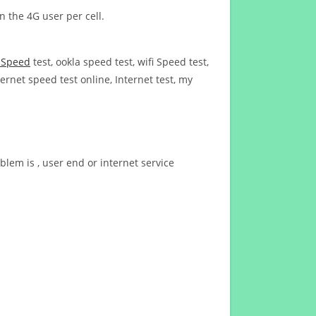
n the 4G user per cell.
t Speed
test, ookla speed test, wifi Speed test,
ernet speed test online, Internet test, my
blem is , user end or internet service