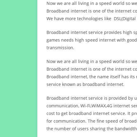
Now we are all living in a speed world so w
Broadband internet is one of the internet c
We have more technologies like DSL(Digital 
Broadband internet service provides high sp
games needs high speed internet with good q
transmission.
Now we are all living in a speed world so w
Broadband internet is one of the internet c
Broadband internet, the name itself has it
service known as broadband internet.
Broadband internet service is provided by us
communication, Wi-Fi,WiMAX,4G internet ser
cost to get broadband internet service. I
for communication. The fine speed of broad
the number of users sharing the bandwidth