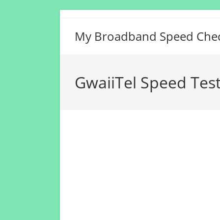
Skip
to
My Broadband Speed Che
content
GwaiiTel Speed Tes