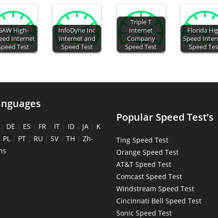
Triple T
GAW High-
InfoDyne Inc
Internet
Florida Hi
eed Internet
Internet and
Company
Speed Inter
Speed Test
Speed Test
Speed Test
Speed Tes
anguages
Popular Speed Test’s
|
DE
|
ES
|
FR
|
IT
|
ID
|
JA
|
K
|
PL
|
PT
|
RU
|
SV
|
TH
|
Zh-
Ting Speed Test
ns
Orange Speed Test
AT&T Speed Test
Comcast Speed Test
Windstream Speed Test
Cincinnati Bell Speed Test
Sonic Speed Test