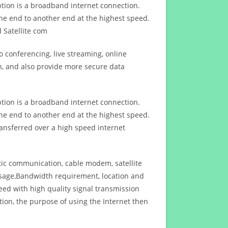
ption is a broadband internet connection.
ne end to another end at the highest speed.
 Satellite com
 conferencing, live streaming, online
n, and also provide more secure data
ption is a broadband internet connection.
ne end to another end at the highest speed.
ansferred over a high speed internet
ptic communication, cable modem, satellite
usage,Bandwidth requirement, location and
d with high quality signal transmission
on, the purpose of using the Internet then