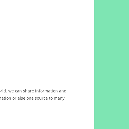
orld. we can share information and
ation or else one source to many