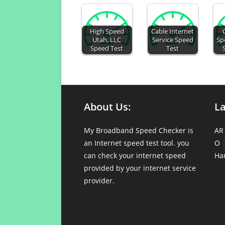
High Speed
Cable Internet
Utah, LLC
Service Speed
Sp
Speed Test
Test
About Us:
L
My Broadband Speed Checker is
AR
an Internet speed test tool. you
O
can check your internet speed
Ha
provided by your internet service
provider.