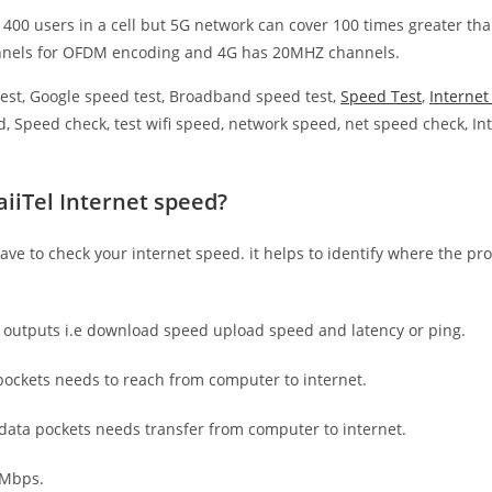
 400 users in a cell but 5G network can cover 100 times greater tha
nnels for OFDM encoding and 4G has 20MHZ channels.
est, Google speed test, Broadband speed test,
Speed Test
,
Interne
, Speed check, test wifi speed, network speed, net speed check, Int
iiTel Internet speed?
have to check your internet speed. it helps to identify where the pro
e outputs i.e download speed upload speed and latency or ping.
ockets needs to reach from computer to internet.
 data pockets needs transfer from computer to internet.
 Mbps.