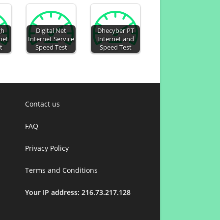
gh
Digital Net
Dhecyber PT
net
Internet Service
Internet and
t
Speed Test
Speed Test
Contact us
FAQ
Privacy Policy
Terms and Conditions
Your IP address: 216.73.217.128