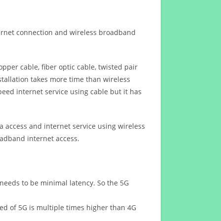
ternet connection and wireless broadband
opper cable, fiber optic cable, twisted pair
stallation takes more time than wireless
eed internet service using cable but it has
 access and internet service using wireless
oadband internet access.
 needs to be minimal latency. So the 5G
eed of 5G is multiple times higher than 4G