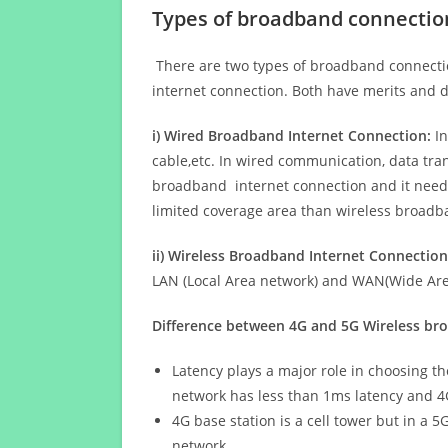
Types of broadband connectio
There are two types of broadband connectio
internet connection. Both have merits and d
i) Wired Broadband Internet Connection:
In
cable,etc. In wired communication, data tran
broadband internet connection and it needs 
limited coverage area than wireless broad
ii) Wireless Broadband Internet Connection
LAN (Local Area network) and WAN(Wide Area
Difference between 4G and 5G Wireless b
Latency plays a major role in choosing t
network has less than 1ms latency and 4
4G base station is a cell tower but in a 
network.