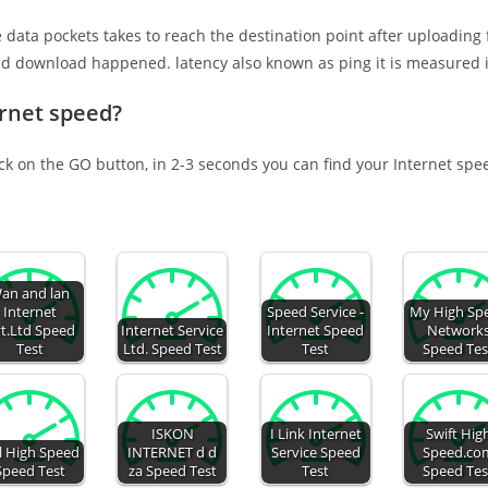
e data pockets takes to reach the destination point after uploading
nd download happened. latency also known as ping it is measured i
ernet speed?
ick on the GO button, in 2-3 seconds you can find your Internet spe
an and lan
Internet
Speed Service -
My High Sp
t.Ltd Speed
Internet Service
Internet Speed
Network
Test
Ltd. Speed Test
Test
Speed Tes
ISKON
I Link Internet
Swift Hig
l High Speed
INTERNET d d
Service Speed
Speed.co
Speed Test
za Speed Test
Test
Speed Tes