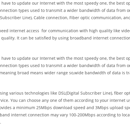
e have to update our Internet with the most speedy one, the best o
onnection types used to transmit a wider bandwidth of data from o
Subscriber Line), Cable connection, Fiber optic communication, and
eed internet access for communication with high quality like video
uality. It can be satisfied by using broadband internet connectio
e have to update our Internet with the most speedy one, the best o
onnection types used to transmit a wider bandwidth of data from o
s meaning broad means wider range so,wide bandwidth of data is tr
ing various technologies like DSL(Digital Subscriber Line), fiber o
vice. You can choose any one of them according to your internet 
t provides a minimum 25Mbps download speed and 3Mbps upload spee
band internet connection may vary 100-200Mbps according to locati
.