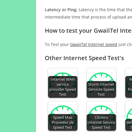
Latency or Ping:
Latency is the time that th
intermediate time that process of upload a
How to test your GwaiiTel Int
To Test your
GwaiiTel Internet speed
just cl
Other Internet Speed Test's
Internet WAN
W
service
Storm Internet
provider Speed
Services Speed
Pv
Test
Test
Speed Max
Citizens
Provedor de
Internet Service
Bel
Speed Test
Speed Test