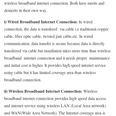
wireless broadband internet connection. Both have merits and
demerits in their own way.
i) Wired Broadband Internet Connection:
In wired
connection, the data is transfered via cable i.e traditional copper
cable, fiber optic cable, twisted pair cable,etc. In wired
communication, data transfer is secure because data is directly
transferred via cable but installation takes more time than wireless
broadband internet connection and it needs proper maintenance
and initial cost is higher. It provides high speed internet service
using cable but it has limited coverage area than wireless
broadband connection.
ii) Wireless Broadband Internet Connection:
Wireless
broadband internet connection provides high speed data access
and internet service using wireless LAN (Local Area network)
and WAN(Wide Area Network). The Internet coverage area is