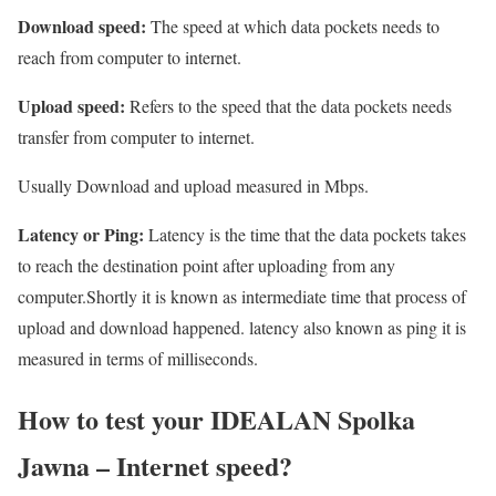
Download speed:
The speed at which data pockets needs to
reach from computer to internet.
Upload speed:
Refers to the speed that the data pockets needs
transfer from computer to internet.
Usually Download and upload measured in Mbps.
Latency or Ping:
Latency is the time that the data pockets takes
to reach the destination point after uploading from any
computer.Shortly it is known as intermediate time that process of
upload and download happened. latency also known as ping it is
measured in terms of milliseconds.
How to test your IDEALAN Spolka
Jawna – Internet speed?