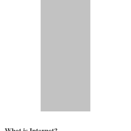
What is Internet?