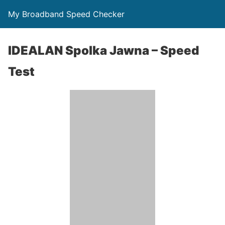
My Broadband Speed Checker
IDEALAN Spolka Jawna – Speed
Test