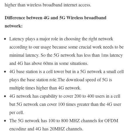
higher than wireless broadband internet access.
Difference between 4G and 5G Wireless broadband
network:
Latency plays a major role in choosing the right network
according to our usage because some crucial work needs to be
minimal latency. So the 5G network has less than 1ms latency
and 4G has above 60ms in some situations.
4G base station is a cell tower but in a 5G network a small cell
plays the base station role.The download speed of 5G is
multiple times higher than 4G network.
4G network has capability to cover 200 to 400 users in a cell
but 5G network can cover 100 times greater than the 4G user
per cell.
The 5G network has 100 to 800 MHZ channels for OFDM
encoding and 4G has 20MHZ channels.