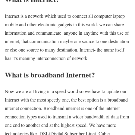
Internet is a network which used to connect all computer laptop
mobile and other electronic gadgets in this world. we can share
information and communicate anyone in anytime with this use of
internet, that communication maybe one source to one destination
or else one source to many destination. Internet- the name itself
has it’s meaning interconnection of network.
What is broadband Internet?
Now we are all living in a speed world so we have to update our
Internet with the most speedy one, the best option is a broadband
internet connection. Broadband internet is one of the internet
connection types used to transmit a wider bandwidth of data from
one end to another end at the highest speed. We have more
technologies like DSL(Digital Subscriber Line), Cable