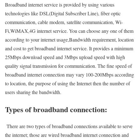
Broadband internet service is provided by using various
technologies like DSL(Digital Subscriber Line), fiber optic
communication, cable modem, satellite communication, Wi-
Fi,WiMAX,4G internet service. You can choose any one of them
according to your internet usage,Bandwidth requirement, location
and cost to get broadband internet service. It provides a minimum
25Mbps download speed and 3Mbps upload speed with high
quality signal transmission for communication. The fine speed of
broadband internet connection may vary 100-200Mbps according
to location, the purpose of using the Internet then the number of
users sharing the bandwidth.
Types of broadband connection:
There are two types of broadband connections available to serve
the internet; those are wired broadband internet connection and