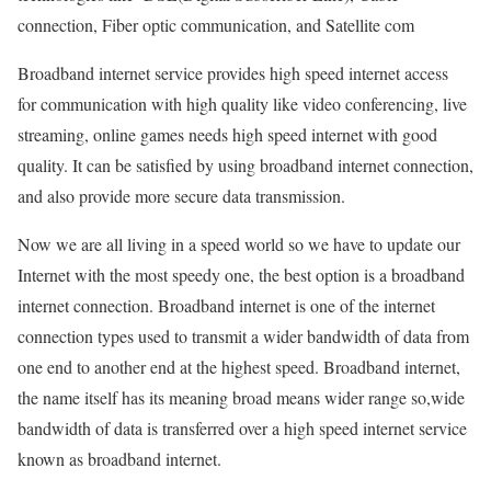
connection, Fiber optic communication, and Satellite com
Broadband internet service provides high speed internet access
for communication with high quality like video conferencing, live
streaming, online games needs high speed internet with good
quality. It can be satisfied by using broadband internet connection,
and also provide more secure data transmission.
Now we are all living in a speed world so we have to update our
Internet with the most speedy one, the best option is a broadband
internet connection. Broadband internet is one of the internet
connection types used to transmit a wider bandwidth of data from
one end to another end at the highest speed. Broadband internet,
the name itself has its meaning broad means wider range so,wide
bandwidth of data is transferred over a high speed internet service
known as broadband internet.