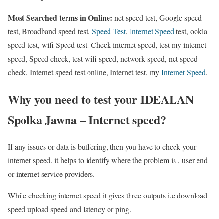
Most Searched terms in Online:
net speed test, Google speed
test, Broadband speed test,
Speed Test
,
Internet Speed
test, ookla
speed test, wifi Speed test, Check internet speed, test my internet
speed, Speed check, test wifi speed, network speed, net speed
check, Internet speed test online, Internet test, my
Internet Speed
.
Why you need to test your IDEALAN
Spolka Jawna – Internet speed?
If any issues or data is buffering, then you have to check your
internet speed. it helps to identify where the problem is , user end
or internet service providers.
While checking internet speed it gives three outputs i.e download
speed upload speed and latency or ping.