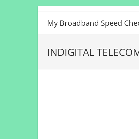
Skip
to
My Broadband Speed Che
content
INDIGITAL TELECOM