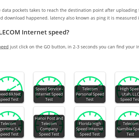
e data pockets takes to reach the destination point after uploading
nd download happened. latency also known as ping it is measured i
ELECOM Internet speed?
peed
just click on the GO button, in 2-3 seconds you can find your 
Speed Service -
Telecom
High Spe
peed 69.Net
Internet Speed
Personal Speed
Utah, LL
Speed Test
Test
Test
Speed Tes
Hanoi Post and
Telecom
Telecom
Florida High
Telecom
gentina S.A.
Company
Speed Internet
Namibia Sp
Speed Test
Speed Test
Speed Test
Test