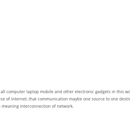
 all computer laptop mobile and other electronic gadgets in this w
e of internet, that communication maybe one source to one destin
t’s meaning interconnection of network.