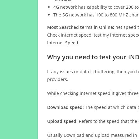
4G network has capability to cover 200 to
The 5G network has 100 to 800 MHZ cha
Most Searched terms in Online:
net speed t
Check internet speed, test my internet speed
Internet Speed
.
Why you need to test your IN
If any issues or data is buffering, then you 
providers.
While checking internet speed it gives thre
Download speed:
The speed at which data p
Upload speed:
Refers to the speed that the
Usually Download and upload measured in