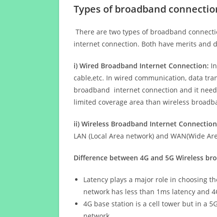
Types of broadband connectio
There are two types of broadband connectio
internet connection. Both have merits and d
i) Wired Broadband Internet Connection:
In
cable,etc. In wired communication, data tran
broadband internet connection and it needs 
limited coverage area than wireless broad
ii) Wireless Broadband Internet Connection
LAN (Local Area network) and WAN(Wide Area
Difference between 4G and 5G Wireless b
Latency plays a major role in choosing t
network has less than 1ms latency and 4
4G base station is a cell tower but in a 
network.