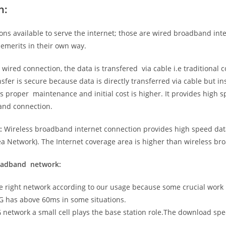
n:
ns available to serve the internet; those are wired broadband in
emerits in their own way.
 wired connection, the data is transfered via cable i.e traditional c
sfer is secure because data is directly transferred via cable but in
proper maintenance and initial cost is higher. It provides high sp
band connection.
:
Wireless broadband internet connection provides high speed data
 Network). The Internet coverage area is higher than wireless br
roadband network:
he right network according to our usage because some crucial work
G has above 60ms in some situations.
5G network a small cell plays the base station role.The download sp