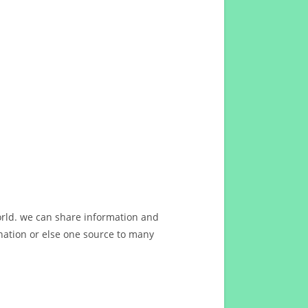
orld. we can share information and
ation or else one source to many