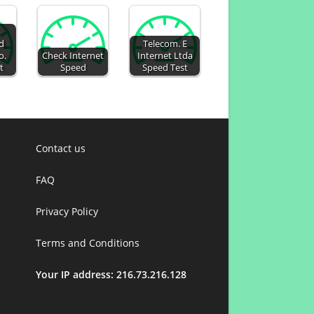
d
Telecom. E
o.
Check Internet
Internet Ltda
t
Speed
Speed Test
Contact us
FAQ
Privacy Policy
Terms and Conditions
Your IP address: 216.73.216.128