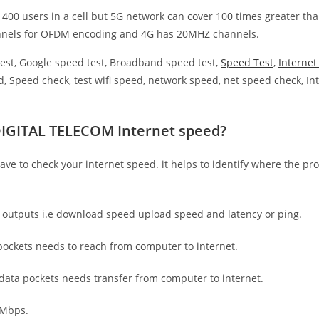
 400 users in a cell but 5G network can cover 100 times greater tha
nnels for OFDM encoding and 4G has 20MHZ channels.
est, Google speed test, Broadband speed test,
Speed Test
,
Interne
, Speed check, test wifi speed, network speed, net speed check, Int
DIGITAL TELECOM Internet speed?
have to check your internet speed. it helps to identify where the pro
e outputs i.e download speed upload speed and latency or ping.
ockets needs to reach from computer to internet.
 data pockets needs transfer from computer to internet.
 Mbps.