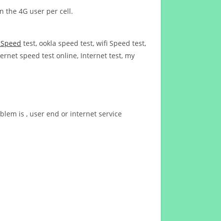
n the 4G user per cell.
t Speed
test, ookla speed test, wifi Speed test,
ernet speed test online, Internet test, my
blem is , user end or internet service