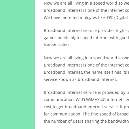
Now we are all living in a speed world so w
Broadband internet is one of the internet c
We have more technologies like DSL(Digital 
Broadband internet service provides high sp
games needs high speed internet with good q
transmission.
Now we are all living in a speed world so w
Broadband internet is one of the internet c
Broadband internet, the name itself has it
service known as broadband internet.
Broadband internet service is provided by us
communication, Wi-Fi,WiMAX,4G internet ser
cost to get broadband internet service. I
for communication. The fine speed of broad
the number of users sharing the bandwidth