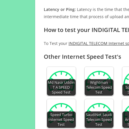
Latency or Ping:
Latency is the time that th
intermediate time that process of upload a
How to test your INDIGITAL T
To Test your
INDIGITAL TELECOM Internet s
Other Internet Speed Test's
Md Nasir Uddin
Wightman
T A SPEED
Telecom Speed
S
Speed Test
Test
Speed Turbo
SaudiNet Saudi
Internet Speed
Telecom Speed
Ar
Test
Test