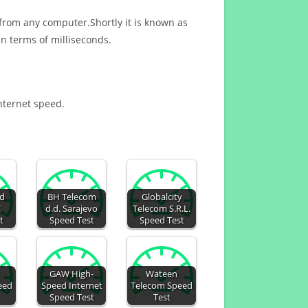
 from any computer.Shortly it is known as
n terms of milliseconds.
Internet speed.
ed
BH Telecom
Globalcity
C
d.d. Sarajevo
Telecom S.R.L.
t
Speed Test
Speed Test
GAW High-
Wateen
eed
Speed Internet
Telecom Speed
Speed Test
Test