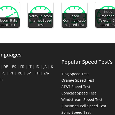
Koos
Valley Telecom
Speed
Broadban
lecom Italia
Internet Speed
Communicatio
Telecom C
Speed Test
Test
n Speed Test
Speed Tes
anguages
Popular Speed Test’s
|
DE
|
ES
|
FR
|
IT
|
ID
|
JA
|
K
|
PL
|
PT
|
RU
|
SV
|
TH
|
Zh-
Ting Speed Test
ns
Orange Speed Test
AT&T Speed Test
Comcast Speed Test
Windstream Speed Test
Cincinnati Bell Speed Test
Sonic Speed Test