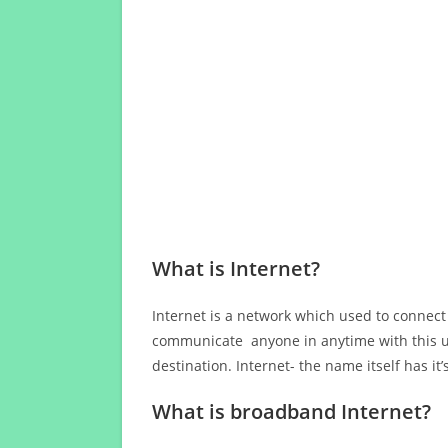
What is Internet?
Internet is a network which used to connect
communicate anyone in anytime with this us
destination. Internet- the name itself has i
What is broadband Internet?