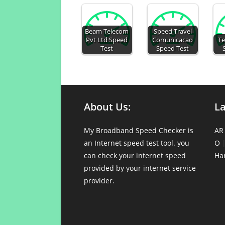
Beam Telecom
Speed Travel
Pvt Ltd Speed
Comunicacao
Te
Test
Speed Test
About Us:
L
My Broadband Speed Checker is
AR
an Internet speed test tool. you
O
can check your internet speed
Ha
provided by your internet service
provider.