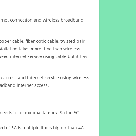
ternet connection and wireless broadband
opper cable, fiber optic cable, twisted pair
stallation takes more time than wireless
eed internet service using cable but it has
 access and internet service using wireless
oadband internet access.
 needs to be minimal latency. So the 5G
eed of 5G is multiple times higher than 4G