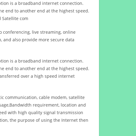
ption is a broadband internet connection.
ne end to another end at the highest speed.
 Satellite com
 conferencing, live streaming, online
n, and also provide more secure data
ption is a broadband internet connection.
ne end to another end at the highest speed.
ansferred over a high speed internet
ptic communication, cable modem, satellite
usage,Bandwidth requirement, location and
d with high quality signal transmission
on, the purpose of using the Internet then