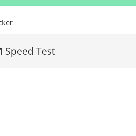
cker
 Speed Test