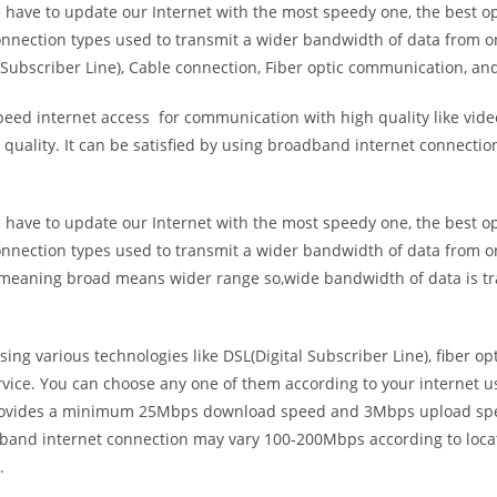
e have to update our Internet with the most speedy one, the best o
onnection types used to transmit a wider bandwidth of data from o
Subscriber Line), Cable connection, Fiber optic communication, and
eed internet access for communication with high quality like video
uality. It can be satisfied by using broadband internet connectio
e have to update our Internet with the most speedy one, the best o
onnection types used to transmit a wider bandwidth of data from o
s meaning broad means wider range so,wide bandwidth of data is tr
ing various technologies like DSL(Digital Subscriber Line), fiber o
vice. You can choose any one of them according to your internet 
t provides a minimum 25Mbps download speed and 3Mbps upload spee
band internet connection may vary 100-200Mbps according to locati
.