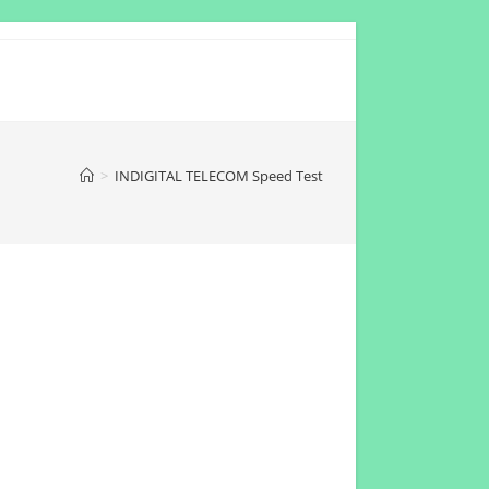
>
INDIGITAL TELECOM Speed Test