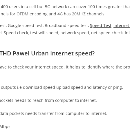
 400 users in a cell but 5G network can cover 100 times greater tha
nnels for OFDM encoding and 4G has 20MHZ channels.
est, Google speed test, Broadband speed test,
Speed Test
,
Interne
, Speed check, test wifi speed, network speed, net speed check, Int
ETHD Pawel Urban Internet speed?
have to check your internet speed. it helps to identify where the pro
e outputs i.e download speed upload speed and latency or ping.
ockets needs to reach from computer to internet.
 data pockets needs transfer from computer to internet.
 Mbps.