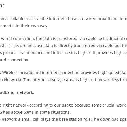
n:
ns available to serve the internet; those are wired broadband in
emerits in their own way.
 wired connection, the data is transfered via cable i.e traditional c
sfer is secure because data is directly transferred via cable but in
proper maintenance and initial cost is higher. It provides high sp
band connection.
:
Wireless broadband internet connection provides high speed data
 Network). The Internet coverage area is higher than wireless br
roadband network:
he right network according to our usage because some crucial work
G has above 60ms in some situations.
5G network a small cell plays the base station role.The download sp