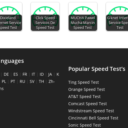
Dixieland
Click Speed
MUCHA Pawel
G knet Inte
ernet Service
Servicos De
Mucha Marcin
Service Sp
Speed Test
Speed Test
Speed Test
Test
anguages
Popular Speed Test’s
|
DE
|
ES
|
FR
|
IT
|
ID
|
JA
|
K
|
PL
|
PT
|
RU
|
SV
|
TH
|
Zh-
Ting Speed Test
ns
Orange Speed Test
AT&T Speed Test
Comcast Speed Test
Windstream Speed Test
Cincinnati Bell Speed Test
Sonic Speed Test