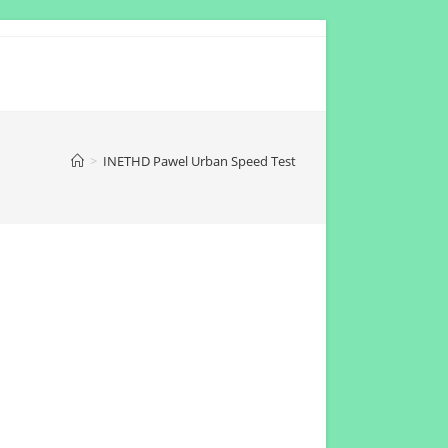
>
INETHD Pawel Urban Speed Test