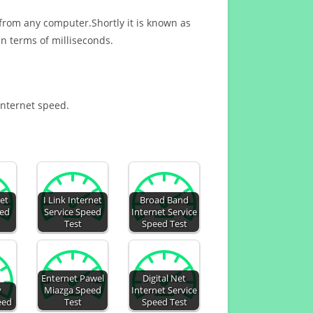
 from any computer.Shortly it is known as
n terms of milliseconds.
 Internet speed.
et
I Link Internet
Broad Band
eed
Service Speed
Internet Service
Test
Speed Test
Enternet Pawel
Digital Net
y
Miazga Speed
Internet Service
eed
Test
Speed Test