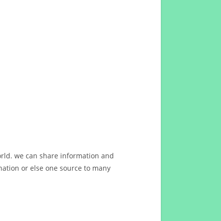
orld. we can share information and
ation or else one source to many