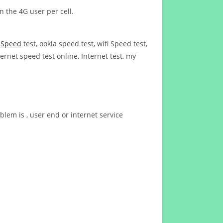
n the 4G user per cell.
t Speed
test, ookla speed test, wifi Speed test,
ernet speed test online, Internet test, my
blem is , user end or internet service