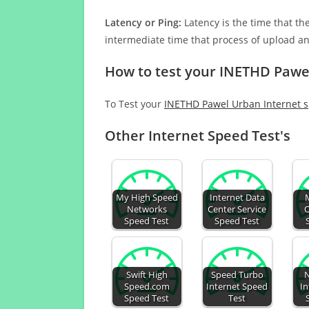
Latency or Ping:
Latency is the time that th
intermediate time that process of upload a
How to test your INETHD Pawe
To Test your
INETHD Pawel Urban Internet 
Other Internet Speed Test's
My High Speed
Internet Data
Networks
Center Service
O
Speed Test
Speed Test
Swift High
Speed Turbo
N
Speed.com
Internet Speed
In
Speed Test
Test