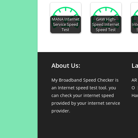
MANA Internet
GAW High-
Service Speed
Speed Internet
Int
Test
Speed Test
About Us:
L
My Broadband Speed Checker is
AR
an Internet speed test tool. you
O
can check your internet speed
Ha
provided by your internet service
provider.