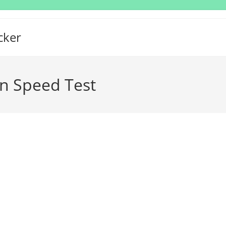
cker
n Speed Test