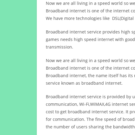
Now we are all living in a speed world so w
Broadband internet is one of the internet c
We have more technologies like DSL(Digital 
Broadband internet service provides high sp
games needs high speed internet with good q
transmission.
Now we are all living in a speed world so w
Broadband internet is one of the internet c
Broadband internet, the name itself has it
service known as broadband internet.
Broadband internet service is provided by us
communication, Wi-Fi,WiMAX,4G internet ser
cost to get broadband internet service. I
for communication. The fine speed of broad
the number of users sharing the bandwidth