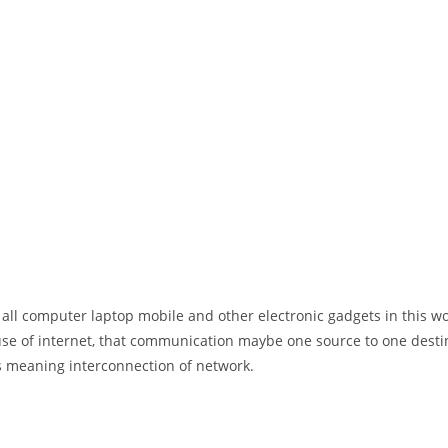
 all computer laptop mobile and other electronic gadgets in this w
e of internet, that communication maybe one source to one destin
t’s meaning interconnection of network.