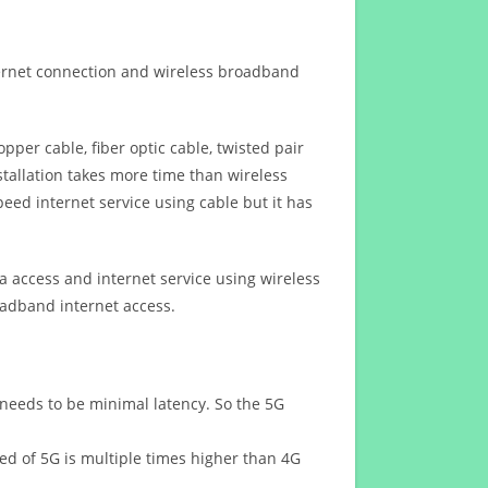
ternet connection and wireless broadband
opper cable, fiber optic cable, twisted pair
stallation takes more time than wireless
eed internet service using cable but it has
 access and internet service using wireless
oadband internet access.
 needs to be minimal latency. So the 5G
eed of 5G is multiple times higher than 4G