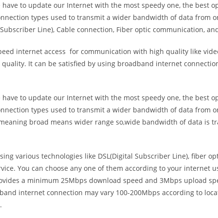
e have to update our Internet with the most speedy one, the best o
onnection types used to transmit a wider bandwidth of data from o
Subscriber Line), Cable connection, Fiber optic communication, and
eed internet access for communication with high quality like video
uality. It can be satisfied by using broadband internet connectio
e have to update our Internet with the most speedy one, the best o
onnection types used to transmit a wider bandwidth of data from o
s meaning broad means wider range so,wide bandwidth of data is tr
ing various technologies like DSL(Digital Subscriber Line), fiber o
vice. You can choose any one of them according to your internet 
t provides a minimum 25Mbps download speed and 3Mbps upload spee
band internet connection may vary 100-200Mbps according to locati
.