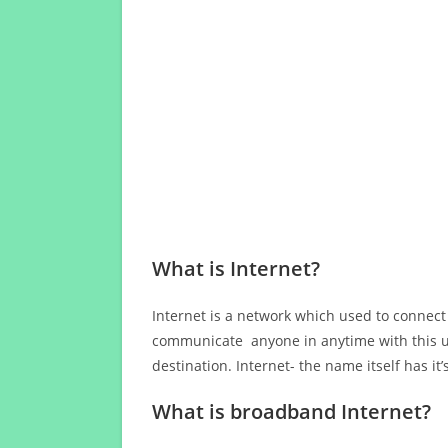
What is Internet?
Internet is a network which used to connect
communicate anyone in anytime with this us
destination. Internet- the name itself has i
What is broadband Internet?