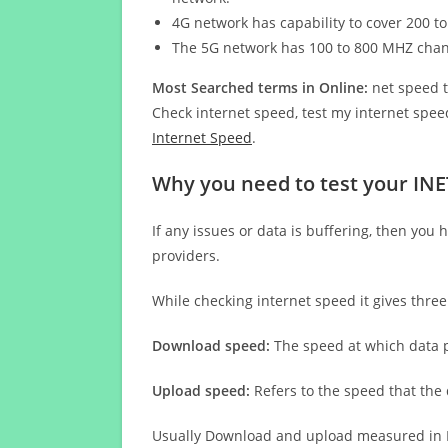
4G network has capability to cover 200 to
The 5G network has 100 to 800 MHZ cha
Most Searched terms in Online:
net speed t
Check internet speed, test my internet speed
Internet Speed
.
Why you need to test your IN
If any issues or data is buffering, then you 
providers.
While checking internet speed it gives thre
Download speed:
The speed at which data p
Upload speed:
Refers to the speed that the
Usually Download and upload measured in