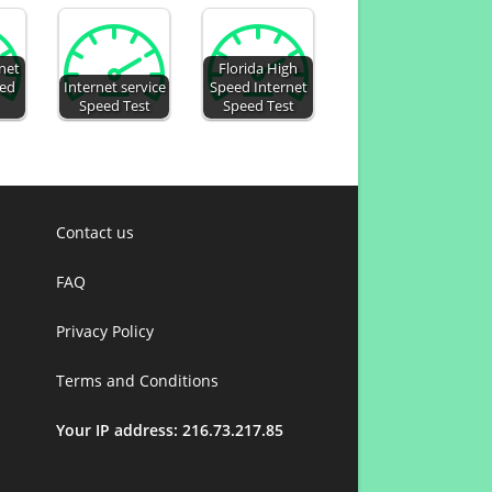
rnet
Florida High
eed
Internet service
Speed Internet
Speed Test
Speed Test
Contact us
FAQ
Privacy Policy
Terms and Conditions
Your IP address: 216.73.217.85