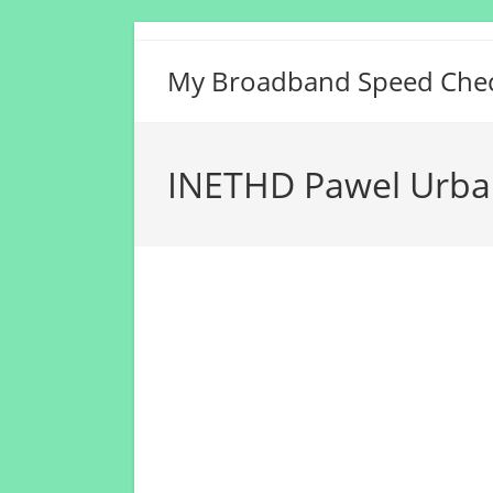
Skip
to
My Broadband Speed Che
content
INETHD Pawel Urba