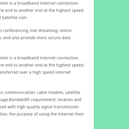
ption is a broadband internet connection.
ne end to another end at the highest speed.
 Satellite com
 conferencing, live streaming, online
n, and also provide more secure data
ption is a broadband internet connection.
ne end to another end at the highest speed.
ansferred over a high speed internet
ptic communication, cable modem, satellite
usage,Bandwidth requirement, location and
d with high quality signal transmission
on, the purpose of using the Internet then