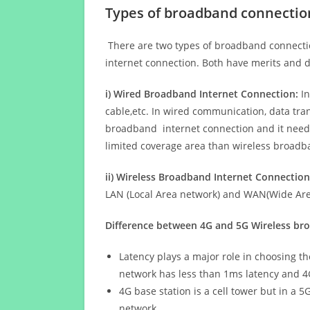
Types of broadband connectio
There are two types of broadband connectio
internet connection. Both have merits and d
i) Wired Broadband Internet Connection:
In
cable,etc. In wired communication, data tran
broadband internet connection and it needs 
limited coverage area than wireless broad
ii) Wireless Broadband Internet Connection
LAN (Local Area network) and WAN(Wide Area
Difference between 4G and 5G Wireless b
Latency plays a major role in choosing t
network has less than 1ms latency and 4
4G base station is a cell tower but in a 
network.