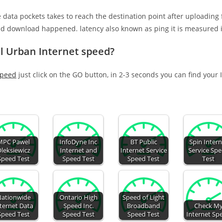
e data pockets takes to reach the destination point after uploading
nd download happened. latency also known as ping it is measured i
l Urban Internet speed?
speed
just click on the GO button, in 2-3 seconds you can find your
MPC Pawel
InfoDyne Inc
BT Public
Spin Intern
leksiewicz
Internet and
Internet Service
Service Sp
Speed Test
Speed Test
Speed Test
Test
ationwide
Ontario High
Speed of Light
ternet Data
Speed Inc.
Broadband
Check M
Speed Test
Speed Test
Speed Test
Internet Sp