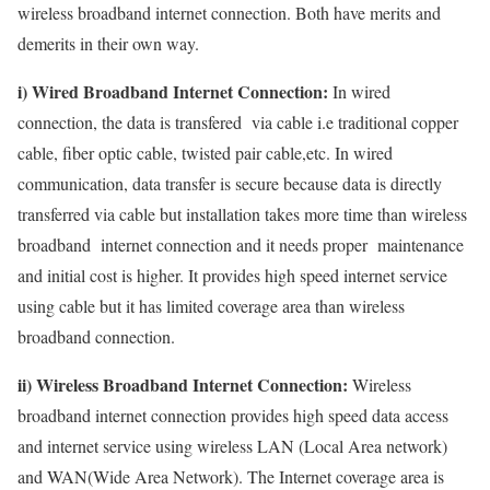
wireless broadband internet connection. Both have merits and
demerits in their own way.
i) Wired Broadband Internet Connection:
In wired
connection, the data is transfered via cable i.e traditional copper
cable, fiber optic cable, twisted pair cable,etc. In wired
communication, data transfer is secure because data is directly
transferred via cable but installation takes more time than wireless
broadband internet connection and it needs proper maintenance
and initial cost is higher. It provides high speed internet service
using cable but it has limited coverage area than wireless
broadband connection.
ii) Wireless Broadband Internet Connection:
Wireless
broadband internet connection provides high speed data access
and internet service using wireless LAN (Local Area network)
and WAN(Wide Area Network). The Internet coverage area is