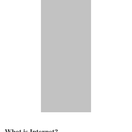
What is Internet?