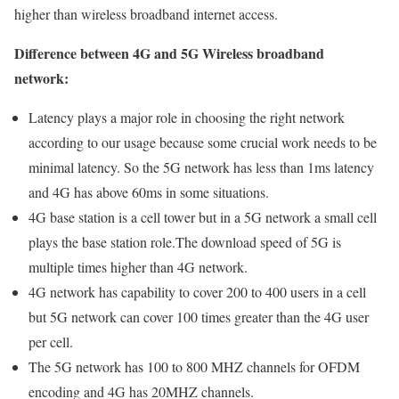
higher than wireless broadband internet access.
Difference between 4G and 5G Wireless broadband
network:
Latency plays a major role in choosing the right network
according to our usage because some crucial work needs to be
minimal latency. So the 5G network has less than 1ms latency
and 4G has above 60ms in some situations.
4G base station is a cell tower but in a 5G network a small cell
plays the base station role.The download speed of 5G is
multiple times higher than 4G network.
4G network has capability to cover 200 to 400 users in a cell
but 5G network can cover 100 times greater than the 4G user
per cell.
The 5G network has 100 to 800 MHZ channels for OFDM
encoding and 4G has 20MHZ channels.