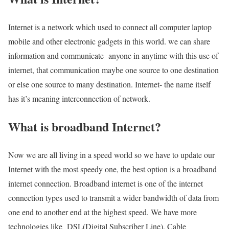
Internet is a network which used to connect all computer laptop
mobile and other electronic gadgets in this world. we can share
information and communicate anyone in anytime with this use of
internet, that communication maybe one source to one destination
or else one source to many destination. Internet- the name itself
has it’s meaning interconnection of network.
What is broadband Internet?
Now we are all living in a speed world so we have to update our
Internet with the most speedy one, the best option is a broadband
internet connection. Broadband internet is one of the internet
connection types used to transmit a wider bandwidth of data from
one end to another end at the highest speed. We have more
technologies like DSL(Digital Subscriber Line), Cable