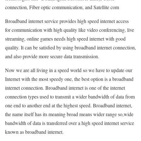
connection, Fiber optic communication, and Satellite com
Broadband internet service provides high speed internet access
for communication with high quality like video conferencing, live
streaming, online games needs high speed internet with good
quality. It can be satisfied by using broadband internet connection,
and also provide more secure data transmission.
Now we are all living in a speed world so we have to update our
Internet with the most speedy one, the best option is a broadband
internet connection. Broadband internet is one of the internet
connection types used to transmit a wider bandwidth of data from
one end to another end at the highest speed. Broadband internet,
the name itself has its meaning broad means wider range so,wide
bandwidth of data is transferred over a high speed internet service
known as broadband internet.