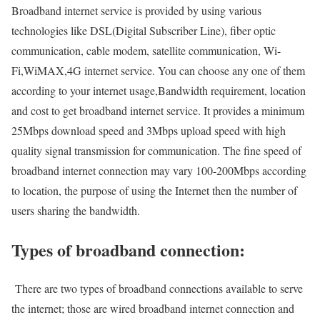
Broadband internet service is provided by using various
technologies like DSL(Digital Subscriber Line), fiber optic
communication, cable modem, satellite communication, Wi-
Fi,WiMAX,4G internet service. You can choose any one of them
according to your internet usage,Bandwidth requirement, location
and cost to get broadband internet service. It provides a minimum
25Mbps download speed and 3Mbps upload speed with high
quality signal transmission for communication. The fine speed of
broadband internet connection may vary 100-200Mbps according
to location, the purpose of using the Internet then the number of
users sharing the bandwidth.
Types of broadband connection:
There are two types of broadband connections available to serve
the internet; those are wired broadband internet connection and