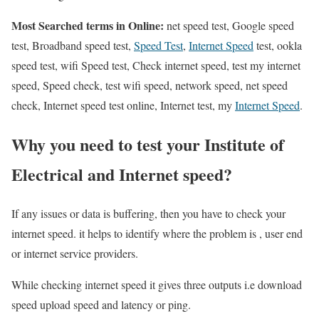
Most Searched terms in Online:
net speed test, Google speed
test, Broadband speed test,
Speed Test
,
Internet Speed
test, ookla
speed test, wifi Speed test, Check internet speed, test my internet
speed, Speed check, test wifi speed, network speed, net speed
check, Internet speed test online, Internet test, my
Internet Speed
.
Why you need to test your Institute of
Electrical and Internet speed?
If any issues or data is buffering, then you have to check your
internet speed. it helps to identify where the problem is , user end
or internet service providers.
While checking internet speed it gives three outputs i.e download
speed upload speed and latency or ping.