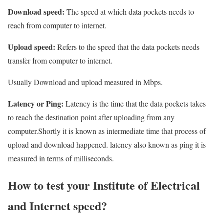
Download speed:
The speed at which data pockets needs to
reach from computer to internet.
Upload speed:
Refers to the speed that the data pockets needs
transfer from computer to internet.
Usually Download and upload measured in Mbps.
Latency or Ping:
Latency is the time that the data pockets takes
to reach the destination point after uploading from any
computer.Shortly it is known as intermediate time that process of
upload and download happened. latency also known as ping it is
measured in terms of milliseconds.
How to test your Institute of Electrical
and Internet speed?