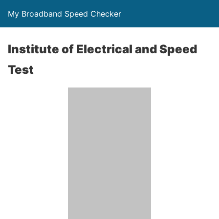
My Broadband Speed Checker
Institute of Electrical and Speed
Test