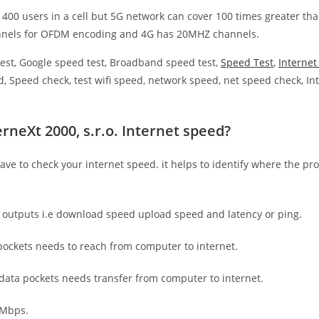
 400 users in a cell but 5G network can cover 100 times greater tha
nnels for OFDM encoding and 4G has 20MHZ channels.
est, Google speed test, Broadband speed test,
Speed Test
,
Interne
, Speed check, test wifi speed, network speed, net speed check, Int
rneXt 2000, s.r.o. Internet speed?
have to check your internet speed. it helps to identify where the pro
e outputs i.e download speed upload speed and latency or ping.
ockets needs to reach from computer to internet.
 data pockets needs transfer from computer to internet.
 Mbps.