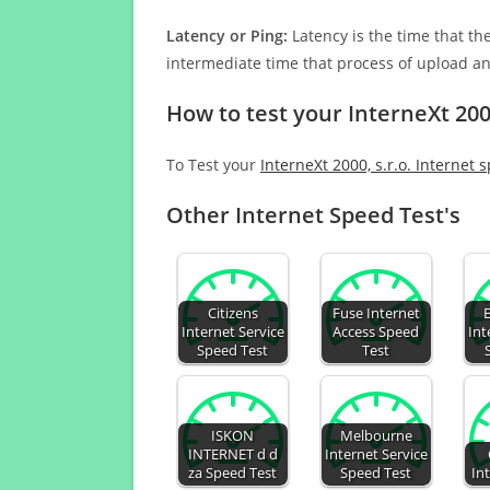
Latency or Ping:
Latency is the time that th
intermediate time that process of upload a
How to test your InterneXt 2000
To Test your
InterneXt 2000, s.r.o. Internet 
Other Internet Speed Test's
Citizens
Fuse Internet
Internet Service
Access Speed
Int
Speed Test
Test
ISKON
Melbourne
INTERNET d d
Internet Service
za Speed Test
Speed Test
In