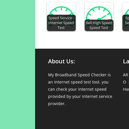
Speed Service -
S
Internet Speed
Bell High Speed
Se
Test
Speed Test
About Us:
L
My Broadband Speed Checker is
AR
an Internet speed test tool. you
O
can check your internet speed
Ha
provided by your internet service
provider.