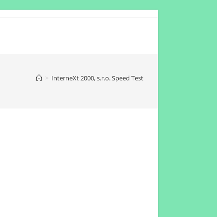
>
InterneXt 2000, s.r.o. Speed Test