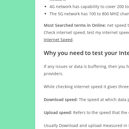
4G network has capability to cover 200 to
The 5G network has 100 to 800 MHZ cha
Most Searched terms in Online:
net speed t
Check internet speed, test my internet speed
Internet Speed
.
Why you need to test your Inte
If any issues or data is buffering, then you 
providers.
While checking internet speed it gives thre
Download speed:
The speed at which data p
Upload speed:
Refers to the speed that the
Usually Download and upload measured in