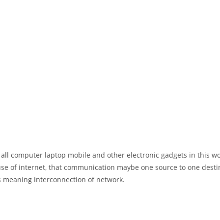
 all computer laptop mobile and other electronic gadgets in this w
e of internet, that communication maybe one source to one destin
t’s meaning interconnection of network.