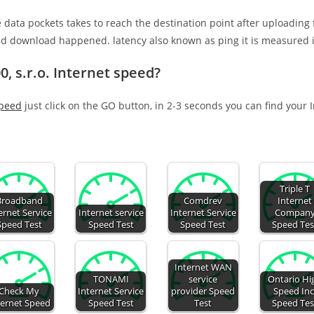
e data pockets takes to reach the destination point after uploading
nd download happened. latency also known as ping it is measured i
, s.r.o. Internet speed?
speed
just click on the GO button, in 2-3 seconds you can find your 
Triple T
Broadband
Comdrev
Internet
ernet Service
Internet service
Internet Service
Compan
Speed Test
Speed Test
Speed Test
Speed Tes
Internet WAN
TONAMI
service
Ontario Hi
Check My
Internet Service
provider Speed
Speed Inc
ternet Speed
Speed Test
Test
Speed Tes