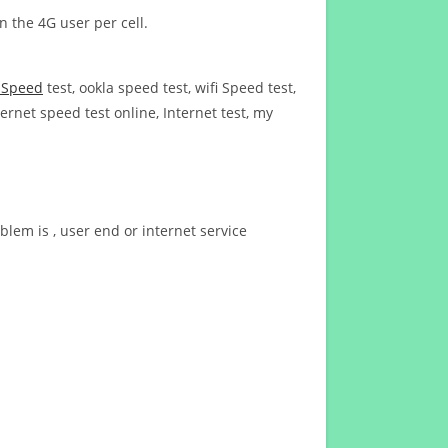
n the 4G user per cell.
t Speed
test, ookla speed test, wifi Speed test,
ernet speed test online, Internet test, my
blem is , user end or internet service