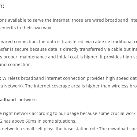
n:
ns available to serve the internet; those are wired broadband in
emerits in their own way.
 wired connection, the data is transfered via cable i.e traditional c
sfer is secure because data is directly transferred via cable but in
proper maintenance and initial cost is higher. It provides high sp
band connection.
:
Wireless broadband internet connection provides high speed data
 Network). The Internet coverage area is higher than wireless br
roadband network:
he right network according to our usage because some crucial work
G has above 60ms in some situations.
5G network a small cell plays the base station role.The download sp