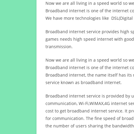
Now we are all living in a speed world so w
Broadband internet is one of the internet c
We have more technologies like DSL(Digital 
Broadband internet service provides high sp
games needs high speed internet with good q
transmission.
Now we are all living in a speed world so w
Broadband internet is one of the internet c
Broadband internet, the name itself has it
service known as broadband internet.
Broadband internet service is provided by us
communication, Wi-Fi,WiMAX,4G internet ser
cost to get broadband internet service. I
for communication. The fine speed of broad
the number of users sharing the bandwidth