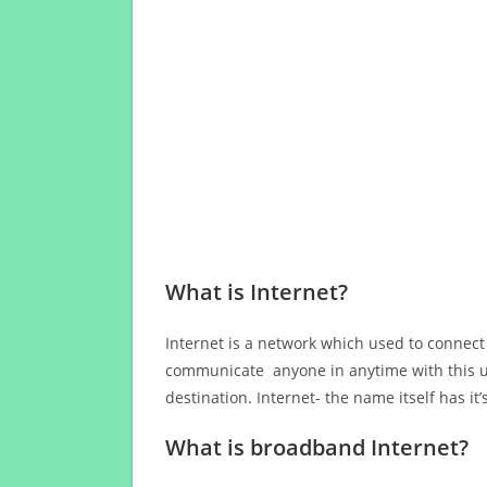
What is Internet?
Internet is a network which used to connect
communicate anyone in anytime with this us
destination. Internet- the name itself has i
What is broadband Internet?