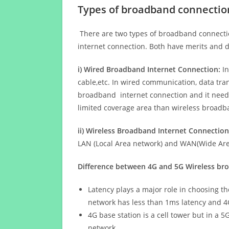
Types of broadband connectio
There are two types of broadband connectio
internet connection. Both have merits and d
i) Wired Broadband Internet Connection:
In
cable,etc. In wired communication, data tran
broadband internet connection and it needs 
limited coverage area than wireless broad
ii) Wireless Broadband Internet Connection
LAN (Local Area network) and WAN(Wide Area
Difference between 4G and 5G Wireless b
Latency plays a major role in choosing t
network has less than 1ms latency and 4
4G base station is a cell tower but in a 
network.