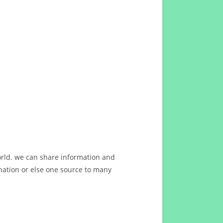
orld. we can share information and
ation or else one source to many