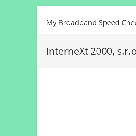
Skip
to
My Broadband Speed Che
content
InterneXt 2000, s.r.