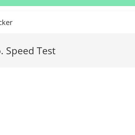
cker
o. Speed Test