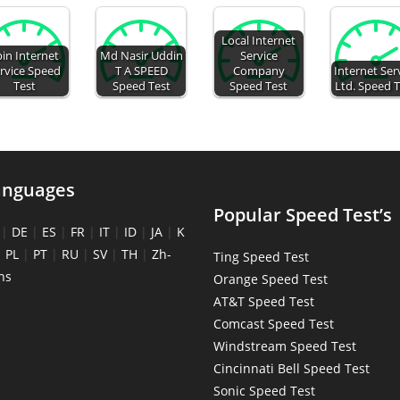
Local Internet
pin Internet
Md Nasir Uddin
Service
rvice Speed
T A SPEED
Company
Internet Ser
Test
Speed Test
Speed Test
Ltd. Speed 
anguages
Popular Speed Test’s
|
DE
|
ES
|
FR
|
IT
|
ID
|
JA
|
K
|
PL
|
PT
|
RU
|
SV
|
TH
|
Zh-
Ting Speed Test
ns
Orange Speed Test
AT&T Speed Test
Comcast Speed Test
Windstream Speed Test
Cincinnati Bell Speed Test
Sonic Speed Test