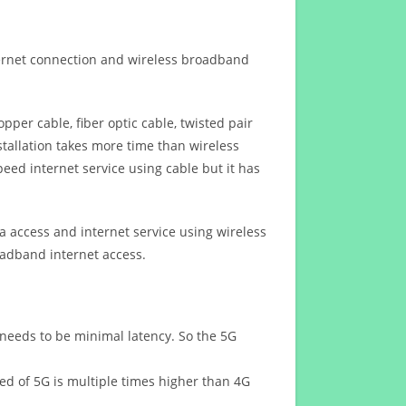
ternet connection and wireless broadband
opper cable, fiber optic cable, twisted pair
stallation takes more time than wireless
eed internet service using cable but it has
 access and internet service using wireless
oadband internet access.
 needs to be minimal latency. So the 5G
eed of 5G is multiple times higher than 4G