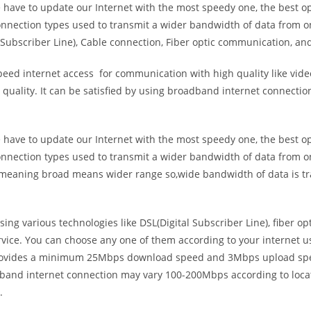
e have to update our Internet with the most speedy one, the best o
onnection types used to transmit a wider bandwidth of data from o
Subscriber Line), Cable connection, Fiber optic communication, and
eed internet access for communication with high quality like video
uality. It can be satisfied by using broadband internet connectio
e have to update our Internet with the most speedy one, the best o
onnection types used to transmit a wider bandwidth of data from o
s meaning broad means wider range so,wide bandwidth of data is tr
ing various technologies like DSL(Digital Subscriber Line), fiber o
vice. You can choose any one of them according to your internet 
t provides a minimum 25Mbps download speed and 3Mbps upload spee
band internet connection may vary 100-200Mbps according to locati
.