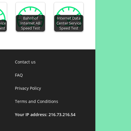
Bahnhof
Internet Data
vice
Internet AB
Center Service
Test
Speed Test
Speed Test
Contact us
FAQ
Privacy Policy
Terms and Conditions
Your IP address: 216.73.216.54