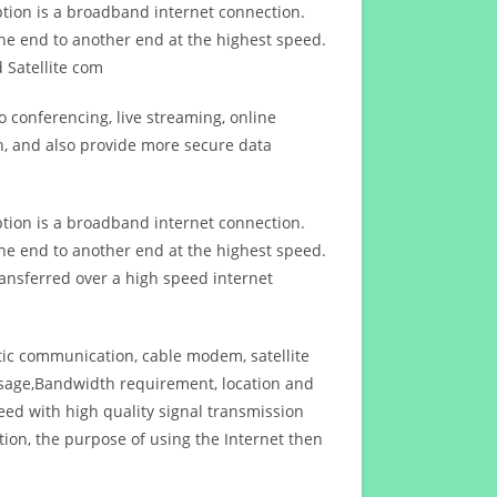
ption is a broadband internet connection.
ne end to another end at the highest speed.
 Satellite com
 conferencing, live streaming, online
n, and also provide more secure data
ption is a broadband internet connection.
ne end to another end at the highest speed.
ansferred over a high speed internet
ptic communication, cable modem, satellite
usage,Bandwidth requirement, location and
d with high quality signal transmission
on, the purpose of using the Internet then