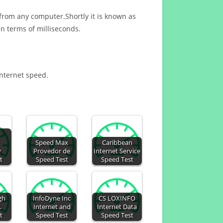
 from any computer.Shortly it is known as
n terms of milliseconds.
Internet speed.
Speed Max
Caribbean
y
Provedor de
Internet Service
t
Speed Test
Speed Test
gh
InfoDyne Inc
CS LOXINFO
.
Internet and
Internet Data
t
Speed Test
Speed Test