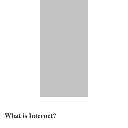
What is Internet?