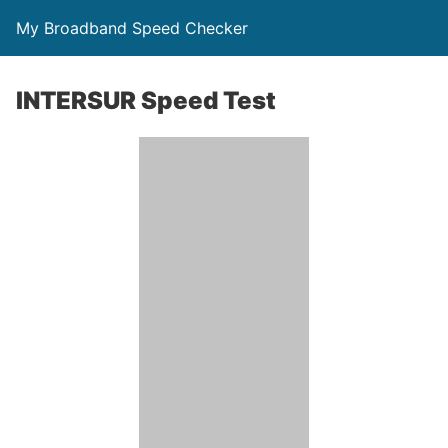
My Broadband Speed Checker
INTERSUR Speed Test