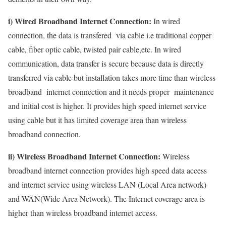
i) Wired Broadband Internet Connection:
In wired
connection, the data is transfered via cable i.e traditional copper
cable, fiber optic cable, twisted pair cable,etc. In wired
communication, data transfer is secure because data is directly
transferred via cable but installation takes more time than wireless
broadband internet connection and it needs proper maintenance
and initial cost is higher. It provides high speed internet service
using cable but it has limited coverage area than wireless
broadband connection.
ii) Wireless Broadband Internet Connection:
Wireless
broadband internet connection provides high speed data access
and internet service using wireless LAN (Local Area network)
and WAN(Wide Area Network). The Internet coverage area is
higher than wireless broadband internet access.