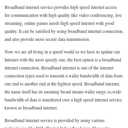
Broadband internet service provides high speed internet access
for communication with high quality like video conferencing, live
streaming, online games needs high speed internet with good
quality. It can be satisfied by using broadband internet connection,
and also provide more secure data transmission.
Now we are all living in a speed world so we have to update our
Internet with the most speedy one, the best option is a broadband
internet connection. Broadband internet is one of the internet
connection types used to transmit a wider bandwidth of data from
one end to another end at the highest speed. Broadband internet,
the name itself has its meaning broad means wider range so,wide
bandwidth of data is transferred over a high speed internet service
known as broadband internet.
Broadband internet service is provided by using various