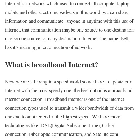
Internet is a network which used to connect all computer laptop
mobile and other electronic gadgets in this world. we can share
information and communicate anyone in anytime with this use of
internet, that communication maybe one source to one destination
or else one source to many destination. Internet- the name itself
has it’s meaning interconnection of network.
What is broadband Internet?
Now we are all living in a speed world so we have to update our
Internet with the most speedy one, the best option is a broadband
internet connection. Broadband internet is one of the internet
connection types used to transmit a wider bandwidth of data from
one end to another end at the highest speed. We have more
technologies like DSL(Digital Subscriber Line), Cable
connection, Fiber optic communication, and Satellite com