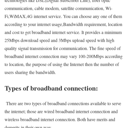
technologies like DSL(Digital Subscriber Line), fiber optic
communication, cable modem, satellite communication, Wi-
Fi,WiMAX,4G internet service. You can choose any one of them
according to your internet usage,Bandwidth requirement, location
and cost to get broadband internet service. It provides a minimum
25Mbps download speed and 3Mbps upload speed with high
quality signal transmission for communication. The fine speed of
broadband internet connection may vary 100-200Mbps according
to location, the purpose of using the Internet then the number of
users sharing the bandwidth.
Types of broadband connection:
There are two types of broadband connections available to serve
the internet; those are wired broadband internet connection and
wireless broadband internet connection. Both have merits and
demerits in their own way.