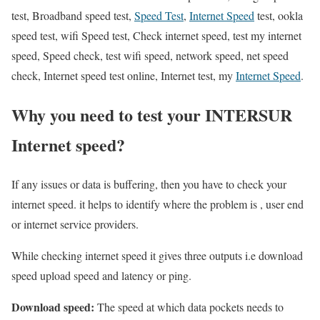
test, Broadband speed test,
Speed Test
,
Internet Speed
test, ookla
speed test, wifi Speed test, Check internet speed, test my internet
speed, Speed check, test wifi speed, network speed, net speed
check, Internet speed test online, Internet test, my
Internet Speed
.
Why you need to test your INTERSUR
Internet speed?
If any issues or data is buffering, then you have to check your
internet speed. it helps to identify where the problem is , user end
or internet service providers.
While checking internet speed it gives three outputs i.e download
speed upload speed and latency or ping.
Download speed:
The speed at which data pockets needs to