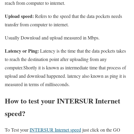
reach from computer to internet.
Upload speed:
Refers to the speed that the data pockets needs
transfer from computer to internet.
Usually Download and upload measured in Mbps.
Latency or Ping:
Latency is the time that the data pockets takes
to reach the destination point after uploading from any
computer.Shortly it is known as intermediate time that process of
upload and download happened. latency also known as ping it is
measured in terms of milliseconds.
How to test your INTERSUR Internet
speed?
To Test your
INTERSUR Internet speed
just click on the GO