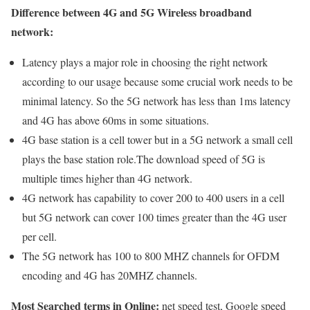
Difference between 4G and 5G Wireless broadband
network:
Latency plays a major role in choosing the right network
according to our usage because some crucial work needs to be
minimal latency. So the 5G network has less than 1ms latency
and 4G has above 60ms in some situations.
4G base station is a cell tower but in a 5G network a small cell
plays the base station role.The download speed of 5G is
multiple times higher than 4G network.
4G network has capability to cover 200 to 400 users in a cell
but 5G network can cover 100 times greater than the 4G user
per cell.
The 5G network has 100 to 800 MHZ channels for OFDM
encoding and 4G has 20MHZ channels.
Most Searched terms in Online:
net speed test, Google speed