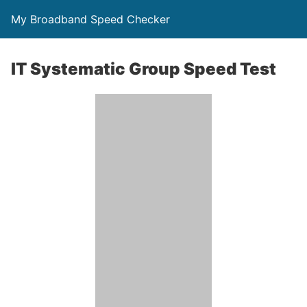
My Broadband Speed Checker
IT Systematic Group Speed Test