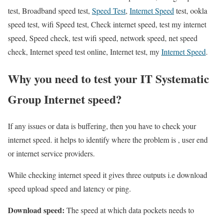
test, Broadband speed test,
Speed Test
,
Internet Speed
test, ookla
speed test, wifi Speed test, Check internet speed, test my internet
speed, Speed check, test wifi speed, network speed, net speed
check, Internet speed test online, Internet test, my
Internet Speed
.
Why you need to test your IT Systematic
Group Internet speed?
If any issues or data is buffering, then you have to check your
internet speed. it helps to identify where the problem is , user end
or internet service providers.
While checking internet speed it gives three outputs i.e download
speed upload speed and latency or ping.
Download speed:
The speed at which data pockets needs to