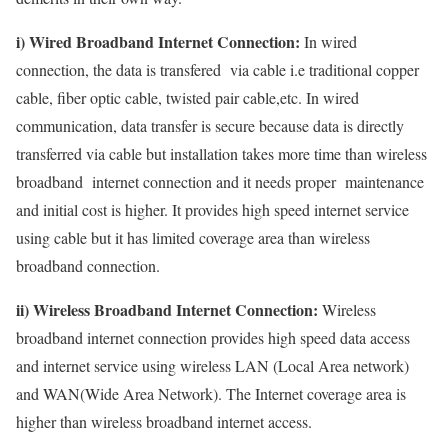
i) Wired Broadband Internet Connection:
In wired
connection, the data is transfered via cable i.e traditional copper
cable, fiber optic cable, twisted pair cable,etc. In wired
communication, data transfer is secure because data is directly
transferred via cable but installation takes more time than wireless
broadband internet connection and it needs proper maintenance
and initial cost is higher. It provides high speed internet service
using cable but it has limited coverage area than wireless
broadband connection.
ii) Wireless Broadband Internet Connection:
Wireless
broadband internet connection provides high speed data access
and internet service using wireless LAN (Local Area network)
and WAN(Wide Area Network). The Internet coverage area is
higher than wireless broadband internet access.