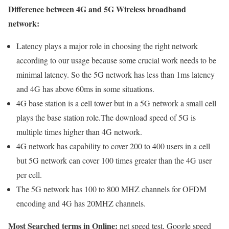
Difference between 4G and 5G Wireless broadband
network:
Latency plays a major role in choosing the right network
according to our usage because some crucial work needs to be
minimal latency. So the 5G network has less than 1ms latency
and 4G has above 60ms in some situations.
4G base station is a cell tower but in a 5G network a small cell
plays the base station role.The download speed of 5G is
multiple times higher than 4G network.
4G network has capability to cover 200 to 400 users in a cell
but 5G network can cover 100 times greater than the 4G user
per cell.
The 5G network has 100 to 800 MHZ channels for OFDM
encoding and 4G has 20MHZ channels.
Most Searched terms in Online:
net speed test, Google speed