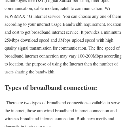
technologies like DSL(Digital Subscriber Line), fiber optic
communication, cable modem, satellite communication, Wi-
Fi,WiMAX,4G internet service. You can choose any one of them
according to your internet usage,Bandwidth requirement, location
and cost to get broadband internet service. It provides a minimum
25Mbps download speed and 3Mbps upload speed with high
quality signal transmission for communication. The fine speed of
broadband internet connection may vary 100-200Mbps according
to location, the purpose of using the Internet then the number of
users sharing the bandwidth.
Types of broadband connection:
There are two types of broadband connections available to serve
the internet; those are wired broadband internet connection and
wireless broadband internet connection. Both have merits and
demerits in their own way.