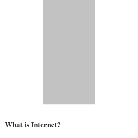
What is Internet?