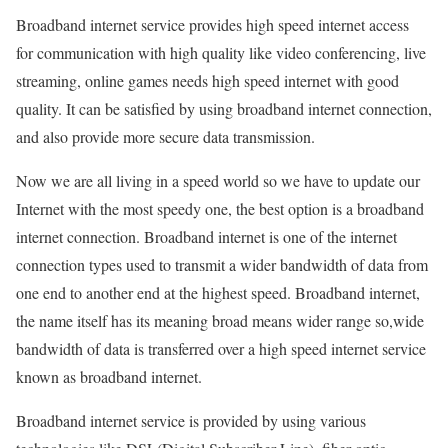
Broadband internet service provides high speed internet access
for communication with high quality like video conferencing, live
streaming, online games needs high speed internet with good
quality. It can be satisfied by using broadband internet connection,
and also provide more secure data transmission.
Now we are all living in a speed world so we have to update our
Internet with the most speedy one, the best option is a broadband
internet connection. Broadband internet is one of the internet
connection types used to transmit a wider bandwidth of data from
one end to another end at the highest speed. Broadband internet,
the name itself has its meaning broad means wider range so,wide
bandwidth of data is transferred over a high speed internet service
known as broadband internet.
Broadband internet service is provided by using various