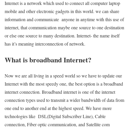
Internet is a network which used to connect all computer laptop
mobile and other electronic gadgets in this world. we can share
information and communicate anyone in anytime with this use of
internet, that communication maybe one source to one destination
or else one source to many destination. Internet- the name itself
has it’s meaning interconnection of network.
What is broadband Internet?
Now we are all living in a speed world so we have to update our
Internet with the most speedy one, the best option is a broadband
internet connection. Broadband internet is one of the internet
connection types used to transmit a wider bandwidth of data from
one end to another end at the highest speed. We have more
technologies like DSL(Digital Subscriber Line), Cable
connection, Fiber optic communication, and Satellite com