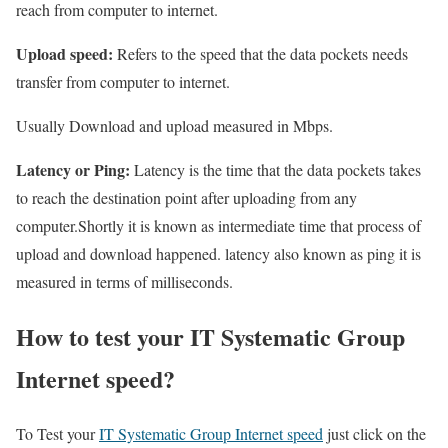
reach from computer to internet.
Upload speed:
Refers to the speed that the data pockets needs
transfer from computer to internet.
Usually Download and upload measured in Mbps.
Latency or Ping:
Latency is the time that the data pockets takes
to reach the destination point after uploading from any
computer.Shortly it is known as intermediate time that process of
upload and download happened. latency also known as ping it is
measured in terms of milliseconds.
How to test your IT Systematic Group
Internet speed?
To Test your
IT Systematic Group Internet speed
just click on the