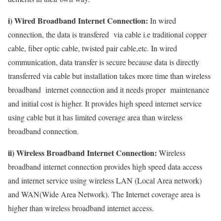
i) Wired Broadband Internet Connection:
In wired
connection, the data is transfered via cable i.e traditional copper
cable, fiber optic cable, twisted pair cable,etc. In wired
communication, data transfer is secure because data is directly
transferred via cable but installation takes more time than wireless
broadband internet connection and it needs proper maintenance
and initial cost is higher. It provides high speed internet service
using cable but it has limited coverage area than wireless
broadband connection.
ii) Wireless Broadband Internet Connection:
Wireless
broadband internet connection provides high speed data access
and internet service using wireless LAN (Local Area network)
and WAN(Wide Area Network). The Internet coverage area is
higher than wireless broadband internet access.