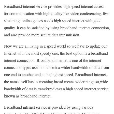
Broadband internet service provides high speed internet access
for communication with high quality like video conferencing, live
streaming, online games needs high speed internet with good
quality. It can be satisfied by using broadband internet connection,
and also provide more secure data transmission.
Now we are all living in a speed world so we have to update our
Internet with the most speedy one, the best option is a broadband
internet connection. Broadband internet is one of the internet
connection types used to transmit a wider bandwidth of data from
one end to another end at the highest speed. Broadband internet,
the name itself has its meaning broad means wider range so,wide
bandwidth of data is transferred over a high speed internet service
known as broadband internet.
Broadband internet service is provided by using various