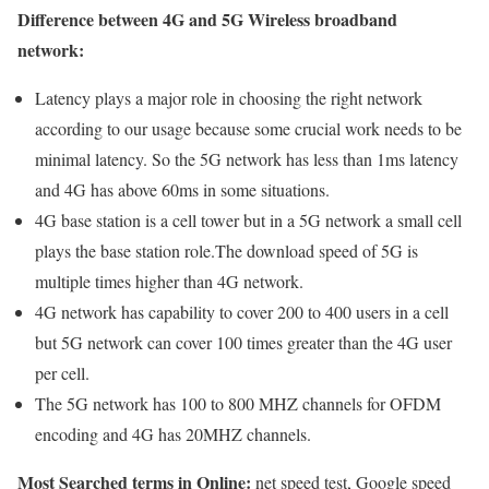
Difference between 4G and 5G Wireless broadband
network:
Latency plays a major role in choosing the right network
according to our usage because some crucial work needs to be
minimal latency. So the 5G network has less than 1ms latency
and 4G has above 60ms in some situations.
4G base station is a cell tower but in a 5G network a small cell
plays the base station role.The download speed of 5G is
multiple times higher than 4G network.
4G network has capability to cover 200 to 400 users in a cell
but 5G network can cover 100 times greater than the 4G user
per cell.
The 5G network has 100 to 800 MHZ channels for OFDM
encoding and 4G has 20MHZ channels.
Most Searched terms in Online:
net speed test, Google speed