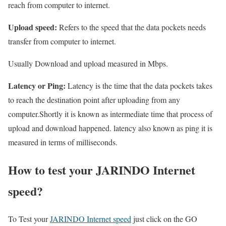
reach from computer to internet.
Upload speed:
Refers to the speed that the data pockets needs
transfer from computer to internet.
Usually Download and upload measured in Mbps.
Latency or Ping:
Latency is the time that the data pockets takes
to reach the destination point after uploading from any
computer.Shortly it is known as intermediate time that process of
upload and download happened. latency also known as ping it is
measured in terms of milliseconds.
How to test your JARINDO Internet
speed?
To Test your
JARINDO Internet speed
just click on the GO