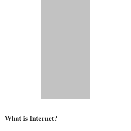
What is Internet?