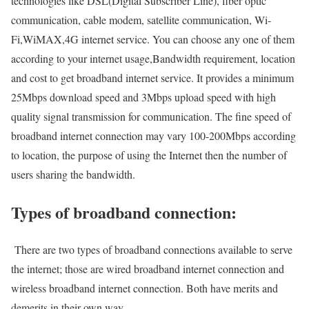
technologies like DSL(Digital Subscriber Line), fiber optic
communication, cable modem, satellite communication, Wi-
Fi,WiMAX,4G internet service. You can choose any one of them
according to your internet usage,Bandwidth requirement, location
and cost to get broadband internet service. It provides a minimum
25Mbps download speed and 3Mbps upload speed with high
quality signal transmission for communication. The fine speed of
broadband internet connection may vary 100-200Mbps according
to location, the purpose of using the Internet then the number of
users sharing the bandwidth.
Types of broadband connection:
There are two types of broadband connections available to serve
the internet; those are wired broadband internet connection and
wireless broadband internet connection. Both have merits and
demerits in their own way.