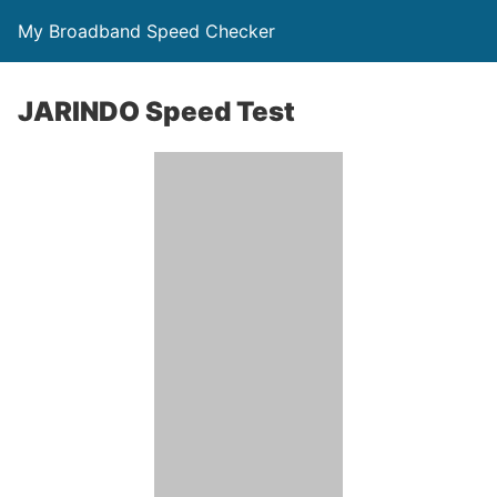
My Broadband Speed Checker
JARINDO Speed Test