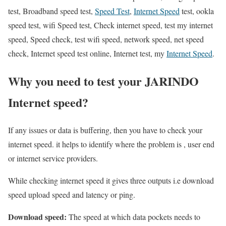
test, Broadband speed test,
Speed Test
,
Internet Speed
test, ookla
speed test, wifi Speed test, Check internet speed, test my internet
speed, Speed check, test wifi speed, network speed, net speed
check, Internet speed test online, Internet test, my
Internet Speed
.
Why you need to test your JARINDO
Internet speed?
If any issues or data is buffering, then you have to check your
internet speed. it helps to identify where the problem is , user end
or internet service providers.
While checking internet speed it gives three outputs i.e download
speed upload speed and latency or ping.
Download speed:
The speed at which data pockets needs to