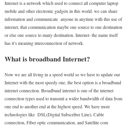
Internet is a network which used to connect all computer laptop
mobile and other electronic gadgets in this world. we can share
information and communicate anyone in anytime with this use of
internet, that communication maybe one source to one destination
or else one source to many destination. Internet- the name itself
has it’s meaning interconnection of network.
What is broadband Internet?
Now we are all living in a speed world so we have to update our
Internet with the most speedy one, the best option is a broadband
internet connection. Broadband internet is one of the internet
connection types used to transmit a wider bandwidth of data from
one end to another end at the highest speed. We have more
technologies like DSL(Digital Subscriber Line), Cable
connection, Fiber optic communication, and Satellite com