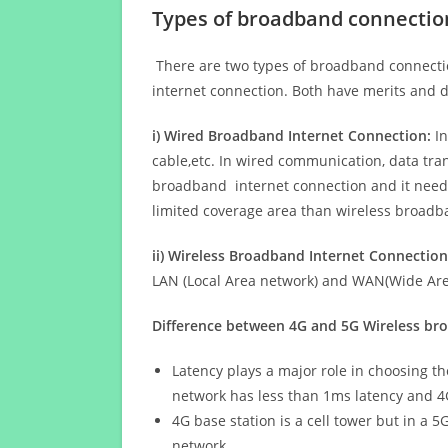
Types of broadband connectio
There are two types of broadband connectio
internet connection. Both have merits and d
i) Wired Broadband Internet Connection:
In
cable,etc. In wired communication, data tran
broadband internet connection and it needs 
limited coverage area than wireless broad
ii) Wireless Broadband Internet Connection
LAN (Local Area network) and WAN(Wide Area
Difference between 4G and 5G Wireless b
Latency plays a major role in choosing t
network has less than 1ms latency and 4
4G base station is a cell tower but in a 
network.