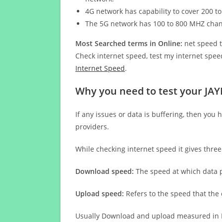
4G network has capability to cover 200 to
The 5G network has 100 to 800 MHZ cha
Most Searched terms in Online:
net speed t
Check internet speed, test my internet speed
Internet Speed
.
Why you need to test your JAY
If any issues or data is buffering, then you 
providers.
While checking internet speed it gives thre
Download speed:
The speed at which data p
Upload speed:
Refers to the speed that the
Usually Download and upload measured in