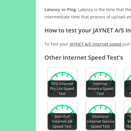
Latency or Ping:
Latency is the time that th
intermediate time that process of upload a
How to test your JAYNET A/S I
To Test your
JAYNET A/S Internet speed
just 
Other Internet Speed Test's
TPG Internet
Internet
Pty Ltd Speed
America Speed
Test
Test
Bahnhof
Dixieland
Internet AB
Internet Service
S
Speed Test
Speed Test
TE