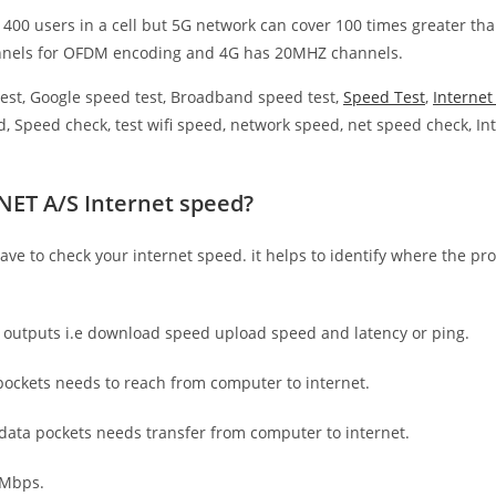
 400 users in a cell but 5G network can cover 100 times greater tha
nnels for OFDM encoding and 4G has 20MHZ channels.
est, Google speed test, Broadband speed test,
Speed Test
,
Interne
, Speed check, test wifi speed, network speed, net speed check, Int
NET A/S Internet speed?
have to check your internet speed. it helps to identify where the pro
e outputs i.e download speed upload speed and latency or ping.
ockets needs to reach from computer to internet.
 data pockets needs transfer from computer to internet.
 Mbps.