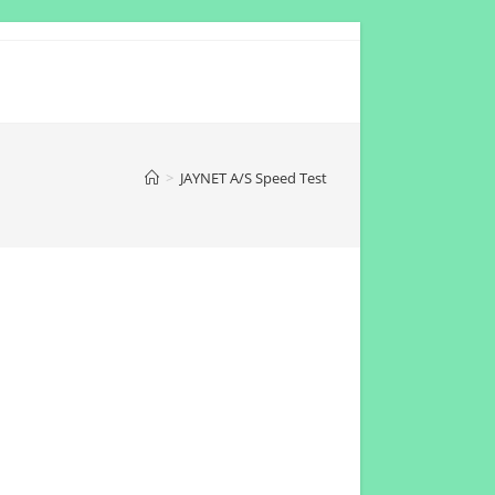
>
JAYNET A/S Speed Test