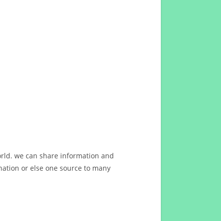
orld. we can share information and
ation or else one source to many