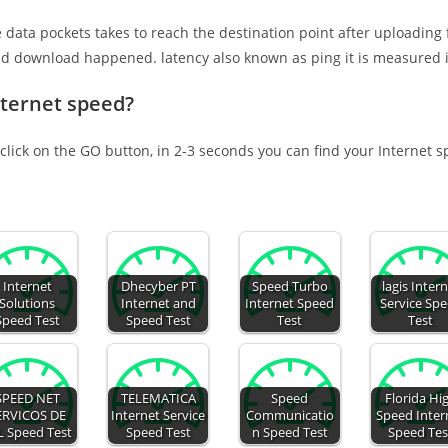
e data pockets takes to reach the destination point after uploading
nd download happened. latency also known as ping it is measured i
nternet speed?
click on the GO button, in 2-3 seconds you can find your Internet 
Internet
Dhecyber PT
Speed Turbo
lagis Inter
Solutions
Internet and
Internet Speed
Service Sp
Speed Test
Speed Test
Test
Test
SPEED NET
TELEMATICA
Speed
Florida Hi
ERVICOS DE
Internet Service
Communicatio
Speed Inter
L Speed Test
Speed Test
n Speed Test
Speed Tes