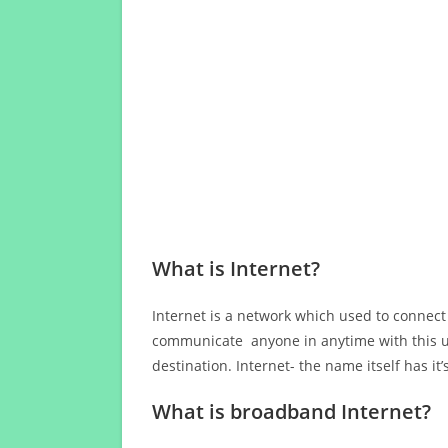
What is Internet?
Internet is a network which used to connect
communicate anyone in anytime with this us
destination. Internet- the name itself has i
What is broadband Internet?