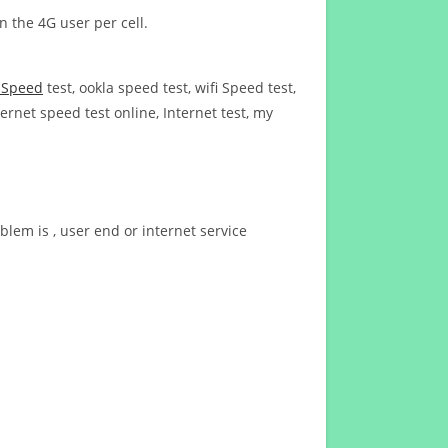
n the 4G user per cell.
t Speed
test, ookla speed test, wifi Speed test,
ernet speed test online, Internet test, my
blem is , user end or internet service