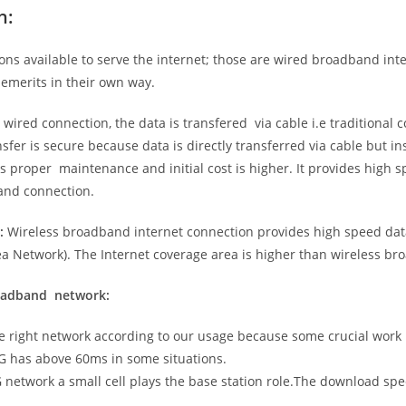
n:
ns available to serve the internet; those are wired broadband in
emerits in their own way.
 wired connection, the data is transfered via cable i.e traditional c
sfer is secure because data is directly transferred via cable but in
proper maintenance and initial cost is higher. It provides high sp
band connection.
:
Wireless broadband internet connection provides high speed data
 Network). The Internet coverage area is higher than wireless br
roadband network:
he right network according to our usage because some crucial work
G has above 60ms in some situations.
5G network a small cell plays the base station role.The download sp