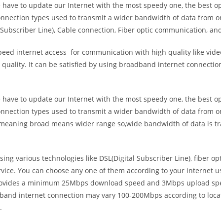
e have to update our Internet with the most speedy one, the best o
onnection types used to transmit a wider bandwidth of data from o
Subscriber Line), Cable connection, Fiber optic communication, and
eed internet access for communication with high quality like video
uality. It can be satisfied by using broadband internet connectio
e have to update our Internet with the most speedy one, the best o
onnection types used to transmit a wider bandwidth of data from o
s meaning broad means wider range so,wide bandwidth of data is tr
ing various technologies like DSL(Digital Subscriber Line), fiber o
vice. You can choose any one of them according to your internet 
t provides a minimum 25Mbps download speed and 3Mbps upload spee
band internet connection may vary 100-200Mbps according to locati
.