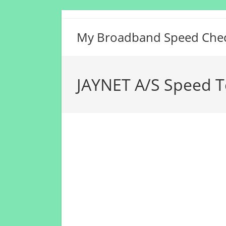
Skip
to
My Broadband Speed Che
content
JAYNET A/S Speed T