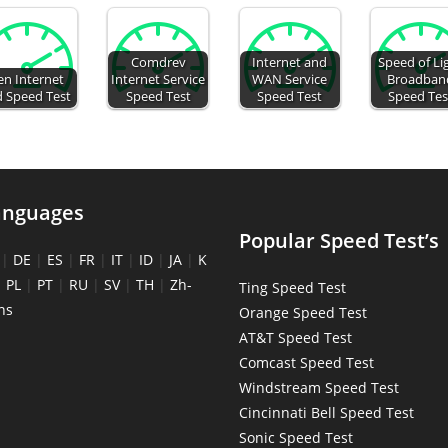
Comdrev
Internet and
Speed of Li
en Internet
Internet Service
WAN Service
Broadban
d Speed Test
Speed Test
Speed Test
Speed Tes
anguages
Popular Speed Test’s
|
DE
|
ES
|
FR
|
IT
|
ID
|
JA
|
K
|
PL
|
PT
|
RU
|
SV
|
TH
|
Zh-
Ting Speed Test
ns
Orange Speed Test
AT&T Speed Test
Comcast Speed Test
Windstream Speed Test
Cincinnati Bell Speed Test
Sonic Speed Test