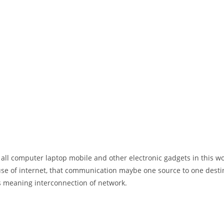
 all computer laptop mobile and other electronic gadgets in this w
e of internet, that communication maybe one source to one destin
t’s meaning interconnection of network.