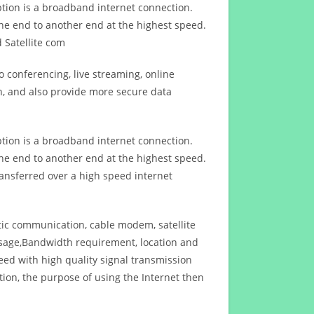
ption is a broadband internet connection.
ne end to another end at the highest speed.
 Satellite com
 conferencing, live streaming, online
n, and also provide more secure data
ption is a broadband internet connection.
ne end to another end at the highest speed.
ansferred over a high speed internet
ptic communication, cable modem, satellite
usage,Bandwidth requirement, location and
d with high quality signal transmission
on, the purpose of using the Internet then