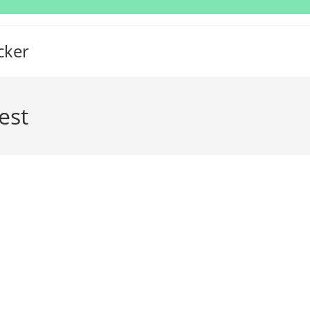
cker
est