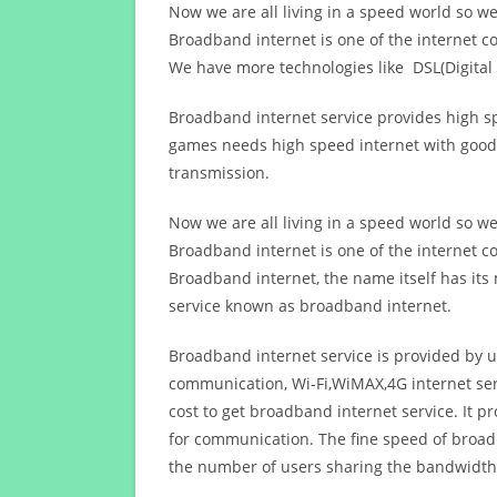
Now we are all living in a speed world so w
Broadband internet is one of the internet c
We have more technologies like DSL(Digital 
Broadband internet service provides high sp
games needs high speed internet with good q
transmission.
Now we are all living in a speed world so w
Broadband internet is one of the internet c
Broadband internet, the name itself has it
service known as broadband internet.
Broadband internet service is provided by us
communication, Wi-Fi,WiMAX,4G internet ser
cost to get broadband internet service. I
for communication. The fine speed of broad
the number of users sharing the bandwidth