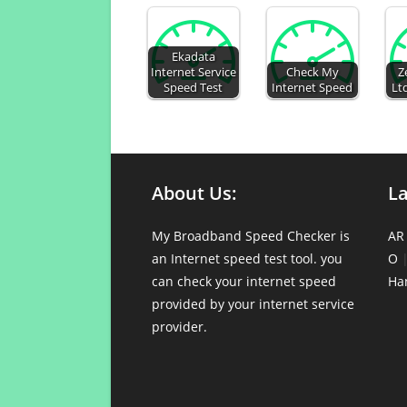
Ekadata
Internet Service
Check My
Z
Speed Test
Internet Speed
Lt
About Us:
L
My Broadband Speed Checker is
AR
an Internet speed test tool. you
O
can check your internet speed
Ha
provided by your internet service
provider.