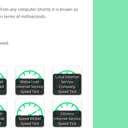
 from any computer.Shortly it is known as
n terms of milliseconds.
speed.
Local Internet
net
Melsa-i-net
Service
eed
Internet Service
Company
Speed Test
Speed Test
gh
Citizens
net
Speed 69.Net
Internet Service
t
Speed Test
Speed Test