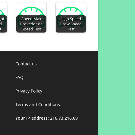
ght
Speed Max
High Speed
d
Provedor de
Crow Speed
t
Speed Test
Test
Contact us
FAQ
Privacy Policy
Terms and Conditions
Your IP address: 216.73.216.69