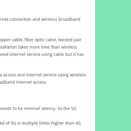
ternet connection and wireless broadband
opper cable, fiber optic cable, twisted pair
stallation takes more time than wireless
eed internet service using cable but it has
 access and internet service using wireless
oadband internet access.
 needs to be minimal latency. So the 5G
eed of 5G is multiple times higher than 4G