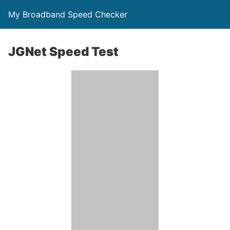
My Broadband Speed Checker
JGNet Speed Test