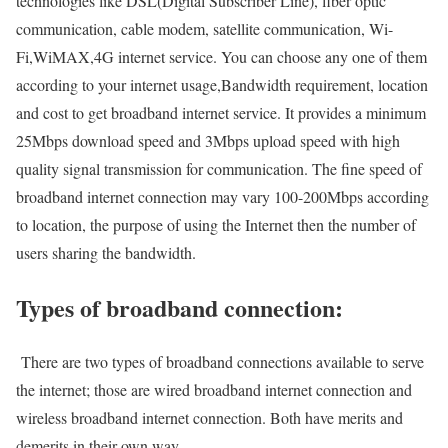
technologies like DSL(Digital Subscriber Line), fiber optic
communication, cable modem, satellite communication, Wi-
Fi,WiMAX,4G internet service. You can choose any one of them
according to your internet usage,Bandwidth requirement, location
and cost to get broadband internet service. It provides a minimum
25Mbps download speed and 3Mbps upload speed with high
quality signal transmission for communication. The fine speed of
broadband internet connection may vary 100-200Mbps according
to location, the purpose of using the Internet then the number of
users sharing the bandwidth.
Types of broadband connection:
There are two types of broadband connections available to serve
the internet; those are wired broadband internet connection and
wireless broadband internet connection. Both have merits and
demerits in their own way.