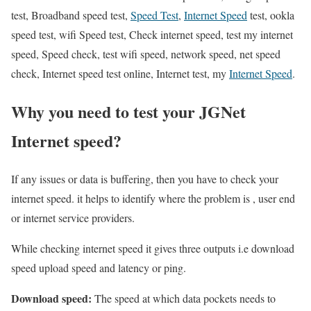
test, Broadband speed test,
Speed Test
,
Internet Speed
test, ookla
speed test, wifi Speed test, Check internet speed, test my internet
speed, Speed check, test wifi speed, network speed, net speed
check, Internet speed test online, Internet test, my
Internet Speed
.
Why you need to test your JGNet
Internet speed?
If any issues or data is buffering, then you have to check your
internet speed. it helps to identify where the problem is , user end
or internet service providers.
While checking internet speed it gives three outputs i.e download
speed upload speed and latency or ping.
Download speed:
The speed at which data pockets needs to