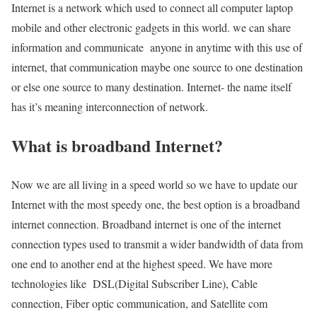
Internet is a network which used to connect all computer laptop
mobile and other electronic gadgets in this world. we can share
information and communicate anyone in anytime with this use of
internet, that communication maybe one source to one destination
or else one source to many destination. Internet- the name itself
has it’s meaning interconnection of network.
What is broadband Internet?
Now we are all living in a speed world so we have to update our
Internet with the most speedy one, the best option is a broadband
internet connection. Broadband internet is one of the internet
connection types used to transmit a wider bandwidth of data from
one end to another end at the highest speed. We have more
technologies like DSL(Digital Subscriber Line), Cable
connection, Fiber optic communication, and Satellite com