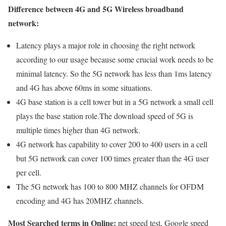
Difference between 4G and 5G Wireless broadband
network:
Latency plays a major role in choosing the right network
according to our usage because some crucial work needs to be
minimal latency. So the 5G network has less than 1ms latency
and 4G has above 60ms in some situations.
4G base station is a cell tower but in a 5G network a small cell
plays the base station role.The download speed of 5G is
multiple times higher than 4G network.
4G network has capability to cover 200 to 400 users in a cell
but 5G network can cover 100 times greater than the 4G user
per cell.
The 5G network has 100 to 800 MHZ channels for OFDM
encoding and 4G has 20MHZ channels.
Most Searched terms in Online:
net speed test, Google speed