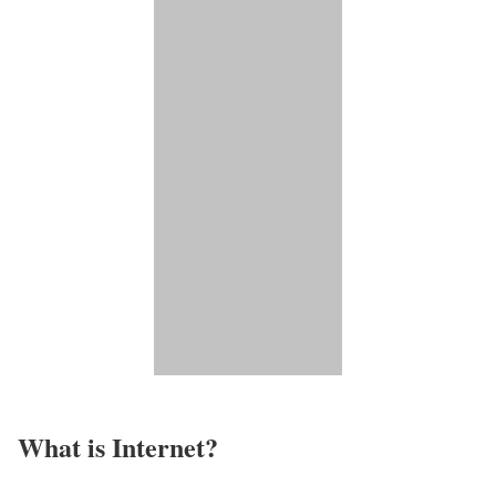
What is Internet?