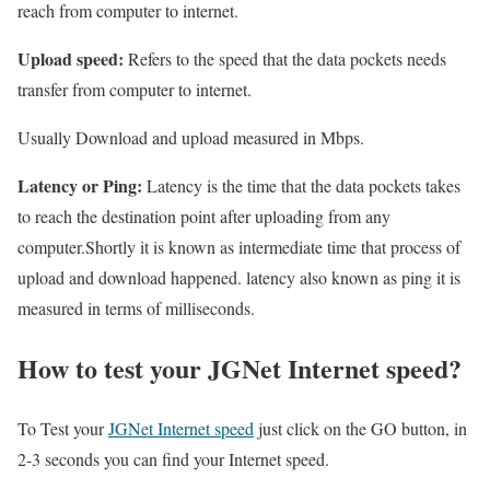
reach from computer to internet.
Upload speed:
Refers to the speed that the data pockets needs
transfer from computer to internet.
Usually Download and upload measured in Mbps.
Latency or Ping:
Latency is the time that the data pockets takes
to reach the destination point after uploading from any
computer.Shortly it is known as intermediate time that process of
upload and download happened. latency also known as ping it is
measured in terms of milliseconds.
How to test your JGNet Internet speed?
To Test your
JGNet Internet speed
just click on the GO button, in
2-3 seconds you can find your Internet speed.