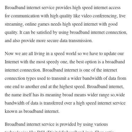
Broadband internet service provides high speed internet access
for communication with high quality like video conferencing, live
streaming, online games needs high speed internet with good
quality. It can be satisfied by using broadband internet connection,
and also provide more secure data transmission.
Now we are all living in a speed world so we have to update our
Internet with the most speedy one, the best option is a broadband
internet connection. Broadband internet is one of the internet
connection types used to transmit a wider bandwidth of data from
one end to another end at the highest speed. Broadband internet,
the name itself has its meaning broad means wider range so,wide
bandwidth of data is transferred over a high speed internet service
known as broadband internet.
Broadband internet service is provided by using various