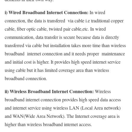
i) Wired Broadband Internet Connection:
In wired
connection, the data is transfered via cable i.e traditional copper
cable, fiber optic cable, twisted pair cable,etc. In wired
communication, data transfer is secure because data is directly
transferred via cable but installation takes more time than wireless
broadband internet connection and it needs proper maintenance
and initial cost is higher. It provides high speed internet service
using cable but it has limited coverage area than wireless
broadband connection.
ii) Wireless Broadband Internet Connection:
Wireless
broadband internet connection provides high speed data access
and internet service using wireless LAN (Local Area network)
and WAN(Wide Area Network). The Internet coverage area is
higher than wireless broadband internet access.