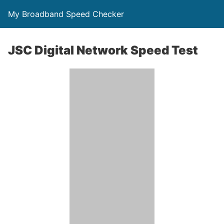
My Broadband Speed Checker
JSC Digital Network Speed Test