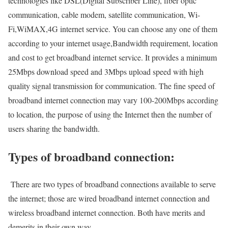
technologies like DSL(Digital Subscriber Line), fiber optic
communication, cable modem, satellite communication, Wi-
Fi,WiMAX,4G internet service. You can choose any one of them
according to your internet usage,Bandwidth requirement, location
and cost to get broadband internet service. It provides a minimum
25Mbps download speed and 3Mbps upload speed with high
quality signal transmission for communication. The fine speed of
broadband internet connection may vary 100-200Mbps according
to location, the purpose of using the Internet then the number of
users sharing the bandwidth.
Types of broadband connection:
There are two types of broadband connections available to serve
the internet; those are wired broadband internet connection and
wireless broadband internet connection. Both have merits and
demerits in their own way.