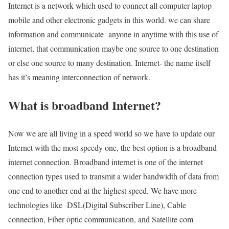
Internet is a network which used to connect all computer laptop
mobile and other electronic gadgets in this world. we can share
information and communicate anyone in anytime with this use of
internet, that communication maybe one source to one destination
or else one source to many destination. Internet- the name itself
has it’s meaning interconnection of network.
What is broadband Internet?
Now we are all living in a speed world so we have to update our
Internet with the most speedy one, the best option is a broadband
internet connection. Broadband internet is one of the internet
connection types used to transmit a wider bandwidth of data from
one end to another end at the highest speed. We have more
technologies like DSL(Digital Subscriber Line), Cable
connection, Fiber optic communication, and Satellite com