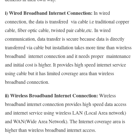
i) Wired Broadband Internet Connection:
In wired
connection, the data is transfered via cable i.e traditional copper
cable, fiber optic cable, twisted pair cable,etc. In wired
communication, data transfer is secure because data is directly
transferred via cable but installation takes more time than wireless
broadband internet connection and it needs proper maintenance
and initial cost is higher. It provides high speed internet service
using cable but it has limited coverage area than wireless
broadband connection.
ii) Wireless Broadband Internet Connection:
Wireless
broadband internet connection provides high speed data access
and internet service using wireless LAN (Local Area network)
and WAN(Wide Area Network). The Internet coverage area is
higher than wireless broadband internet access.