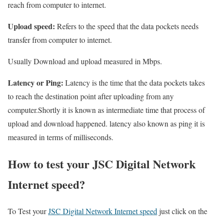
reach from computer to internet.
Upload speed:
Refers to the speed that the data pockets needs
transfer from computer to internet.
Usually Download and upload measured in Mbps.
Latency or Ping:
Latency is the time that the data pockets takes
to reach the destination point after uploading from any
computer.Shortly it is known as intermediate time that process of
upload and download happened. latency also known as ping it is
measured in terms of milliseconds.
How to test your JSC Digital Network
Internet speed?
To Test your
JSC Digital Network Internet speed
just click on the