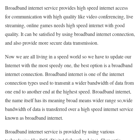
Broadband internet service provides high speed internet access
for communication with high quality like video conferencing, live
streaming, online games needs high speed internet with good
quality. It can be satisfied by using broadband internet connection,
and also provide more secure data transmission.
Now we are all living in a speed world so we have to update our
Internet with the most speedy one, the best option is a broadband
internet connection. Broadband internet is one of the internet
connection types used to transmit a wider bandwidth of data from
one end to another end at the highest speed. Broadband internet,
the name itself has its meaning broad means wider range so,wide
bandwidth of data is transferred over a high speed internet service
known as broadband internet.
Broadband internet service is provided by using various