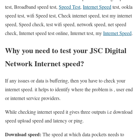
test, Broadband speed test,
Speed Test
,
Internet Speed
test, ookla
speed test, wifi Speed test, Check internet speed, test my internet
speed, Speed check, test wifi speed, network speed, net speed
check, Internet speed test online, Internet test, my
Internet Speed
.
Why you need to test your JSC Digital
Network Internet speed?
If any issues or data is buffering, then you have to check your
internet speed. it helps to identify where the problem is , user end
or internet service providers.
While checking internet speed it gives three outputs i.e download
speed upload speed and latency or ping.
Download speed:
The speed at which data pockets needs to