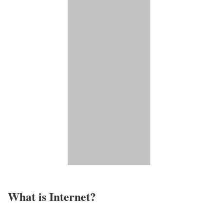
What is Internet?