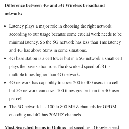
Difference between 4G and 5G Wireless broadband
network:
Latency plays a major role in choosing the right network
according to our usage because some crucial work needs to be
minimal latency. So the 5G network has less than 1ms latency
and 4G has above 60ms in some situations.
4G base station is a cell tower but in a 5G network a small cell
plays the base station role.The download speed of 5G is
multiple times higher than 4G network.
4G network has capability to cover 200 to 400 users in a cell
but 5G network can cover 100 times greater than the 4G user
per cell.
The 5G network has 100 to 800 MHZ channels for OFDM
encoding and 4G has 20MHZ channels.
Most Searched terms in Online:
net speed test, Google speed