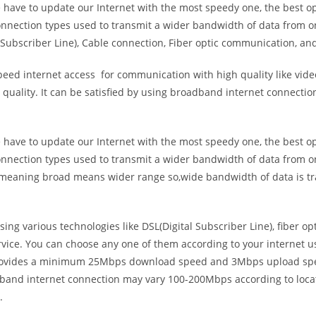
e have to update our Internet with the most speedy one, the best o
onnection types used to transmit a wider bandwidth of data from o
Subscriber Line), Cable connection, Fiber optic communication, and
eed internet access for communication with high quality like video
uality. It can be satisfied by using broadband internet connectio
e have to update our Internet with the most speedy one, the best o
onnection types used to transmit a wider bandwidth of data from o
s meaning broad means wider range so,wide bandwidth of data is tr
ing various technologies like DSL(Digital Subscriber Line), fiber o
vice. You can choose any one of them according to your internet 
t provides a minimum 25Mbps download speed and 3Mbps upload spee
band internet connection may vary 100-200Mbps according to locati
.