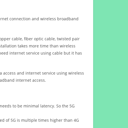
ternet connection and wireless broadband
opper cable, fiber optic cable, twisted pair
stallation takes more time than wireless
eed internet service using cable but it has
 access and internet service using wireless
oadband internet access.
 needs to be minimal latency. So the 5G
eed of 5G is multiple times higher than 4G