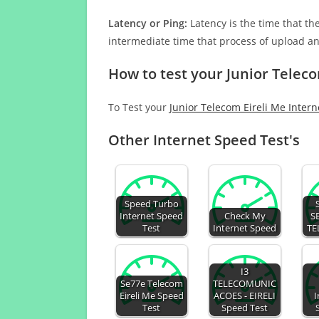
Latency or Ping:
Latency is the time that th
intermediate time that process of upload a
How to test your Junior Teleco
To Test your
Junior Telecom Eireli Me Inter
Other Internet Speed Test's
Speed Turbo
Internet Speed
Check My
S
Test
Internet Speed
TE
I3
Se77e Telecom
TELECOMUNIC
Eireli Me Speed
ACOES - EIRELI
I
Test
Speed Test