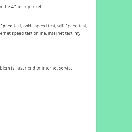
n the 4G user per cell.
t Speed
test, ookla speed test, wifi Speed test,
ernet speed test online, Internet test, my
blem is , user end or internet service