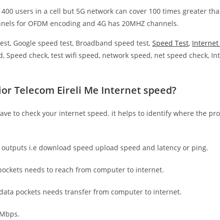
 400 users in a cell but 5G network can cover 100 times greater tha
nnels for OFDM encoding and 4G has 20MHZ channels.
est, Google speed test, Broadband speed test,
Speed Test
,
Interne
, Speed check, test wifi speed, network speed, net speed check, Int
ior Telecom Eireli Me Internet speed?
have to check your internet speed. it helps to identify where the pro
e outputs i.e download speed upload speed and latency or ping.
ockets needs to reach from computer to internet.
 data pockets needs transfer from computer to internet.
 Mbps.