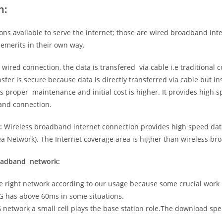
n:
ns available to serve the internet; those are wired broadband in
emerits in their own way.
 wired connection, the data is transfered via cable i.e traditional c
sfer is secure because data is directly transferred via cable but in
proper maintenance and initial cost is higher. It provides high sp
band connection.
:
Wireless broadband internet connection provides high speed data
 Network). The Internet coverage area is higher than wireless br
roadband network:
he right network according to our usage because some crucial work
G has above 60ms in some situations.
5G network a small cell plays the base station role.The download sp