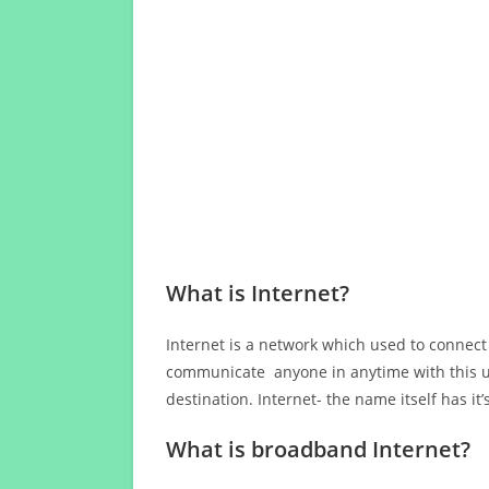
What is Internet?
Internet is a network which used to connect
communicate anyone in anytime with this us
destination. Internet- the name itself has i
What is broadband Internet?