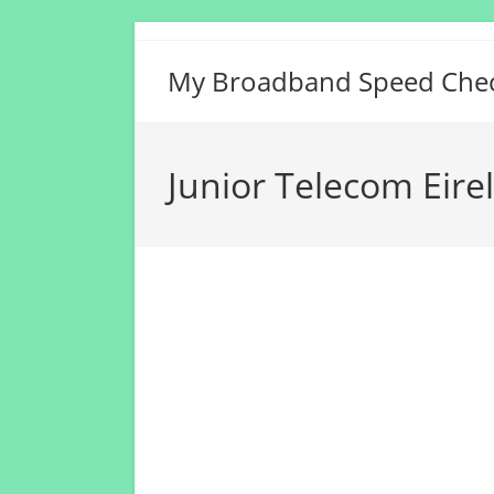
Skip
to
My Broadband Speed Che
content
Junior Telecom Eire