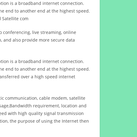
ption is a broadband internet connection.
ne end to another end at the highest speed.
 Satellite com
 conferencing, live streaming, online
n, and also provide more secure data
ption is a broadband internet connection.
ne end to another end at the highest speed.
ansferred over a high speed internet
ptic communication, cable modem, satellite
usage,Bandwidth requirement, location and
d with high quality signal transmission
on, the purpose of using the Internet then