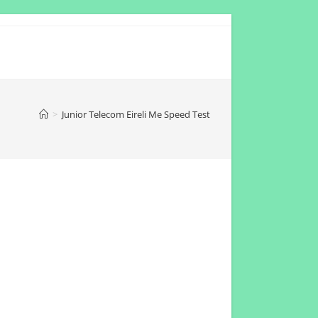
>
Junior Telecom Eireli Me Speed Test