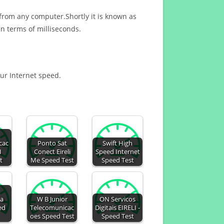
 from any computer.Shortly it is known as
n terms of milliseconds.
our Internet speed.
cac
Ponto Sat
Swift High
I
Conect Eireli
Speed Internet
t
Me Speed Test
Speed Test
ca
W B Junior
ON Servicos
ed
Telecomunicac
Digitais EIRELI -
oes Speed Test
Speed Test