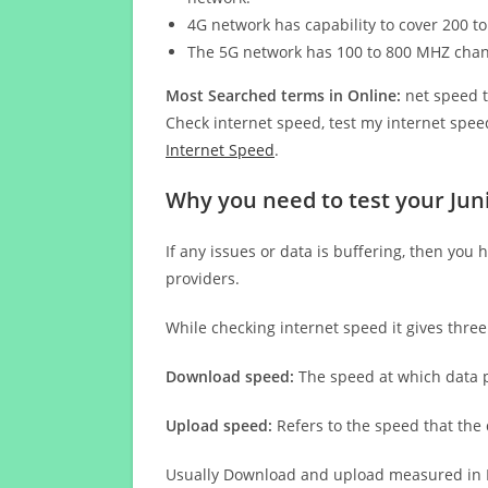
4G network has capability to cover 200 to
The 5G network has 100 to 800 MHZ cha
Most Searched terms in Online:
net speed t
Check internet speed, test my internet speed
Internet Speed
.
Why you need to test your Jun
If any issues or data is buffering, then you 
providers.
While checking internet speed it gives thre
Download speed:
The speed at which data p
Upload speed:
Refers to the speed that the
Usually Download and upload measured in