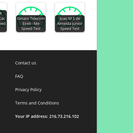
lt
cac
Gmarx Telecom
Joao M S de
peed
Eireli - Me
Almeida junior
Speed Test
Speed Test
Contact us
FAQ
Privacy Policy
Terms and Conditions
Your IP address: 216.73.216.102