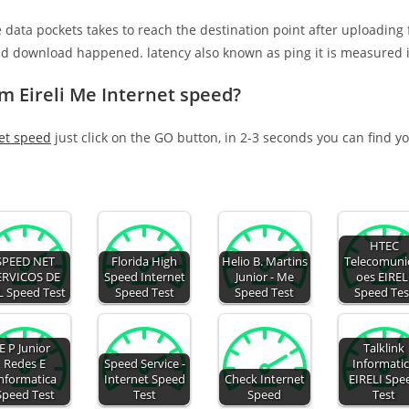
e data pockets takes to reach the destination point after uploading
nd download happened. latency also known as ping it is measured i
m Eireli Me Internet speed?
net speed
just click on the GO button, in 2-3 seconds you can find y
HTEC
SPEED NET
Florida High
Helio B. Martins
Telecomuni
ERVICOS DE
Speed Internet
Junior - Me
oes EIREL
L Speed Test
Speed Test
Speed Test
Speed Tes
E P Junior
Talklink
Redes E
Speed Service -
Informati
nformatica
Internet Speed
Check Internet
EIRELI Spe
Speed Test
Test
Speed
Test