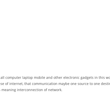
 all computer laptop mobile and other electronic gadgets in this w
e of internet, that communication maybe one source to one destin
t’s meaning interconnection of network.