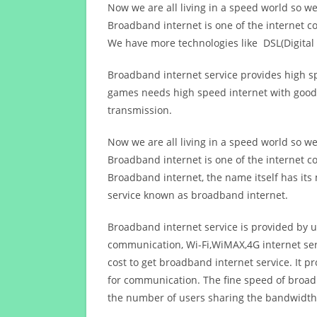
Now we are all living in a speed world so w
Broadband internet is one of the internet c
We have more technologies like DSL(Digital 
Broadband internet service provides high sp
games needs high speed internet with good q
transmission.
Now we are all living in a speed world so w
Broadband internet is one of the internet c
Broadband internet, the name itself has it
service known as broadband internet.
Broadband internet service is provided by us
communication, Wi-Fi,WiMAX,4G internet ser
cost to get broadband internet service. I
for communication. The fine speed of broad
the number of users sharing the bandwidth