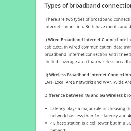
Types of broadband connectio
There are two types of broadband connectio
internet connection. Both have merits and d
i) Wired Broadband Internet Connection:
In
cable,etc. In wired communication, data tran
broadband internet connection and it needs 
limited coverage area than wireless broad
ii) Wireless Broadband Internet Connection
LAN (Local Area network) and WAN(Wide Area
Difference between 4G and 5G Wireless b
Latency plays a major role in choosing t
network has less than 1ms latency and 4
4G base station is a cell tower but in a 
network.