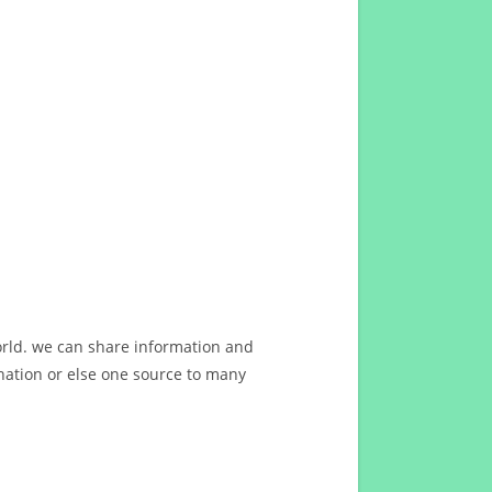
orld. we can share information and
ation or else one source to many