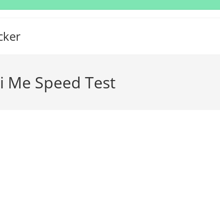
cker
li Me Speed Test