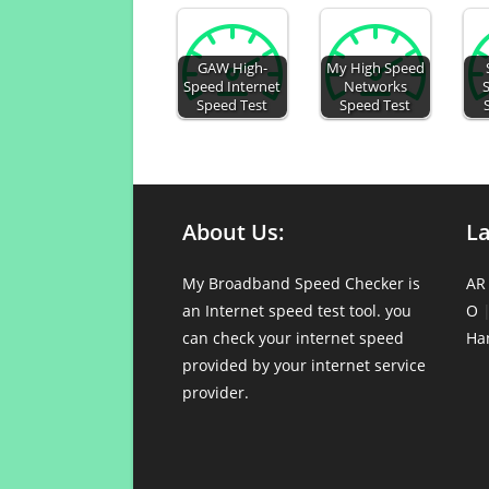
GAW High-
My High Speed
Speed Internet
Networks
Speed Test
Speed Test
About Us:
L
My Broadband Speed Checker is
AR
an Internet speed test tool. you
O
can check your internet speed
Ha
provided by your internet service
provider.