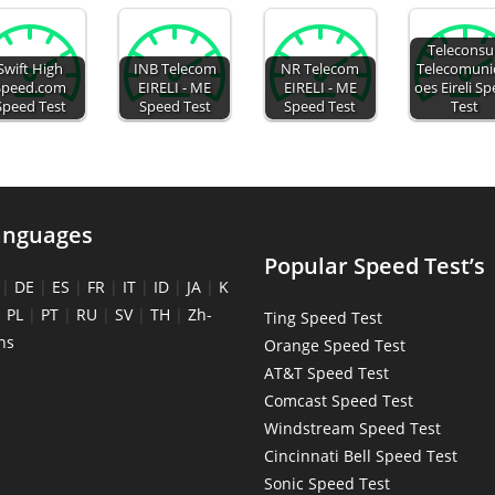
Teleconsu
Swift High
INB Telecom
NR Telecom
Telecomuni
Speed.com
EIRELI - ME
EIRELI - ME
oes Eireli S
Speed Test
Speed Test
Speed Test
Test
anguages
Popular Speed Test’s
|
DE
|
ES
|
FR
|
IT
|
ID
|
JA
|
K
|
PL
|
PT
|
RU
|
SV
|
TH
|
Zh-
Ting Speed Test
ns
Orange Speed Test
AT&T Speed Test
Comcast Speed Test
Windstream Speed Test
Cincinnati Bell Speed Test
Sonic Speed Test