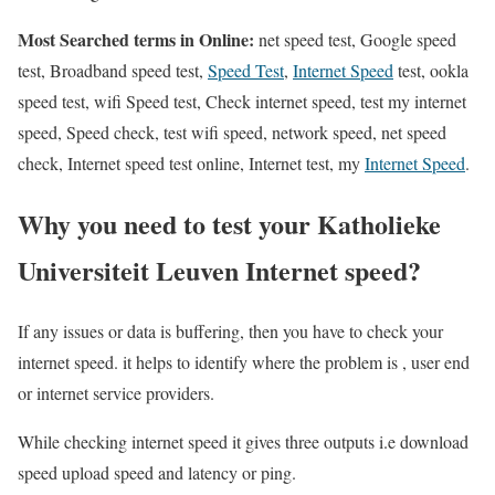
Most Searched terms in Online:
net speed test, Google speed
test, Broadband speed test,
Speed Test
,
Internet Speed
test, ookla
speed test, wifi Speed test, Check internet speed, test my internet
speed, Speed check, test wifi speed, network speed, net speed
check, Internet speed test online, Internet test, my
Internet Speed
.
Why you need to test your Katholieke
Universiteit Leuven Internet speed?
If any issues or data is buffering, then you have to check your
internet speed. it helps to identify where the problem is , user end
or internet service providers.
While checking internet speed it gives three outputs i.e download
speed upload speed and latency or ping.