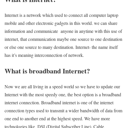
Internet is a network which used to connect all computer laptop
mobile and other electronic gadgets in this world. we can share
information and communicate anyone in anytime with this use of
internet, that communication maybe one source to one destination
or else one source to many destination. Internet- the name itself
has it’s meaning interconnection of network.
What is broadband Internet?
Now we are all living in a speed world so we have to update our
Internet with the most speedy one, the best option is a broadband
internet connection. Broadband internet is one of the internet
connection types used to transmit a wider bandwidth of data from
one end to another end at the highest speed. We have more
technologies like DSL(Digital Subscriber Line), Cable