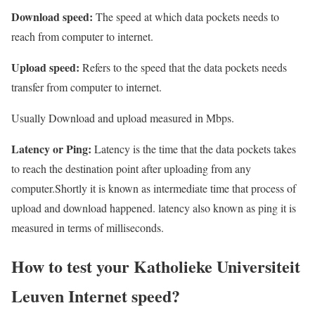
Download speed:
The speed at which data pockets needs to
reach from computer to internet.
Upload speed:
Refers to the speed that the data pockets needs
transfer from computer to internet.
Usually Download and upload measured in Mbps.
Latency or Ping:
Latency is the time that the data pockets takes
to reach the destination point after uploading from any
computer.Shortly it is known as intermediate time that process of
upload and download happened. latency also known as ping it is
measured in terms of milliseconds.
How to test your Katholieke Universiteit
Leuven Internet speed?