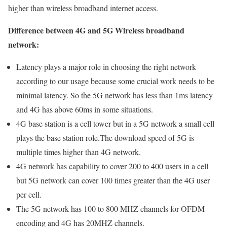
higher than wireless broadband internet access.
Difference between 4G and 5G Wireless broadband
network:
Latency plays a major role in choosing the right network
according to our usage because some crucial work needs to be
minimal latency. So the 5G network has less than 1ms latency
and 4G has above 60ms in some situations.
4G base station is a cell tower but in a 5G network a small cell
plays the base station role.The download speed of 5G is
multiple times higher than 4G network.
4G network has capability to cover 200 to 400 users in a cell
but 5G network can cover 100 times greater than the 4G user
per cell.
The 5G network has 100 to 800 MHZ channels for OFDM
encoding and 4G has 20MHZ channels.