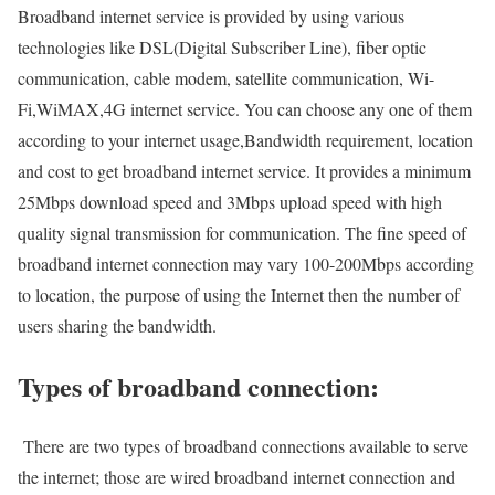
Broadband internet service is provided by using various
technologies like DSL(Digital Subscriber Line), fiber optic
communication, cable modem, satellite communication, Wi-
Fi,WiMAX,4G internet service. You can choose any one of them
according to your internet usage,Bandwidth requirement, location
and cost to get broadband internet service. It provides a minimum
25Mbps download speed and 3Mbps upload speed with high
quality signal transmission for communication. The fine speed of
broadband internet connection may vary 100-200Mbps according
to location, the purpose of using the Internet then the number of
users sharing the bandwidth.
Types of broadband connection:
There are two types of broadband connections available to serve
the internet; those are wired broadband internet connection and