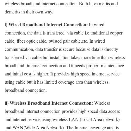
wireless broadband internet connection. Both have merits and
demerits in their own way.
i) Wired Broadband Internet Connection:
In wired
connection, the data is transfered via cable i.e traditional copper
cable, fiber optic cable, twisted pair cable,etc. In wired
communication, data transfer is secure because data is directly
transferred via cable but installation takes more time than wireless
broadband internet connection and it needs proper maintenance
and initial cost is higher. It provides high speed internet service
using cable but it has limited coverage area than wireless
broadband connection.
ii) Wireless Broadband Internet Connection:
Wireless
broadband internet connection provides high speed data access
and internet service using wireless LAN (Local Area network)
and WAN(Wide Area Network). The Internet coverage area is