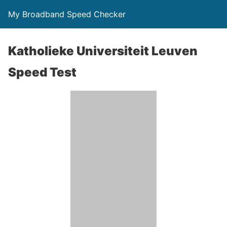
My Broadband Speed Checker
Katholieke Universiteit Leuven
Speed Test