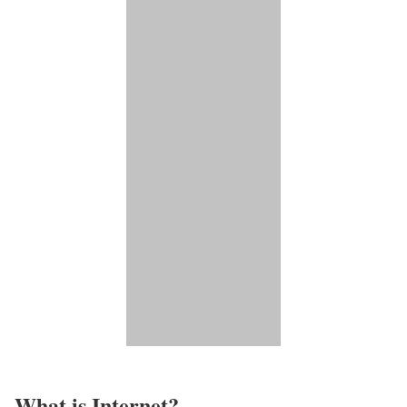
What is Internet?