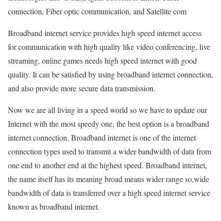
connection, Fiber optic communication, and Satellite com
Broadband internet service provides high speed internet access
for communication with high quality like video conferencing, live
streaming, online games needs high speed internet with good
quality. It can be satisfied by using broadband internet connection,
and also provide more secure data transmission.
Now we are all living in a speed world so we have to update our
Internet with the most speedy one, the best option is a broadband
internet connection. Broadband internet is one of the internet
connection types used to transmit a wider bandwidth of data from
one end to another end at the highest speed. Broadband internet,
the name itself has its meaning broad means wider range so,wide
bandwidth of data is transferred over a high speed internet service
known as broadband internet.