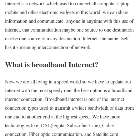
Internet is a network which used to connect all computer laptop
mobile and other electronic gadgets in this world. we can share
information and communicate anyone in anytime with this use of
internet, that communication maybe one source to one destination
or else one source to many destination. Internet- the name itself
has it’s meaning interconnection of network.
What is broadband Internet?
Now we are all living in a speed world so we have to update our
Internet with the most speedy one, the best option is a broadband
internet connection. Broadband internet is one of the internet
connection types used to transmit a wider bandwidth of data from
one end to another end at the highest speed. We have more
technologies like DSL(Digital Subscriber Line), Cable
connection, Fiber optic communication, and Satellite com