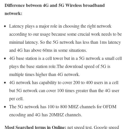
Difference between 4G and 5G Wireless broadband
network:
Latency plays a major role in choosing the right network
according to our usage because some crucial work needs to be
minimal latency. So the 5G network has less than 1ms latency
and 4G has above 60ms in some situations.
4G base station is a cell tower but in a 5G network a small cell
plays the base station role.The download speed of 5G is
multiple times higher than 4G network.
4G network has capability to cover 200 to 400 users in a cell
but 5G network can cover 100 times greater than the 4G user
per cell.
The 5G network has 100 to 800 MHZ channels for OFDM
encoding and 4G has 20MHZ channels.
Most Searched terms in Online:
net speed test, Google speed