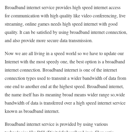
Broadband internet service provides high speed internet access
for communication with high quality like video conferencing, live
streaming, online games needs high speed internet with good
quality. It can be satisfied by using broadband internet connection,
and also provide more secure data transmission.
Now we are all living in a speed world so we have to update our
Internet with the most speedy one, the best option is a broadband
internet connection. Broadband internet is one of the internet
connection types used to transmit a wider bandwidth of data from
one end to another end at the highest speed. Broadband internet,
the name itself has its meaning broad means wider range so,wide
bandwidth of data is transferred over a high speed internet service
known as broadband internet.
Broadband internet service is provided by using various