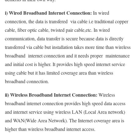
i) Wired Broadband Internet Connection:
In wired
connection, the data is transfered via cable i.e traditional copper
cable, fiber optic cable, twisted pair cable,etc. In wired
communication, data transfer is secure because data is directly
transferred via cable but installation takes more time than wireless
broadband internet connection and it needs proper maintenance
and initial cost is higher. It provides high speed internet service
using cable but it has limited coverage area than wireless
broadband connection.
ii) Wireless Broadband Internet Connection:
Wireless
broadband internet connection provides high speed data access
and internet service using wireless LAN (Local Area network)
and WAN(Wide Area Network). The Internet coverage area is
higher than wireless broadband internet access.