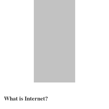
What is Internet?