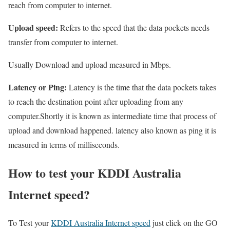
reach from computer to internet.
Upload speed:
Refers to the speed that the data pockets needs
transfer from computer to internet.
Usually Download and upload measured in Mbps.
Latency or Ping:
Latency is the time that the data pockets takes
to reach the destination point after uploading from any
computer.Shortly it is known as intermediate time that process of
upload and download happened. latency also known as ping it is
measured in terms of milliseconds.
How to test your KDDI Australia
Internet speed?
To Test your
KDDI Australia Internet speed
just click on the GO