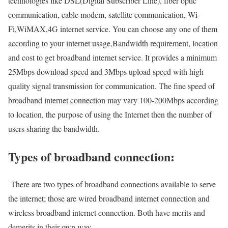
technologies like DSL(Digital Subscriber Line), fiber optic
communication, cable modem, satellite communication, Wi-
Fi,WiMAX,4G internet service. You can choose any one of them
according to your internet usage,Bandwidth requirement, location
and cost to get broadband internet service. It provides a minimum
25Mbps download speed and 3Mbps upload speed with high
quality signal transmission for communication. The fine speed of
broadband internet connection may vary 100-200Mbps according
to location, the purpose of using the Internet then the number of
users sharing the bandwidth.
Types of broadband connection:
There are two types of broadband connections available to serve
the internet; those are wired broadband internet connection and
wireless broadband internet connection. Both have merits and
demerits in their own way.