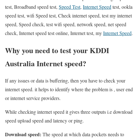
test, Broadband speed test,
Speed Test
,
Internet Speed
test, ookla
speed test, wifi Speed test, Check internet speed, test my internet
speed, Speed check, test wifi speed, network speed, net speed
check, Internet speed test online, Internet test, my
Internet Speed
.
Why you need to test your KDDI
Australia Internet speed?
If any issues or data is buffering, then you have to check your
internet speed. it helps to identify where the problem is , user end
or internet service providers.
While checking internet speed it gives three outputs i.e download
speed upload speed and latency or ping.
Download speed:
The speed at which data pockets needs to