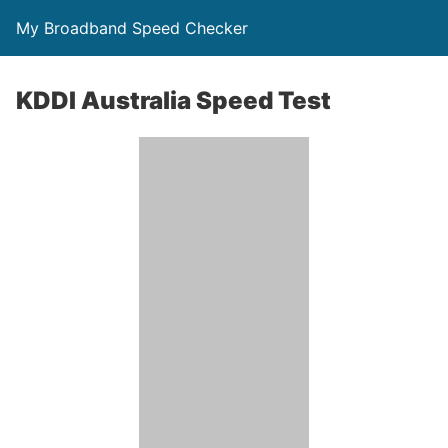
My Broadband Speed Checker
KDDI Australia Speed Test