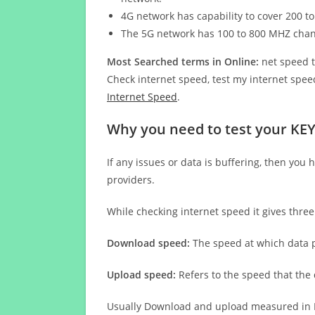
4G network has capability to cover 200 to
The 5G network has 100 to 800 MHZ cha
Most Searched terms in Online:
net speed t
Check internet speed, test my internet speed
Internet Speed
.
Why you need to test your KE
If any issues or data is buffering, then you 
providers.
While checking internet speed it gives thre
Download speed:
The speed at which data p
Upload speed:
Refers to the speed that the
Usually Download and upload measured in