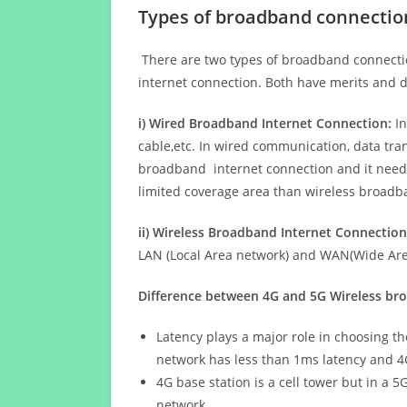
Types of broadband connectio
There are two types of broadband connectio
internet connection. Both have merits and d
i) Wired Broadband Internet Connection:
In
cable,etc. In wired communication, data tran
broadband internet connection and it needs 
limited coverage area than wireless broad
ii) Wireless Broadband Internet Connection
LAN (Local Area network) and WAN(Wide Area
Difference between 4G and 5G Wireless b
Latency plays a major role in choosing t
network has less than 1ms latency and 4
4G base station is a cell tower but in a 
network.