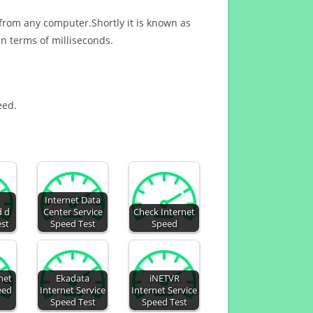
 from any computer.Shortly it is known as
n terms of milliseconds.
eed.
Internet Data
d d
Center Service
Check Internet
est
Speed Test
Speed
net
Ekadata
iNETVR
eed
Internet Service
Internet Service
Speed Test
Speed Test