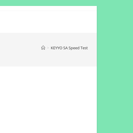
>
KEYYO SA Speed Test