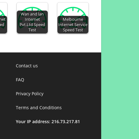
Wan and lan
net
Internet
Melbourne
eed
Pvt.Ltd Speed
Internet Service
Test
Speed Test
Contact us
FAQ
Privacy Policy
Terms and Conditions
Your IP address: 216.73.217.81