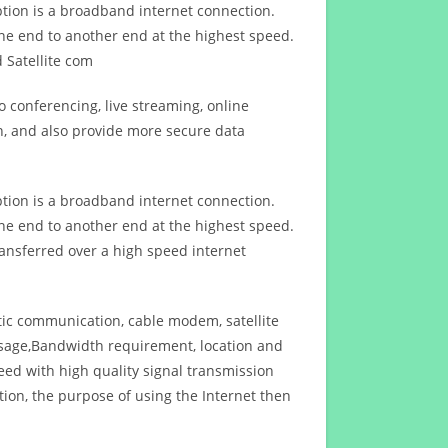
ption is a broadband internet connection.
ne end to another end at the highest speed.
 Satellite com
 conferencing, live streaming, online
n, and also provide more secure data
ption is a broadband internet connection.
ne end to another end at the highest speed.
ansferred over a high speed internet
ptic communication, cable modem, satellite
usage,Bandwidth requirement, location and
d with high quality signal transmission
on, the purpose of using the Internet then