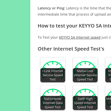
Latency or Ping:
Latency is the time that th
intermediate time that process of upload a
How to test your KEYYO SA Int
To Test your
KEYYO SA Internet speed
just c
Other Internet Speed Test's
I Link Internet
Melsa-i-net
I
Service Speed
Internet Service
I
Test
Speed Test
Nationwide
Swift High
Md
Internet Data
Speed Internet
Speed Test
Speed Test