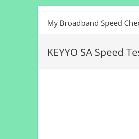
Skip
to
My Broadband Speed Che
content
KEYYO SA Speed Te