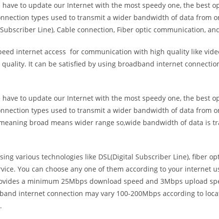
e have to update our Internet with the most speedy one, the best o
onnection types used to transmit a wider bandwidth of data from o
Subscriber Line), Cable connection, Fiber optic communication, and
eed internet access for communication with high quality like video
uality. It can be satisfied by using broadband internet connectio
e have to update our Internet with the most speedy one, the best o
onnection types used to transmit a wider bandwidth of data from o
s meaning broad means wider range so,wide bandwidth of data is tr
ing various technologies like DSL(Digital Subscriber Line), fiber o
vice. You can choose any one of them according to your internet 
t provides a minimum 25Mbps download speed and 3Mbps upload spee
band internet connection may vary 100-200Mbps according to locati
.