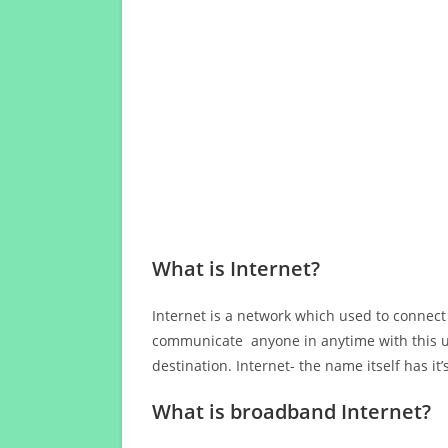
What is Internet?
Internet is a network which used to connect
communicate anyone in anytime with this us
destination. Internet- the name itself has i
What is broadband Internet?