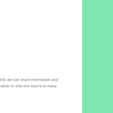
orld. we can share information and
ation or else one source to many