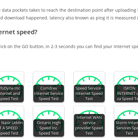
e data pockets takes to reach the destination point after uploading
nd download happened. latency also known as ping it is measured i
ernet speed?
lick on the GO button, in 2-3 seconds you can find your Internet sp
nfoDyne Inc
Comdrev
Speed Service -
ISKON
nternet and
Internet Service
Internet Speed
INTERNET 
Speed Test
Speed Test
Test
za Speed T
Internet WAN
 Nasir Uddin
Ontario High
service
Storm Inter
T A SPEED
Speed Inc.
provider Speed
Services Sp
Speed Test
Speed Test
Test
Test