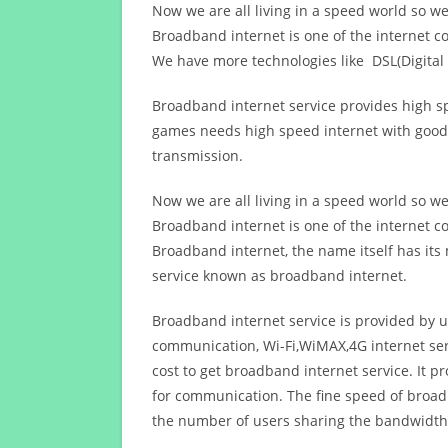
Now we are all living in a speed world so w
Broadband internet is one of the internet c
We have more technologies like DSL(Digital 
Broadband internet service provides high sp
games needs high speed internet with good q
transmission.
Now we are all living in a speed world so w
Broadband internet is one of the internet c
Broadband internet, the name itself has it
service known as broadband internet.
Broadband internet service is provided by us
communication, Wi-Fi,WiMAX,4G internet ser
cost to get broadband internet service. I
for communication. The fine speed of broad
the number of users sharing the bandwidth