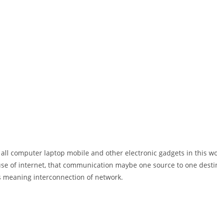
 all computer laptop mobile and other electronic gadgets in this w
e of internet, that communication maybe one source to one destin
t’s meaning interconnection of network.