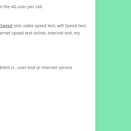
n the 4G user per cell.
t Speed
test, ookla speed test, wifi Speed test,
ernet speed test online, Internet test, my
blem is , user end or internet service