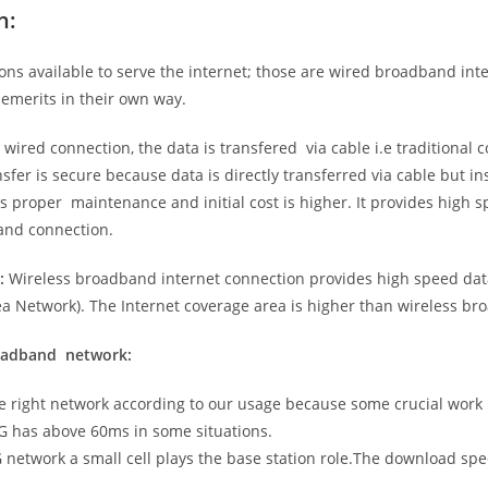
n:
ns available to serve the internet; those are wired broadband in
emerits in their own way.
 wired connection, the data is transfered via cable i.e traditional c
sfer is secure because data is directly transferred via cable but in
proper maintenance and initial cost is higher. It provides high sp
band connection.
:
Wireless broadband internet connection provides high speed data
 Network). The Internet coverage area is higher than wireless br
roadband network:
he right network according to our usage because some crucial work
G has above 60ms in some situations.
5G network a small cell plays the base station role.The download sp