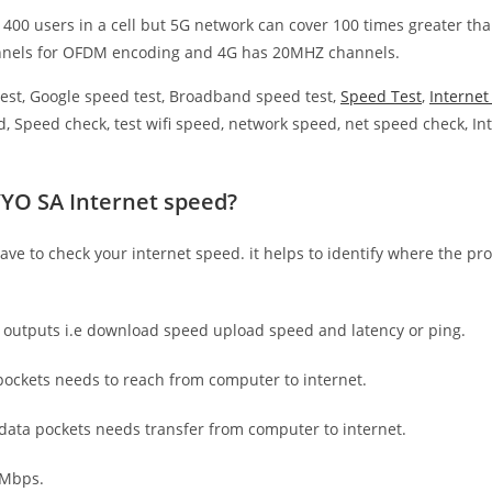
 400 users in a cell but 5G network can cover 100 times greater tha
nnels for OFDM encoding and 4G has 20MHZ channels.
est, Google speed test, Broadband speed test,
Speed Test
,
Interne
, Speed check, test wifi speed, network speed, net speed check, Int
YYO SA Internet speed?
have to check your internet speed. it helps to identify where the pro
e outputs i.e download speed upload speed and latency or ping.
ockets needs to reach from computer to internet.
 data pockets needs transfer from computer to internet.
 Mbps.