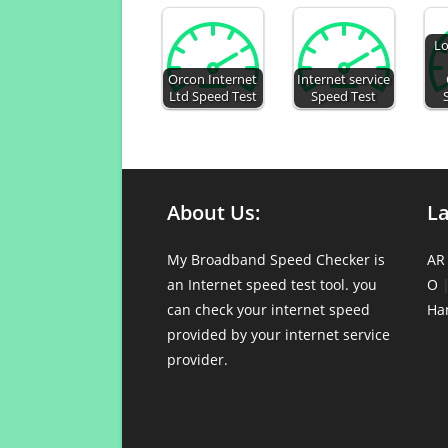
Lo
Orcon Internet
Internet service
Ltd Speed Test
Speed Test
About Us:
L
My Broadband Speed Checker is
AR
an Internet speed test tool. you
O
can check your internet speed
Ha
provided by your internet service
provider.