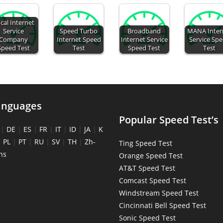
cal Internet
Service
Speed Turbo
Broadband
MANA Inter
Company
Internet Speed
Internet Service
Service Sp
Speed Test
Test
Speed Test
Test
anguages
Popular Speed Test’s
|
DE
|
ES
|
FR
|
IT
|
ID
|
JA
|
K
|
PL
|
PT
|
RU
|
SV
|
TH
|
Zh-
Ting Speed Test
ns
Orange Speed Test
AT&T Speed Test
Comcast Speed Test
Windstream Speed Test
Cincinnati Bell Speed Test
Sonic Speed Test