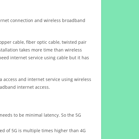
ternet connection and wireless broadband
opper cable, fiber optic cable, twisted pair
stallation takes more time than wireless
eed internet service using cable but it has
 access and internet service using wireless
oadband internet access.
 needs to be minimal latency. So the 5G
eed of 5G is multiple times higher than 4G