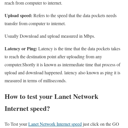
reach from computer to internet.
Upload speed:
Refers to the speed that the data pockets needs
transfer from computer to internet.
Usually Download and upload measured in Mbps.
Latency or Ping:
Latency is the time that the data pockets takes
to reach the destination point after uploading from any
computer.Shortly it is known as intermediate time that process of
upload and download happened. latency also known as ping it is
measured in terms of milliseconds.
How to test your Lanet Network
Internet speed?
To Test your
Lanet Network Internet speed
just click on the GO