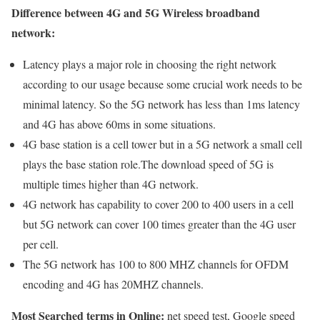
Difference between 4G and 5G Wireless broadband
network:
Latency plays a major role in choosing the right network
according to our usage because some crucial work needs to be
minimal latency. So the 5G network has less than 1ms latency
and 4G has above 60ms in some situations.
4G base station is a cell tower but in a 5G network a small cell
plays the base station role.The download speed of 5G is
multiple times higher than 4G network.
4G network has capability to cover 200 to 400 users in a cell
but 5G network can cover 100 times greater than the 4G user
per cell.
The 5G network has 100 to 800 MHZ channels for OFDM
encoding and 4G has 20MHZ channels.
Most Searched terms in Online:
net speed test, Google speed