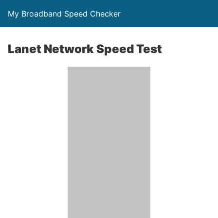
My Broadband Speed Checker
Lanet Network Speed Test