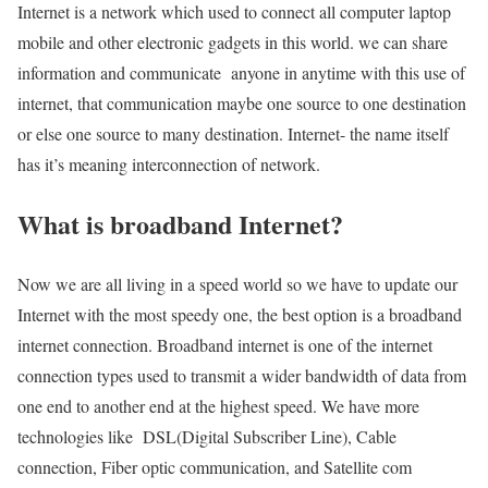
Internet is a network which used to connect all computer laptop
mobile and other electronic gadgets in this world. we can share
information and communicate anyone in anytime with this use of
internet, that communication maybe one source to one destination
or else one source to many destination. Internet- the name itself
has it’s meaning interconnection of network.
What is broadband Internet?
Now we are all living in a speed world so we have to update our
Internet with the most speedy one, the best option is a broadband
internet connection. Broadband internet is one of the internet
connection types used to transmit a wider bandwidth of data from
one end to another end at the highest speed. We have more
technologies like DSL(Digital Subscriber Line), Cable
connection, Fiber optic communication, and Satellite com