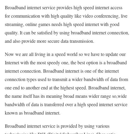
Broadband internet service provides high speed internet access
for communication with high quality like video conferencing, live
streaming, online games needs high speed internet with good
quality. It can be satisfied by using broadband internet connection,
and also provide more secure data transmission.
Now we are all living in a speed world so we have to update our
Internet with the most speedy one, the best option is a broadband
internet connection. Broadband internet is one of the internet
connection types used to transmit a wider bandwidth of data from
one end to another end at the highest speed. Broadband internet,
the name itself has its meaning broad means wider range so,wide
bandwidth of data is transferred over a high speed internet service
known as broadband internet.
Broadband internet service is provided by using various