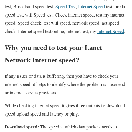
test, Broadband speed test,
Speed Test
,
Internet Speed
test, ookla
speed test, wifi Speed test, Check internet speed, test my internet
speed, Speed check, test wifi speed, network speed, net speed
check, Internet speed test online, Internet test, my
Internet Speed
.
Why you need to test your Lanet
Network Internet speed?
If any issues or data is buffering, then you have to check your
internet speed. it helps to identify where the problem is , user end
or internet service providers.
While checking internet speed it gives three outputs i.e download
speed upload speed and latency or ping.
Download speed:
The speed at which data pockets needs to