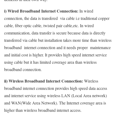
i) Wired Broadband Internet Connection:
In wired
connection, the data is transfered via cable i.e traditional copper
cable, fiber optic cable, twisted pair cable,etc. In wired
communication, data transfer is secure because data is directly
transferred via cable but installation takes more time than wireless
broadband internet connection and it needs proper maintenance
and initial cost is higher. It provides high speed internet service
using cable but it has limited coverage area than wireless
broadband connection.
ii) Wireless Broadband Internet Connection:
Wireless
broadband internet connection provides high speed data access
and internet service using wireless LAN (Local Area network)
and WAN(Wide Area Network). The Internet coverage area is
higher than wireless broadband internet access.