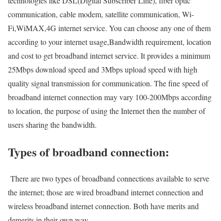
technologies like DSL(Digital Subscriber Line), fiber optic
communication, cable modem, satellite communication, Wi-
Fi,WiMAX,4G internet service. You can choose any one of them
according to your internet usage,Bandwidth requirement, location
and cost to get broadband internet service. It provides a minimum
25Mbps download speed and 3Mbps upload speed with high
quality signal transmission for communication. The fine speed of
broadband internet connection may vary 100-200Mbps according
to location, the purpose of using the Internet then the number of
users sharing the bandwidth.
Types of broadband connection:
There are two types of broadband connections available to serve
the internet; those are wired broadband internet connection and
wireless broadband internet connection. Both have merits and
demerits in their own way.