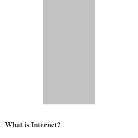
What is Internet?