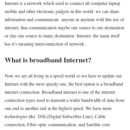
Internet is a network which used to connect all computer laptop
mobile and other electronic gadgets in this world. we can share
information and communicate anyone in anytime with this use of
internet, that communication maybe one source to one destination
or else one source to many destination. Internet- the name itself
has it’s meaning interconnection of network.
What is broadband Internet?
Now we are all living in a speed world so we have to update our
Internet with the most speedy one, the best option is a broadband
internet connection. Broadband internet is one of the internet
connection types used to transmit a wider bandwidth of data from
one end to another end at the highest speed. We have more
technologies like DSL(Digital Subscriber Line), Cable
connection, Fiber optic communication, and Satellite com