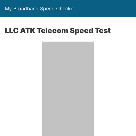
My Broadband Speed Checker
LLC ATK Telecom Speed Test