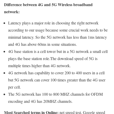
Difference between 4G and 5G Wireless broadband
network:
Latency plays a major role in choosing the right network
according to our usage because some crucial work needs to be
minimal latency. So the 5G network has less than 1ms latency
and 4G has above 60ms in some situations.
4G base station is a cell tower but in a 5G network a small cell
plays the base station role.The download speed of 5G is
multiple times higher than 4G network.
4G network has capability to cover 200 to 400 users in a cell
but 5G network can cover 100 times greater than the 4G user
per cell.
The 5G network has 100 to 800 MHZ channels for OFDM
encoding and 4G has 20MHZ channels.
Most Searched terms in Online:
net speed test, Google speed