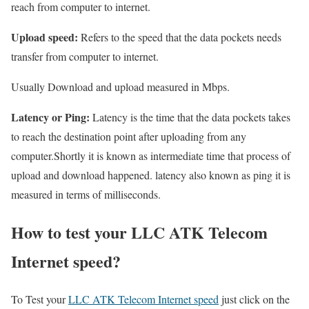
reach from computer to internet.
Upload speed:
Refers to the speed that the data pockets needs
transfer from computer to internet.
Usually Download and upload measured in Mbps.
Latency or Ping:
Latency is the time that the data pockets takes
to reach the destination point after uploading from any
computer.Shortly it is known as intermediate time that process of
upload and download happened. latency also known as ping it is
measured in terms of milliseconds.
How to test your LLC ATK Telecom
Internet speed?
To Test your
LLC ATK Telecom Internet speed
just click on the