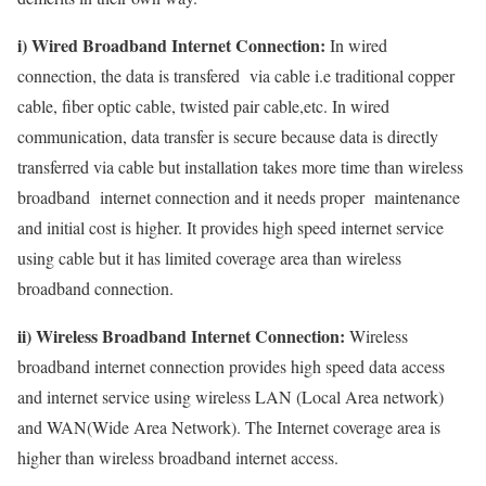
i) Wired Broadband Internet Connection:
In wired
connection, the data is transfered via cable i.e traditional copper
cable, fiber optic cable, twisted pair cable,etc. In wired
communication, data transfer is secure because data is directly
transferred via cable but installation takes more time than wireless
broadband internet connection and it needs proper maintenance
and initial cost is higher. It provides high speed internet service
using cable but it has limited coverage area than wireless
broadband connection.
ii) Wireless Broadband Internet Connection:
Wireless
broadband internet connection provides high speed data access
and internet service using wireless LAN (Local Area network)
and WAN(Wide Area Network). The Internet coverage area is
higher than wireless broadband internet access.