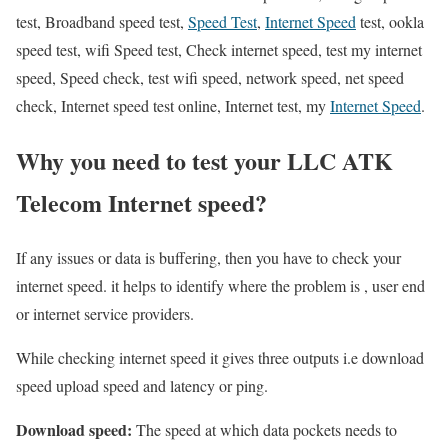
test, Broadband speed test,
Speed Test
,
Internet Speed
test, ookla
speed test, wifi Speed test, Check internet speed, test my internet
speed, Speed check, test wifi speed, network speed, net speed
check, Internet speed test online, Internet test, my
Internet Speed
.
Why you need to test your LLC ATK
Telecom Internet speed?
If any issues or data is buffering, then you have to check your
internet speed. it helps to identify where the problem is , user end
or internet service providers.
While checking internet speed it gives three outputs i.e download
speed upload speed and latency or ping.
Download speed:
The speed at which data pockets needs to