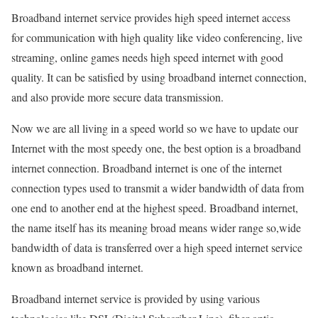
Broadband internet service provides high speed internet access
for communication with high quality like video conferencing, live
streaming, online games needs high speed internet with good
quality. It can be satisfied by using broadband internet connection,
and also provide more secure data transmission.
Now we are all living in a speed world so we have to update our
Internet with the most speedy one, the best option is a broadband
internet connection. Broadband internet is one of the internet
connection types used to transmit a wider bandwidth of data from
one end to another end at the highest speed. Broadband internet,
the name itself has its meaning broad means wider range so,wide
bandwidth of data is transferred over a high speed internet service
known as broadband internet.
Broadband internet service is provided by using various