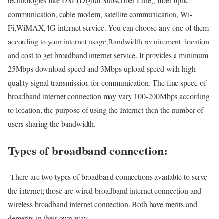
technologies like DSL(Digital Subscriber Line), fiber optic
communication, cable modem, satellite communication, Wi-
Fi,WiMAX,4G internet service. You can choose any one of them
according to your internet usage,Bandwidth requirement, location
and cost to get broadband internet service. It provides a minimum
25Mbps download speed and 3Mbps upload speed with high
quality signal transmission for communication. The fine speed of
broadband internet connection may vary 100-200Mbps according
to location, the purpose of using the Internet then the number of
users sharing the bandwidth.
Types of broadband connection:
There are two types of broadband connections available to serve
the internet; those are wired broadband internet connection and
wireless broadband internet connection. Both have merits and
demerits in their own way.