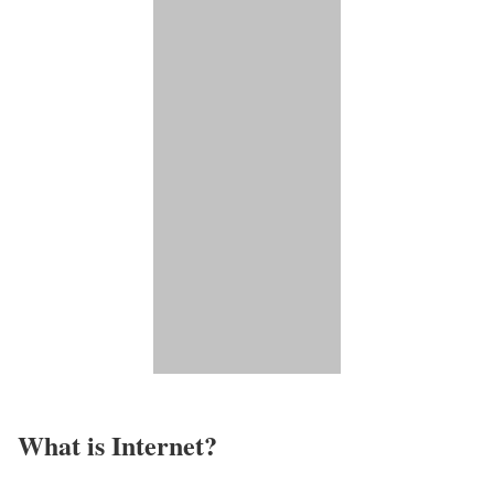
What is Internet?