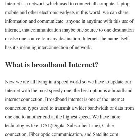
Internet is a network which used to connect all computer laptop
mobile and other electronic gadgets in this world. we can share
information and communicate anyone in anytime with this use of
internet, that communication maybe one source to one destination
or else one source to many destination. Internet- the name itself
has it’s meaning interconnection of network.
What is broadband Internet?
Now we are all living in a speed world so we have to update our
Internet with the most speedy one, the best option is a broadband
internet connection. Broadband internet is one of the internet
connection types used to transmit a wider bandwidth of data from
one end to another end at the highest speed. We have more
technologies like DSL(Digital Subscriber Line), Cable
connection, Fiber optic communication, and Satellite com