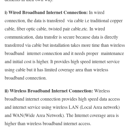
i) Wired Broadband Internet Connection:
In wired
connection, the data is transfered via cable i.e traditional copper
cable, fiber optic cable, twisted pair cable,etc. In wired
communication, data transfer is secure because data is directly
transferred via cable but installation takes more time than wireless
broadband internet connection and it needs proper maintenance
and initial cost is higher. It provides high speed internet service
using cable but it has limited coverage area than wireless
broadband connection.
ii) Wireless Broadband Internet Connection:
Wireless
broadband internet connection provides high speed data access
and internet service using wireless LAN (Local Area network)
and WAN(Wide Area Network). The Internet coverage area is
higher than wireless broadband internet access.