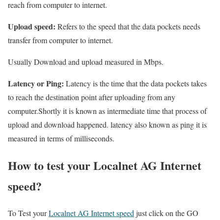
reach from computer to internet.
Upload speed:
Refers to the speed that the data pockets needs
transfer from computer to internet.
Usually Download and upload measured in Mbps.
Latency or Ping:
Latency is the time that the data pockets takes
to reach the destination point after uploading from any
computer.Shortly it is known as intermediate time that process of
upload and download happened. latency also known as ping it is
measured in terms of milliseconds.
How to test your Localnet AG Internet
speed?
To Test your
Localnet AG Internet speed
just click on the GO