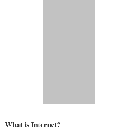
What is Internet?