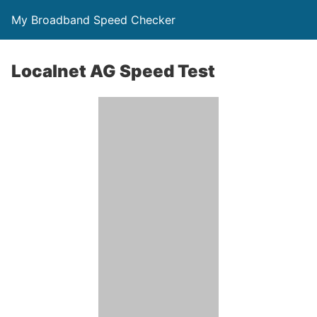
My Broadband Speed Checker
Localnet AG Speed Test