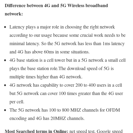
Difference between 4G and 5G Wireless broadband
network:
Latency plays a major role in choosing the right network
according to our usage because some crucial work needs to be
minimal latency. So the 5G network has less than 1ms latency
and 4G has above 60ms in some situations.
4G base station is a cell tower but in a 5G network a small cell
plays the base station role.The download speed of 5G is
multiple times higher than 4G network.
4G network has capability to cover 200 to 400 users in a cell
but 5G network can cover 100 times greater than the 4G user
per cell.
The 5G network has 100 to 800 MHZ channels for OFDM
encoding and 4G has 20MHZ channels.
Most Searched terms in Online:
net speed test, Google speed