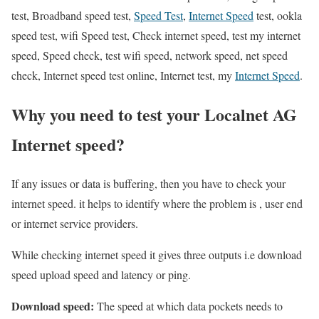
test, Broadband speed test,
Speed Test
,
Internet Speed
test, ookla
speed test, wifi Speed test, Check internet speed, test my internet
speed, Speed check, test wifi speed, network speed, net speed
check, Internet speed test online, Internet test, my
Internet Speed
.
Why you need to test your Localnet AG
Internet speed?
If any issues or data is buffering, then you have to check your
internet speed. it helps to identify where the problem is , user end
or internet service providers.
While checking internet speed it gives three outputs i.e download
speed upload speed and latency or ping.
Download speed:
The speed at which data pockets needs to