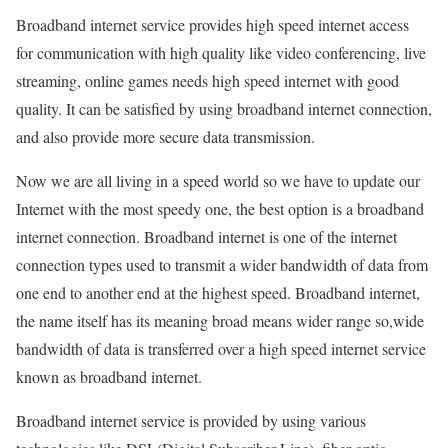
Broadband internet service provides high speed internet access
for communication with high quality like video conferencing, live
streaming, online games needs high speed internet with good
quality. It can be satisfied by using broadband internet connection,
and also provide more secure data transmission.
Now we are all living in a speed world so we have to update our
Internet with the most speedy one, the best option is a broadband
internet connection. Broadband internet is one of the internet
connection types used to transmit a wider bandwidth of data from
one end to another end at the highest speed. Broadband internet,
the name itself has its meaning broad means wider range so,wide
bandwidth of data is transferred over a high speed internet service
known as broadband internet.
Broadband internet service is provided by using various