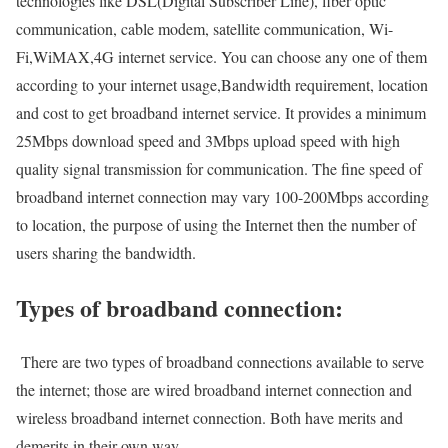
technologies like DSL(Digital Subscriber Line), fiber optic
communication, cable modem, satellite communication, Wi-
Fi,WiMAX,4G internet service. You can choose any one of them
according to your internet usage,Bandwidth requirement, location
and cost to get broadband internet service. It provides a minimum
25Mbps download speed and 3Mbps upload speed with high
quality signal transmission for communication. The fine speed of
broadband internet connection may vary 100-200Mbps according
to location, the purpose of using the Internet then the number of
users sharing the bandwidth.
Types of broadband connection:
There are two types of broadband connections available to serve
the internet; those are wired broadband internet connection and
wireless broadband internet connection. Both have merits and
demerits in their own way.