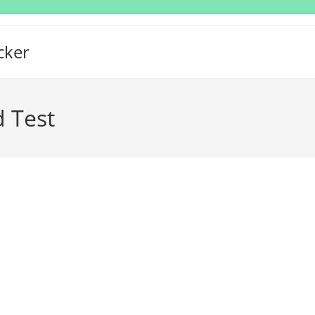
cker
d Test