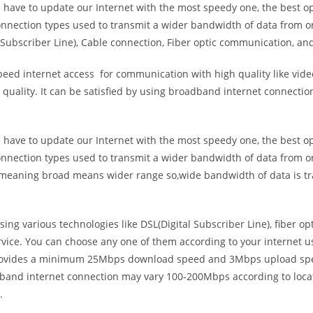
e have to update our Internet with the most speedy one, the best o
onnection types used to transmit a wider bandwidth of data from o
Subscriber Line), Cable connection, Fiber optic communication, and
eed internet access for communication with high quality like video
uality. It can be satisfied by using broadband internet connectio
e have to update our Internet with the most speedy one, the best o
onnection types used to transmit a wider bandwidth of data from o
s meaning broad means wider range so,wide bandwidth of data is tr
ing various technologies like DSL(Digital Subscriber Line), fiber o
vice. You can choose any one of them according to your internet 
t provides a minimum 25Mbps download speed and 3Mbps upload spee
band internet connection may vary 100-200Mbps according to locati
.