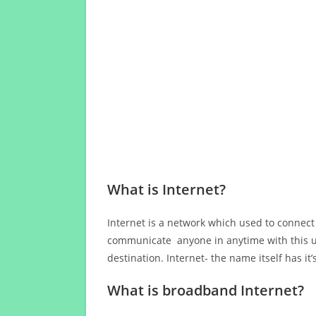
What is Internet?
Internet is a network which used to connect
communicate anyone in anytime with this us
destination. Internet- the name itself has i
What is broadband Internet?