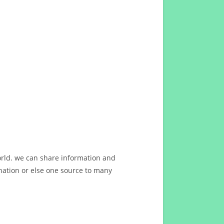
orld. we can share information and
ation or else one source to many