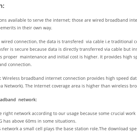
n:
ns available to serve the internet; those are wired broadband in
emerits in their own way.
 wired connection, the data is transfered via cable i.e traditional c
sfer is secure because data is directly transferred via cable but in
proper maintenance and initial cost is higher. It provides high sp
band connection.
:
Wireless broadband internet connection provides high speed data
 Network). The Internet coverage area is higher than wireless br
roadband network:
he right network according to our usage because some crucial work
G has above 60ms in some situations.
5G network a small cell plays the base station role.The download sp