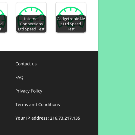
Internet
Gadgetronix.Ne
td
Connections
t Ltd Speed
t
Ltd Speed Test
Test
Contact us
FAQ
Privacy Policy
Terms and Conditions
Your IP address: 216.73.217.135