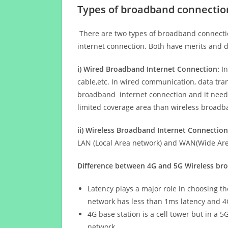
Types of broadband connectio
There are two types of broadband connectio
internet connection. Both have merits and d
i) Wired Broadband Internet Connection:
In
cable,etc. In wired communication, data tran
broadband internet connection and it needs 
limited coverage area than wireless broad
ii) Wireless Broadband Internet Connection
LAN (Local Area network) and WAN(Wide Area
Difference between 4G and 5G Wireless b
Latency plays a major role in choosing t
network has less than 1ms latency and 4
4G base station is a cell tower but in a 
network.