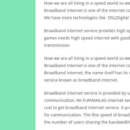
Now we are all living in a speed world so w
Broadband internet is one of the internet c
We have more technologies like DSL(Digital 
Broadband internet service provides high sp
games needs high speed internet with good q
transmission.
Now we are all living in a speed world so w
Broadband internet is one of the internet c
Broadband internet, the name itself has it
service known as broadband internet.
Broadband internet service is provided by us
communication, Wi-Fi,WiMAX,4G internet ser
cost to get broadband internet service. I
for communication. The fine speed of broad
the number of users sharing the bandwidth