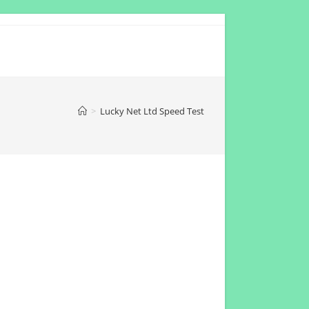
>
Lucky Net Ltd Speed Test