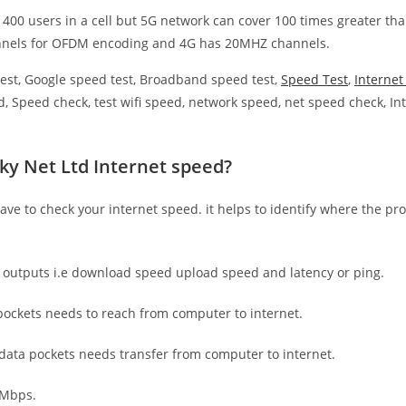
 400 users in a cell but 5G network can cover 100 times greater tha
nnels for OFDM encoding and 4G has 20MHZ channels.
est, Google speed test, Broadband speed test,
Speed Test
,
Interne
, Speed check, test wifi speed, network speed, net speed check, Int
ky Net Ltd Internet speed?
have to check your internet speed. it helps to identify where the pro
e outputs i.e download speed upload speed and latency or ping.
ockets needs to reach from computer to internet.
 data pockets needs transfer from computer to internet.
 Mbps.