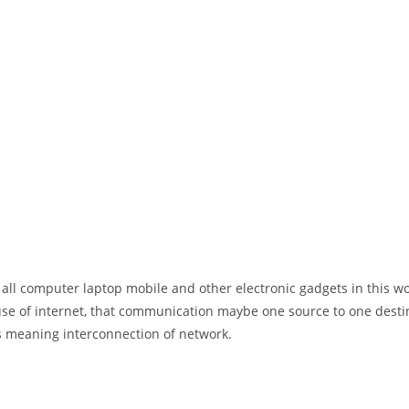
 all computer laptop mobile and other electronic gadgets in this w
e of internet, that communication maybe one source to one destin
t’s meaning interconnection of network.