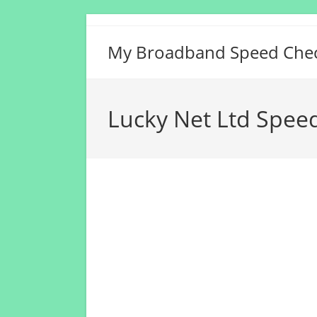
Skip
to
My Broadband Speed Che
content
Lucky Net Ltd Spee