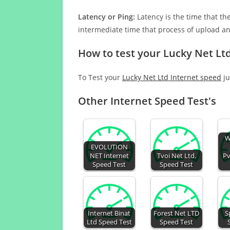
Latency or Ping:
Latency is the time that th
intermediate time that process of upload a
How to test your Lucky Net Lt
To Test your
Lucky Net Ltd Internet speed
ju
Other Internet Speed Test's
W
EVOLUTION
NET Internet
Tvoi Net Ltd.
Pv
Speed Test
Speed Test
Internet Binat
Forest Net LTD
S
Ltd Speed Test
Speed Test