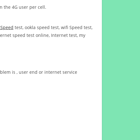
n the 4G user per cell.
t Speed
test, ookla speed test, wifi Speed test,
ernet speed test online, Internet test, my
blem is , user end or internet service