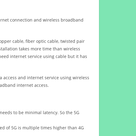
ternet connection and wireless broadband
opper cable, fiber optic cable, twisted pair
stallation takes more time than wireless
eed internet service using cable but it has
 access and internet service using wireless
oadband internet access.
 needs to be minimal latency. So the 5G
eed of 5G is multiple times higher than 4G