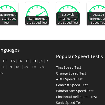
ue Internet
Easyweb
ADSL24
., Ltd. Speed
Titan Internet
Internet (Pty)
Internet L
Test
Ltd Speed Test
Ltd Speed Test
Speed Tes
anguages
Popular Speed Test’s
|
DE
|
ES
|
FR
|
IT
|
ID
|
JA
|
K
|
PL
|
PT
|
RU
|
SV
|
TH
|
Zh-
Ting Speed Test
ns
Orange Speed Test
AT&T Speed Test
Comcast Speed Test
Windstream Speed Test
Cincinnati Bell Speed Test
Sonic Speed Test