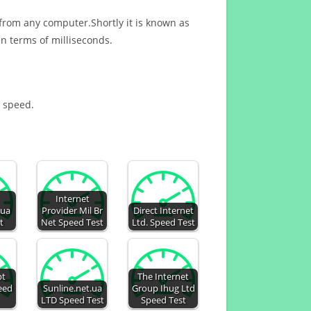
 from any computer.Shortly it is known as
n terms of milliseconds.
t speed.
Internet
.ua
Provider Mil Br
Direct Internet
t
Net Speed Test
Ltd. Speed Test
pt
The Internet
peed
Sunline.net.ua
Group Ihug Ltd
LTD Speed Test
Speed Test