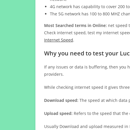
4G network has capability to cover 200 to
The 5G network has 100 to 800 MHZ cha
Most Searched terms in Online:
net speed t
Check internet speed, test my internet speed
Internet Speed
.
Why you need to test your Luc
If any issues or data is buffering, then you 
providers.
While checking internet speed it gives thre
Download speed:
The speed at which data p
Upload speed:
Refers to the speed that the
Usually Download and upload measured in