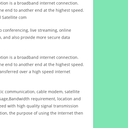
ption is a broadband internet connection.
ne end to another end at the highest speed.
 Satellite com
 conferencing, live streaming, online
n, and also provide more secure data
ption is a broadband internet connection.
ne end to another end at the highest speed.
ansferred over a high speed internet
ptic communication, cable modem, satellite
usage,Bandwidth requirement, location and
d with high quality signal transmission
on, the purpose of using the Internet then