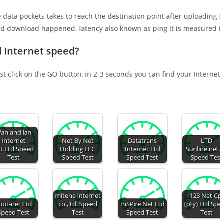
e data pockets takes to reach the destination point after uploading
nd download happened. latency also known as ping it is measured i
d Internet speed?
st click on the GO button, in 2-3 seconds you can find your Interne
an and lan
Internet
Net By Net
Datatrans
LTD
t.Ltd Speed
Holding LLC
Internet Ltd
Sunline.net
Test
Speed Test
Speed Test
Speed Tes
mitene internet
123 Net C
pot-net Ltd
co.,ltd. Speed
InSPire Net Ltd
(pty) Ltd S
Speed Test
Test
Speed Test
Test