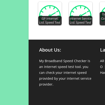
Tr
GP Internet
Internet Service
Co
Ltd. Speed Test
Ltd. Speed Test
About Us:
L
My Broadband Speed Checker is
AR
an Internet speed test tool. you
O
can check your internet speed
Ha
provided by your internet service
provider.