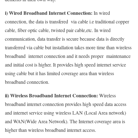
i) Wired Broadband Internet Connection:
In wired
connection, the data is transfered via cable i.e traditional copper
cable, fiber optic cable, twisted pair cable,etc. In wired
communication, data transfer is secure because data is directly
transferred via cable but installation takes more time than wireless
broadband internet connection and it needs proper maintenance
and initial cost is higher. It provides high speed internet service
using cable but it has limited coverage area than wireless
broadband connection.
ii) Wireless Broadband Internet Connection:
Wireless
broadband internet connection provides high speed data access
and internet service using wireless LAN (Local Area network)
and WAN(Wide Area Network). The Internet coverage area is
higher than wireless broadband internet access.