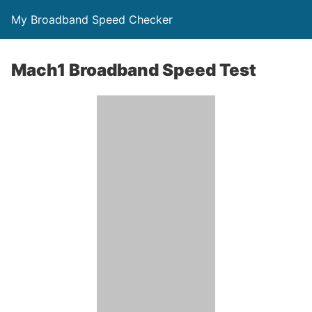
My Broadband Speed Checker
Mach1 Broadband Speed Test