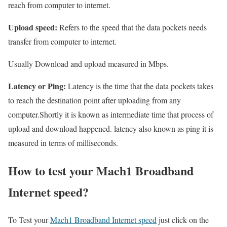
reach from computer to internet.
Upload speed:
Refers to the speed that the data pockets needs
transfer from computer to internet.
Usually Download and upload measured in Mbps.
Latency or Ping:
Latency is the time that the data pockets takes
to reach the destination point after uploading from any
computer.Shortly it is known as intermediate time that process of
upload and download happened. latency also known as ping it is
measured in terms of milliseconds.
How to test your Mach1 Broadband
Internet speed?
To Test your
Mach1 Broadband Internet speed
just click on the