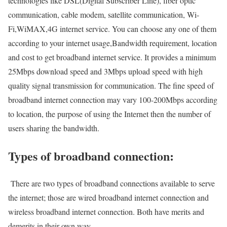
technologies like DSL(Digital Subscriber Line), fiber optic
communication, cable modem, satellite communication, Wi-
Fi,WiMAX,4G internet service. You can choose any one of them
according to your internet usage,Bandwidth requirement, location
and cost to get broadband internet service. It provides a minimum
25Mbps download speed and 3Mbps upload speed with high
quality signal transmission for communication. The fine speed of
broadband internet connection may vary 100-200Mbps according
to location, the purpose of using the Internet then the number of
users sharing the bandwidth.
Types of broadband connection:
There are two types of broadband connections available to serve
the internet; those are wired broadband internet connection and
wireless broadband internet connection. Both have merits and
demerits in their own way.