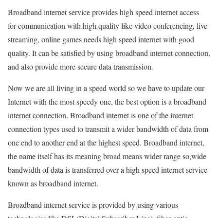
Broadband internet service provides high speed internet access
for communication with high quality like video conferencing, live
streaming, online games needs high speed internet with good
quality. It can be satisfied by using broadband internet connection,
and also provide more secure data transmission.
Now we are all living in a speed world so we have to update our
Internet with the most speedy one, the best option is a broadband
internet connection. Broadband internet is one of the internet
connection types used to transmit a wider bandwidth of data from
one end to another end at the highest speed. Broadband internet,
the name itself has its meaning broad means wider range so,wide
bandwidth of data is transferred over a high speed internet service
known as broadband internet.
Broadband internet service is provided by using various