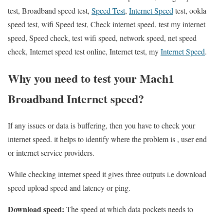
test, Broadband speed test,
Speed Test
,
Internet Speed
test, ookla
speed test, wifi Speed test, Check internet speed, test my internet
speed, Speed check, test wifi speed, network speed, net speed
check, Internet speed test online, Internet test, my
Internet Speed
.
Why you need to test your Mach1
Broadband Internet speed?
If any issues or data is buffering, then you have to check your
internet speed. it helps to identify where the problem is , user end
or internet service providers.
While checking internet speed it gives three outputs i.e download
speed upload speed and latency or ping.
Download speed:
The speed at which data pockets needs to