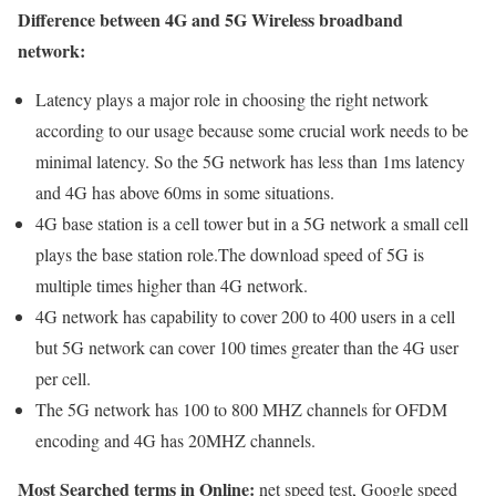
Difference between 4G and 5G Wireless broadband
network:
Latency plays a major role in choosing the right network
according to our usage because some crucial work needs to be
minimal latency. So the 5G network has less than 1ms latency
and 4G has above 60ms in some situations.
4G base station is a cell tower but in a 5G network a small cell
plays the base station role.The download speed of 5G is
multiple times higher than 4G network.
4G network has capability to cover 200 to 400 users in a cell
but 5G network can cover 100 times greater than the 4G user
per cell.
The 5G network has 100 to 800 MHZ channels for OFDM
encoding and 4G has 20MHZ channels.
Most Searched terms in Online:
net speed test, Google speed