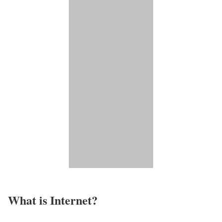
What is Internet?