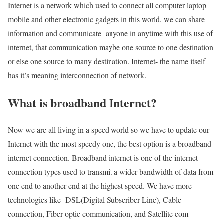
Internet is a network which used to connect all computer laptop
mobile and other electronic gadgets in this world. we can share
information and communicate anyone in anytime with this use of
internet, that communication maybe one source to one destination
or else one source to many destination. Internet- the name itself
has it’s meaning interconnection of network.
What is broadband Internet?
Now we are all living in a speed world so we have to update our
Internet with the most speedy one, the best option is a broadband
internet connection. Broadband internet is one of the internet
connection types used to transmit a wider bandwidth of data from
one end to another end at the highest speed. We have more
technologies like DSL(Digital Subscriber Line), Cable
connection, Fiber optic communication, and Satellite com