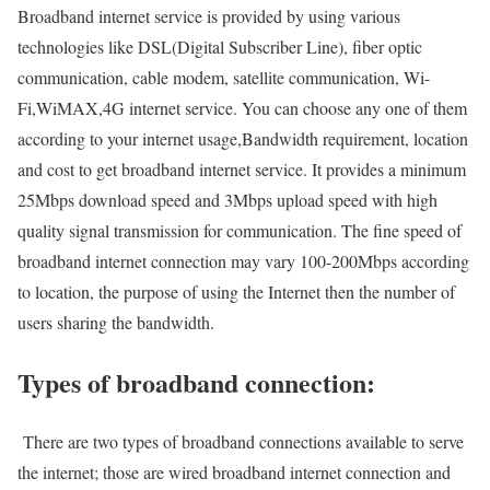
Broadband internet service is provided by using various
technologies like DSL(Digital Subscriber Line), fiber optic
communication, cable modem, satellite communication, Wi-
Fi,WiMAX,4G internet service. You can choose any one of them
according to your internet usage,Bandwidth requirement, location
and cost to get broadband internet service. It provides a minimum
25Mbps download speed and 3Mbps upload speed with high
quality signal transmission for communication. The fine speed of
broadband internet connection may vary 100-200Mbps according
to location, the purpose of using the Internet then the number of
users sharing the bandwidth.
Types of broadband connection:
There are two types of broadband connections available to serve
the internet; those are wired broadband internet connection and