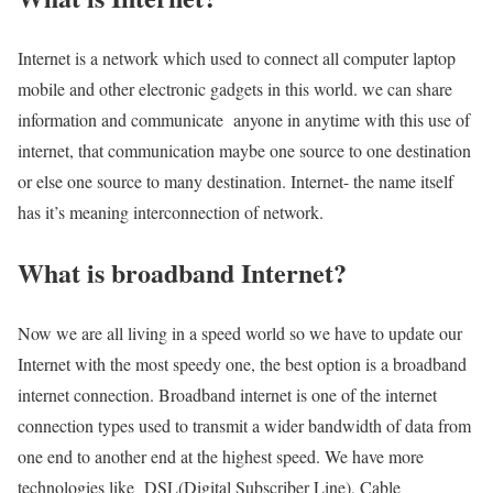
Internet is a network which used to connect all computer laptop
mobile and other electronic gadgets in this world. we can share
information and communicate anyone in anytime with this use of
internet, that communication maybe one source to one destination
or else one source to many destination. Internet- the name itself
has it’s meaning interconnection of network.
What is broadband Internet?
Now we are all living in a speed world so we have to update our
Internet with the most speedy one, the best option is a broadband
internet connection. Broadband internet is one of the internet
connection types used to transmit a wider bandwidth of data from
one end to another end at the highest speed. We have more
technologies like DSL(Digital Subscriber Line), Cable