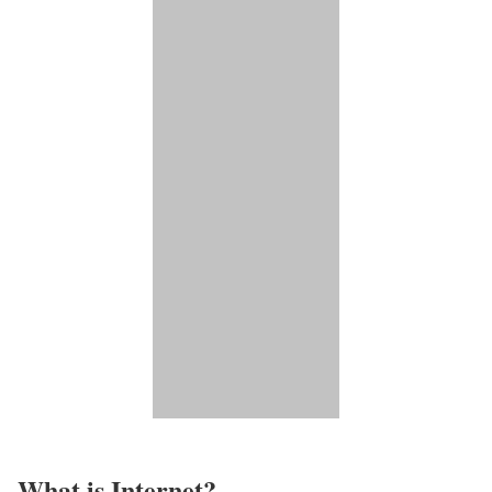
What is Internet?