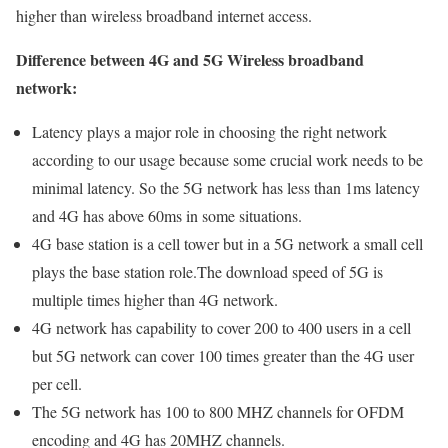
higher than wireless broadband internet access.
Difference between 4G and 5G Wireless broadband
network:
Latency plays a major role in choosing the right network
according to our usage because some crucial work needs to be
minimal latency. So the 5G network has less than 1ms latency
and 4G has above 60ms in some situations.
4G base station is a cell tower but in a 5G network a small cell
plays the base station role.The download speed of 5G is
multiple times higher than 4G network.
4G network has capability to cover 200 to 400 users in a cell
but 5G network can cover 100 times greater than the 4G user
per cell.
The 5G network has 100 to 800 MHZ channels for OFDM
encoding and 4G has 20MHZ channels.