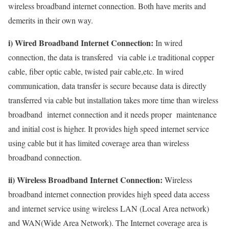
wireless broadband internet connection. Both have merits and
demerits in their own way.
i) Wired Broadband Internet Connection:
In wired
connection, the data is transfered via cable i.e traditional copper
cable, fiber optic cable, twisted pair cable,etc. In wired
communication, data transfer is secure because data is directly
transferred via cable but installation takes more time than wireless
broadband internet connection and it needs proper maintenance
and initial cost is higher. It provides high speed internet service
using cable but it has limited coverage area than wireless
broadband connection.
ii) Wireless Broadband Internet Connection:
Wireless
broadband internet connection provides high speed data access
and internet service using wireless LAN (Local Area network)
and WAN(Wide Area Network). The Internet coverage area is