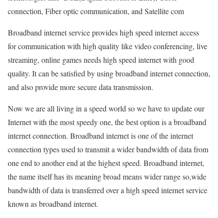
connection, Fiber optic communication, and Satellite com
Broadband internet service provides high speed internet access
for communication with high quality like video conferencing, live
streaming, online games needs high speed internet with good
quality. It can be satisfied by using broadband internet connection,
and also provide more secure data transmission.
Now we are all living in a speed world so we have to update our
Internet with the most speedy one, the best option is a broadband
internet connection. Broadband internet is one of the internet
connection types used to transmit a wider bandwidth of data from
one end to another end at the highest speed. Broadband internet,
the name itself has its meaning broad means wider range so,wide
bandwidth of data is transferred over a high speed internet service
known as broadband internet.