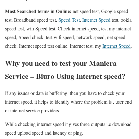
Most Searched terms in Online:
net speed test, Google speed
test, Broadband speed test,
Speed Test
,
Internet Speed
test, ookla
speed test, wifi Speed test, Check internet speed, test my internet
speed, Speed check, test wifi speed, network speed, net speed
check, Internet speed test online, Internet test, my
Internet Speed
.
Why you need to test your Maniera
Service – Biuro Uslug Internet speed?
If any issues or data is buffering, then you have to check your
internet speed. it helps to identify where the problem is , user end
or internet service providers.
While checking internet speed it gives three outputs i.e download
speed upload speed and latency or ping.