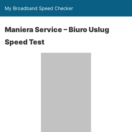
My Broadband Speed Checker
Maniera Service – Biuro Uslug
Speed Test