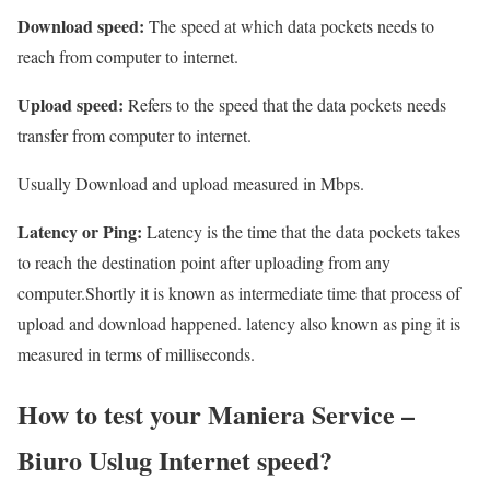
Download speed:
The speed at which data pockets needs to
reach from computer to internet.
Upload speed:
Refers to the speed that the data pockets needs
transfer from computer to internet.
Usually Download and upload measured in Mbps.
Latency or Ping:
Latency is the time that the data pockets takes
to reach the destination point after uploading from any
computer.Shortly it is known as intermediate time that process of
upload and download happened. latency also known as ping it is
measured in terms of milliseconds.
How to test your Maniera Service –
Biuro Uslug Internet speed?