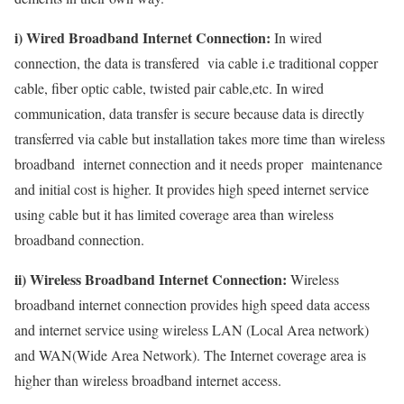
i) Wired Broadband Internet Connection:
In wired
connection, the data is transfered via cable i.e traditional copper
cable, fiber optic cable, twisted pair cable,etc. In wired
communication, data transfer is secure because data is directly
transferred via cable but installation takes more time than wireless
broadband internet connection and it needs proper maintenance
and initial cost is higher. It provides high speed internet service
using cable but it has limited coverage area than wireless
broadband connection.
ii) Wireless Broadband Internet Connection:
Wireless
broadband internet connection provides high speed data access
and internet service using wireless LAN (Local Area network)
and WAN(Wide Area Network). The Internet coverage area is
higher than wireless broadband internet access.