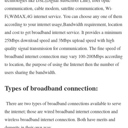
technologies like DSL(Digital Subscriber Line), fiber optic
communication, cable modem, satellite communication, Wi-
Fi,WiMAX,4G internet service. You can choose any one of them
according to your internet usage,Bandwidth requirement, location
and cost to get broadband internet service. It provides a minimum
25Mbps download speed and 3Mbps upload speed with high
quality signal transmission for communication. The fine speed of
broadband internet connection may vary 100-200Mbps according
to location, the purpose of using the Internet then the number of
users sharing the bandwidth.
Types of broadband connection:
There are two types of broadband connections available to serve
the internet; those are wired broadband internet connection and
wireless broadband internet connection. Both have merits and
demerits in their own way.