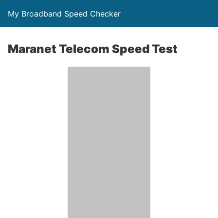
My Broadband Speed Checker
Maranet Telecom Speed Test