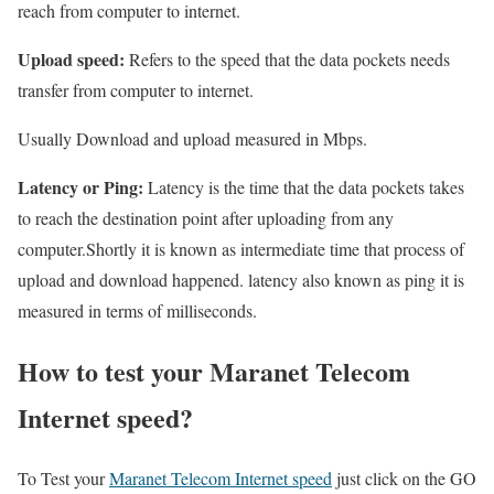
reach from computer to internet.
Upload speed:
Refers to the speed that the data pockets needs
transfer from computer to internet.
Usually Download and upload measured in Mbps.
Latency or Ping:
Latency is the time that the data pockets takes
to reach the destination point after uploading from any
computer.Shortly it is known as intermediate time that process of
upload and download happened. latency also known as ping it is
measured in terms of milliseconds.
How to test your Maranet Telecom
Internet speed?
To Test your
Maranet Telecom Internet speed
just click on the GO