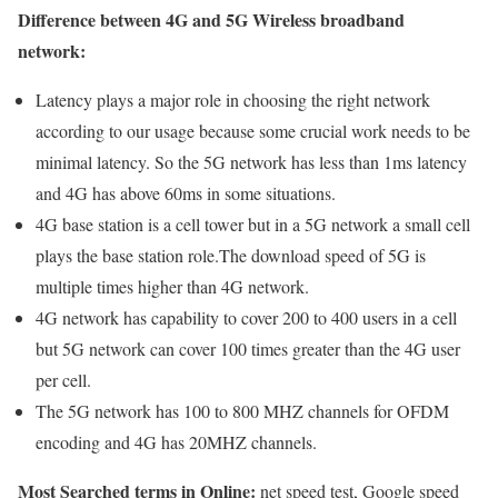
Difference between 4G and 5G Wireless broadband
network:
Latency plays a major role in choosing the right network
according to our usage because some crucial work needs to be
minimal latency. So the 5G network has less than 1ms latency
and 4G has above 60ms in some situations.
4G base station is a cell tower but in a 5G network a small cell
plays the base station role.The download speed of 5G is
multiple times higher than 4G network.
4G network has capability to cover 200 to 400 users in a cell
but 5G network can cover 100 times greater than the 4G user
per cell.
The 5G network has 100 to 800 MHZ channels for OFDM
encoding and 4G has 20MHZ channels.
Most Searched terms in Online:
net speed test, Google speed