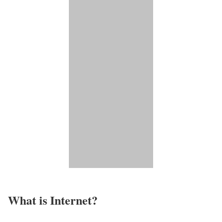
What is Internet?