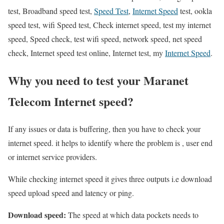
test, Broadband speed test,
Speed Test
,
Internet Speed
test, ookla
speed test, wifi Speed test, Check internet speed, test my internet
speed, Speed check, test wifi speed, network speed, net speed
check, Internet speed test online, Internet test, my
Internet Speed
.
Why you need to test your Maranet
Telecom Internet speed?
If any issues or data is buffering, then you have to check your
internet speed. it helps to identify where the problem is , user end
or internet service providers.
While checking internet speed it gives three outputs i.e download
speed upload speed and latency or ping.
Download speed:
The speed at which data pockets needs to