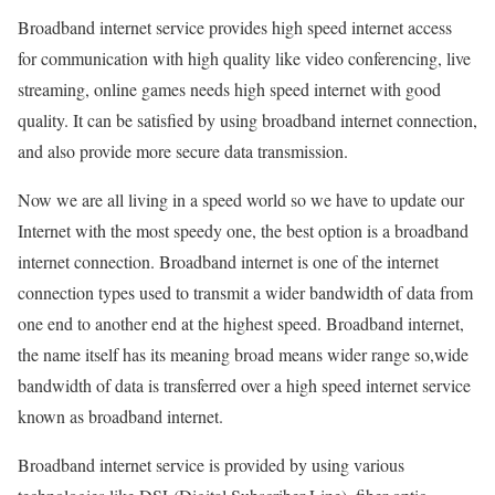
Broadband internet service provides high speed internet access
for communication with high quality like video conferencing, live
streaming, online games needs high speed internet with good
quality. It can be satisfied by using broadband internet connection,
and also provide more secure data transmission.
Now we are all living in a speed world so we have to update our
Internet with the most speedy one, the best option is a broadband
internet connection. Broadband internet is one of the internet
connection types used to transmit a wider bandwidth of data from
one end to another end at the highest speed. Broadband internet,
the name itself has its meaning broad means wider range so,wide
bandwidth of data is transferred over a high speed internet service
known as broadband internet.
Broadband internet service is provided by using various