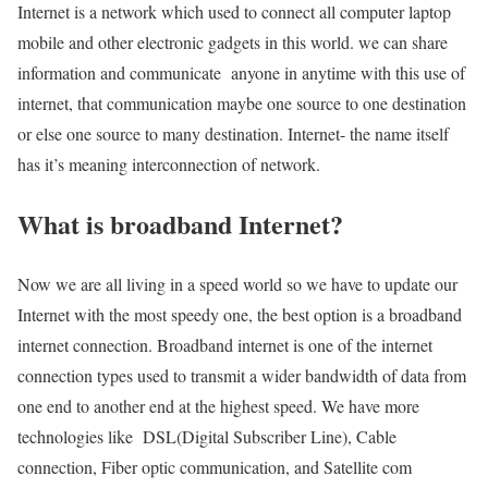
Internet is a network which used to connect all computer laptop
mobile and other electronic gadgets in this world. we can share
information and communicate anyone in anytime with this use of
internet, that communication maybe one source to one destination
or else one source to many destination. Internet- the name itself
has it’s meaning interconnection of network.
What is broadband Internet?
Now we are all living in a speed world so we have to update our
Internet with the most speedy one, the best option is a broadband
internet connection. Broadband internet is one of the internet
connection types used to transmit a wider bandwidth of data from
one end to another end at the highest speed. We have more
technologies like DSL(Digital Subscriber Line), Cable
connection, Fiber optic communication, and Satellite com