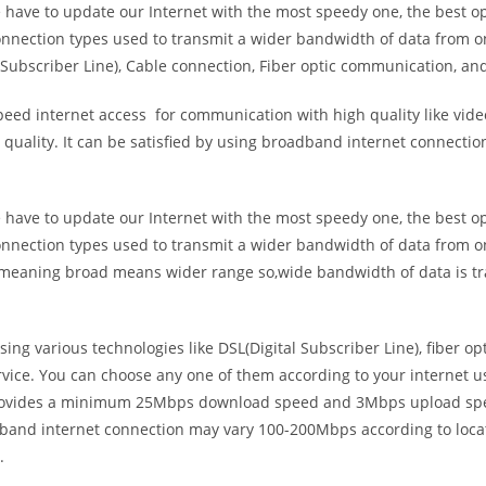
e have to update our Internet with the most speedy one, the best o
onnection types used to transmit a wider bandwidth of data from o
Subscriber Line), Cable connection, Fiber optic communication, and
eed internet access for communication with high quality like video
uality. It can be satisfied by using broadband internet connectio
e have to update our Internet with the most speedy one, the best o
onnection types used to transmit a wider bandwidth of data from o
s meaning broad means wider range so,wide bandwidth of data is tr
ing various technologies like DSL(Digital Subscriber Line), fiber o
vice. You can choose any one of them according to your internet 
t provides a minimum 25Mbps download speed and 3Mbps upload spee
band internet connection may vary 100-200Mbps according to locati
.