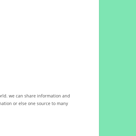
orld. we can share information and
ation or else one source to many