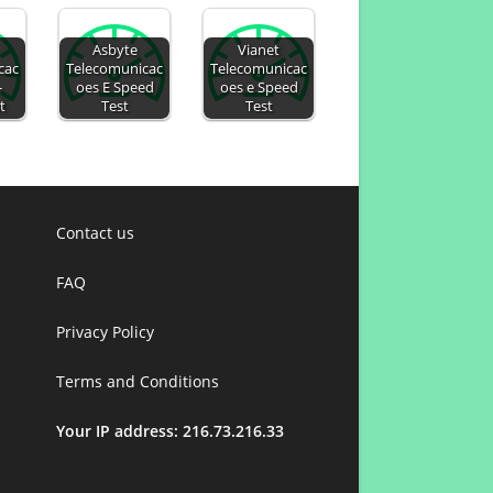
Asbyte
Vianet
cac
Telecomunicac
Telecomunicac
-
oes E Speed
oes e Speed
t
Test
Test
Contact us
FAQ
Privacy Policy
Terms and Conditions
Your IP address: 216.73.216.33