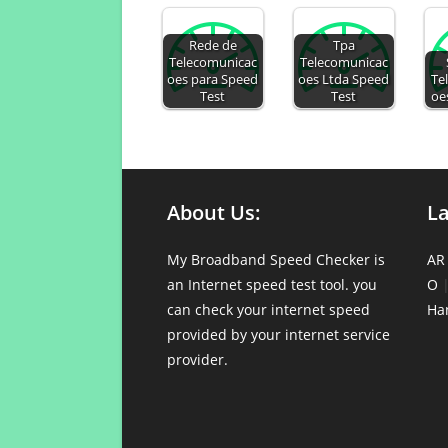
Rede de
Tpa
Telecomunicac
Telecomunicac
oes para Speed
oes Ltda Speed
Te
Test
Test
oe
About Us:
L
My Broadband Speed Checker is
AR
an Internet speed test tool. you
O
can check your internet speed
Ha
provided by your internet service
provider.