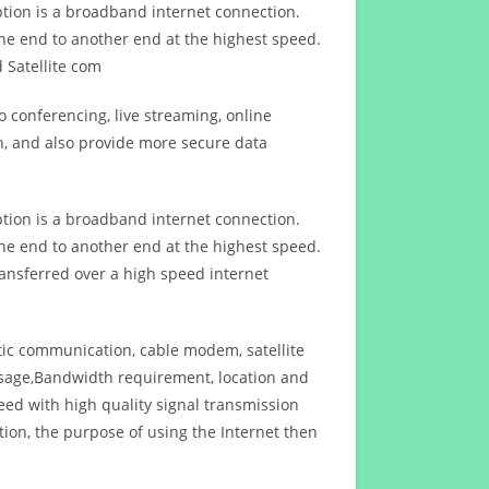
ption is a broadband internet connection.
ne end to another end at the highest speed.
 Satellite com
 conferencing, live streaming, online
n, and also provide more secure data
ption is a broadband internet connection.
ne end to another end at the highest speed.
ansferred over a high speed internet
ptic communication, cable modem, satellite
usage,Bandwidth requirement, location and
d with high quality signal transmission
on, the purpose of using the Internet then