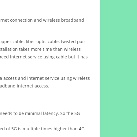
ternet connection and wireless broadband
opper cable, fiber optic cable, twisted pair
stallation takes more time than wireless
eed internet service using cable but it has
 access and internet service using wireless
oadband internet access.
 needs to be minimal latency. So the 5G
eed of 5G is multiple times higher than 4G