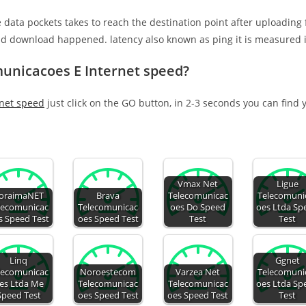
e data pockets takes to reach the destination point after uploading
nd download happened. latency also known as ping it is measured i
municacoes E Internet speed?
net speed
just click on the GO button, in 2-3 seconds you can find
Vmax Net
Ligue
oraimaNET
Brava
Telecomunicac
Telecomuni
lecomunicac
Telecomunicac
oes Do Speed
oes Ltda Sp
s Speed Test
oes Speed Test
Test
Test
Linq
Ggnet
lecomunicac
Noroestecom
Varzea Net
Telecomuni
es Ltda Me
Telecomunicac
Telecomunicac
oes Ltda Sp
Speed Test
oes Speed Test
oes Speed Test
Test