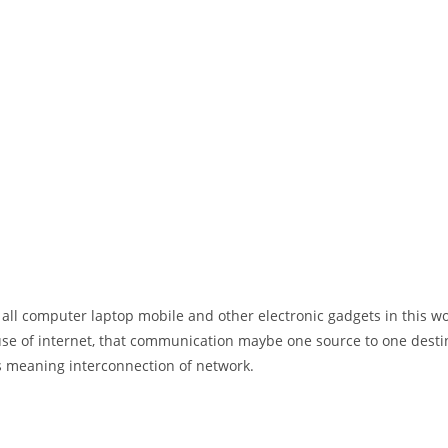
 all computer laptop mobile and other electronic gadgets in this w
e of internet, that communication maybe one source to one destin
t’s meaning interconnection of network.