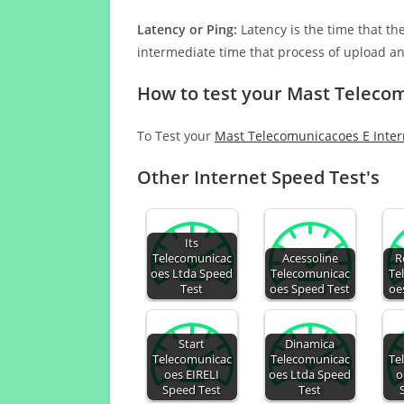
Latency or Ping:
Latency is the time that th
intermediate time that process of upload a
How to test your Mast Teleco
To Test your
Mast Telecomunicacoes E Inter
Other Internet Speed Test's
Its
Telecomunicac
Acessoline
R
oes Ltda Speed
Telecomunicac
Te
Test
oes Speed Test
oe
Start
Dinamica
Telecomunicac
Telecomunicac
Te
oes EIRELI
oes Ltda Speed
o
Speed Test
Test