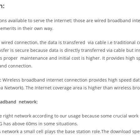
n:
ns available to serve the internet; those are wired broadband in
emerits in their own way.
 wired connection, the data is transfered via cable i.e traditional c
sfer is secure because data is directly transferred via cable but in
proper maintenance and initial cost is higher. It provides high sp
band connection.
:
Wireless broadband internet connection provides high speed data
 Network). The Internet coverage area is higher than wireless br
roadband network:
he right network according to our usage because some crucial work
G has above 60ms in some situations.
5G network a small cell plays the base station role.The download sp