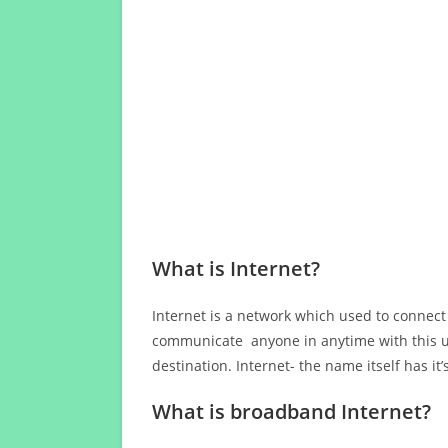
What is Internet?
Internet is a network which used to connect
communicate anyone in anytime with this us
destination. Internet- the name itself has i
What is broadband Internet?