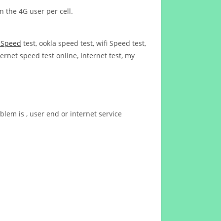
n the 4G user per cell.
t Speed
test, ookla speed test, wifi Speed test,
ernet speed test online, Internet test, my
blem is , user end or internet service