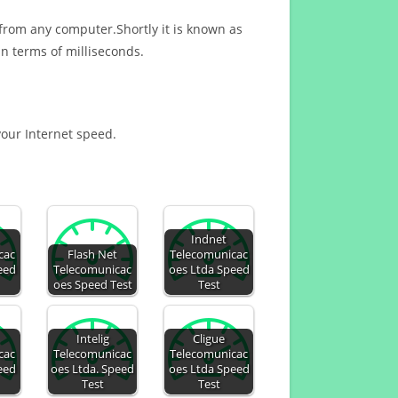
 from any computer.Shortly it is known as
n terms of milliseconds.
 your Internet speed.
Indnet
cac
Flash Net
Telecomunicac
eed
Telecomunicac
oes Ltda Speed
oes Speed Test
Test
Intelig
Cligue
cac
Telecomunicac
Telecomunicac
eed
oes Ltda. Speed
oes Ltda Speed
Test
Test