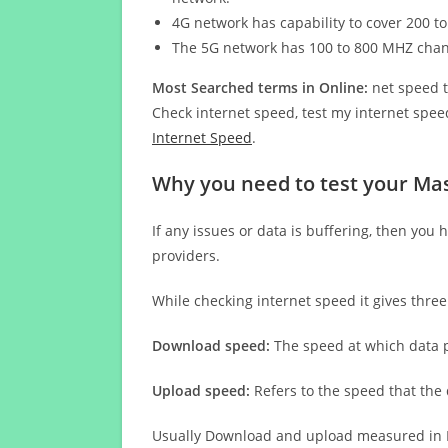
4G network has capability to cover 200 to
The 5G network has 100 to 800 MHZ cha
Most Searched terms in Online:
net speed t
Check internet speed, test my internet speed
Internet Speed
.
Why you need to test your Ma
If any issues or data is buffering, then you 
providers.
While checking internet speed it gives thre
Download speed:
The speed at which data p
Upload speed:
Refers to the speed that the
Usually Download and upload measured in