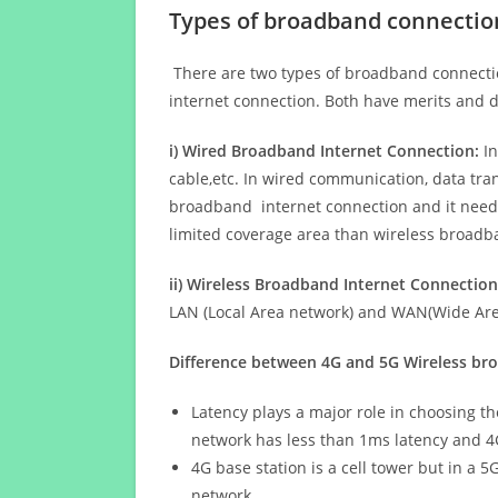
Types of broadband connectio
There are two types of broadband connectio
internet connection. Both have merits and d
i) Wired Broadband Internet Connection:
In
cable,etc. In wired communication, data tran
broadband internet connection and it needs 
limited coverage area than wireless broad
ii) Wireless Broadband Internet Connection
LAN (Local Area network) and WAN(Wide Area
Difference between 4G and 5G Wireless b
Latency plays a major role in choosing t
network has less than 1ms latency and 4
4G base station is a cell tower but in a 
network.