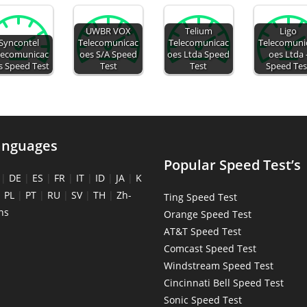
UWBR VOX
Telium
Ligo
Syncontel
Telecomunicac
Telecomunicac
Telecomuni
lecomunicac
oes S/A Speed
oes Ltda Speed
oes Ltda 
s Speed Test
Test
Test
Speed Tes
anguages
Popular Speed Test’s
|
DE
|
ES
|
FR
|
IT
|
ID
|
JA
|
K
|
PL
|
PT
|
RU
|
SV
|
TH
|
Zh-
Ting Speed Test
ns
Orange Speed Test
AT&T Speed Test
Comcast Speed Test
Windstream Speed Test
Cincinnati Bell Speed Test
Sonic Speed Test