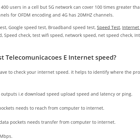
 400 users in a cell but 5G network can cover 100 times greater tha
nnels for OFDM encoding and 4G has 20MHZ channels.
est, Google speed test, Broadband speed test,
Speed Test
,
Interne
, Speed check, test wifi speed, network speed, net speed check, Int
st Telecomunicacoes E Internet speed?
have to check your internet speed. it helps to identify where the pro
e outputs i.e download speed upload speed and latency or ping.
ockets needs to reach from computer to internet.
 data pockets needs transfer from computer to internet.
 Mbps.