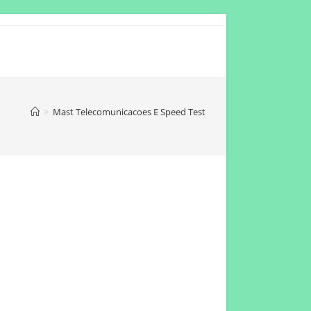
>
Mast Telecomunicacoes E Speed Test