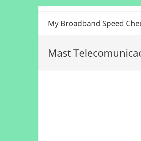
Skip
to
My Broadband Speed Che
content
Mast Telecomunicac