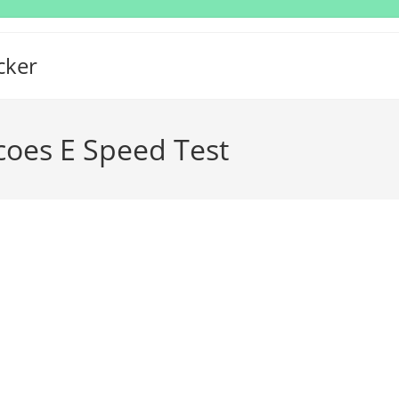
cker
oes E Speed Test