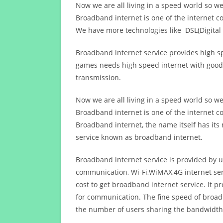
Now we are all living in a speed world so w
Broadband internet is one of the internet c
We have more technologies like DSL(Digital 
Broadband internet service provides high sp
games needs high speed internet with good q
transmission.
Now we are all living in a speed world so w
Broadband internet is one of the internet c
Broadband internet, the name itself has it
service known as broadband internet.
Broadband internet service is provided by us
communication, Wi-Fi,WiMAX,4G internet ser
cost to get broadband internet service. I
for communication. The fine speed of broad
the number of users sharing the bandwidth