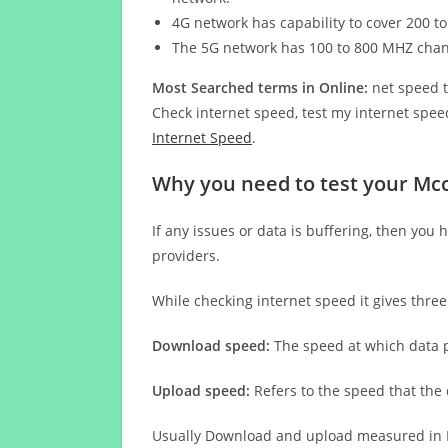
4G network has capability to cover 200 to
The 5G network has 100 to 800 MHZ cha
Most Searched terms in Online:
net speed t
Check internet speed, test my internet speed
Internet Speed
.
Why you need to test your Mc
If any issues or data is buffering, then you 
providers.
While checking internet speed it gives thre
Download speed:
The speed at which data p
Upload speed:
Refers to the speed that the
Usually Download and upload measured in