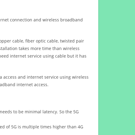
ternet connection and wireless broadband
opper cable, fiber optic cable, twisted pair
stallation takes more time than wireless
eed internet service using cable but it has
 access and internet service using wireless
oadband internet access.
 needs to be minimal latency. So the 5G
eed of 5G is multiple times higher than 4G