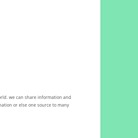
orld. we can share information and
ation or else one source to many