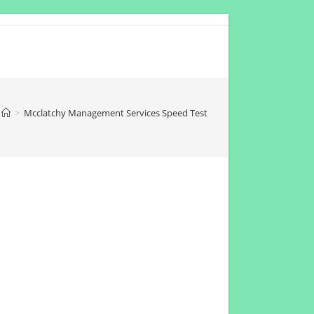
>
Mcclatchy Management Services Speed Test