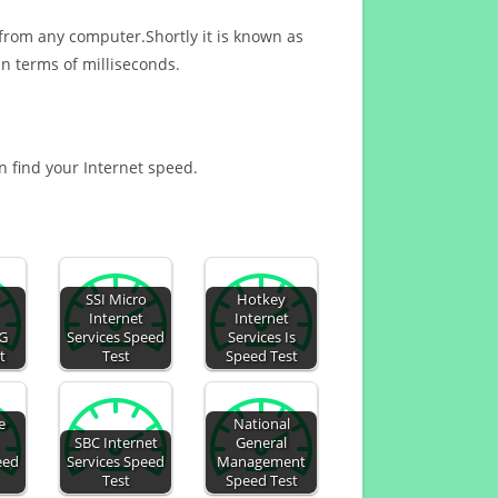
 from any computer.Shortly it is known as
n terms of milliseconds.
an find your Internet speed.
SSI Micro
Hotkey
Internet
Internet
AG
Services Speed
Services Is
t
Test
Speed Test
e
National
SBC Internet
General
eed
Services Speed
Management
Test
Speed Test