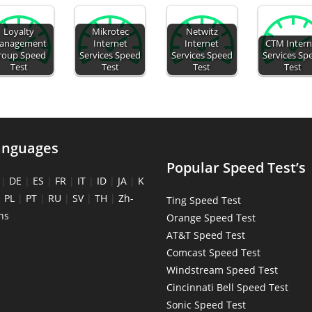
Loyalty
Mikrotec
Netwitz
anagement
Internet
Internet
CTM Intern
roup Speed
Services Speed
Services Speed
Services Sp
Test
Test
Test
Test
anguages
Popular Speed Test’s
|
DE
|
ES
|
FR
|
IT
|
ID
|
JA
|
K
|
PL
|
PT
|
RU
|
SV
|
TH
|
Zh-
Ting Speed Test
ns
Orange Speed Test
AT&T Speed Test
Comcast Speed Test
Windstream Speed Test
Cincinnati Bell Speed Test
Sonic Speed Test