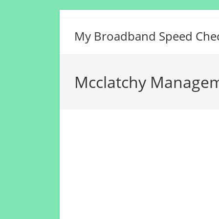
Skip
to
My Broadband Speed Che
content
Mcclatchy Manageme