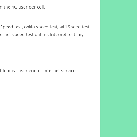
n the 4G user per cell.
t Speed
test, ookla speed test, wifi Speed test,
ernet speed test online, Internet test, my
blem is , user end or internet service