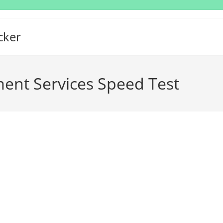
cker
nt Services Speed Test