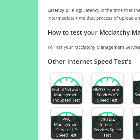
Latency or Ping:
Latency is the time that th
intermediate time that process of upload a
How to test your Mcclatchy M
To Test your
Mcclatchy Management Service
Other Internet Speed Test's
Global Network
GleSYS Internet
Management
Services AB
Se
Inc Speed Test
Speed Test
PwC
VIRTBIZ
Management
Internet
M
Services LP
Services Speed
Li
Speed Test
Test