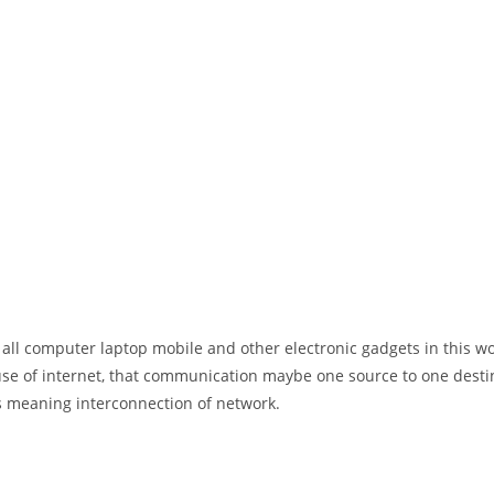
 all computer laptop mobile and other electronic gadgets in this w
e of internet, that communication maybe one source to one destin
t’s meaning interconnection of network.