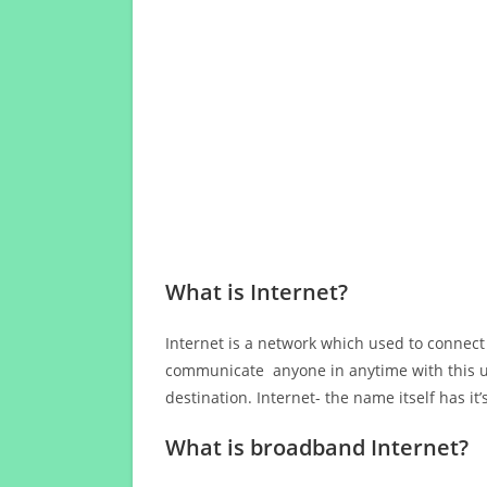
What is Internet?
Internet is a network which used to connect
communicate anyone in anytime with this us
destination. Internet- the name itself has i
What is broadband Internet?