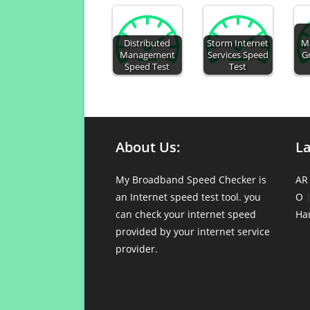
Distributed
Storm Internet
M
Management
Services Speed
G
Speed Test
Test
About Us:
L
My Broadband Speed Checker is
AR
an Internet speed test tool. you
O
can check your internet speed
Ha
provided by your internet service
provider.