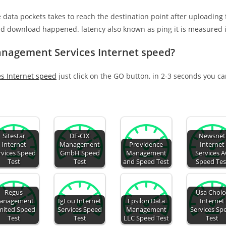
e data pockets takes to reach the destination point after uploading
nd download happened. latency also known as ping it is measured i
anagement Services Internet speed?
s Internet speed
just click on the GO button, in 2-3 seconds you c
Sitestar
DE-CIX
Newsnet
Internet
Management
Providence
Internet
rvices Speed
GmbH Speed
Management
Services 
Test
Test
and Speed Test
Speed Tes
Regus
Usa Choic
anagement
IgLou Internet
Epsilon Data
Internet
mited Speed
Services Speed
Management
Services Sp
Test
Test
LLC Speed Test
Test