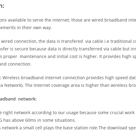
n:
ns available to serve the internet; those are wired broadband in
emerits in their own way.
 wired connection, the data is transfered via cable i.e traditional c
sfer is secure because data is directly transferred via cable but in
proper maintenance and initial cost is higher. It provides high sp
band connection.
:
Wireless broadband internet connection provides high speed data
 Network). The Internet coverage area is higher than wireless br
roadband network:
he right network according to our usage because some crucial work
G has above 60ms in some situations.
5G network a small cell plays the base station role.The download sp