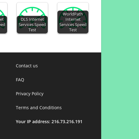
WorldPath
et
DLS Internet
Internet
eed
Services Speed
Services Speed
Test
Test
Contact us
FAQ
Privacy Policy
Terms and Conditions
Your IP address: 216.73.216.191