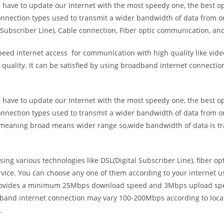
e have to update our Internet with the most speedy one, the best o
onnection types used to transmit a wider bandwidth of data from o
Subscriber Line), Cable connection, Fiber optic communication, and
eed internet access for communication with high quality like video
uality. It can be satisfied by using broadband internet connectio
e have to update our Internet with the most speedy one, the best o
onnection types used to transmit a wider bandwidth of data from o
s meaning broad means wider range so,wide bandwidth of data is tr
ing various technologies like DSL(Digital Subscriber Line), fiber o
vice. You can choose any one of them according to your internet 
t provides a minimum 25Mbps download speed and 3Mbps upload spee
band internet connection may vary 100-200Mbps according to locati
.