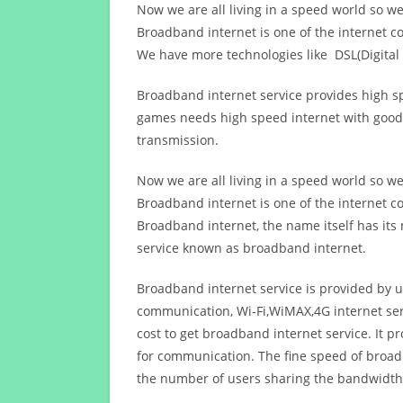
Now we are all living in a speed world so w
Broadband internet is one of the internet c
We have more technologies like DSL(Digital 
Broadband internet service provides high sp
games needs high speed internet with good q
transmission.
Now we are all living in a speed world so w
Broadband internet is one of the internet c
Broadband internet, the name itself has it
service known as broadband internet.
Broadband internet service is provided by us
communication, Wi-Fi,WiMAX,4G internet ser
cost to get broadband internet service. I
for communication. The fine speed of broad
the number of users sharing the bandwidth