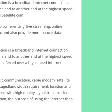
ption is a broadband internet connection.
ne end to another end at the highest speed.
 Satellite com
 conferencing, live streaming, online
n, and also provide more secure data
ption is a broadband internet connection.
ne end to another end at the highest speed.
ansferred over a high speed internet
ptic communication, cable modem, satellite
usage,Bandwidth requirement, location and
d with high quality signal transmission
on, the purpose of using the Internet then