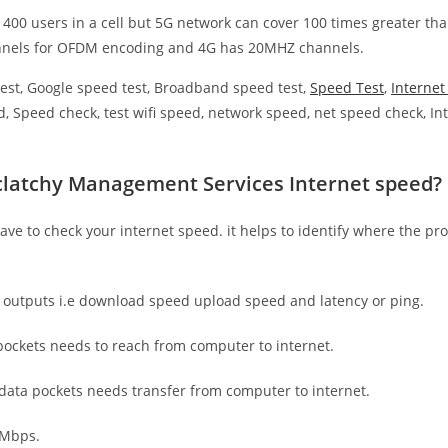
 400 users in a cell but 5G network can cover 100 times greater tha
nnels for OFDM encoding and 4G has 20MHZ channels.
est, Google speed test, Broadband speed test,
Speed Test
,
Interne
, Speed check, test wifi speed, network speed, net speed check, Int
clatchy Management Services Internet speed?
have to check your internet speed. it helps to identify where the pro
e outputs i.e download speed upload speed and latency or ping.
ockets needs to reach from computer to internet.
 data pockets needs transfer from computer to internet.
 Mbps.