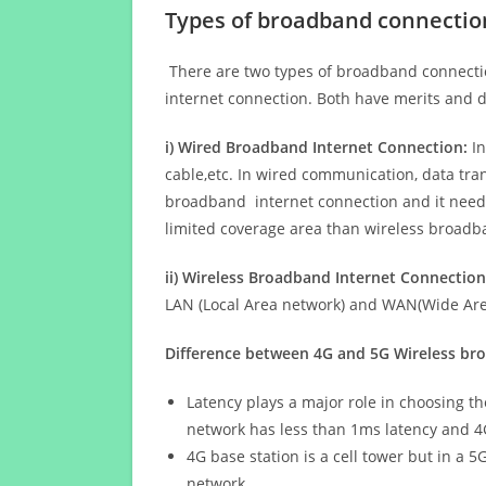
Types of broadband connectio
There are two types of broadband connectio
internet connection. Both have merits and d
i) Wired Broadband Internet Connection:
In
cable,etc. In wired communication, data tran
broadband internet connection and it needs 
limited coverage area than wireless broad
ii) Wireless Broadband Internet Connection
LAN (Local Area network) and WAN(Wide Area
Difference between 4G and 5G Wireless b
Latency plays a major role in choosing t
network has less than 1ms latency and 4
4G base station is a cell tower but in a 
network.