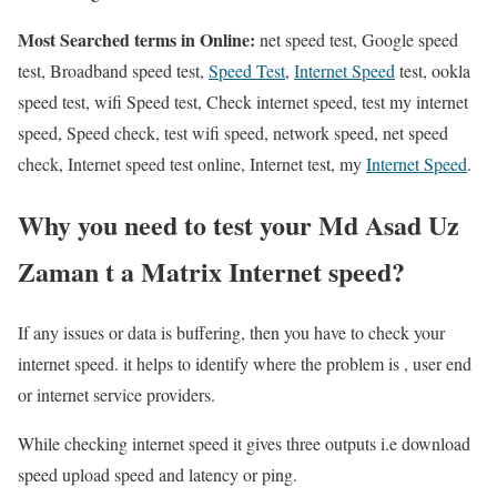
Most Searched terms in Online:
net speed test, Google speed
test, Broadband speed test,
Speed Test
,
Internet Speed
test, ookla
speed test, wifi Speed test, Check internet speed, test my internet
speed, Speed check, test wifi speed, network speed, net speed
check, Internet speed test online, Internet test, my
Internet Speed
.
Why you need to test your Md Asad Uz
Zaman t a Matrix Internet speed?
If any issues or data is buffering, then you have to check your
internet speed. it helps to identify where the problem is , user end
or internet service providers.
While checking internet speed it gives three outputs i.e download
speed upload speed and latency or ping.