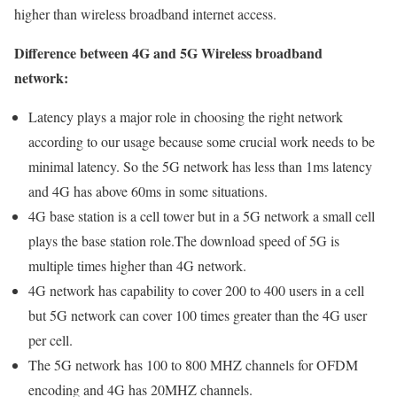
higher than wireless broadband internet access.
Difference between 4G and 5G Wireless broadband
network:
Latency plays a major role in choosing the right network
according to our usage because some crucial work needs to be
minimal latency. So the 5G network has less than 1ms latency
and 4G has above 60ms in some situations.
4G base station is a cell tower but in a 5G network a small cell
plays the base station role.The download speed of 5G is
multiple times higher than 4G network.
4G network has capability to cover 200 to 400 users in a cell
but 5G network can cover 100 times greater than the 4G user
per cell.
The 5G network has 100 to 800 MHZ channels for OFDM
encoding and 4G has 20MHZ channels.