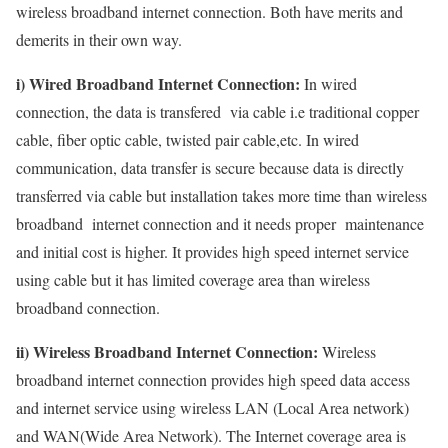
wireless broadband internet connection. Both have merits and
demerits in their own way.
i) Wired Broadband Internet Connection:
In wired
connection, the data is transfered via cable i.e traditional copper
cable, fiber optic cable, twisted pair cable,etc. In wired
communication, data transfer is secure because data is directly
transferred via cable but installation takes more time than wireless
broadband internet connection and it needs proper maintenance
and initial cost is higher. It provides high speed internet service
using cable but it has limited coverage area than wireless
broadband connection.
ii) Wireless Broadband Internet Connection:
Wireless
broadband internet connection provides high speed data access
and internet service using wireless LAN (Local Area network)
and WAN(Wide Area Network). The Internet coverage area is