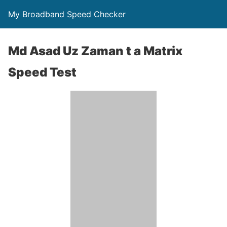
My Broadband Speed Checker
Md Asad Uz Zaman t a Matrix
Speed Test