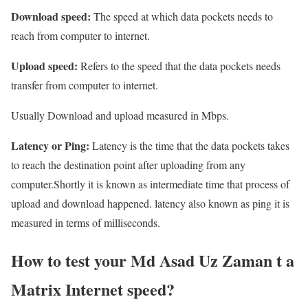
Download speed:
The speed at which data pockets needs to
reach from computer to internet.
Upload speed:
Refers to the speed that the data pockets needs
transfer from computer to internet.
Usually Download and upload measured in Mbps.
Latency or Ping:
Latency is the time that the data pockets takes
to reach the destination point after uploading from any
computer.Shortly it is known as intermediate time that process of
upload and download happened. latency also known as ping it is
measured in terms of milliseconds.
How to test your Md Asad Uz Zaman t a
Matrix Internet speed?