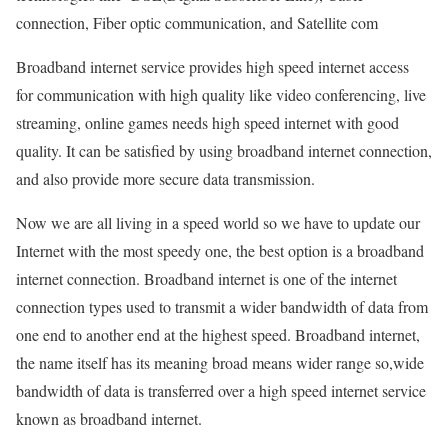
connection, Fiber optic communication, and Satellite com
Broadband internet service provides high speed internet access
for communication with high quality like video conferencing, live
streaming, online games needs high speed internet with good
quality. It can be satisfied by using broadband internet connection,
and also provide more secure data transmission.
Now we are all living in a speed world so we have to update our
Internet with the most speedy one, the best option is a broadband
internet connection. Broadband internet is one of the internet
connection types used to transmit a wider bandwidth of data from
one end to another end at the highest speed. Broadband internet,
the name itself has its meaning broad means wider range so,wide
bandwidth of data is transferred over a high speed internet service
known as broadband internet.