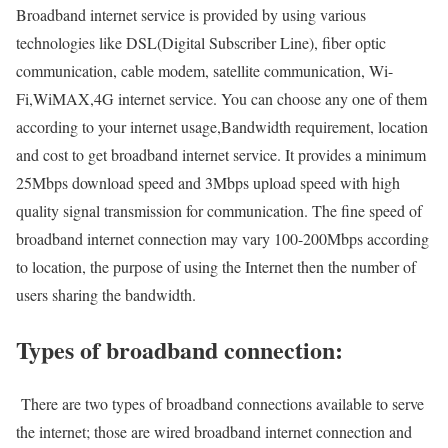
Broadband internet service is provided by using various
technologies like DSL(Digital Subscriber Line), fiber optic
communication, cable modem, satellite communication, Wi-
Fi,WiMAX,4G internet service. You can choose any one of them
according to your internet usage,Bandwidth requirement, location
and cost to get broadband internet service. It provides a minimum
25Mbps download speed and 3Mbps upload speed with high
quality signal transmission for communication. The fine speed of
broadband internet connection may vary 100-200Mbps according
to location, the purpose of using the Internet then the number of
users sharing the bandwidth.
Types of broadband connection:
There are two types of broadband connections available to serve
the internet; those are wired broadband internet connection and