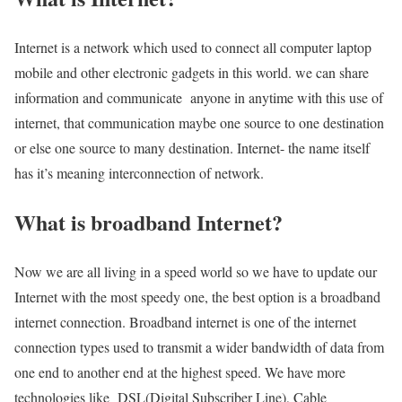
Internet is a network which used to connect all computer laptop
mobile and other electronic gadgets in this world. we can share
information and communicate anyone in anytime with this use of
internet, that communication maybe one source to one destination
or else one source to many destination. Internet- the name itself
has it’s meaning interconnection of network.
What is broadband Internet?
Now we are all living in a speed world so we have to update our
Internet with the most speedy one, the best option is a broadband
internet connection. Broadband internet is one of the internet
connection types used to transmit a wider bandwidth of data from
one end to another end at the highest speed. We have more
technologies like DSL(Digital Subscriber Line), Cable