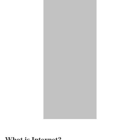
What is Internet?