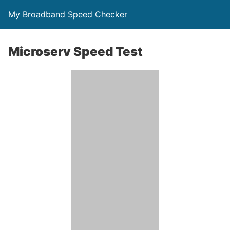
My Broadband Speed Checker
Microserv Speed Test