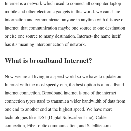
Internet is a network which used to connect all computer laptop
mobile and other electronic gadgets in this world. we can share
information and communicate anyone in anytime with this use of
internet, that communication maybe one source to one destination
or else one source to many destination. Internet- the name itself
has it’s meaning interconnection of network.
What is broadband Internet?
Now we are all living in a speed world so we have to update our
Internet with the most speedy one, the best option is a broadband
internet connection. Broadband internet is one of the internet
connection types used to transmit a wider bandwidth of data from
one end to another end at the highest speed. We have more
technologies like DSL(Digital Subscriber Line), Cable
connection, Fiber optic communication, and Satellite com