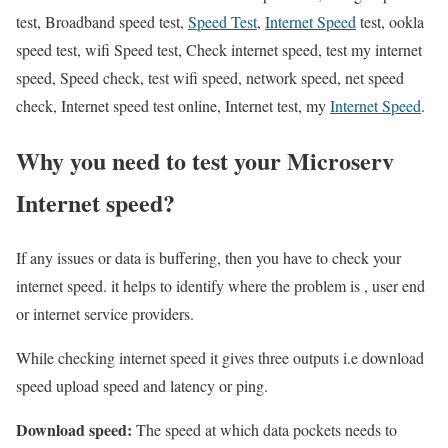
test, Broadband speed test,
Speed Test
,
Internet Speed
test, ookla
speed test, wifi Speed test, Check internet speed, test my internet
speed, Speed check, test wifi speed, network speed, net speed
check, Internet speed test online, Internet test, my
Internet Speed
.
Why you need to test your Microserv
Internet speed?
If any issues or data is buffering, then you have to check your
internet speed. it helps to identify where the problem is , user end
or internet service providers.
While checking internet speed it gives three outputs i.e download
speed upload speed and latency or ping.
Download speed:
The speed at which data pockets needs to