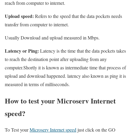
reach from computer to internet.
Upload speed:
Refers to the speed that the data pockets needs
transfer from computer to internet.
Usually Download and upload measured in Mbps.
Latency or Ping:
Latency is the time that the data pockets takes
to reach the destination point after uploading from any
computer.Shortly it is known as intermediate time that process of
upload and download happened. latency also known as ping it is
measured in terms of milliseconds.
How to test your Microserv Internet
speed?
To Test your
Microserv Internet speed
just click on the GO