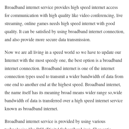
Broadband internet service provides high speed internet access
for communication with high quality like video conferencing, live
streaming, online games needs high speed internet with good
quality. It can be satisfied by using broadband internet connection,
and also provide more secure data transmission.
Now we are all living in a speed world so we have to update our
Internet with the most speedy one, the best option is a broadband
internet connection. Broadband internet is one of the internet
connection types used to transmit a wider bandwidth of data from
one end to another end at the highest speed. Broadband internet,
the name itself has its meaning broad means wider range so,wide
bandwidth of data is transferred over a high speed internet service
known as broadband internet.
Broadband internet service is provided by using various