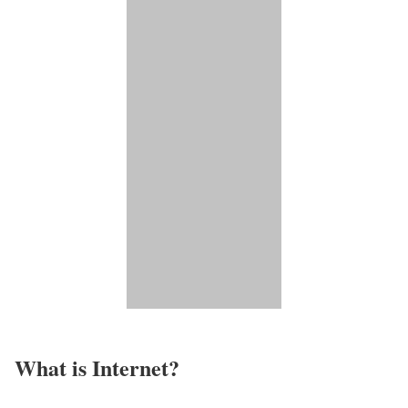
What is Internet?