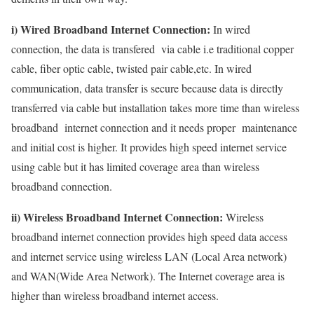
i) Wired Broadband Internet Connection:
In wired
connection, the data is transfered via cable i.e traditional copper
cable, fiber optic cable, twisted pair cable,etc. In wired
communication, data transfer is secure because data is directly
transferred via cable but installation takes more time than wireless
broadband internet connection and it needs proper maintenance
and initial cost is higher. It provides high speed internet service
using cable but it has limited coverage area than wireless
broadband connection.
ii) Wireless Broadband Internet Connection:
Wireless
broadband internet connection provides high speed data access
and internet service using wireless LAN (Local Area network)
and WAN(Wide Area Network). The Internet coverage area is
higher than wireless broadband internet access.