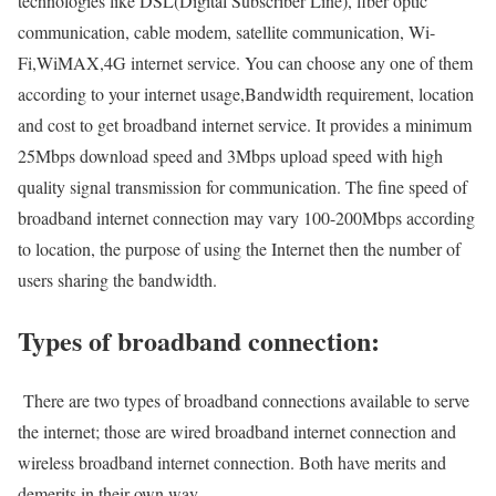
technologies like DSL(Digital Subscriber Line), fiber optic
communication, cable modem, satellite communication, Wi-
Fi,WiMAX,4G internet service. You can choose any one of them
according to your internet usage,Bandwidth requirement, location
and cost to get broadband internet service. It provides a minimum
25Mbps download speed and 3Mbps upload speed with high
quality signal transmission for communication. The fine speed of
broadband internet connection may vary 100-200Mbps according
to location, the purpose of using the Internet then the number of
users sharing the bandwidth.
Types of broadband connection:
There are two types of broadband connections available to serve
the internet; those are wired broadband internet connection and
wireless broadband internet connection. Both have merits and
demerits in their own way.