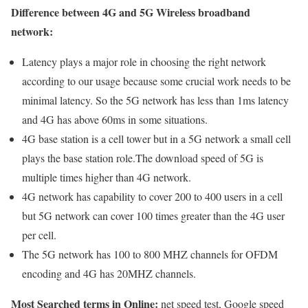
Difference between 4G and 5G Wireless broadband
network:
Latency plays a major role in choosing the right network
according to our usage because some crucial work needs to be
minimal latency. So the 5G network has less than 1ms latency
and 4G has above 60ms in some situations.
4G base station is a cell tower but in a 5G network a small cell
plays the base station role.The download speed of 5G is
multiple times higher than 4G network.
4G network has capability to cover 200 to 400 users in a cell
but 5G network can cover 100 times greater than the 4G user
per cell.
The 5G network has 100 to 800 MHZ channels for OFDM
encoding and 4G has 20MHZ channels.
Most Searched terms in Online:
net speed test, Google speed