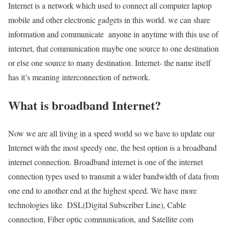
Internet is a network which used to connect all computer laptop
mobile and other electronic gadgets in this world. we can share
information and communicate anyone in anytime with this use of
internet, that communication maybe one source to one destination
or else one source to many destination. Internet- the name itself
has it’s meaning interconnection of network.
What is broadband Internet?
Now we are all living in a speed world so we have to update our
Internet with the most speedy one, the best option is a broadband
internet connection. Broadband internet is one of the internet
connection types used to transmit a wider bandwidth of data from
one end to another end at the highest speed. We have more
technologies like DSL(Digital Subscriber Line), Cable
connection, Fiber optic communication, and Satellite com