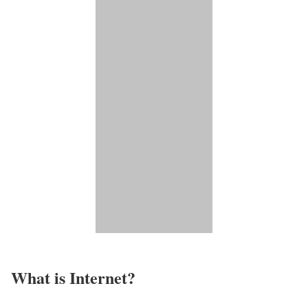
What is Internet?