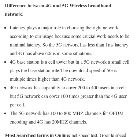
Difference between 4G and 5G Wireless broadband
network:
Latency plays a major role in choosing the right network
according to our usage because some crucial work needs to be
minimal latency. So the 5G network has less than 1ms latency
and 4G has above 60ms in some situations.
4G base station is a cell tower but in a 5G network a small cell
plays the base station role.The download speed of 5G is
multiple times higher than 4G network.
4G network has capability to cover 200 to 400 users in a cell
but 5G network can cover 100 times greater than the 4G user
per cell.
The 5G network has 100 to 800 MHZ channels for OFDM
encoding and 4G has 20MHZ channels.
Most Searched terms in Online:
net speed test, Google speed