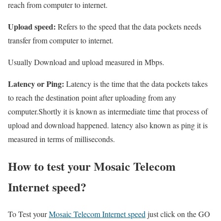
reach from computer to internet.
Upload speed:
Refers to the speed that the data pockets needs
transfer from computer to internet.
Usually Download and upload measured in Mbps.
Latency or Ping:
Latency is the time that the data pockets takes
to reach the destination point after uploading from any
computer.Shortly it is known as intermediate time that process of
upload and download happened. latency also known as ping it is
measured in terms of milliseconds.
How to test your Mosaic Telecom
Internet speed?
To Test your
Mosaic Telecom Internet speed
just click on the GO