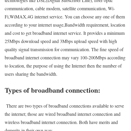
technologies like DSL(Digital Subscriber Line), fiber optic
communication, cable modem, satellite communication, Wi-
Fi,WiMAX,4G internet service. You can choose any one of them
according to your internet usage,Bandwidth requirement, location
and cost to get broadband internet service. It provides a minimum
25Mbps download speed and 3Mbps upload speed with high
quality signal transmission for communication. The fine speed of
broadband internet connection may vary 100-200Mbps according
to location, the purpose of using the Internet then the number of
users sharing the bandwidth.
Types of broadband connection:
There are two types of broadband connections available to serve
the internet; those are wired broadband internet connection and
wireless broadband internet connection. Both have merits and
demerits in their own way.