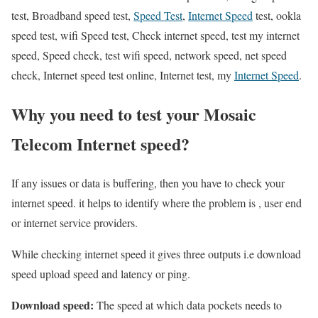
test, Broadband speed test,
Speed Test
,
Internet Speed
test, ookla
speed test, wifi Speed test, Check internet speed, test my internet
speed, Speed check, test wifi speed, network speed, net speed
check, Internet speed test online, Internet test, my
Internet Speed
.
Why you need to test your Mosaic
Telecom Internet speed?
If any issues or data is buffering, then you have to check your
internet speed. it helps to identify where the problem is , user end
or internet service providers.
While checking internet speed it gives three outputs i.e download
speed upload speed and latency or ping.
Download speed:
The speed at which data pockets needs to