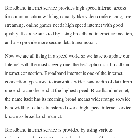
Broadband internet service provides high speed internet access
for communication with high quality like video conferencing, live
streaming, online games needs high speed internet with good
quality. It can be satisfied by using broadband internet connection,
and also provide more secure data transmission.
Now we are all living in a speed world so we have to update our
Internet with the most speedy one, the best option is a broadband
internet connection. Broadband internet is one of the internet
connection types used to transmit a wider bandwidth of data from
one end to another end at the highest speed. Broadband internet,
the name itself has its meaning broad means wider range so,wide
bandwidth of data is transferred over a high speed internet service
known as broadband internet.
Broadband internet service is provided by using various