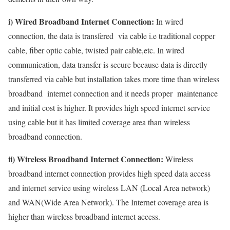
i) Wired Broadband Internet Connection:
In wired
connection, the data is transfered via cable i.e traditional copper
cable, fiber optic cable, twisted pair cable,etc. In wired
communication, data transfer is secure because data is directly
transferred via cable but installation takes more time than wireless
broadband internet connection and it needs proper maintenance
and initial cost is higher. It provides high speed internet service
using cable but it has limited coverage area than wireless
broadband connection.
ii) Wireless Broadband Internet Connection:
Wireless
broadband internet connection provides high speed data access
and internet service using wireless LAN (Local Area network)
and WAN(Wide Area Network). The Internet coverage area is
higher than wireless broadband internet access.