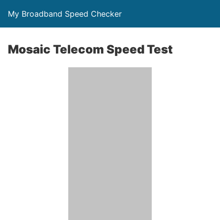
My Broadband Speed Checker
Mosaic Telecom Speed Test