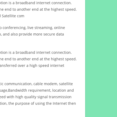
ption is a broadband internet connection.
ne end to another end at the highest speed.
 Satellite com
 conferencing, live streaming, online
n, and also provide more secure data
ption is a broadband internet connection.
ne end to another end at the highest speed.
ansferred over a high speed internet
ptic communication, cable modem, satellite
usage,Bandwidth requirement, location and
d with high quality signal transmission
on, the purpose of using the Internet then