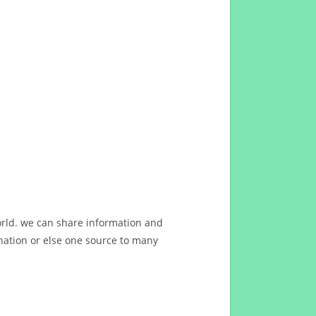
orld. we can share information and
ation or else one source to many