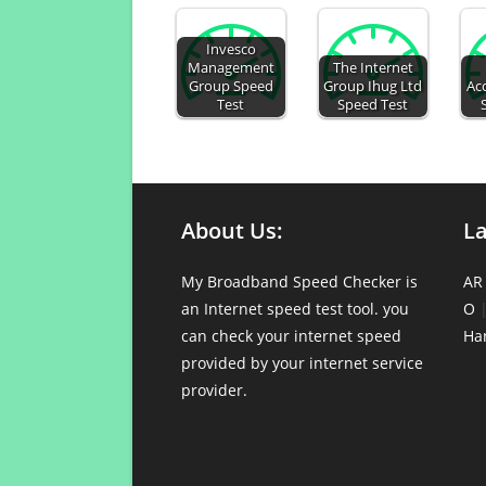
Invesco
Management
The Internet
Group Speed
Group Ihug Ltd
Acq
Test
Speed Test
About Us:
L
My Broadband Speed Checker is
AR
an Internet speed test tool. you
O
can check your internet speed
Ha
provided by your internet service
provider.