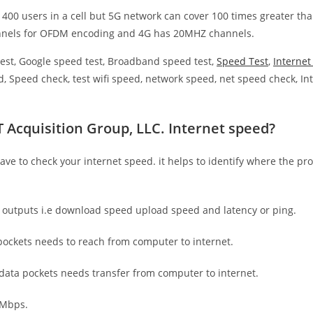
 400 users in a cell but 5G network can cover 100 times greater tha
nnels for OFDM encoding and 4G has 20MHZ channels.
est, Google speed test, Broadband speed test,
Speed Test
,
Interne
, Speed check, test wifi speed, network speed, net speed check, Int
 Acquisition Group, LLC. Internet speed?
have to check your internet speed. it helps to identify where the pro
e outputs i.e download speed upload speed and latency or ping.
ockets needs to reach from computer to internet.
 data pockets needs transfer from computer to internet.
 Mbps.