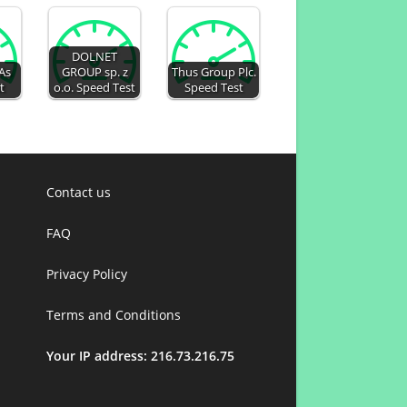
DOLNET
 As
GROUP sp. z
Thus Group Plc.
t
o.o. Speed Test
Speed Test
Contact us
FAQ
Privacy Policy
Terms and Conditions
Your IP address: 216.73.216.75