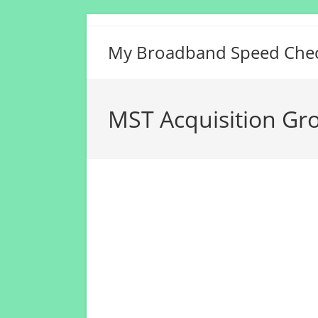
Skip
to
My Broadband Speed Che
content
MST Acquisition Gro