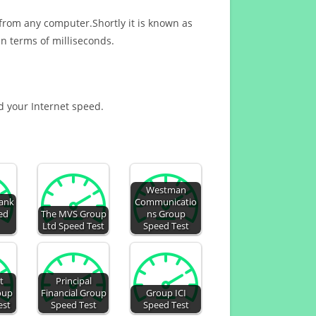
 from any computer.Shortly it is known as
n terms of milliseconds.
nd your Internet speed.
Westman
ank
Communicatio
ed
The MVS Group
ns Group
Ltd Speed Test
Speed Test
t
Principal
oup
Financial Group
Group ICI
est
Speed Test
Speed Test