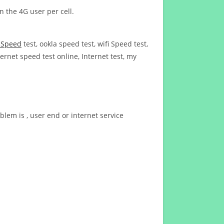
n the 4G user per cell.
t Speed
test, ookla speed test, wifi Speed test,
ernet speed test online, Internet test, my
blem is , user end or internet service