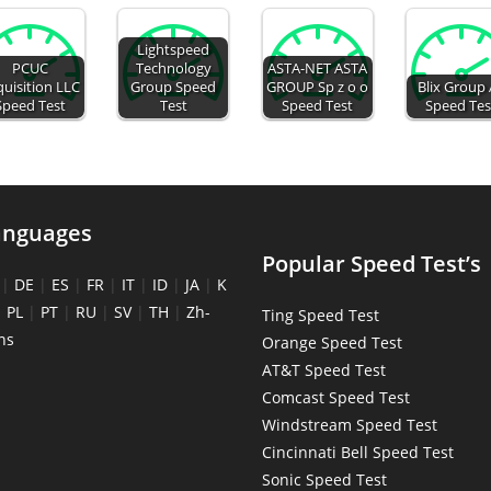
Lightspeed
PCUC
Technology
ASTA-NET ASTA
uisition LLC
Group Speed
GROUP Sp z o o
Blix Group
Speed Test
Test
Speed Test
Speed Tes
anguages
Popular Speed Test’s
|
DE
|
ES
|
FR
|
IT
|
ID
|
JA
|
K
|
PL
|
PT
|
RU
|
SV
|
TH
|
Zh-
Ting Speed Test
ns
Orange Speed Test
AT&T Speed Test
Comcast Speed Test
Windstream Speed Test
Cincinnati Bell Speed Test
Sonic Speed Test