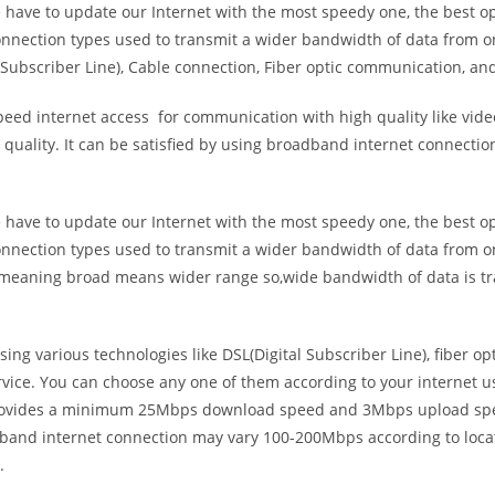
e have to update our Internet with the most speedy one, the best o
onnection types used to transmit a wider bandwidth of data from o
Subscriber Line), Cable connection, Fiber optic communication, and
eed internet access for communication with high quality like video
uality. It can be satisfied by using broadband internet connectio
e have to update our Internet with the most speedy one, the best o
onnection types used to transmit a wider bandwidth of data from o
s meaning broad means wider range so,wide bandwidth of data is tr
ing various technologies like DSL(Digital Subscriber Line), fiber o
vice. You can choose any one of them according to your internet 
t provides a minimum 25Mbps download speed and 3Mbps upload spee
band internet connection may vary 100-200Mbps according to locati
.