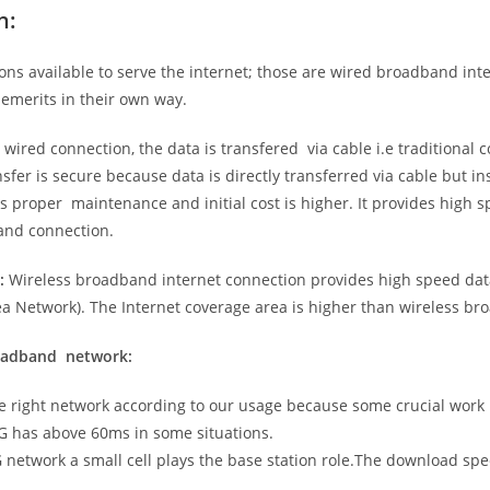
n:
ns available to serve the internet; those are wired broadband in
emerits in their own way.
 wired connection, the data is transfered via cable i.e traditional c
sfer is secure because data is directly transferred via cable but in
proper maintenance and initial cost is higher. It provides high sp
band connection.
:
Wireless broadband internet connection provides high speed data
 Network). The Internet coverage area is higher than wireless br
roadband network:
he right network according to our usage because some crucial work
G has above 60ms in some situations.
5G network a small cell plays the base station role.The download sp