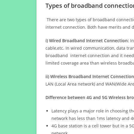
Types of broadband connectio
There are two types of broadband connectio
internet connection. Both have merits and d
i) Wired Broadband Internet Connection:
In
cable,etc. In wired communication, data tran
broadband internet connection and it needs 
limited coverage area than wireless broad
ii) Wireless Broadband Internet Connection
LAN (Local Area network) and WAN(Wide Area
Difference between 4G and 5G Wireless b
Latency plays a major role in choosing t
network has less than 1ms latency and 4
4G base station is a cell tower but in a 
network.