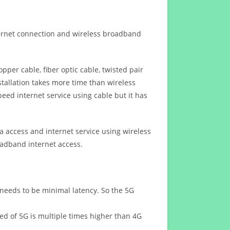
ternet connection and wireless broadband
opper cable, fiber optic cable, twisted pair
stallation takes more time than wireless
eed internet service using cable but it has
 access and internet service using wireless
oadband internet access.
 needs to be minimal latency. So the 5G
eed of 5G is multiple times higher than 4G