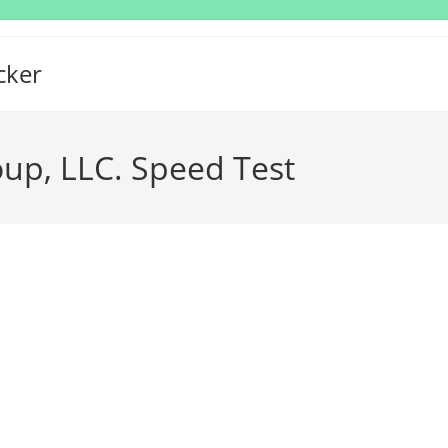
cker
up, LLC. Speed Test