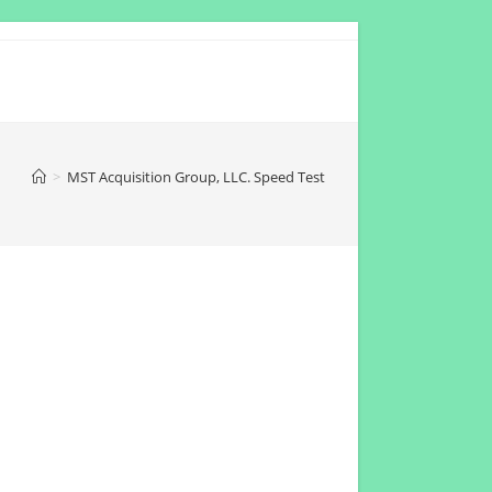
>
MST Acquisition Group, LLC. Speed Test