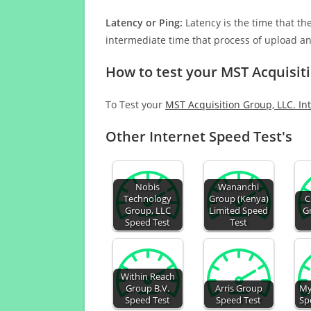
Latency or Ping:
Latency is the time that th
intermediate time that process of upload a
How to test your MST Acquisit
To Test your
MST Acquisition Group, LLC. In
Other Internet Speed Test's
Nobis
Wananchi
Technology
Group (Kenya)
C
Group, LLC
Limited Speed
G
Speed Test
Test
Within Reach
Group B.V.
Arris Group
My
Speed Test
Speed Test
Sp