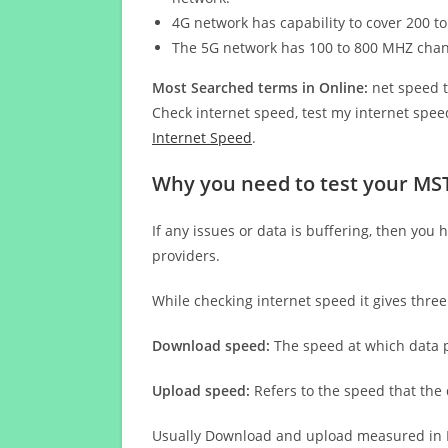
4G network has capability to cover 200 to
The 5G network has 100 to 800 MHZ cha
Most Searched terms in Online:
net speed t
Check internet speed, test my internet speed
Internet Speed
.
Why you need to test your MST
If any issues or data is buffering, then you 
providers.
While checking internet speed it gives thre
Download speed:
The speed at which data p
Upload speed:
Refers to the speed that the
Usually Download and upload measured in