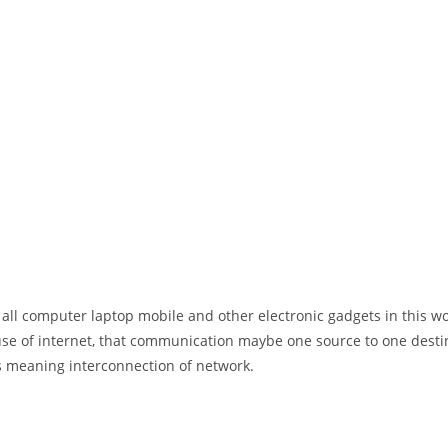
 all computer laptop mobile and other electronic gadgets in this w
e of internet, that communication maybe one source to one destin
t’s meaning interconnection of network.