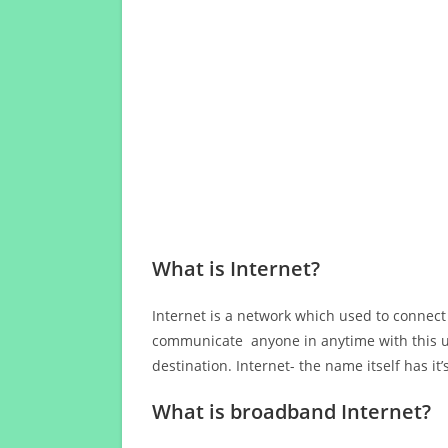
What is Internet?
Internet is a network which used to connect
communicate anyone in anytime with this us
destination. Internet- the name itself has i
What is broadband Internet?