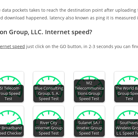
e data pockets takes to reach the destination point after uploading
nd download happened. latency also known as ping it is measured i
ion Group, LLC. Internet speed?
ternet speed
just click on the GO button, in 2-3 seconds you can fi
M2
SI Telecom
Blue Consulting
Telecommunica
The World B
roup Speed
Group, S. A.
tions Group
Group Spe
Test
Speed Test
Speed Test
Test
River City
Sulanet SA /
Southwes
 Broadband
Internet Group
Insetec Group
Wireless Gr
eed Checker
Speed Test
Speed Test
L L Speed T