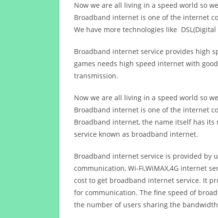
Now we are all living in a speed world so w
Broadband internet is one of the internet c
We have more technologies like DSL(Digital 
Broadband internet service provides high sp
games needs high speed internet with good q
transmission.
Now we are all living in a speed world so w
Broadband internet is one of the internet c
Broadband internet, the name itself has it
service known as broadband internet.
Broadband internet service is provided by us
communication, Wi-Fi,WiMAX,4G internet ser
cost to get broadband internet service. I
for communication. The fine speed of broad
the number of users sharing the bandwidth