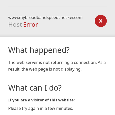
www.mybroadbandspeedchecker.com
Host
Error
What happened?
The web server is not returning a connection. As a
result, the web page is not displaying.
What can I do?
If you are a visitor of this website:
Please try again in a few minutes.