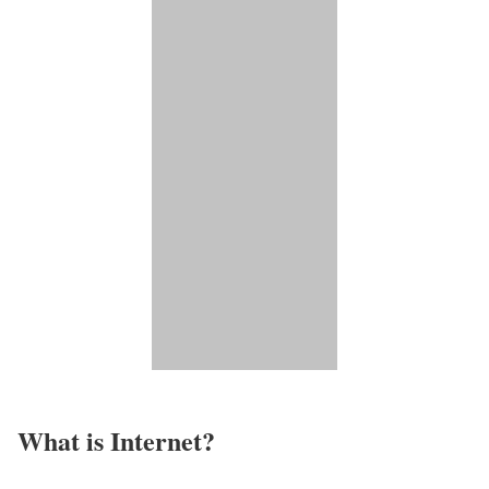
What is Internet?