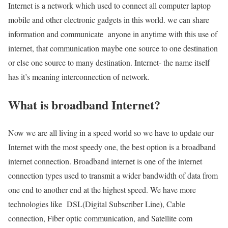
Internet is a network which used to connect all computer laptop
mobile and other electronic gadgets in this world. we can share
information and communicate anyone in anytime with this use of
internet, that communication maybe one source to one destination
or else one source to many destination. Internet- the name itself
has it’s meaning interconnection of network.
What is broadband Internet?
Now we are all living in a speed world so we have to update our
Internet with the most speedy one, the best option is a broadband
internet connection. Broadband internet is one of the internet
connection types used to transmit a wider bandwidth of data from
one end to another end at the highest speed. We have more
technologies like DSL(Digital Subscriber Line), Cable
connection, Fiber optic communication, and Satellite com