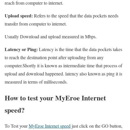
reach from computer to internet.
Upload speed:
Refers to the speed that the data pockets needs
transfer from computer to internet.
Usually Download and upload measured in Mbps.
Latency or Ping:
Latency is the time that the data pockets takes
to reach the destination point after uploading from any
computer.Shortly it is known as intermediate time that process of
upload and download happened. latency also known as ping it is
measured in terms of milliseconds.
How to test your MyEroe Internet
speed?
To Test your
MyEroe Internet speed
just click on the GO button,