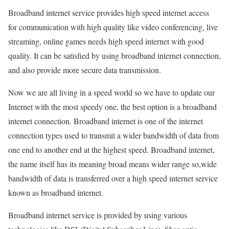
Broadband internet service provides high speed internet access
for communication with high quality like video conferencing, live
streaming, online games needs high speed internet with good
quality. It can be satisfied by using broadband internet connection,
and also provide more secure data transmission.
Now we are all living in a speed world so we have to update our
Internet with the most speedy one, the best option is a broadband
internet connection. Broadband internet is one of the internet
connection types used to transmit a wider bandwidth of data from
one end to another end at the highest speed. Broadband internet,
the name itself has its meaning broad means wider range so,wide
bandwidth of data is transferred over a high speed internet service
known as broadband internet.
Broadband internet service is provided by using various