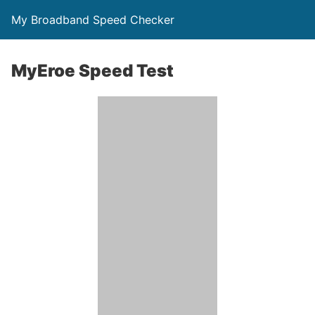
My Broadband Speed Checker
MyEroe Speed Test