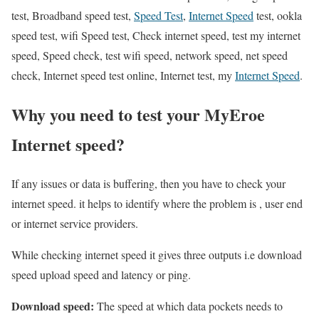
test, Broadband speed test,
Speed Test
,
Internet Speed
test, ookla
speed test, wifi Speed test, Check internet speed, test my internet
speed, Speed check, test wifi speed, network speed, net speed
check, Internet speed test online, Internet test, my
Internet Speed
.
Why you need to test your MyEroe
Internet speed?
If any issues or data is buffering, then you have to check your
internet speed. it helps to identify where the problem is , user end
or internet service providers.
While checking internet speed it gives three outputs i.e download
speed upload speed and latency or ping.
Download speed:
The speed at which data pockets needs to