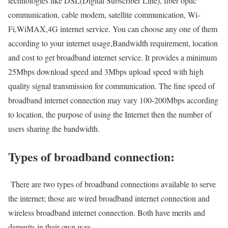
technologies like DSL(Digital Subscriber Line), fiber optic
communication, cable modem, satellite communication, Wi-
Fi,WiMAX,4G internet service. You can choose any one of them
according to your internet usage,Bandwidth requirement, location
and cost to get broadband internet service. It provides a minimum
25Mbps download speed and 3Mbps upload speed with high
quality signal transmission for communication. The fine speed of
broadband internet connection may vary 100-200Mbps according
to location, the purpose of using the Internet then the number of
users sharing the bandwidth.
Types of broadband connection:
There are two types of broadband connections available to serve
the internet; those are wired broadband internet connection and
wireless broadband internet connection. Both have merits and
demerits in their own way.