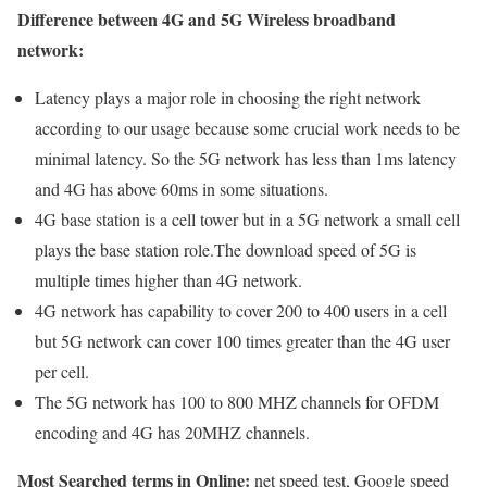
Difference between 4G and 5G Wireless broadband
network:
Latency plays a major role in choosing the right network
according to our usage because some crucial work needs to be
minimal latency. So the 5G network has less than 1ms latency
and 4G has above 60ms in some situations.
4G base station is a cell tower but in a 5G network a small cell
plays the base station role.The download speed of 5G is
multiple times higher than 4G network.
4G network has capability to cover 200 to 400 users in a cell
but 5G network can cover 100 times greater than the 4G user
per cell.
The 5G network has 100 to 800 MHZ channels for OFDM
encoding and 4G has 20MHZ channels.
Most Searched terms in Online:
net speed test, Google speed