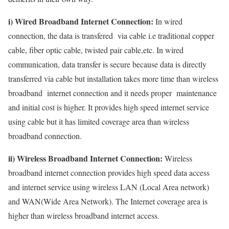
i) Wired Broadband Internet Connection:
In wired
connection, the data is transfered via cable i.e traditional copper
cable, fiber optic cable, twisted pair cable,etc. In wired
communication, data transfer is secure because data is directly
transferred via cable but installation takes more time than wireless
broadband internet connection and it needs proper maintenance
and initial cost is higher. It provides high speed internet service
using cable but it has limited coverage area than wireless
broadband connection.
ii) Wireless Broadband Internet Connection:
Wireless
broadband internet connection provides high speed data access
and internet service using wireless LAN (Local Area network)
and WAN(Wide Area Network). The Internet coverage area is
higher than wireless broadband internet access.