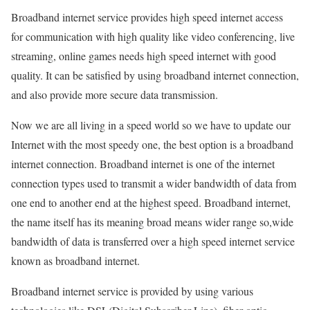
Broadband internet service provides high speed internet access
for communication with high quality like video conferencing, live
streaming, online games needs high speed internet with good
quality. It can be satisfied by using broadband internet connection,
and also provide more secure data transmission.
Now we are all living in a speed world so we have to update our
Internet with the most speedy one, the best option is a broadband
internet connection. Broadband internet is one of the internet
connection types used to transmit a wider bandwidth of data from
one end to another end at the highest speed. Broadband internet,
the name itself has its meaning broad means wider range so,wide
bandwidth of data is transferred over a high speed internet service
known as broadband internet.
Broadband internet service is provided by using various