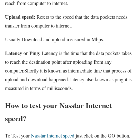
reach from computer to internet.
Upload speed:
Refers to the speed that the data pockets needs
transfer from computer to internet.
Usually Download and upload measured in Mbps.
Latency or Ping:
Latency is the time that the data pockets takes
to reach the destination point after uploading from any
computer.Shortly it is known as intermediate time that process of
upload and download happened. latency also known as ping it is
measured in terms of milliseconds.
How to test your Nasstar Internet
speed?
To Test your
Nasstar Internet speed
just click on the GO button,