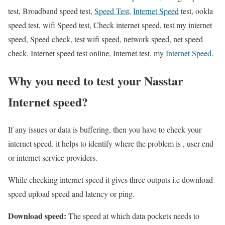
test, Broadband speed test,
Speed Test
,
Internet Speed
test, ookla
speed test, wifi Speed test, Check internet speed, test my internet
speed, Speed check, test wifi speed, network speed, net speed
check, Internet speed test online, Internet test, my
Internet Speed
.
Why you need to test your Nasstar
Internet speed?
If any issues or data is buffering, then you have to check your
internet speed. it helps to identify where the problem is , user end
or internet service providers.
While checking internet speed it gives three outputs i.e download
speed upload speed and latency or ping.
Download speed:
The speed at which data pockets needs to