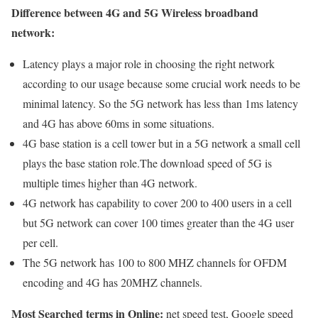
Difference between 4G and 5G Wireless broadband
network:
Latency plays a major role in choosing the right network
according to our usage because some crucial work needs to be
minimal latency. So the 5G network has less than 1ms latency
and 4G has above 60ms in some situations.
4G base station is a cell tower but in a 5G network a small cell
plays the base station role.The download speed of 5G is
multiple times higher than 4G network.
4G network has capability to cover 200 to 400 users in a cell
but 5G network can cover 100 times greater than the 4G user
per cell.
The 5G network has 100 to 800 MHZ channels for OFDM
encoding and 4G has 20MHZ channels.
Most Searched terms in Online:
net speed test, Google speed