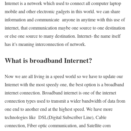
Internet is a network which used to connect all computer laptop
mobile and other electronic gadgets in this world. we can share
information and communicate anyone in anytime with this use of
internet, that communication maybe one source to one destination
or else one source to many destination. Internet- the name itself
has it’s meaning interconnection of network.
What is broadband Internet?
Now we are all living in a speed world so we have to update our
Internet with the most speedy one, the best option is a broadband
internet connection. Broadband internet is one of the internet
connection types used to transmit a wider bandwidth of data from
one end to another end at the highest speed. We have more
technologies like DSL(Digital Subscriber Line), Cable
connection, Fiber optic communication, and Satellite com