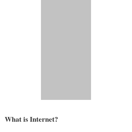
What is Internet?