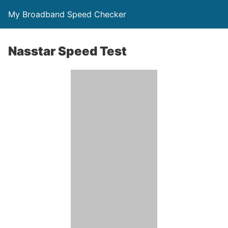
My Broadband Speed Checker
Nasstar Speed Test