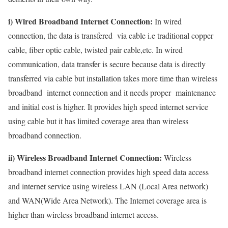
i) Wired Broadband Internet Connection:
In wired
connection, the data is transfered via cable i.e traditional copper
cable, fiber optic cable, twisted pair cable,etc. In wired
communication, data transfer is secure because data is directly
transferred via cable but installation takes more time than wireless
broadband internet connection and it needs proper maintenance
and initial cost is higher. It provides high speed internet service
using cable but it has limited coverage area than wireless
broadband connection.
ii) Wireless Broadband Internet Connection:
Wireless
broadband internet connection provides high speed data access
and internet service using wireless LAN (Local Area network)
and WAN(Wide Area Network). The Internet coverage area is
higher than wireless broadband internet access.