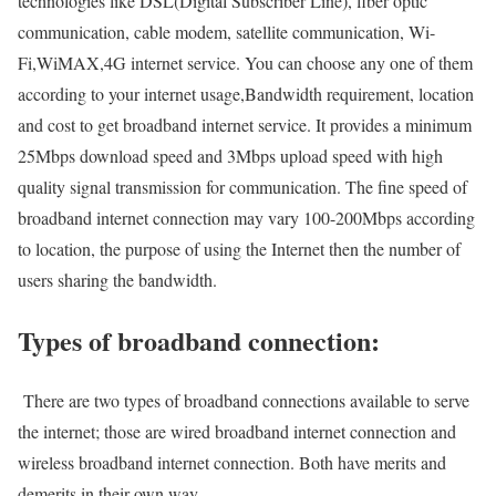
technologies like DSL(Digital Subscriber Line), fiber optic
communication, cable modem, satellite communication, Wi-
Fi,WiMAX,4G internet service. You can choose any one of them
according to your internet usage,Bandwidth requirement, location
and cost to get broadband internet service. It provides a minimum
25Mbps download speed and 3Mbps upload speed with high
quality signal transmission for communication. The fine speed of
broadband internet connection may vary 100-200Mbps according
to location, the purpose of using the Internet then the number of
users sharing the bandwidth.
Types of broadband connection:
There are two types of broadband connections available to serve
the internet; those are wired broadband internet connection and
wireless broadband internet connection. Both have merits and
demerits in their own way.