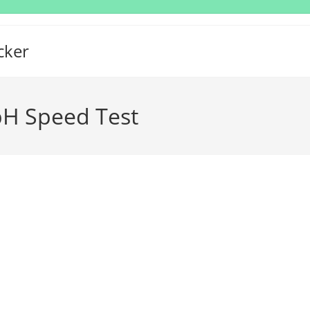
cker
H Speed Test