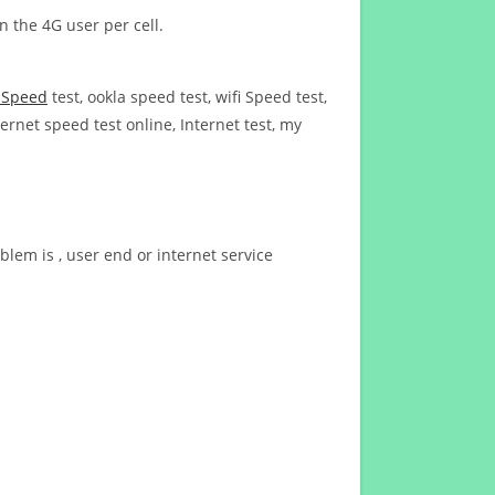
n the 4G user per cell.
t Speed
test, ookla speed test, wifi Speed test,
ernet speed test online, Internet test, my
blem is , user end or internet service