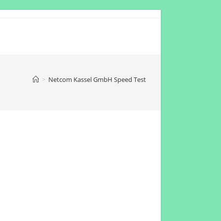
>
Netcom Kassel GmbH Speed Test