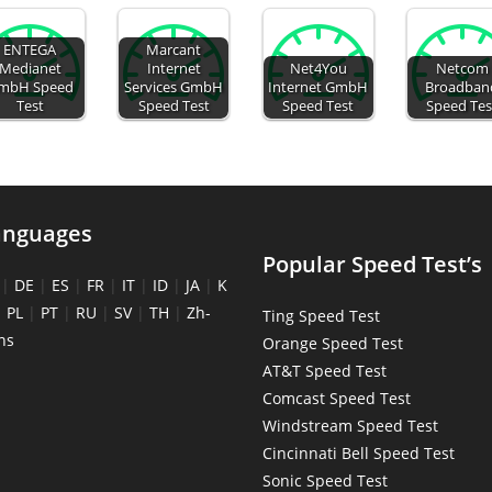
ENTEGA
Marcant
Medianet
Internet
Net4You
Netcom
mbH Speed
Services GmbH
Internet GmbH
Broadban
Test
Speed Test
Speed Test
Speed Tes
anguages
Popular Speed Test’s
|
DE
|
ES
|
FR
|
IT
|
ID
|
JA
|
K
|
PL
|
PT
|
RU
|
SV
|
TH
|
Zh-
Ting Speed Test
ns
Orange Speed Test
AT&T Speed Test
Comcast Speed Test
Windstream Speed Test
Cincinnati Bell Speed Test
Sonic Speed Test