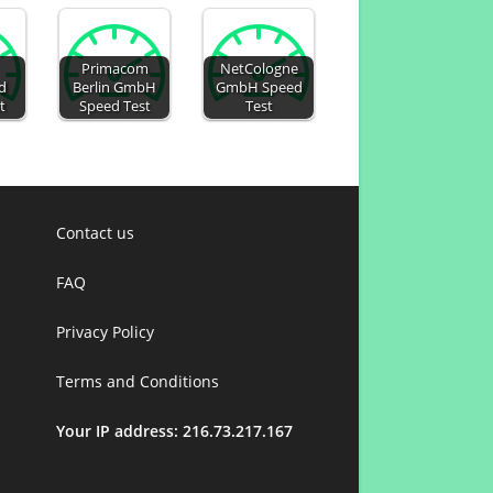
Primacom
NetCologne
d
Berlin GmbH
GmbH Speed
t
Speed Test
Test
Contact us
FAQ
Privacy Policy
Terms and Conditions
Your IP address: 216.73.217.167