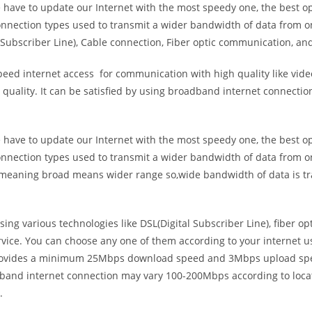
e have to update our Internet with the most speedy one, the best o
onnection types used to transmit a wider bandwidth of data from o
Subscriber Line), Cable connection, Fiber optic communication, and
eed internet access for communication with high quality like video
uality. It can be satisfied by using broadband internet connectio
e have to update our Internet with the most speedy one, the best o
onnection types used to transmit a wider bandwidth of data from o
s meaning broad means wider range so,wide bandwidth of data is tr
ing various technologies like DSL(Digital Subscriber Line), fiber o
vice. You can choose any one of them according to your internet 
t provides a minimum 25Mbps download speed and 3Mbps upload spee
band internet connection may vary 100-200Mbps according to locati
.