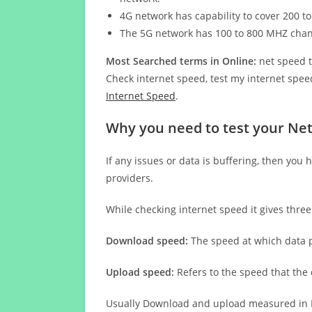
4G network has capability to cover 200 to
The 5G network has 100 to 800 MHZ cha
Most Searched terms in Online:
net speed t
Check internet speed, test my internet speed
Internet Speed
.
Why you need to test your Ne
If any issues or data is buffering, then you 
providers.
While checking internet speed it gives thre
Download speed:
The speed at which data p
Upload speed:
Refers to the speed that the
Usually Download and upload measured in