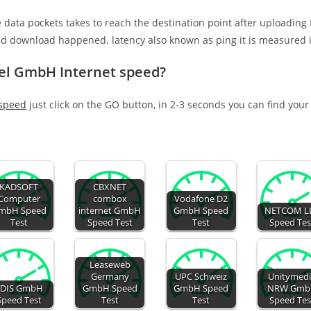
e data pockets takes to reach the destination point after uploading
nd download happened. latency also known as ping it is measured i
el GmbH Internet speed?
 speed
just click on the GO button, in 2-3 seconds you can find your
KADSOFT
CBXNET
Computer
combox
Vodafone D2
mbH Speed
internet GmbH
GmbH Speed
NETCOM L
Test
Speed Test
Test
Speed Tes
Leaseweb
Germany
UPC Schweiz
Unitymed
EDIS GmbH
GmbH Speed
GmbH Speed
NRW Gmb
Speed Test
Test
Test
Speed Tes