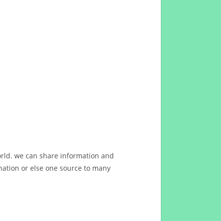
orld. we can share information and
ation or else one source to many