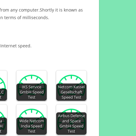
 from any computer.Shortly it is known as
n terms of milliseconds.
 Internet speed.
IKS Service
Netcom Kassel
LC
GmbH Speed
Gesellschaft
t
Test
Speed Test
Airbus Defense
ia
Wide Netcom
and Space
H
India Speed
GmbH Speed
t
Test
Test