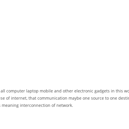
 all computer laptop mobile and other electronic gadgets in this w
e of internet, that communication maybe one source to one destin
t’s meaning interconnection of network.