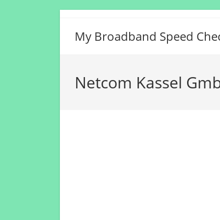
Skip
to
My Broadband Speed Che
content
Netcom Kassel Gmb