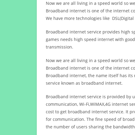
Now we are all living in a speed world so w
Broadband internet is one of the internet c
We have more technologies like DSL(Digital 
Broadband internet service provides high sp
games needs high speed internet with good q
transmission.
Now we are all living in a speed world so w
Broadband internet is one of the internet c
Broadband internet, the name itself has it
service known as broadband internet.
Broadband internet service is provided by us
communication, Wi-Fi,WiMAX,4G internet ser
cost to get broadband internet service. I
for communication. The fine speed of broad
the number of users sharing the bandwidth