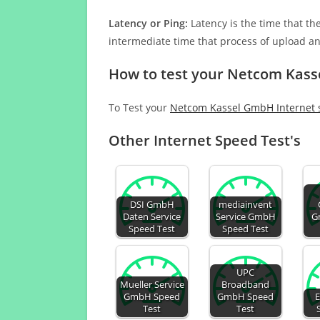
Latency or Ping:
Latency is the time that th
intermediate time that process of upload a
How to test your Netcom Kass
To Test your
Netcom Kassel GmbH Internet
Other Internet Speed Test's
DSI GmbH
mediainvent
Daten Service
Service GmbH
G
Speed Test
Speed Test
UPC
Mueller Service
Broadband
GmbH Speed
GmbH Speed
Test
Test