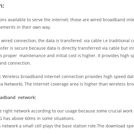
n:
ns available to serve the internet; those are wired broadband in
emerits in their own way.
 wired connection, the data is transfered via cable i.e traditional c
sfer is secure because data is directly transferred via cable but in
proper maintenance and initial cost is higher. It provides high sp
band connection.
:
Wireless broadband internet connection provides high speed data
 Network). The Internet coverage area is higher than wireless br
roadband network:
he right network according to our usage because some crucial work
G has above 60ms in some situations.
5G network a small cell plays the base station role.The download sp