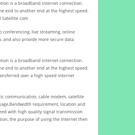
ption is a broadband internet connection.
ne end to another end at the highest speed.
 Satellite com
 conferencing, live streaming, online
n, and also provide more secure data
ption is a broadband internet connection.
ne end to another end at the highest speed.
ansferred over a high speed internet
ptic communication, cable modem, satellite
usage,Bandwidth requirement, location and
d with high quality signal transmission
on, the purpose of using the Internet then