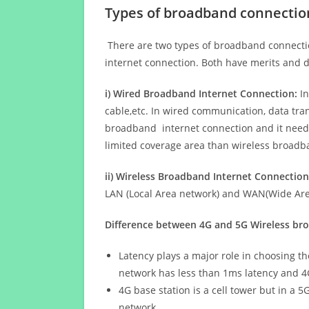
Types of broadband connectio
There are two types of broadband connectio
internet connection. Both have merits and d
i) Wired Broadband Internet Connection:
In
cable,etc. In wired communication, data tran
broadband internet connection and it needs 
limited coverage area than wireless broad
ii) Wireless Broadband Internet Connection
LAN (Local Area network) and WAN(Wide Area
Difference between 4G and 5G Wireless b
Latency plays a major role in choosing t
network has less than 1ms latency and 4
4G base station is a cell tower but in a 
network.