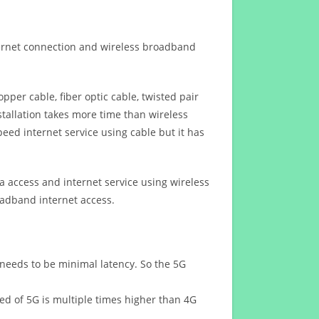
ternet connection and wireless broadband
opper cable, fiber optic cable, twisted pair
stallation takes more time than wireless
eed internet service using cable but it has
 access and internet service using wireless
oadband internet access.
 needs to be minimal latency. So the 5G
eed of 5G is multiple times higher than 4G