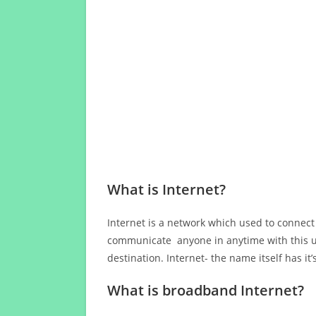
What is Internet?
Internet is a network which used to connect
communicate anyone in anytime with this us
destination. Internet- the name itself has i
What is broadband Internet?