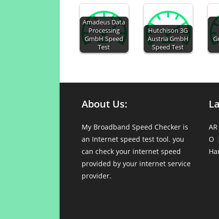
Amadeus Data
Processing
Hutchison 3G
GmbH Speed
Austria GmbH
G
Test
Speed Test
About Us:
L
My Broadband Speed Checker is
AR
an Internet speed test tool. you
O
can check your internet speed
Ha
provided by your internet service
provider.