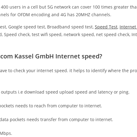
 400 users in a cell but 5G network can cover 100 times greater tha
nnels for OFDM encoding and 4G has 20MHZ channels.
est, Google speed test, Broadband speed test,
Speed Test
,
Interne
, Speed check, test wifi speed, network speed, net speed check, Int
tcom Kassel GmbH Internet speed?
have to check your internet speed. it helps to identify where the pro
e outputs i.e download speed upload speed and latency or ping.
ockets needs to reach from computer to internet.
 data pockets needs transfer from computer to internet.
 Mbps.