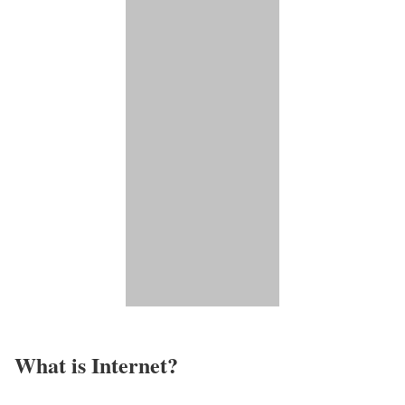
What is Internet?