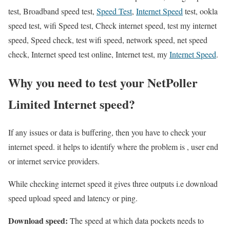
test, Broadband speed test,
Speed Test
,
Internet Speed
test, ookla
speed test, wifi Speed test, Check internet speed, test my internet
speed, Speed check, test wifi speed, network speed, net speed
check, Internet speed test online, Internet test, my
Internet Speed
.
Why you need to test your NetPoller
Limited Internet speed?
If any issues or data is buffering, then you have to check your
internet speed. it helps to identify where the problem is , user end
or internet service providers.
While checking internet speed it gives three outputs i.e download
speed upload speed and latency or ping.
Download speed:
The speed at which data pockets needs to