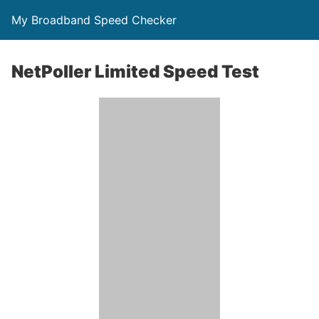
My Broadband Speed Checker
NetPoller Limited Speed Test