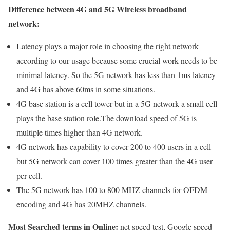
Difference between 4G and 5G Wireless broadband
network:
Latency plays a major role in choosing the right network
according to our usage because some crucial work needs to be
minimal latency. So the 5G network has less than 1ms latency
and 4G has above 60ms in some situations.
4G base station is a cell tower but in a 5G network a small cell
plays the base station role.The download speed of 5G is
multiple times higher than 4G network.
4G network has capability to cover 200 to 400 users in a cell
but 5G network can cover 100 times greater than the 4G user
per cell.
The 5G network has 100 to 800 MHZ channels for OFDM
encoding and 4G has 20MHZ channels.
Most Searched terms in Online:
net speed test, Google speed