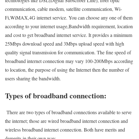
technologies like DSL(Digital Subscriber Line), fiber optic
communication, cable modem, satellite communication, Wi-
Fi,WiMAX,4G internet service. You can choose any one of them
according to your internet usage,Bandwidth requirement, location
and cost to get broadband internet service. It provides a minimum
25Mbps download speed and 3Mbps upload speed with high
quality signal transmission for communication. The fine speed of
broadband internet connection may vary 100-200Mbps according
to location, the purpose of using the Internet then the number of
users sharing the bandwidth.
Types of broadband connection:
There are two types of broadband connections available to serve
the internet; those are wired broadband internet connection and
wireless broadband internet connection. Both have merits and
demerits in their own way.