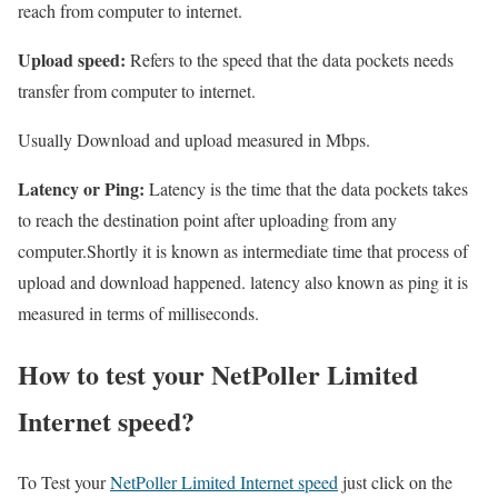
reach from computer to internet.
Upload speed:
Refers to the speed that the data pockets needs
transfer from computer to internet.
Usually Download and upload measured in Mbps.
Latency or Ping:
Latency is the time that the data pockets takes
to reach the destination point after uploading from any
computer.Shortly it is known as intermediate time that process of
upload and download happened. latency also known as ping it is
measured in terms of milliseconds.
How to test your NetPoller Limited
Internet speed?
To Test your
NetPoller Limited Internet speed
just click on the