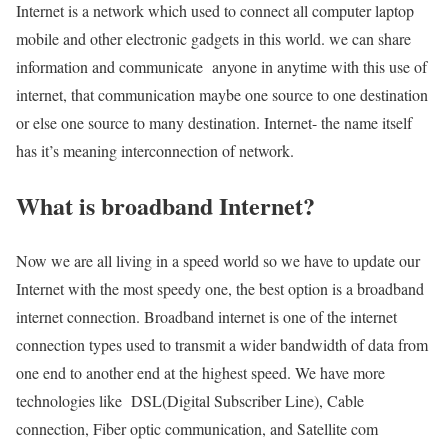
Internet is a network which used to connect all computer laptop
mobile and other electronic gadgets in this world. we can share
information and communicate anyone in anytime with this use of
internet, that communication maybe one source to one destination
or else one source to many destination. Internet- the name itself
has it’s meaning interconnection of network.
What is broadband Internet?
Now we are all living in a speed world so we have to update our
Internet with the most speedy one, the best option is a broadband
internet connection. Broadband internet is one of the internet
connection types used to transmit a wider bandwidth of data from
one end to another end at the highest speed. We have more
technologies like DSL(Digital Subscriber Line), Cable
connection, Fiber optic communication, and Satellite com