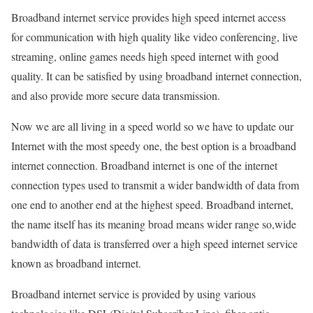
Broadband internet service provides high speed internet access
for communication with high quality like video conferencing, live
streaming, online games needs high speed internet with good
quality. It can be satisfied by using broadband internet connection,
and also provide more secure data transmission.
Now we are all living in a speed world so we have to update our
Internet with the most speedy one, the best option is a broadband
internet connection. Broadband internet is one of the internet
connection types used to transmit a wider bandwidth of data from
one end to another end at the highest speed. Broadband internet,
the name itself has its meaning broad means wider range so,wide
bandwidth of data is transferred over a high speed internet service
known as broadband internet.
Broadband internet service is provided by using various