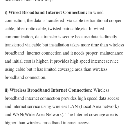
i) Wired Broadband Internet Connection:
In wired
connection, the data is transfered via cable i.e traditional copper
cable, fiber optic cable, twisted pair cable,etc. In wired
communication, data transfer is secure because data is directly
transferred via cable but installation takes more time than wireless
broadband internet connection and it needs proper maintenance
and initial cost is higher. It provides high speed internet service
using cable but it has limited coverage area than wireless
broadband connection.
ii) Wireless Broadband Internet Connection:
Wireless
broadband internet connection provides high speed data access
and internet service using wireless LAN (Local Area network)
and WAN(Wide Area Network). The Internet coverage area is
higher than wireless broadband internet access.