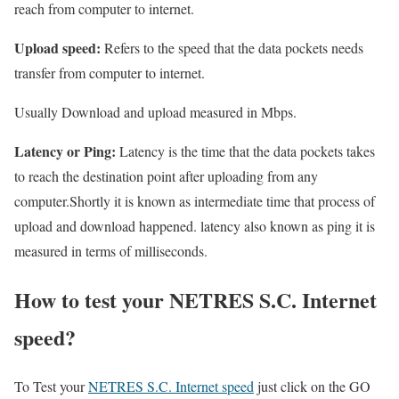
reach from computer to internet.
Upload speed:
Refers to the speed that the data pockets needs
transfer from computer to internet.
Usually Download and upload measured in Mbps.
Latency or Ping:
Latency is the time that the data pockets takes
to reach the destination point after uploading from any
computer.Shortly it is known as intermediate time that process of
upload and download happened. latency also known as ping it is
measured in terms of milliseconds.
How to test your NETRES S.C. Internet
speed?
To Test your
NETRES S.C. Internet speed
just click on the GO