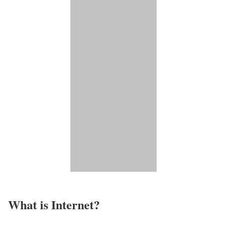
What is Internet?