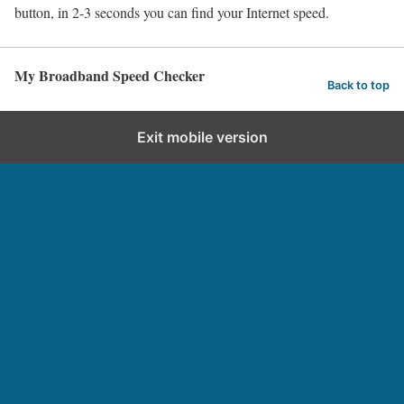
button, in 2-3 seconds you can find your Internet speed.
My Broadband Speed Checker
Back to top
Exit mobile version