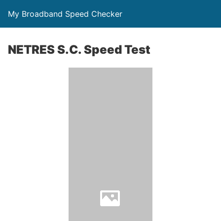
My Broadband Speed Checker
NETRES S.C. Speed Test