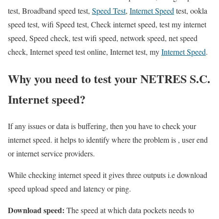
test, Broadband speed test,
Speed Test
,
Internet Speed
test, ookla
speed test, wifi Speed test, Check internet speed, test my internet
speed, Speed check, test wifi speed, network speed, net speed
check, Internet speed test online, Internet test, my
Internet Speed
.
Why you need to test your NETRES S.C.
Internet speed?
If any issues or data is buffering, then you have to check your
internet speed. it helps to identify where the problem is , user end
or internet service providers.
While checking internet speed it gives three outputs i.e download
speed upload speed and latency or ping.
Download speed:
The speed at which data pockets needs to