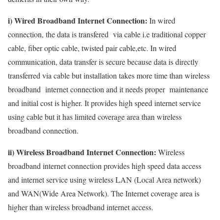
i) Wired Broadband Internet Connection:
In wired
connection, the data is transfered via cable i.e traditional copper
cable, fiber optic cable, twisted pair cable,etc. In wired
communication, data transfer is secure because data is directly
transferred via cable but installation takes more time than wireless
broadband internet connection and it needs proper maintenance
and initial cost is higher. It provides high speed internet service
using cable but it has limited coverage area than wireless
broadband connection.
ii) Wireless Broadband Internet Connection:
Wireless
broadband internet connection provides high speed data access
and internet service using wireless LAN (Local Area network)
and WAN(Wide Area Network). The Internet coverage area is
higher than wireless broadband internet access.