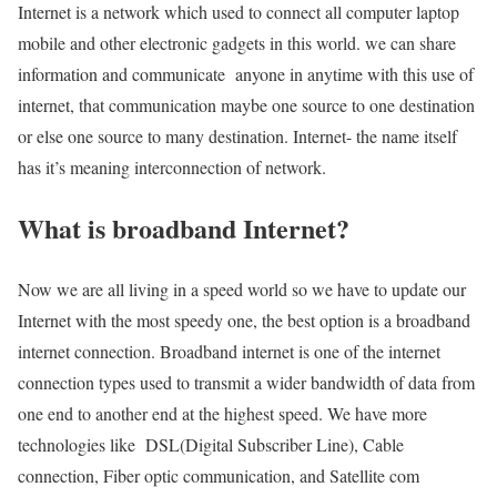
Internet is a network which used to connect all computer laptop
mobile and other electronic gadgets in this world. we can share
information and communicate anyone in anytime with this use of
internet, that communication maybe one source to one destination
or else one source to many destination. Internet- the name itself
has it’s meaning interconnection of network.
What is broadband Internet?
Now we are all living in a speed world so we have to update our
Internet with the most speedy one, the best option is a broadband
internet connection. Broadband internet is one of the internet
connection types used to transmit a wider bandwidth of data from
one end to another end at the highest speed. We have more
technologies like DSL(Digital Subscriber Line), Cable
connection, Fiber optic communication, and Satellite com