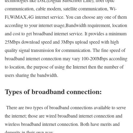
technologies like DSL(Digital Subscriber Line), fiber optic
communication, cable modem, satellite communication, Wi-
Fi,WiMAX,4G internet service. You can choose any one of them
according to your internet usage,Bandwidth requirement, location
and cost to get broadband internet service. It provides a minimum
25Mbps download speed and 3Mbps upload speed with high
quality signal transmission for communication. The fine speed of
broadband internet connection may vary 100-200Mbps according
to location, the purpose of using the Internet then the number of
users sharing the bandwidth.
Types of broadband connection:
There are two types of broadband connections available to serve
the internet; those are wired broadband internet connection and
wireless broadband internet connection. Both have merits and
demerits in their own way.