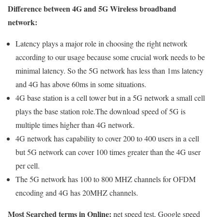
Difference between 4G and 5G Wireless broadband
network:
Latency plays a major role in choosing the right network
according to our usage because some crucial work needs to be
minimal latency. So the 5G network has less than 1ms latency
and 4G has above 60ms in some situations.
4G base station is a cell tower but in a 5G network a small cell
plays the base station role.The download speed of 5G is
multiple times higher than 4G network.
4G network has capability to cover 200 to 400 users in a cell
but 5G network can cover 100 times greater than the 4G user
per cell.
The 5G network has 100 to 800 MHZ channels for OFDM
encoding and 4G has 20MHZ channels.
Most Searched terms in Online:
net speed test, Google speed