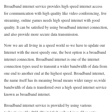
Broadband internet service provides high speed internet access
for communication with high quality like video conferencing, live
streaming, online games needs high speed internet with good
quality. It can be satisfied by using broadband internet connection,
and also provide more secure data transmission.
Now we are all living in a speed world so we have to update our
Internet with the most speedy one, the best option is a broadband
internet connection. Broadband internet is one of the internet
connection types used to transmit a wider bandwidth of data from
one end to another end at the highest speed. Broadband internet,
the name itself has its meaning broad means wider range so,wide
bandwidth of data is transferred over a high speed internet service
known as broadband internet.
Broadband internet service is provided by using various