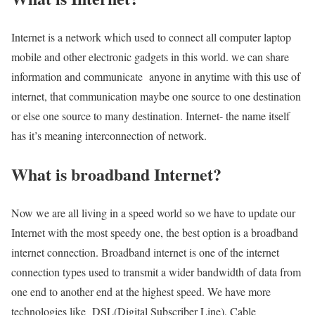
Internet is a network which used to connect all computer laptop
mobile and other electronic gadgets in this world. we can share
information and communicate anyone in anytime with this use of
internet, that communication maybe one source to one destination
or else one source to many destination. Internet- the name itself
has it’s meaning interconnection of network.
What is broadband Internet?
Now we are all living in a speed world so we have to update our
Internet with the most speedy one, the best option is a broadband
internet connection. Broadband internet is one of the internet
connection types used to transmit a wider bandwidth of data from
one end to another end at the highest speed. We have more
technologies like DSL(Digital Subscriber Line), Cable