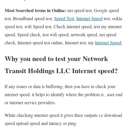
Most Searched terms in Online:
net speed test, Google speed
test, Broadband speed test,
Speed Test
,
Internet Speed
test, ookla
speed test, wifi Speed test, Check internet speed, test my internet
speed, Speed check, test wifi speed, network speed, net speed
check, Internet speed test online, Internet test, my
Internet Speed
.
Why you need to test your Network
Transit Holdings LLC Internet speed?
If any issues or data is buffering, then you have to check your
internet speed. it helps to identify where the problem is , user end
or internet service providers.
While checking internet speed it gives three outputs i.e download
speed upload speed and latency or ping.