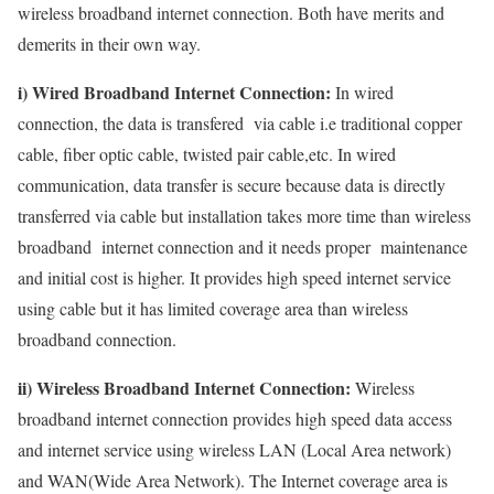
wireless broadband internet connection. Both have merits and
demerits in their own way.
i) Wired Broadband Internet Connection:
In wired
connection, the data is transfered via cable i.e traditional copper
cable, fiber optic cable, twisted pair cable,etc. In wired
communication, data transfer is secure because data is directly
transferred via cable but installation takes more time than wireless
broadband internet connection and it needs proper maintenance
and initial cost is higher. It provides high speed internet service
using cable but it has limited coverage area than wireless
broadband connection.
ii) Wireless Broadband Internet Connection:
Wireless
broadband internet connection provides high speed data access
and internet service using wireless LAN (Local Area network)
and WAN(Wide Area Network). The Internet coverage area is