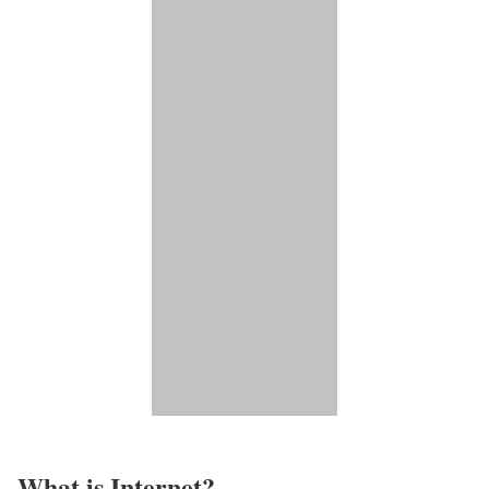
What is Internet?