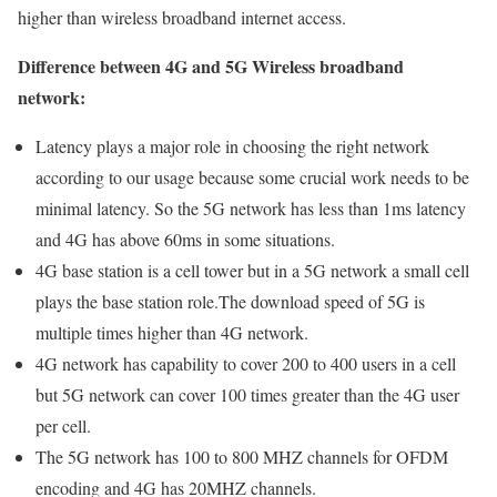
higher than wireless broadband internet access.
Difference between 4G and 5G Wireless broadband
network:
Latency plays a major role in choosing the right network
according to our usage because some crucial work needs to be
minimal latency. So the 5G network has less than 1ms latency
and 4G has above 60ms in some situations.
4G base station is a cell tower but in a 5G network a small cell
plays the base station role.The download speed of 5G is
multiple times higher than 4G network.
4G network has capability to cover 200 to 400 users in a cell
but 5G network can cover 100 times greater than the 4G user
per cell.
The 5G network has 100 to 800 MHZ channels for OFDM
encoding and 4G has 20MHZ channels.