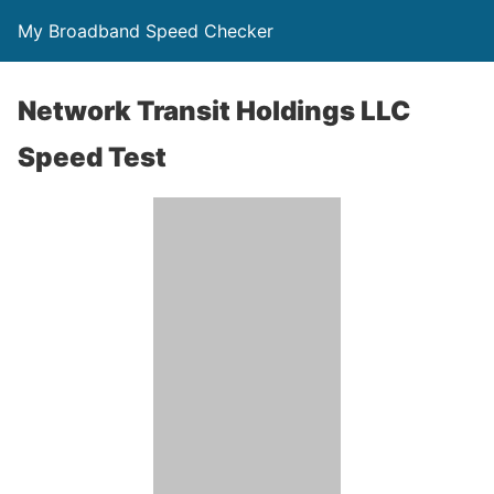
My Broadband Speed Checker
Network Transit Holdings LLC
Speed Test