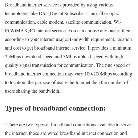
Broadband internet service is provided by using various
technologies like DSL(Digital Subscriber Line), fiber optic
communication, cable modem, satellite communication, Wi-
Fi,WiMAX,4G internet service. You can choose any one of them
according to your internet usage,Bandwidth requirement, location
and cost to get broadband internet service. It provides a minimum
25Mbps download speed and 3Mbps upload speed with high
quality signal transmission for communication. The fine speed of
broadband internet connection may vary 100-200Mbps according
to location, the purpose of using the Internet then the number of
users sharing the bandwidth.
Types of broadband connection:
There are two types of broadband connections available to serve
the internet; those are wired broadband internet connection and