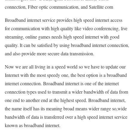
connection, Fiber optic communication, and Satellite com
Broadband internet service provides high speed internet access
for communication with high quality like video conferencing, live
streaming, online games needs high speed internet with good
quality. It can be satisfied by using broadband internet connection,
and also provide more secure data transmission.
Now we are all living in a speed world so we have to update our
Internet with the most speedy one, the best option is a broadband
internet connection. Broadband internet is one of the internet
connection types used to transmit a wider bandwidth of data from
one end to another end at the highest speed. Broadband internet,
the name itself has its meaning broad means wider range so,wide
bandwidth of data is transferred over a high speed internet service
known as broadband internet.