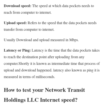
Download speed:
The speed at which data pockets needs to
reach from computer to internet.
Upload speed:
Refers to the speed that the data pockets needs
transfer from computer to internet.
Usually Download and upload measured in Mbps.
Latency or Ping:
Latency is the time that the data pockets takes
to reach the destination point after uploading from any
computer.Shortly it is known as intermediate time that process of
upload and download happened. latency also known as ping it is
measured in terms of milliseconds.
How to test your Network Transit
Holdings LLC Internet speed?