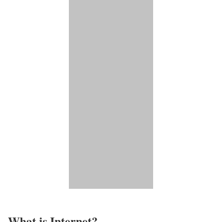
What is Internet?