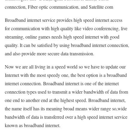
connection, Fiber optic communication, and Satellite com
Broadband internet service provides high speed internet access
for communication with high quality like video conferencing, live
streaming, online games needs high speed internet with good
quality. It can be satisfied by using broadband internet connection,
and also provide more secure data transmission.
Now we are all living in a speed world so we have to update our
Internet with the most speedy one, the best option is a broadband
internet connection. Broadband internet is one of the internet
connection types used to transmit a wider bandwidth of data from
one end to another end at the highest speed. Broadband internet,
the name itself has its meaning broad means wider range so,wide
bandwidth of data is transferred over a high speed internet service
known as broadband internet.