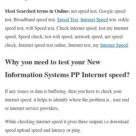
Most Searched terms in Online:
net speed test, Google speed
test, Broadband speed test,
Speed Test
,
Internet Speed
test, ookla
speed test, wifi Speed test, Check internet speed, test my internet
speed, Speed check, test wifi speed, network speed, net speed
check, Internet speed test online, Internet test, my
Internet Speed
.
Why you need to test your New
Information Systems PP Internet speed?
If any issues or data is buffering, then you have to check your
internet speed. it helps to identify where the problem is , user end
or internet service providers.
While checking internet speed it gives three outputs i.e download
speed upload speed and latency or ping.