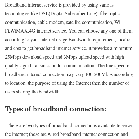
Broadband internet service is provided by using various
technologies like DSL(Digital Subscriber Line), fiber optic
communication, cable modem, satellite communication, Wi-
Fi,WiMAX,4G internet service. You can choose any one of them
according to your internet usage,Bandwidth requirement, location
and cost to get broadband internet service. It provides a minimum
25Mbps download speed and 3Mbps upload speed with high
quality signal transmission for communication. The fine speed of
broadband internet connection may vary 100-200Mbps according
to location, the purpose of using the Internet then the number of
users sharing the bandwidth.
Types of broadband connection:
There are two types of broadband connections available to serve
the internet; those are wired broadband internet connection and