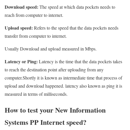
Download speed:
The speed at which data pockets needs to
reach from computer to internet.
Upload speed:
Refers to the speed that the data pockets needs
transfer from computer to internet.
Usually Download and upload measured in Mbps.
Latency or Ping:
Latency is the time that the data pockets takes
to reach the destination point after uploading from any
computer.Shortly it is known as intermediate time that process of
upload and download happened. latency also known as ping it is
measured in terms of milliseconds.
How to test your New Information
Systems PP Internet speed?