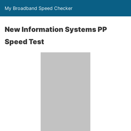
My Broadband Speed Checker
New Information Systems PP
Speed Test