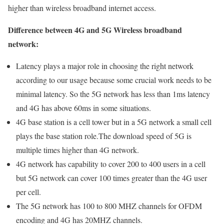
higher than wireless broadband internet access.
Difference between 4G and 5G Wireless broadband
network:
Latency plays a major role in choosing the right network
according to our usage because some crucial work needs to be
minimal latency. So the 5G network has less than 1ms latency
and 4G has above 60ms in some situations.
4G base station is a cell tower but in a 5G network a small cell
plays the base station role.The download speed of 5G is
multiple times higher than 4G network.
4G network has capability to cover 200 to 400 users in a cell
but 5G network can cover 100 times greater than the 4G user
per cell.
The 5G network has 100 to 800 MHZ channels for OFDM
encoding and 4G has 20MHZ channels.