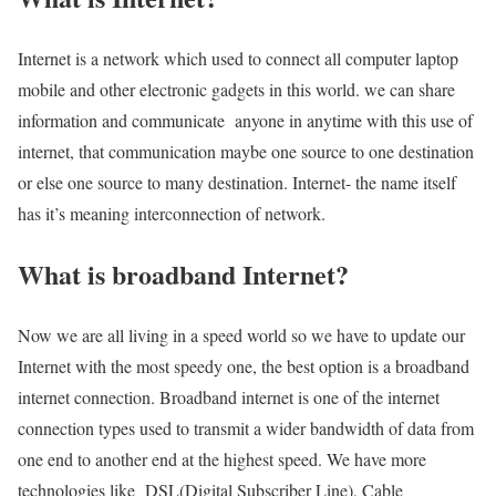
Internet is a network which used to connect all computer laptop
mobile and other electronic gadgets in this world. we can share
information and communicate anyone in anytime with this use of
internet, that communication maybe one source to one destination
or else one source to many destination. Internet- the name itself
has it’s meaning interconnection of network.
What is broadband Internet?
Now we are all living in a speed world so we have to update our
Internet with the most speedy one, the best option is a broadband
internet connection. Broadband internet is one of the internet
connection types used to transmit a wider bandwidth of data from
one end to another end at the highest speed. We have more
technologies like DSL(Digital Subscriber Line), Cable