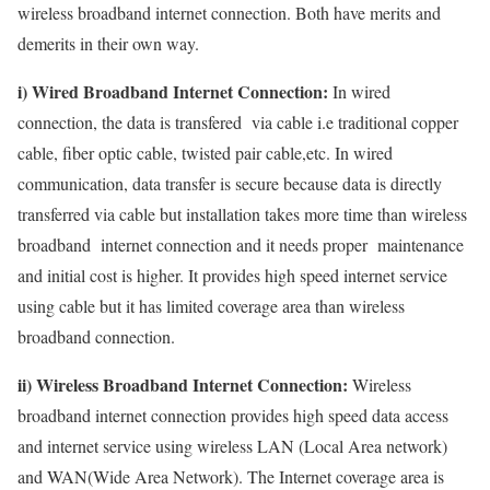
wireless broadband internet connection. Both have merits and
demerits in their own way.
i) Wired Broadband Internet Connection:
In wired
connection, the data is transfered via cable i.e traditional copper
cable, fiber optic cable, twisted pair cable,etc. In wired
communication, data transfer is secure because data is directly
transferred via cable but installation takes more time than wireless
broadband internet connection and it needs proper maintenance
and initial cost is higher. It provides high speed internet service
using cable but it has limited coverage area than wireless
broadband connection.
ii) Wireless Broadband Internet Connection:
Wireless
broadband internet connection provides high speed data access
and internet service using wireless LAN (Local Area network)
and WAN(Wide Area Network). The Internet coverage area is