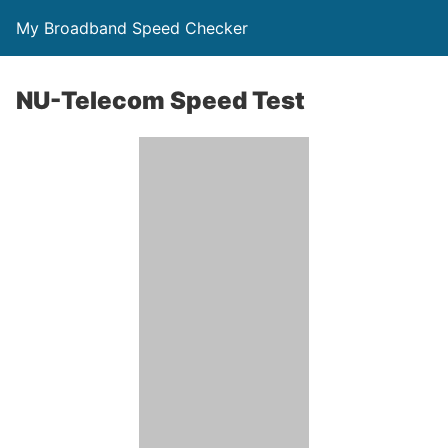
My Broadband Speed Checker
NU-Telecom Speed Test