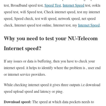
test, Broadband speed test,
Speed Test
,
Internet Speed
test, ookla
speed test, wifi Speed test, Check internet speed, test my internet
speed, Speed check, test wifi speed, network speed, net speed
check, Internet speed test online, Internet test, my
Internet Speed
.
Why you need to test your NU-Telecom
Internet speed?
If any issues or data is buffering, then you have to check your
internet speed. it helps to identify where the problem is , user end
or internet service providers.
While checking internet speed it gives three outputs i.e download
speed upload speed and latency or ping.
Download speed:
The speed at which data pockets needs to