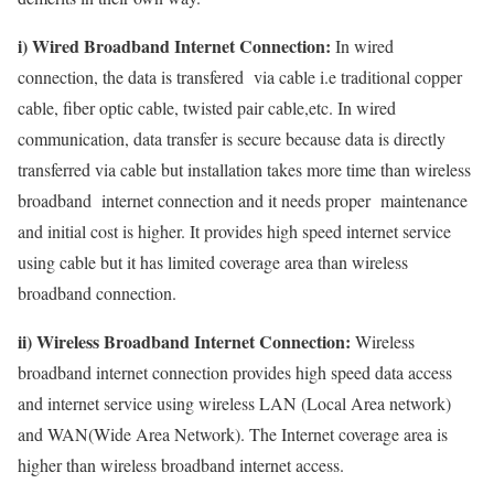
i) Wired Broadband Internet Connection:
In wired
connection, the data is transfered via cable i.e traditional copper
cable, fiber optic cable, twisted pair cable,etc. In wired
communication, data transfer is secure because data is directly
transferred via cable but installation takes more time than wireless
broadband internet connection and it needs proper maintenance
and initial cost is higher. It provides high speed internet service
using cable but it has limited coverage area than wireless
broadband connection.
ii) Wireless Broadband Internet Connection:
Wireless
broadband internet connection provides high speed data access
and internet service using wireless LAN (Local Area network)
and WAN(Wide Area Network). The Internet coverage area is
higher than wireless broadband internet access.