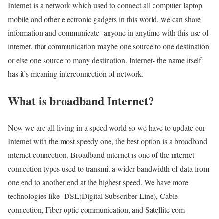
Internet is a network which used to connect all computer laptop
mobile and other electronic gadgets in this world. we can share
information and communicate anyone in anytime with this use of
internet, that communication maybe one source to one destination
or else one source to many destination. Internet- the name itself
has it’s meaning interconnection of network.
What is broadband Internet?
Now we are all living in a speed world so we have to update our
Internet with the most speedy one, the best option is a broadband
internet connection. Broadband internet is one of the internet
connection types used to transmit a wider bandwidth of data from
one end to another end at the highest speed. We have more
technologies like DSL(Digital Subscriber Line), Cable
connection, Fiber optic communication, and Satellite com