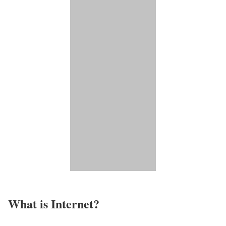
What is Internet?