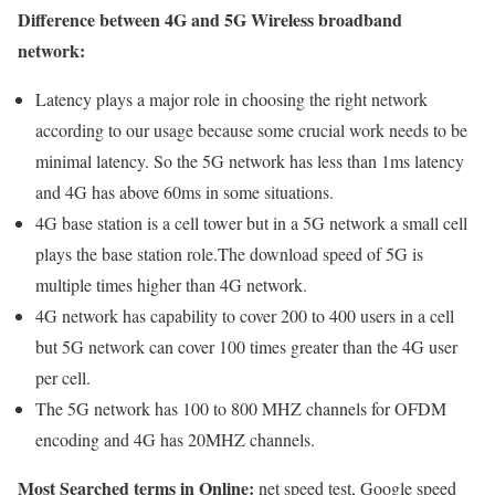
Difference between 4G and 5G Wireless broadband
network:
Latency plays a major role in choosing the right network
according to our usage because some crucial work needs to be
minimal latency. So the 5G network has less than 1ms latency
and 4G has above 60ms in some situations.
4G base station is a cell tower but in a 5G network a small cell
plays the base station role.The download speed of 5G is
multiple times higher than 4G network.
4G network has capability to cover 200 to 400 users in a cell
but 5G network can cover 100 times greater than the 4G user
per cell.
The 5G network has 100 to 800 MHZ channels for OFDM
encoding and 4G has 20MHZ channels.
Most Searched terms in Online:
net speed test, Google speed