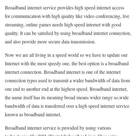
Broadband internet service provides high speed internet access
for communication with high quality like video conferencing, live
streaming, online games needs high speed internet with good
quality. It can be satisfied by using broadband internet connection,
and also provide more secure data transmission.
Now we are all living in a speed world so we have to update our
Internet with the most speedy one, the best option is a broadband
internet connection. Broadband internet is one of the internet
connection types used to transmit a wider bandwidth of data from
one end to another end at the highest speed. Broadband internet,
the name itself has its meaning broad means wider range so,wide
bandwidth of data is transferred over a high speed internet service
known as broadband internet.
Broadband internet service is provided by using various