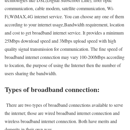
technologies like DSL(Digital Subscriber Line), fiber optic
communication, cable modem, satellite communication, Wi-
Fi,WiMAX,4G internet service. You can choose any one of them
according to your internet usage,Bandwidth requirement, location
and cost to get broadband internet service. It provides a minimum
25Mbps download speed and 3Mbps upload speed with high
quality signal transmission for communication. The fine speed of
broadband internet connection may vary 100-200Mbps according
to location, the purpose of using the Internet then the number of
users sharing the bandwidth.
Types of broadband connection:
There are two types of broadband connections available to serve
the internet; those are wired broadband internet connection and
wireless broadband internet connection. Both have merits and
demerits in their own way.