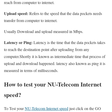
reach from computer to internet.
Upload speed:
Refers to the speed that the data pockets needs
transfer from computer to internet.
Usually Download and upload measured in Mbps.
Latency or Ping:
Latency is the time that the data pockets takes
to reach the destination point after uploading from any
computer.Shortly it is known as intermediate time that process of
upload and download happened. latency also known as ping it is
measured in terms of milliseconds.
How to test your NU-Telecom Internet
speed?
To Test your
NU-Telecom Internet speed
just click on the GO