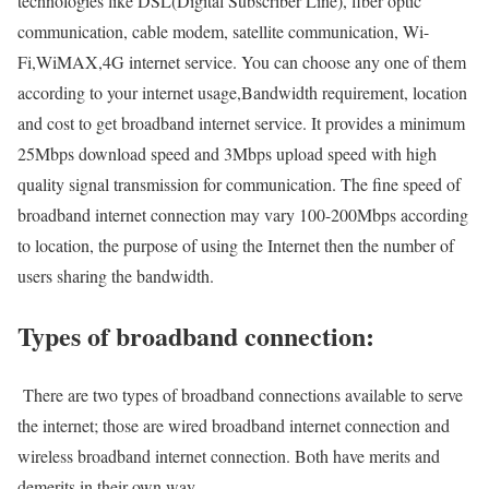
technologies like DSL(Digital Subscriber Line), fiber optic
communication, cable modem, satellite communication, Wi-
Fi,WiMAX,4G internet service. You can choose any one of them
according to your internet usage,Bandwidth requirement, location
and cost to get broadband internet service. It provides a minimum
25Mbps download speed and 3Mbps upload speed with high
quality signal transmission for communication. The fine speed of
broadband internet connection may vary 100-200Mbps according
to location, the purpose of using the Internet then the number of
users sharing the bandwidth.
Types of broadband connection:
There are two types of broadband connections available to serve
the internet; those are wired broadband internet connection and
wireless broadband internet connection. Both have merits and
demerits in their own way.