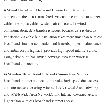
i) Wired Broadband Internet Connection:
In wired
connection, the data is transfered via cable i.e traditional copper
cable, fiber optic cable, twisted pair cable,etc. In wired
communication, data transfer is secure because data is directly
transferred via cable but installation takes more time than wireless
broadband internet connection and it needs proper maintenance
and initial cost is higher. It provides high speed internet service
using cable but it has limited coverage area than wireless
broadband connection.
ii) Wireless Broadband Internet Connection:
Wireless
broadband internet connection provides high speed data access
and internet service using wireless LAN (Local Area network)
and WAN(Wide Area Network). The Internet coverage area is
higher than wireless broadband internet access.