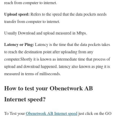
reach from computer to internet.
Upload speed:
Refers to the speed that the data pockets needs
transfer from computer to internet.
Usually Download and upload measured in Mbps.
Latency or Ping:
Latency is the time that the data pockets takes
to reach the destination point after uploading from any
computer.Shortly it is known as intermediate time that process of
upload and download happened. latency also known as ping it is
measured in terms of milliseconds.
How to test your Obenetwork AB
Internet speed?
To Test your
Obenetwork AB Internet speed
just click on the GO