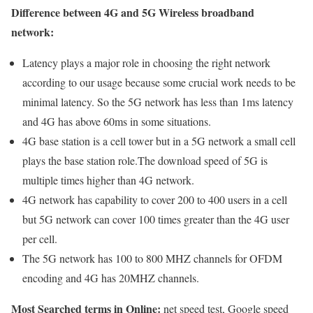
Difference between 4G and 5G Wireless broadband
network:
Latency plays a major role in choosing the right network
according to our usage because some crucial work needs to be
minimal latency. So the 5G network has less than 1ms latency
and 4G has above 60ms in some situations.
4G base station is a cell tower but in a 5G network a small cell
plays the base station role.The download speed of 5G is
multiple times higher than 4G network.
4G network has capability to cover 200 to 400 users in a cell
but 5G network can cover 100 times greater than the 4G user
per cell.
The 5G network has 100 to 800 MHZ channels for OFDM
encoding and 4G has 20MHZ channels.
Most Searched terms in Online:
net speed test, Google speed