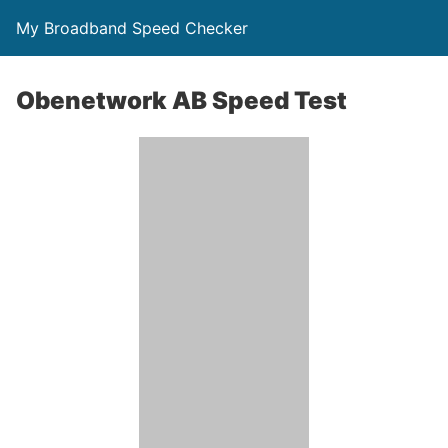
My Broadband Speed Checker
Obenetwork AB Speed Test