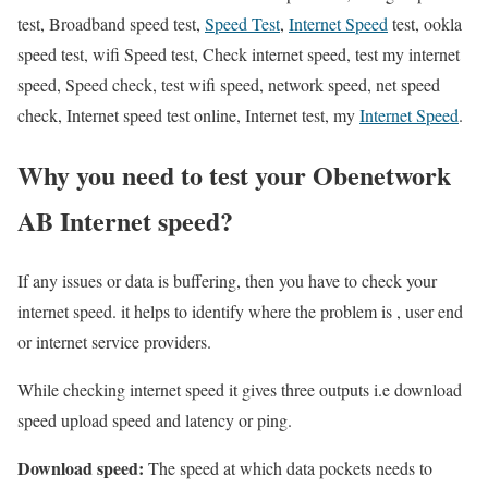
test, Broadband speed test,
Speed Test
,
Internet Speed
test, ookla
speed test, wifi Speed test, Check internet speed, test my internet
speed, Speed check, test wifi speed, network speed, net speed
check, Internet speed test online, Internet test, my
Internet Speed
.
Why you need to test your Obenetwork
AB Internet speed?
If any issues or data is buffering, then you have to check your
internet speed. it helps to identify where the problem is , user end
or internet service providers.
While checking internet speed it gives three outputs i.e download
speed upload speed and latency or ping.
Download speed:
The speed at which data pockets needs to