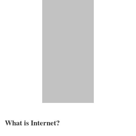
What is Internet?