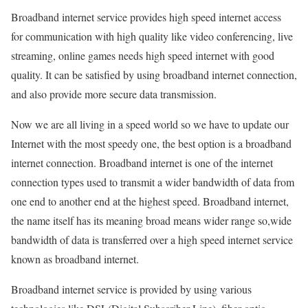
Broadband internet service provides high speed internet access
for communication with high quality like video conferencing, live
streaming, online games needs high speed internet with good
quality. It can be satisfied by using broadband internet connection,
and also provide more secure data transmission.
Now we are all living in a speed world so we have to update our
Internet with the most speedy one, the best option is a broadband
internet connection. Broadband internet is one of the internet
connection types used to transmit a wider bandwidth of data from
one end to another end at the highest speed. Broadband internet,
the name itself has its meaning broad means wider range so,wide
bandwidth of data is transferred over a high speed internet service
known as broadband internet.
Broadband internet service is provided by using various