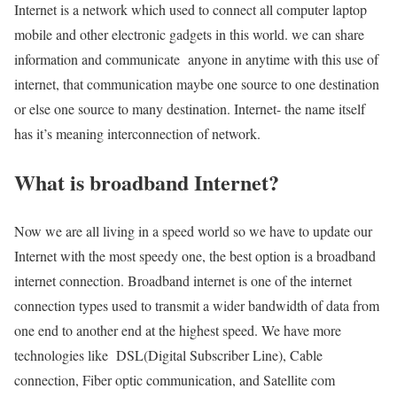
Internet is a network which used to connect all computer laptop
mobile and other electronic gadgets in this world. we can share
information and communicate anyone in anytime with this use of
internet, that communication maybe one source to one destination
or else one source to many destination. Internet- the name itself
has it’s meaning interconnection of network.
What is broadband Internet?
Now we are all living in a speed world so we have to update our
Internet with the most speedy one, the best option is a broadband
internet connection. Broadband internet is one of the internet
connection types used to transmit a wider bandwidth of data from
one end to another end at the highest speed. We have more
technologies like DSL(Digital Subscriber Line), Cable
connection, Fiber optic communication, and Satellite com