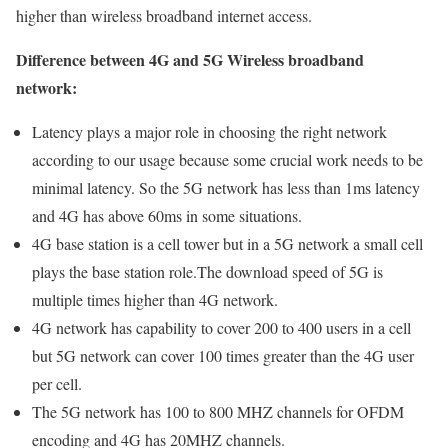
higher than wireless broadband internet access.
Difference between 4G and 5G Wireless broadband
network:
Latency plays a major role in choosing the right network
according to our usage because some crucial work needs to be
minimal latency. So the 5G network has less than 1ms latency
and 4G has above 60ms in some situations.
4G base station is a cell tower but in a 5G network a small cell
plays the base station role.The download speed of 5G is
multiple times higher than 4G network.
4G network has capability to cover 200 to 400 users in a cell
but 5G network can cover 100 times greater than the 4G user
per cell.
The 5G network has 100 to 800 MHZ channels for OFDM
encoding and 4G has 20MHZ channels.