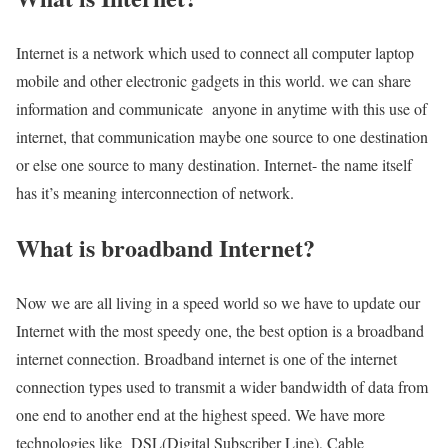
Internet is a network which used to connect all computer laptop
mobile and other electronic gadgets in this world. we can share
information and communicate anyone in anytime with this use of
internet, that communication maybe one source to one destination
or else one source to many destination. Internet- the name itself
has it’s meaning interconnection of network.
What is broadband Internet?
Now we are all living in a speed world so we have to update our
Internet with the most speedy one, the best option is a broadband
internet connection. Broadband internet is one of the internet
connection types used to transmit a wider bandwidth of data from
one end to another end at the highest speed. We have more
technologies like DSL(Digital Subscriber Line), Cable