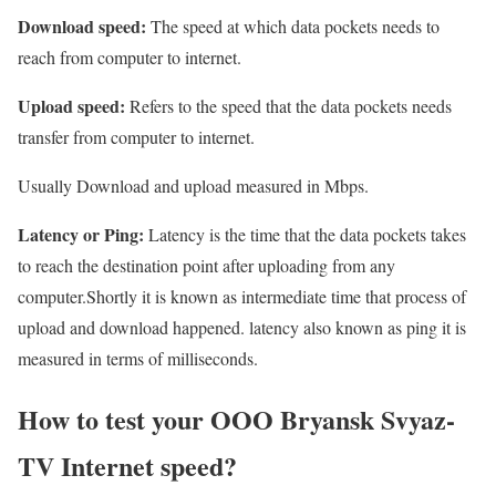
Download speed:
The speed at which data pockets needs to
reach from computer to internet.
Upload speed:
Refers to the speed that the data pockets needs
transfer from computer to internet.
Usually Download and upload measured in Mbps.
Latency or Ping:
Latency is the time that the data pockets takes
to reach the destination point after uploading from any
computer.Shortly it is known as intermediate time that process of
upload and download happened. latency also known as ping it is
measured in terms of milliseconds.
How to test your OOO Bryansk Svyaz-
TV Internet speed?