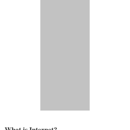
What is Internet?