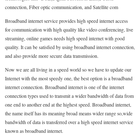
connection, Fiber optic communication, and Satellite com
Broadband internet service provides high speed internet access
for communication with high quality like video conferencing, live
streaming, online games needs high speed internet with good
quality. It can be satisfied by using broadband internet connection,
and also provide more secure data transmission.
Now we are all living in a speed world so we have to update our
Internet with the most speedy one, the best option is a broadband
internet connection. Broadband internet is one of the internet
connection types used to transmit a wider bandwidth of data from
one end to another end at the highest speed. Broadband internet,
the name itself has its meaning broad means wider range so,wide
bandwidth of data is transferred over a high speed internet service
known as broadband internet.