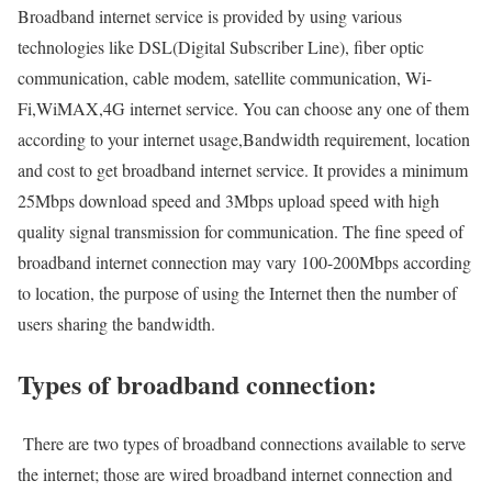
Broadband internet service is provided by using various
technologies like DSL(Digital Subscriber Line), fiber optic
communication, cable modem, satellite communication, Wi-
Fi,WiMAX,4G internet service. You can choose any one of them
according to your internet usage,Bandwidth requirement, location
and cost to get broadband internet service. It provides a minimum
25Mbps download speed and 3Mbps upload speed with high
quality signal transmission for communication. The fine speed of
broadband internet connection may vary 100-200Mbps according
to location, the purpose of using the Internet then the number of
users sharing the bandwidth.
Types of broadband connection:
There are two types of broadband connections available to serve
the internet; those are wired broadband internet connection and