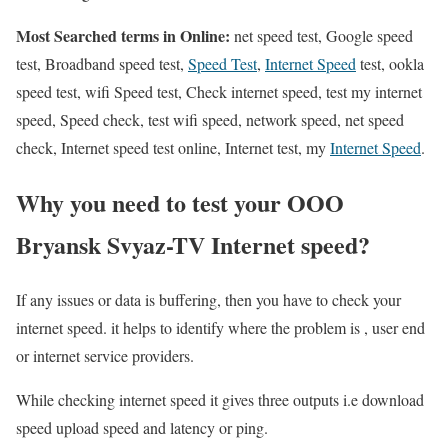
Most Searched terms in Online:
net speed test, Google speed
test, Broadband speed test,
Speed Test
,
Internet Speed
test, ookla
speed test, wifi Speed test, Check internet speed, test my internet
speed, Speed check, test wifi speed, network speed, net speed
check, Internet speed test online, Internet test, my
Internet Speed
.
Why you need to test your OOO
Bryansk Svyaz-TV Internet speed?
If any issues or data is buffering, then you have to check your
internet speed. it helps to identify where the problem is , user end
or internet service providers.
While checking internet speed it gives three outputs i.e download
speed upload speed and latency or ping.