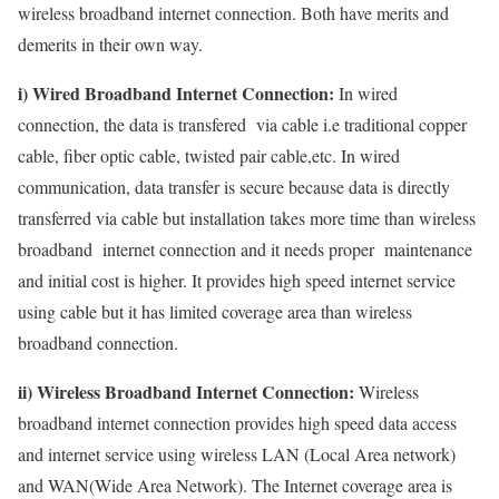
wireless broadband internet connection. Both have merits and
demerits in their own way.
i) Wired Broadband Internet Connection:
In wired
connection, the data is transfered via cable i.e traditional copper
cable, fiber optic cable, twisted pair cable,etc. In wired
communication, data transfer is secure because data is directly
transferred via cable but installation takes more time than wireless
broadband internet connection and it needs proper maintenance
and initial cost is higher. It provides high speed internet service
using cable but it has limited coverage area than wireless
broadband connection.
ii) Wireless Broadband Internet Connection:
Wireless
broadband internet connection provides high speed data access
and internet service using wireless LAN (Local Area network)
and WAN(Wide Area Network). The Internet coverage area is