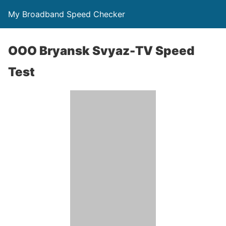
My Broadband Speed Checker
OOO Bryansk Svyaz-TV Speed
Test