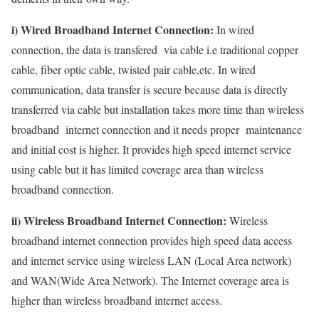
i) Wired Broadband Internet Connection:
In wired
connection, the data is transfered via cable i.e traditional copper
cable, fiber optic cable, twisted pair cable,etc. In wired
communication, data transfer is secure because data is directly
transferred via cable but installation takes more time than wireless
broadband internet connection and it needs proper maintenance
and initial cost is higher. It provides high speed internet service
using cable but it has limited coverage area than wireless
broadband connection.
ii) Wireless Broadband Internet Connection:
Wireless
broadband internet connection provides high speed data access
and internet service using wireless LAN (Local Area network)
and WAN(Wide Area Network). The Internet coverage area is
higher than wireless broadband internet access.