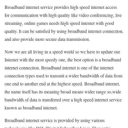
Broadband internet service provides high speed internet access
for communication with high quality like video conferencing, live
streaming, online games needs high speed internet with good
quality. It can be satisfied by using broadband internet connection,
and also provide more secure data transmission.
Now we are all living in a speed world so we have to update our
Internet with the most speedy one, the best option is a broadband
internet connection. Broadband internet is one of the internet
connection types used to transmit a wider bandwidth of data from
one end to another end at the highest speed. Broadband internet,
the name itself has its meaning broad means wider range so,wide
bandwidth of data is transferred over a high speed internet service
known as broadband internet.
Broadband internet service is provided by using various