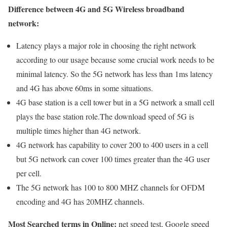
Difference between 4G and 5G Wireless broadband
network:
Latency plays a major role in choosing the right network
according to our usage because some crucial work needs to be
minimal latency. So the 5G network has less than 1ms latency
and 4G has above 60ms in some situations.
4G base station is a cell tower but in a 5G network a small cell
plays the base station role.The download speed of 5G is
multiple times higher than 4G network.
4G network has capability to cover 200 to 400 users in a cell
but 5G network can cover 100 times greater than the 4G user
per cell.
The 5G network has 100 to 800 MHZ channels for OFDM
encoding and 4G has 20MHZ channels.
Most Searched terms in Online:
net speed test, Google speed