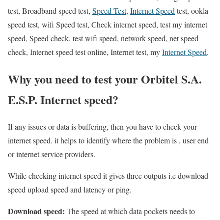
test, Broadband speed test,
Speed Test
,
Internet Speed
test, ookla
speed test, wifi Speed test, Check internet speed, test my internet
speed, Speed check, test wifi speed, network speed, net speed
check, Internet speed test online, Internet test, my
Internet Speed
.
Why you need to test your Orbitel S.A.
E.S.P. Internet speed?
If any issues or data is buffering, then you have to check your
internet speed. it helps to identify where the problem is , user end
or internet service providers.
While checking internet speed it gives three outputs i.e download
speed upload speed and latency or ping.
Download speed:
The speed at which data pockets needs to