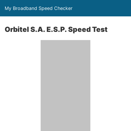
My Broadband Speed Checker
Orbitel S.A. E.S.P. Speed Test