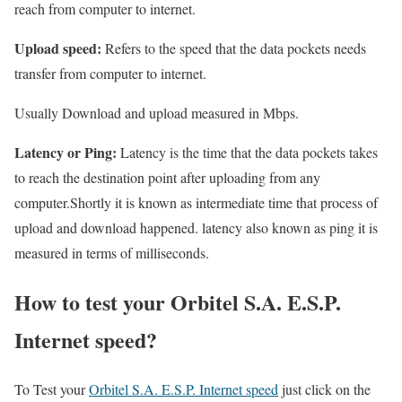
reach from computer to internet.
Upload speed:
Refers to the speed that the data pockets needs
transfer from computer to internet.
Usually Download and upload measured in Mbps.
Latency or Ping:
Latency is the time that the data pockets takes
to reach the destination point after uploading from any
computer.Shortly it is known as intermediate time that process of
upload and download happened. latency also known as ping it is
measured in terms of milliseconds.
How to test your Orbitel S.A. E.S.P.
Internet speed?
To Test your
Orbitel S.A. E.S.P. Internet speed
just click on the