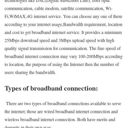
technologies like DSL(Digital Subscriber Line), fiber optic
communication, cable modem, satellite communication, Wi-
Fi,WiMAX,4G internet service. You can choose any one of them
according to your internet usage,Bandwidth requirement, location
and cost to get broadband internet service. It provides a minimum
25Mbps download speed and 3Mbps upload speed with high
quality signal transmission for communication. The fine speed of
broadband internet connection may vary 100-200Mbps according
to location, the purpose of using the Internet then the number of
users sharing the bandwidth.
Types of broadband connection:
There are two types of broadband connections available to serve
the internet; those are wired broadband internet connection and
wireless broadband internet connection. Both have merits and
demerits in their own way.