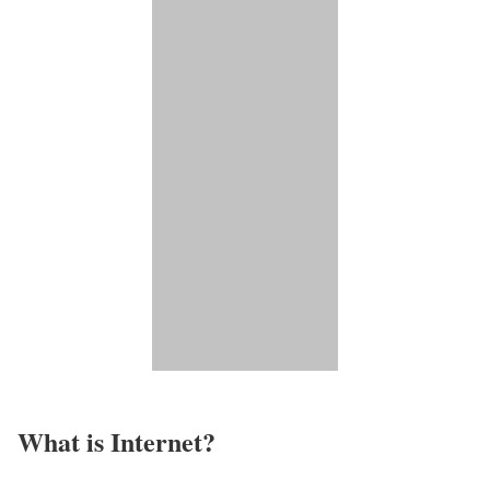
What is Internet?