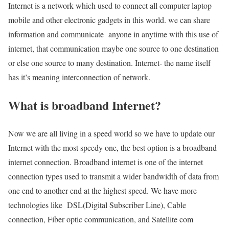
Internet is a network which used to connect all computer laptop
mobile and other electronic gadgets in this world. we can share
information and communicate anyone in anytime with this use of
internet, that communication maybe one source to one destination
or else one source to many destination. Internet- the name itself
has it’s meaning interconnection of network.
What is broadband Internet?
Now we are all living in a speed world so we have to update our
Internet with the most speedy one, the best option is a broadband
internet connection. Broadband internet is one of the internet
connection types used to transmit a wider bandwidth of data from
one end to another end at the highest speed. We have more
technologies like DSL(Digital Subscriber Line), Cable
connection, Fiber optic communication, and Satellite com