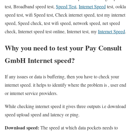
test, Broadband speed test,
Speed Test
,
Internet Speed
test, ookla
speed test, wifi Speed test, Check internet speed, test my internet
speed, Speed check, test wifi speed, network speed, net speed
check, Internet speed test online, Internet test, my
Internet Speed
.
Why you need to test your Pay Consult
GmbH Internet speed?
If any issues or data is buffering, then you have to check your
internet speed. it helps to identify where the problem is , user end
or internet service providers.
While checking internet speed it gives three outputs i.e download
speed upload speed and latency or ping.
Download speed:
The speed at which data pockets needs to