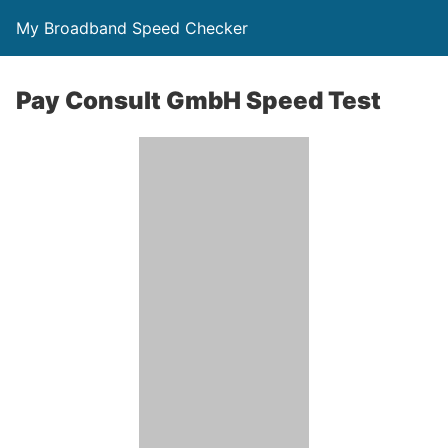
My Broadband Speed Checker
Pay Consult GmbH Speed Test