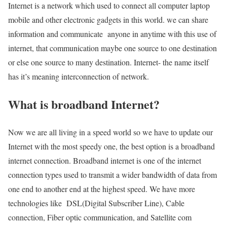
Internet is a network which used to connect all computer laptop
mobile and other electronic gadgets in this world. we can share
information and communicate anyone in anytime with this use of
internet, that communication maybe one source to one destination
or else one source to many destination. Internet- the name itself
has it’s meaning interconnection of network.
What is broadband Internet?
Now we are all living in a speed world so we have to update our
Internet with the most speedy one, the best option is a broadband
internet connection. Broadband internet is one of the internet
connection types used to transmit a wider bandwidth of data from
one end to another end at the highest speed. We have more
technologies like DSL(Digital Subscriber Line), Cable
connection, Fiber optic communication, and Satellite com