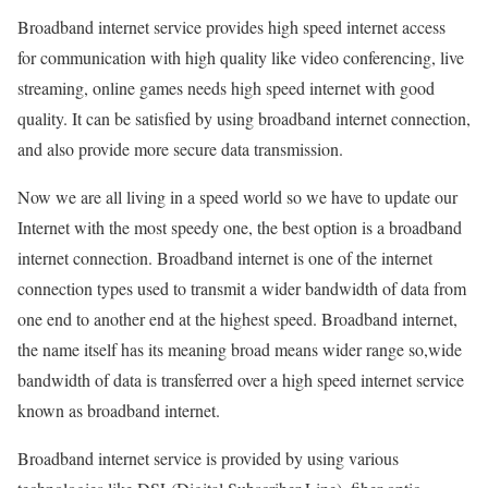
Broadband internet service provides high speed internet access
for communication with high quality like video conferencing, live
streaming, online games needs high speed internet with good
quality. It can be satisfied by using broadband internet connection,
and also provide more secure data transmission.
Now we are all living in a speed world so we have to update our
Internet with the most speedy one, the best option is a broadband
internet connection. Broadband internet is one of the internet
connection types used to transmit a wider bandwidth of data from
one end to another end at the highest speed. Broadband internet,
the name itself has its meaning broad means wider range so,wide
bandwidth of data is transferred over a high speed internet service
known as broadband internet.
Broadband internet service is provided by using various