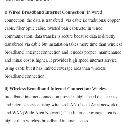
i) Wired Broadband Internet Connection:
In wired
connection, the data is transfered via cable i.e traditional copper
cable, fiber optic cable, twisted pair cable,etc. In wired
communication, data transfer is secure because data is directly
transferred via cable but installation takes more time than wireless
broadband internet connection and it needs proper maintenance
and initial cost is higher. It provides high speed internet service
using cable but it has limited coverage area than wireless
broadband connection.
ii) Wireless Broadband Internet Connection:
Wireless
broadband internet connection provides high speed data access
and internet service using wireless LAN (Local Area network)
and WAN(Wide Area Network). The Internet coverage area is
higher than wireless broadband internet access.