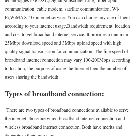
technologies like DSL(Digital Subscriber Line), fiber optic
communication, cable modem, satellite communication, Wi-
Fi,WiMAX,4G internet service. You can choose any one of them
according to your internet usage,Bandwidth requirement, location
and cost to get broadband internet service. It provides a minimum
25Mbps download speed and 3Mbps upload speed with high
quality signal transmission for communication. The fine speed of
broadband internet connection may vary 100-200Mbps according
to location, the purpose of using the Internet then the number of
users sharing the bandwidth.
Types of broadband connection:
There are two types of broadband connections available to serve
the internet; those are wired broadband internet connection and
wireless broadband internet connection. Both have merits and
demerits in their own way.