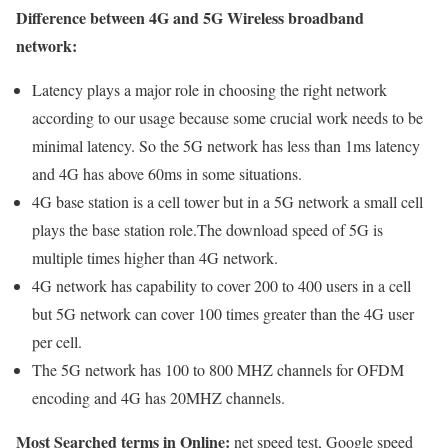
Difference between 4G and 5G Wireless broadband
network:
Latency plays a major role in choosing the right network
according to our usage because some crucial work needs to be
minimal latency. So the 5G network has less than 1ms latency
and 4G has above 60ms in some situations.
4G base station is a cell tower but in a 5G network a small cell
plays the base station role.The download speed of 5G is
multiple times higher than 4G network.
4G network has capability to cover 200 to 400 users in a cell
but 5G network can cover 100 times greater than the 4G user
per cell.
The 5G network has 100 to 800 MHZ channels for OFDM
encoding and 4G has 20MHZ channels.
Most Searched terms in Online:
net speed test, Google speed