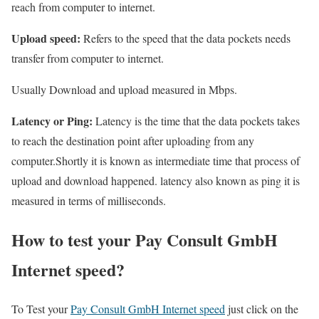
reach from computer to internet.
Upload speed:
Refers to the speed that the data pockets needs
transfer from computer to internet.
Usually Download and upload measured in Mbps.
Latency or Ping:
Latency is the time that the data pockets takes
to reach the destination point after uploading from any
computer.Shortly it is known as intermediate time that process of
upload and download happened. latency also known as ping it is
measured in terms of milliseconds.
How to test your Pay Consult GmbH
Internet speed?
To Test your
Pay Consult GmbH Internet speed
just click on the