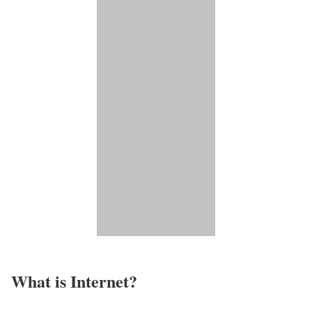
What is Internet?