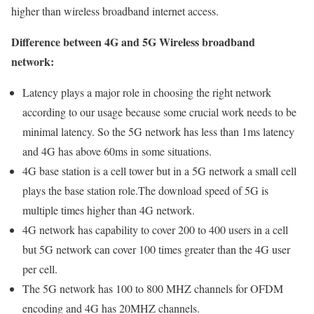
higher than wireless broadband internet access.
Difference between 4G and 5G Wireless broadband
network:
Latency plays a major role in choosing the right network
according to our usage because some crucial work needs to be
minimal latency. So the 5G network has less than 1ms latency
and 4G has above 60ms in some situations.
4G base station is a cell tower but in a 5G network a small cell
plays the base station role.The download speed of 5G is
multiple times higher than 4G network.
4G network has capability to cover 200 to 400 users in a cell
but 5G network can cover 100 times greater than the 4G user
per cell.
The 5G network has 100 to 800 MHZ channels for OFDM
encoding and 4G has 20MHZ channels.