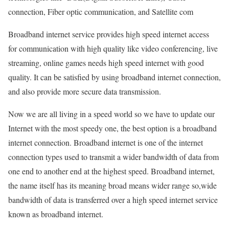
connection, Fiber optic communication, and Satellite com
Broadband internet service provides high speed internet access
for communication with high quality like video conferencing, live
streaming, online games needs high speed internet with good
quality. It can be satisfied by using broadband internet connection,
and also provide more secure data transmission.
Now we are all living in a speed world so we have to update our
Internet with the most speedy one, the best option is a broadband
internet connection. Broadband internet is one of the internet
connection types used to transmit a wider bandwidth of data from
one end to another end at the highest speed. Broadband internet,
the name itself has its meaning broad means wider range so,wide
bandwidth of data is transferred over a high speed internet service
known as broadband internet.