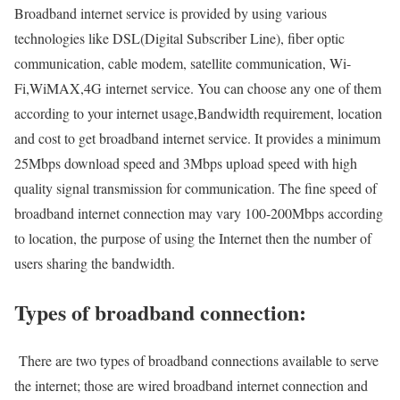
Broadband internet service is provided by using various
technologies like DSL(Digital Subscriber Line), fiber optic
communication, cable modem, satellite communication, Wi-
Fi,WiMAX,4G internet service. You can choose any one of them
according to your internet usage,Bandwidth requirement, location
and cost to get broadband internet service. It provides a minimum
25Mbps download speed and 3Mbps upload speed with high
quality signal transmission for communication. The fine speed of
broadband internet connection may vary 100-200Mbps according
to location, the purpose of using the Internet then the number of
users sharing the bandwidth.
Types of broadband connection:
There are two types of broadband connections available to serve
the internet; those are wired broadband internet connection and