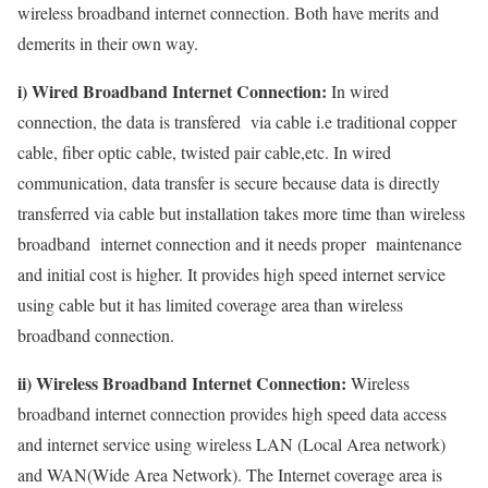
wireless broadband internet connection. Both have merits and
demerits in their own way.
i) Wired Broadband Internet Connection:
In wired
connection, the data is transfered via cable i.e traditional copper
cable, fiber optic cable, twisted pair cable,etc. In wired
communication, data transfer is secure because data is directly
transferred via cable but installation takes more time than wireless
broadband internet connection and it needs proper maintenance
and initial cost is higher. It provides high speed internet service
using cable but it has limited coverage area than wireless
broadband connection.
ii) Wireless Broadband Internet Connection:
Wireless
broadband internet connection provides high speed data access
and internet service using wireless LAN (Local Area network)
and WAN(Wide Area Network). The Internet coverage area is