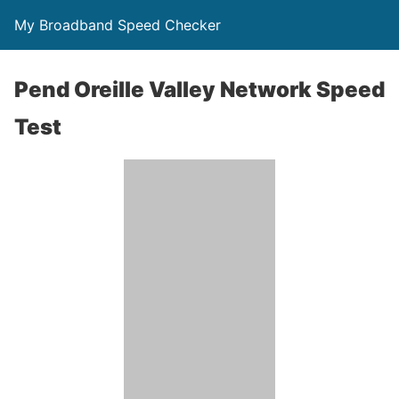
My Broadband Speed Checker
Pend Oreille Valley Network Speed
Test