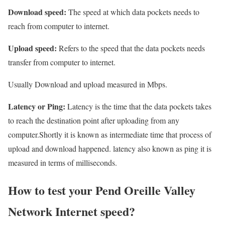
Download speed:
The speed at which data pockets needs to
reach from computer to internet.
Upload speed:
Refers to the speed that the data pockets needs
transfer from computer to internet.
Usually Download and upload measured in Mbps.
Latency or Ping:
Latency is the time that the data pockets takes
to reach the destination point after uploading from any
computer.Shortly it is known as intermediate time that process of
upload and download happened. latency also known as ping it is
measured in terms of milliseconds.
How to test your Pend Oreille Valley
Network Internet speed?