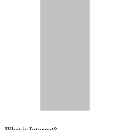
What is Internet?