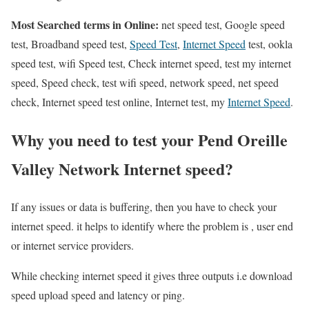
Most Searched terms in Online:
net speed test, Google speed
test, Broadband speed test,
Speed Test
,
Internet Speed
test, ookla
speed test, wifi Speed test, Check internet speed, test my internet
speed, Speed check, test wifi speed, network speed, net speed
check, Internet speed test online, Internet test, my
Internet Speed
.
Why you need to test your Pend Oreille
Valley Network Internet speed?
If any issues or data is buffering, then you have to check your
internet speed. it helps to identify where the problem is , user end
or internet service providers.
While checking internet speed it gives three outputs i.e download
speed upload speed and latency or ping.