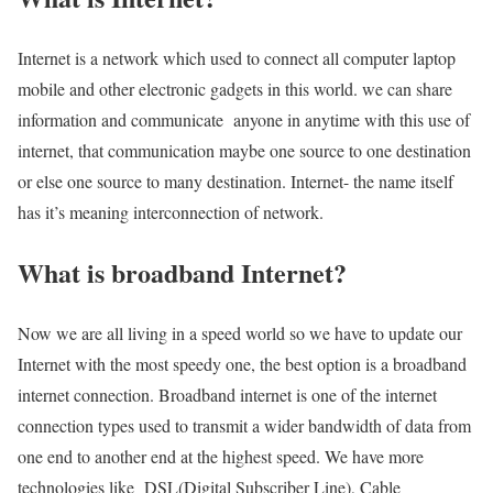
Internet is a network which used to connect all computer laptop
mobile and other electronic gadgets in this world. we can share
information and communicate anyone in anytime with this use of
internet, that communication maybe one source to one destination
or else one source to many destination. Internet- the name itself
has it’s meaning interconnection of network.
What is broadband Internet?
Now we are all living in a speed world so we have to update our
Internet with the most speedy one, the best option is a broadband
internet connection. Broadband internet is one of the internet
connection types used to transmit a wider bandwidth of data from
one end to another end at the highest speed. We have more
technologies like DSL(Digital Subscriber Line), Cable