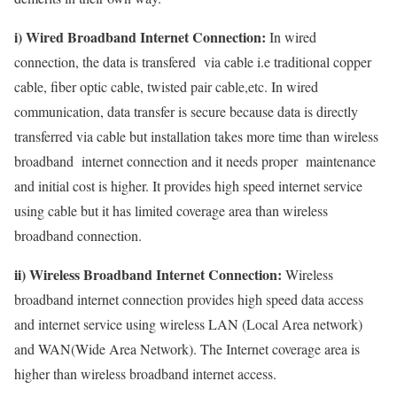
i) Wired Broadband Internet Connection:
In wired
connection, the data is transfered via cable i.e traditional copper
cable, fiber optic cable, twisted pair cable,etc. In wired
communication, data transfer is secure because data is directly
transferred via cable but installation takes more time than wireless
broadband internet connection and it needs proper maintenance
and initial cost is higher. It provides high speed internet service
using cable but it has limited coverage area than wireless
broadband connection.
ii) Wireless Broadband Internet Connection:
Wireless
broadband internet connection provides high speed data access
and internet service using wireless LAN (Local Area network)
and WAN(Wide Area Network). The Internet coverage area is
higher than wireless broadband internet access.