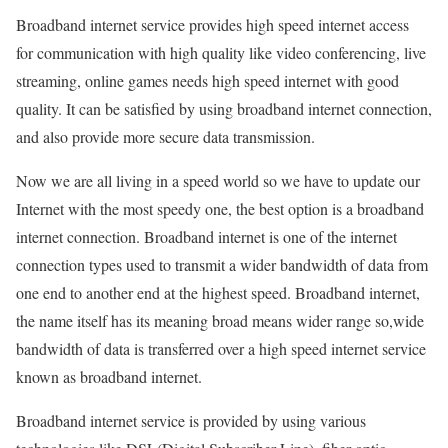
Broadband internet service provides high speed internet access
for communication with high quality like video conferencing, live
streaming, online games needs high speed internet with good
quality. It can be satisfied by using broadband internet connection,
and also provide more secure data transmission.
Now we are all living in a speed world so we have to update our
Internet with the most speedy one, the best option is a broadband
internet connection. Broadband internet is one of the internet
connection types used to transmit a wider bandwidth of data from
one end to another end at the highest speed. Broadband internet,
the name itself has its meaning broad means wider range so,wide
bandwidth of data is transferred over a high speed internet service
known as broadband internet.
Broadband internet service is provided by using various