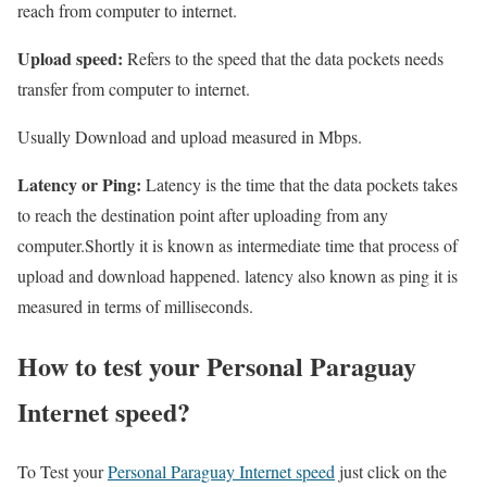
reach from computer to internet.
Upload speed:
Refers to the speed that the data pockets needs
transfer from computer to internet.
Usually Download and upload measured in Mbps.
Latency or Ping:
Latency is the time that the data pockets takes
to reach the destination point after uploading from any
computer.Shortly it is known as intermediate time that process of
upload and download happened. latency also known as ping it is
measured in terms of milliseconds.
How to test your Personal Paraguay
Internet speed?
To Test your
Personal Paraguay Internet speed
just click on the