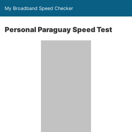
My Broadband Speed Checker
Personal Paraguay Speed Test