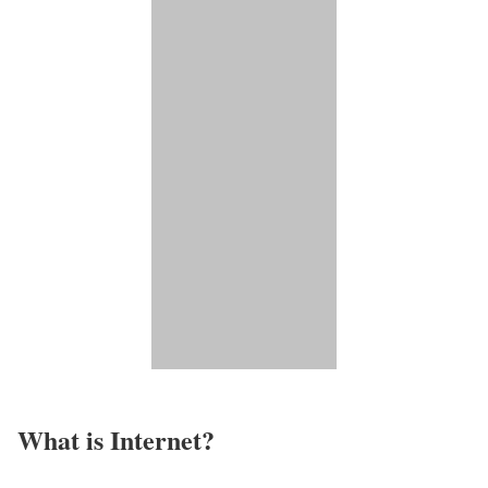
What is Internet?