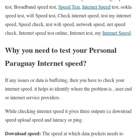
test, Broadband speed test,
Speed Test
,
Internet Speed
test, ookla
speed test, wifi Speed test, Check internet speed, test my internet
speed, Speed check, test wifi speed, network speed, net speed
check, Internet speed test online, Internet test, my
Internet Speed
.
Why you need to test your Personal
Paraguay Internet speed?
If any issues or data is buffering, then you have to check your
internet speed. it helps to identify where the problem is , user end
or internet service providers.
While checking internet speed it gives three outputs i.e download
speed upload speed and latency or ping.
Download speed:
The speed at which data pockets needs to