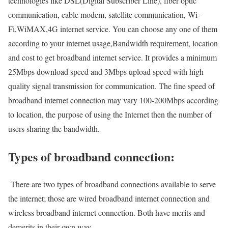
technologies like DSL(Digital Subscriber Line), fiber optic
communication, cable modem, satellite communication, Wi-
Fi,WiMAX,4G internet service. You can choose any one of them
according to your internet usage,Bandwidth requirement, location
and cost to get broadband internet service. It provides a minimum
25Mbps download speed and 3Mbps upload speed with high
quality signal transmission for communication. The fine speed of
broadband internet connection may vary 100-200Mbps according
to location, the purpose of using the Internet then the number of
users sharing the bandwidth.
Types of broadband connection:
There are two types of broadband connections available to serve
the internet; those are wired broadband internet connection and
wireless broadband internet connection. Both have merits and
demerits in their own way.