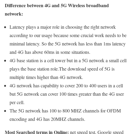
Difference between 4G and 5G Wireless broadband
network:
Latency plays a major role in choosing the right network
according to our usage because some crucial work needs to be
minimal latency. So the 5G network has less than 1ms latency
and 4G has above 60ms in some situations.
4G base station is a cell tower but in a 5G network a small cell
plays the base station role.The download speed of 5G is
multiple times higher than 4G network.
4G network has capability to cover 200 to 400 users in a cell
but 5G network can cover 100 times greater than the 4G user
per cell.
The 5G network has 100 to 800 MHZ channels for OFDM
encoding and 4G has 20MHZ channels.
Most Searched terms in Online:
net speed test, Google speed