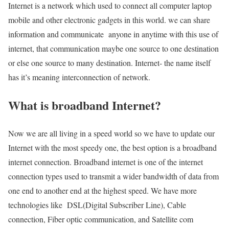
Internet is a network which used to connect all computer laptop
mobile and other electronic gadgets in this world. we can share
information and communicate anyone in anytime with this use of
internet, that communication maybe one source to one destination
or else one source to many destination. Internet- the name itself
has it’s meaning interconnection of network.
What is broadband Internet?
Now we are all living in a speed world so we have to update our
Internet with the most speedy one, the best option is a broadband
internet connection. Broadband internet is one of the internet
connection types used to transmit a wider bandwidth of data from
one end to another end at the highest speed. We have more
technologies like DSL(Digital Subscriber Line), Cable
connection, Fiber optic communication, and Satellite com