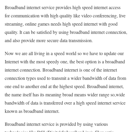
Broadband internet service provides high speed internet access
for communication with high quality like video conferencing, live
streaming, online games needs high speed internet with good
quality. It can be satisfied by using broadband internet connection,
and also provide more secure data transmission.
Now we are all living in a speed world so we have to update our
Internet with the most speedy one, the best option is a broadband
internet connection. Broadband internet is one of the internet
connection types used to transmit a wider bandwidth of data from
one end to another end at the highest speed. Broadband internet,
the name itself has its meaning broad means wider range so,wide
bandwidth of data is transferred over a high speed internet service
known as broadband internet.
Broadband internet service is provided by using various