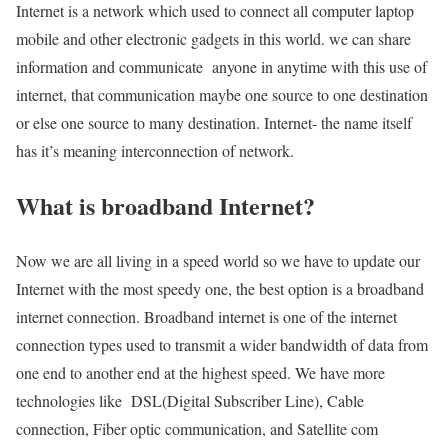
Internet is a network which used to connect all computer laptop
mobile and other electronic gadgets in this world. we can share
information and communicate anyone in anytime with this use of
internet, that communication maybe one source to one destination
or else one source to many destination. Internet- the name itself
has it’s meaning interconnection of network.
What is broadband Internet?
Now we are all living in a speed world so we have to update our
Internet with the most speedy one, the best option is a broadband
internet connection. Broadband internet is one of the internet
connection types used to transmit a wider bandwidth of data from
one end to another end at the highest speed. We have more
technologies like DSL(Digital Subscriber Line), Cable
connection, Fiber optic communication, and Satellite com