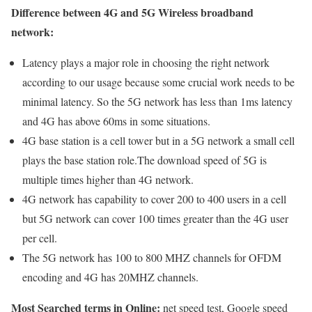
Difference between 4G and 5G Wireless broadband
network:
Latency plays a major role in choosing the right network
according to our usage because some crucial work needs to be
minimal latency. So the 5G network has less than 1ms latency
and 4G has above 60ms in some situations.
4G base station is a cell tower but in a 5G network a small cell
plays the base station role.The download speed of 5G is
multiple times higher than 4G network.
4G network has capability to cover 200 to 400 users in a cell
but 5G network can cover 100 times greater than the 4G user
per cell.
The 5G network has 100 to 800 MHZ channels for OFDM
encoding and 4G has 20MHZ channels.
Most Searched terms in Online:
net speed test, Google speed