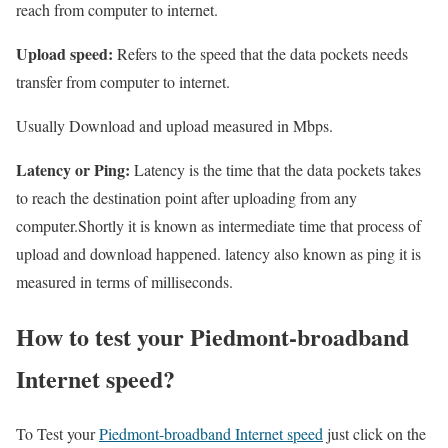
reach from computer to internet.
Upload speed:
Refers to the speed that the data pockets needs
transfer from computer to internet.
Usually Download and upload measured in Mbps.
Latency or Ping:
Latency is the time that the data pockets takes
to reach the destination point after uploading from any
computer.Shortly it is known as intermediate time that process of
upload and download happened. latency also known as ping it is
measured in terms of milliseconds.
How to test your Piedmont-broadband
Internet speed?
To Test your
Piedmont-broadband Internet speed
just click on the