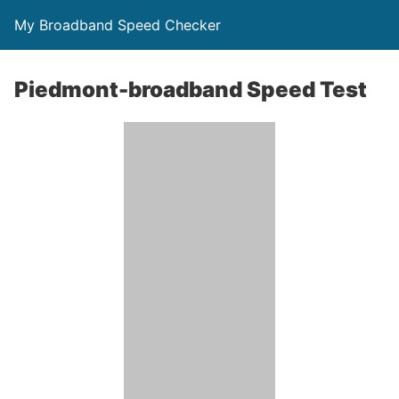
My Broadband Speed Checker
Piedmont-broadband Speed Test