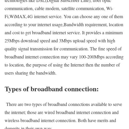
technologies like DSL(Digital Subscriber Line), fiber optic
communication, cable modem, satellite communication, Wi-
Fi,WiMAX,4G internet service. You can choose any one of them
according to your internet usage,Bandwidth requirement, location
and cost to get broadband internet service. It provides a minimum
25Mbps download speed and 3Mbps upload speed with high
quality signal transmission for communication. The fine speed of
broadband internet connection may vary 100-200Mbps according
to location, the purpose of using the Internet then the number of
users sharing the bandwidth.
Types of broadband connection:
There are two types of broadband connections available to serve
the internet; those are wired broadband internet connection and
wireless broadband internet connection. Both have merits and
demerits in their own way.