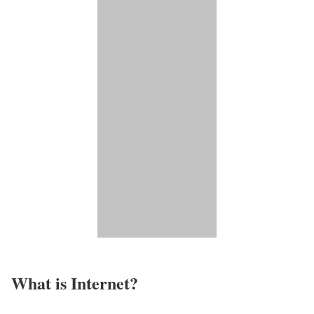
What is Internet?