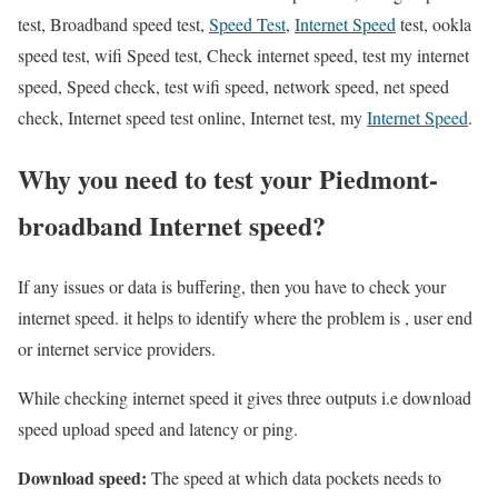
test, Broadband speed test,
Speed Test
,
Internet Speed
test, ookla
speed test, wifi Speed test, Check internet speed, test my internet
speed, Speed check, test wifi speed, network speed, net speed
check, Internet speed test online, Internet test, my
Internet Speed
.
Why you need to test your Piedmont-
broadband Internet speed?
If any issues or data is buffering, then you have to check your
internet speed. it helps to identify where the problem is , user end
or internet service providers.
While checking internet speed it gives three outputs i.e download
speed upload speed and latency or ping.
Download speed:
The speed at which data pockets needs to