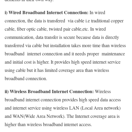
i) Wired Broadband Internet Connection:
In wired
connection, the data is transfered via cable i.e traditional copper
cable, fiber optic cable, twisted pair cable,etc. In wired
communication, data transfer is secure because data is directly
transferred via cable but installation takes more time than wireless
broadband internet connection and it needs proper maintenance
and initial cost is higher. It provides high speed internet service
using cable but it has limited coverage area than wireless
broadband connection.
ii) Wireless Broadband Internet Connection:
Wireless
broadband internet connection provides high speed data access
and internet service using wireless LAN (Local Area network)
and WAN(Wide Area Network). The Internet coverage area is
higher than wireless broadband internet access.